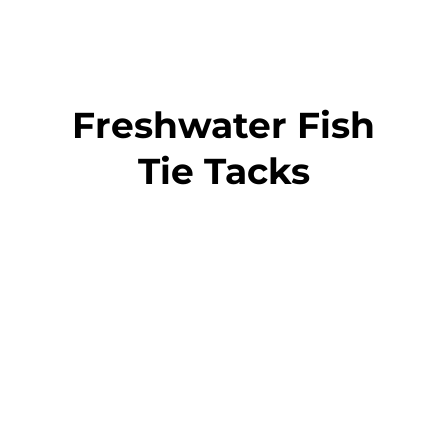
Freshwater Fish
Tie Tacks