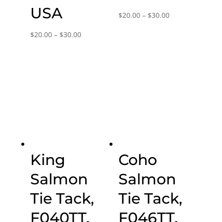
USA
Price
$
20.00
–
$
30.00
range:
Price
$
20.00
–
$
30.00
$20.00
range:
through
$20.00
$30.00
through
$30.00
King
Coho
Salmon
Salmon
Tie Tack,
Tie Tack,
F040TT,
F046TT,