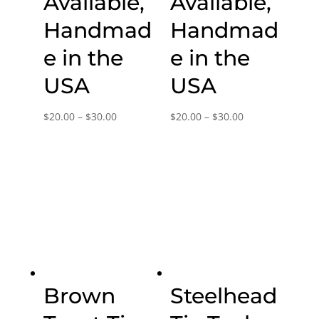
Available,
Available,
Handmad
Handmad
e in the
e in the
USA
USA
Price
Price
$
20.00
–
$
30.00
$
20.00
–
$
30.00
range:
range:
$20.00
$20.00
through
through
$30.00
$30.00
Brown
Steelhead