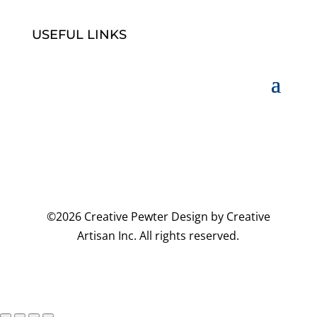
USEFUL LINKS
©2026 Creative Pewter Design by Creative
Artisan Inc. All rights reserved.