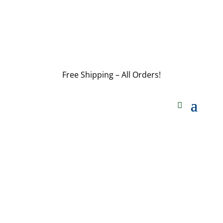
customerservice@wildlifepins.com
Free Shipping – All Orders!
customerservice@wildlifepins.com