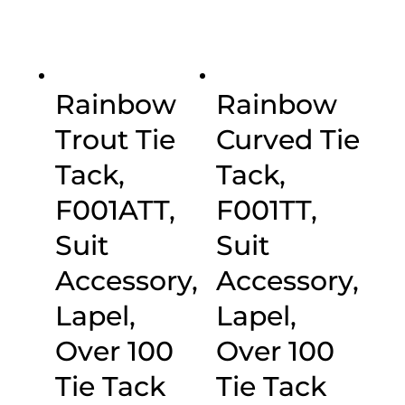
Rainbow
Rainbow
Trout Tie
Curved Tie
Tack,
Tack,
F001ATT,
F001TT,
Suit
Suit
Accessory,
Accessory,
Lapel,
Lapel,
Over 100
Over 100
Tie Tack
Tie Tack