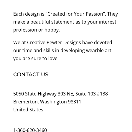
Each design is “Created for Your Passion”. They
make a beautiful statement as to your interest,
profession or hobby.
We at Creative Pewter Designs have devoted
our time and skills in developing wearble art
you are sure to love!
CONTACT US
5050 State Highway 303 NE, Suite 103 #138
Bremerton, Washington 98311
United States
customerservice@wildlifepins.com
1-360-620-3460