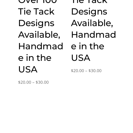
Tie Tack
Designs
Designs
Available,
Available,
Handmad
Handmad
e in the
e in the
USA
USA
Price
$
20.00
–
$
30.00
range:
Price
$
20.00
–
$
30.00
$20.00
range:
through
$20.00
$30.00
through
$30.00