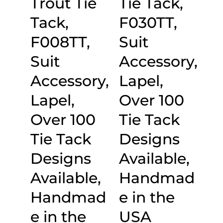
Trout Tie
Tie Tack,
Tack,
F030TT,
F008TT,
Suit
Suit
Accessory,
Accessory,
Lapel,
Lapel,
Over 100
Over 100
Tie Tack
Tie Tack
Designs
Designs
Available,
Available,
Handmad
Handmad
e in the
e in the
USA