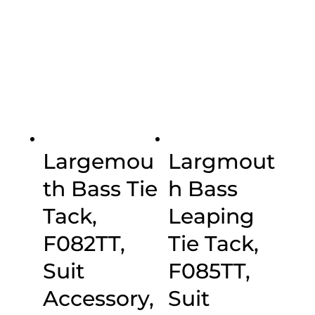
range:
range:
$20.00
$20.00
through
through
$30.00
$30.00
Largemou
Largmout
th Bass Tie
h Bass
Tack,
Leaping
F082TT,
Tie Tack,
Suit
F085TT,
Accessory,
Suit