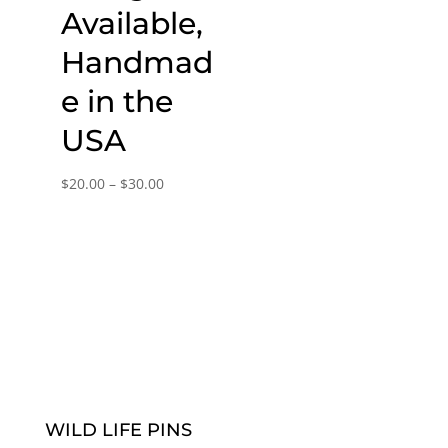
Available,
Handmad
e in the
USA
Price
$
20.00
–
$
30.00
range:
$20.00
through
$30.00
WILD LIFE PINS