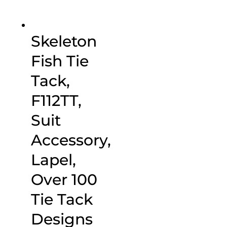
Skeleton
Fish Tie
Tack,
F112TT,
Suit
Accessory,
Lapel,
Over 100
Tie Tack
Designs