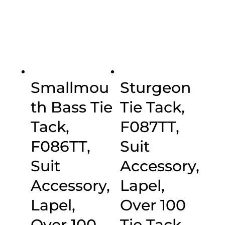
$30.00
Smallmou
Sturgeon
th Bass Tie
Tie Tack,
Tack,
F087TT,
F086TT,
Suit
Suit
Accessory,
Accessory,
Lapel,
Lapel,
Over 100
Over 100
Tie Tack