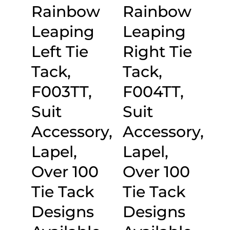
Rainbow
Rainbow
Leaping
Leaping
Left Tie
Right Tie
Tack,
Tack,
F003TT,
F004TT,
Suit
Suit
Accessory,
Accessory,
Lapel,
Lapel,
Over 100
Over 100
Tie Tack
Tie Tack
Designs
Designs