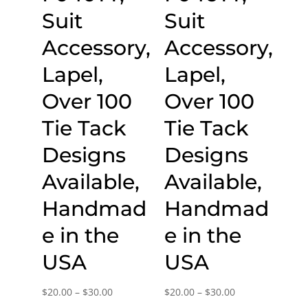
Suit
Suit
Accessory,
Accessory,
Lapel,
Lapel,
Over 100
Over 100
Tie Tack
Tie Tack
Designs
Designs
Available,
Available,
Handmad
Handmad
e in the
e in the
USA
USA
Price
Price
$
20.00
–
$
30.00
$
20.00
–
$
30.00