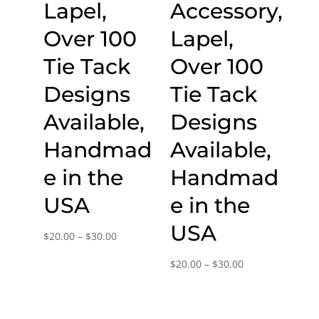
Lapel,
Accessory,
Over 100
Lapel,
Tie Tack
Over 100
Designs
Tie Tack
Available,
Designs
Handmad
Available,
e in the
Handmad
USA
e in the
USA
Price
$
20.00
–
$
30.00
range:
Price
$
20.00
–
$
30.00
$20.00
range:
through
$20.00
$30.00
through