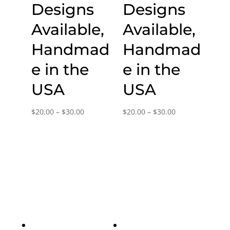
Designs
Designs
Available,
Available,
Handmad
Handmad
e in the
e in the
USA
USA
Price
Price
$
20.00
–
$
30.00
$
20.00
–
$
30.00
range:
range:
$20.00
$20.00
through
through
$30.00
$30.00