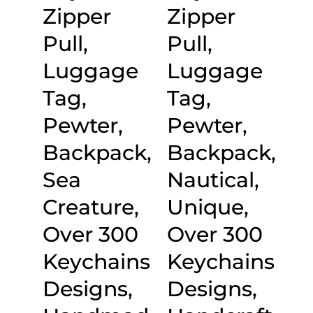
Zipper
Zipper
Pull,
Pull,
Luggage
Luggage
Tag,
Tag,
Pewter,
Pewter,
Backpack,
Backpack,
Sea
Nautical,
Creature,
Unique,
Over 300
Over 300
Keychains
Keychains
Designs,
Designs,