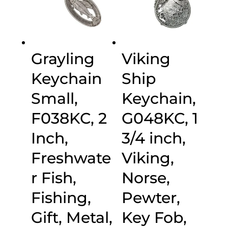
Grayling
Viking
Keychain
Ship
Small,
Keychain,
F038KC, 2
G048KC, 1
Inch,
3/4 inch,
Freshwate
Viking,
r Fish,
Norse,
Fishing,
Pewter,
Gift, Metal,
Key Fob,