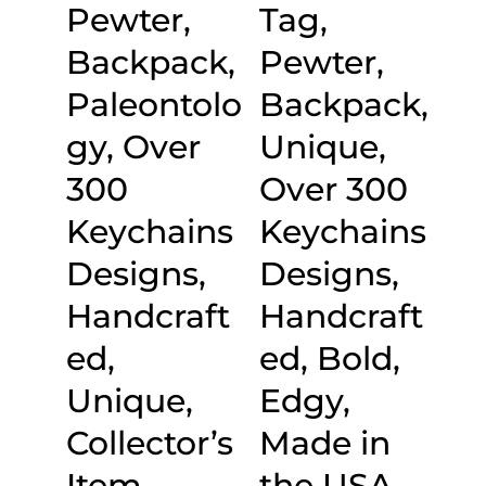
Pewter,
Tag,
Backpack,
Pewter,
Paleontolo
Backpack,
gy, Over
Unique,
300
Over 300
Keychains
Keychains
Designs,
Designs,
Handcraft
Handcraft
ed,
ed, Bold,
Unique,
Edgy,
Collector’s
Made in
Item,
the USA