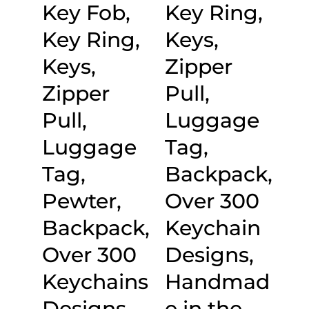
Key Fob,
Key Ring,
Key Ring,
Keys,
Keys,
Zipper
Zipper
Pull,
Pull,
Luggage
Luggage
Tag,
Tag,
Backpack,
Pewter,
Over 300
Backpack,
Keychain
Over 300
Designs,
Keychains
Handmad
Designs,
e in the