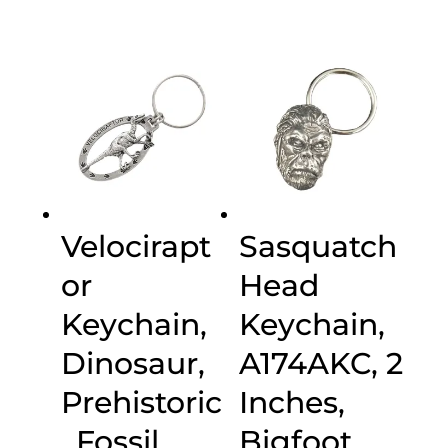
Velocirapt
Sasquatch
or
Head
Keychain,
Keychain,
Dinosaur,
A174AKC, 2
Prehistoric
Inches,
, Fossil,
Bigfoot,