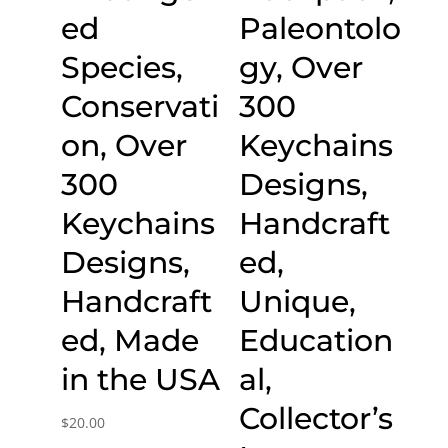
ed
Paleontolo
Species,
gy, Over
Conservati
300
on, Over
Keychains
300
Designs,
Keychains
Handcraft
Designs,
ed,
Handcraft
Unique,
ed, Made
Education
in the USA
al,
Collector’s
$
20.00