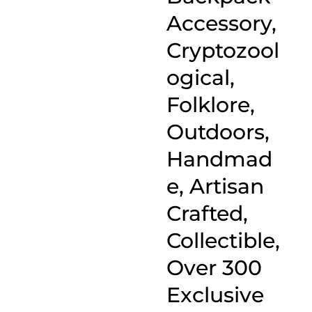
Accessory,
Cryptozool
ogical,
Folklore,
Outdoors,
Handmad
e, Artisan
Crafted,
Collectible,
Over 300
Exclusive