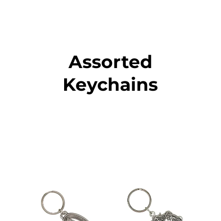
Assorted
Keychains