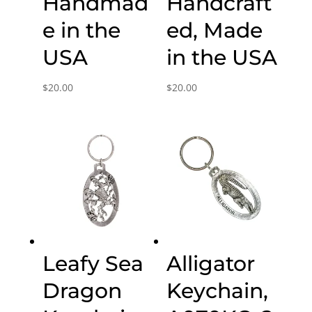
Handmad
Handcraft
e in the
ed, Made
USA
in the USA
$
20.00
$
20.00
Leafy Sea
Alligator
Dragon
Keychain,