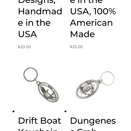
Handmad
USA, 100%
e in the
American
USA
Made
$
20.00
$
20.00
Drift Boat
Dungenes