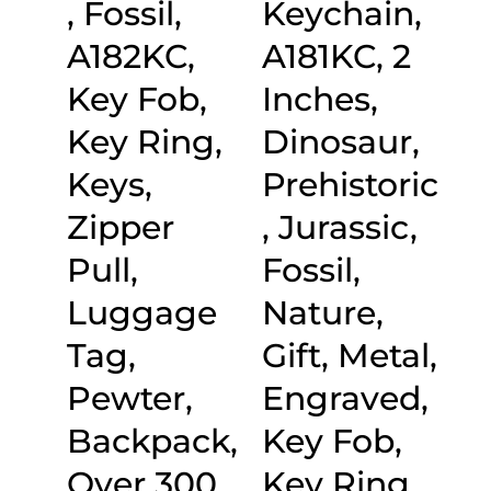
, Fossil,
Keychain,
A182KC,
A181KC, 2
Key Fob,
Inches,
Key Ring,
Dinosaur,
Keys,
Prehistoric
Zipper
, Jurassic,
Pull,
Fossil,
Luggage
Nature,
Tag,
Gift, Metal,
Pewter,
Engraved,
Backpack,
Key Fob,
Over 300
Key Ring,