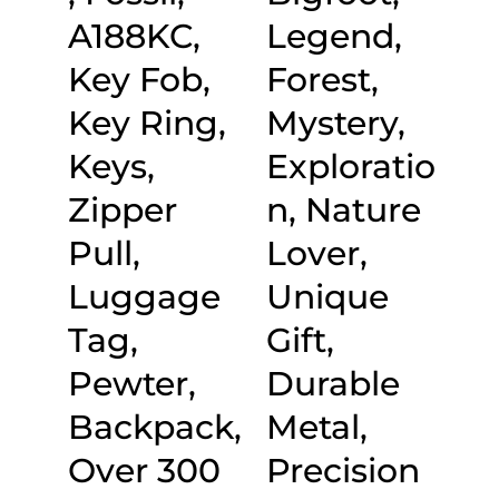
A188KC,
Legend,
Key Fob,
Forest,
Key Ring,
Mystery,
Keys,
Exploratio
Zipper
n, Nature
Pull,
Lover,
Luggage
Unique
Tag,
Gift,
Pewter,
Durable
Backpack,
Metal,
Over 300
Precision