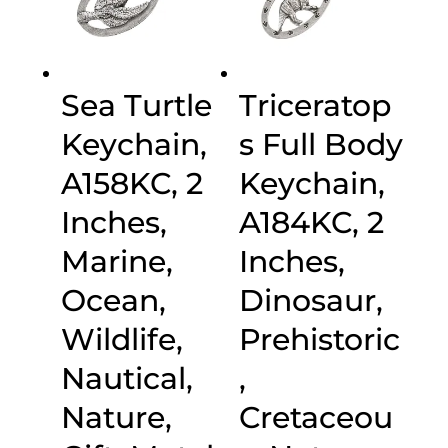
Sea Turtle
Triceratop
Keychain,
s Full Body
A158KC, 2
Keychain,
Inches,
A184KC, 2
Marine,
Inches,
Ocean,
Dinosaur,
Wildlife,
Prehistoric
Nautical,
,
Nature,
Cretaceou