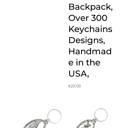
Backpack,
Over 300
Keychains
Designs,
Handmad
e in the
USA,
$
20.00