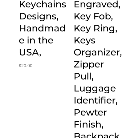
Keychains
Engraved,
Designs,
Key Fob,
Handmad
Key Ring,
e in the
Keys
USA,
Organizer,
Zipper
$
20.00
Pull,
Luggage
Identifier,
Pewter
Finish,
Backpack