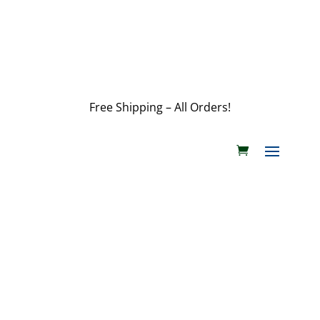
customerservice@wildlifepins.com
Free Shipping – All Orders!
customerservice@wildlifepins.com