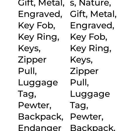
Gift, Metal,
s, Nature,
Engraved,
Gift, Metal,
Key Fob,
Engraved,
Key Ring,
Key Fob,
Keys,
Key Ring,
Zipper
Keys,
Pull,
Zipper
Luggage
Pull,
Tag,
Luggage
Pewter,
Tag,
Backpack,
Pewter,
Endanger
Backpack,