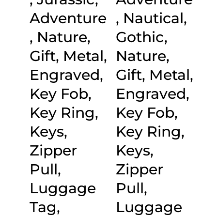
Adventure
, Nautical,
, Nature,
Gothic,
Gift, Metal,
Nature,
Engraved,
Gift, Metal,
Key Fob,
Engraved,
Key Ring,
Key Fob,
Keys,
Key Ring,
Zipper
Keys,
Pull,
Zipper
Luggage
Pull,
Tag,
Luggage