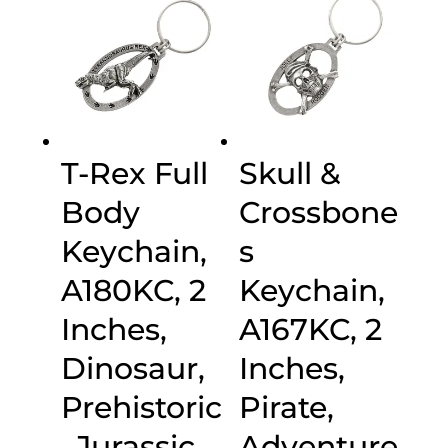
T-Rex Full
Skull &
Body
Crossbone
Keychain,
s
A180KC, 2
Keychain,
Inches,
A167KC, 2
Dinosaur,
Inches,
Prehistoric
Pirate,
, Jurassic,
Adventure