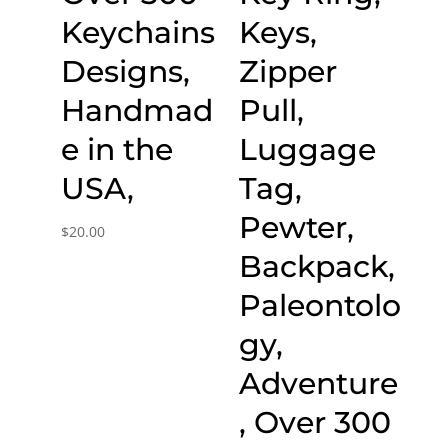
Keychains
Keys,
Designs,
Zipper
Handmad
Pull,
e in the
Luggage
USA,
Tag,
Pewter,
$
20.00
Backpack,
Paleontolo
gy,
Adventure
, Over 300