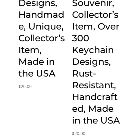
Designs,
Souvenir,
Handmad
Collector’s
e, Unique,
Item, Over
Collector’s
300
Item,
Keychain
Made in
Designs,
the USA
Rust-
Resistant,
$
20.00
Handcraft
ed, Made
in the USA
$
20.00