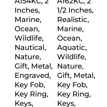
A154KC, 2
A162KC, 2
Inches,
1/2 Inches,
Marine,
Realistic,
Ocean,
Marine,
Wildlife,
Ocean,
Nautical,
Aquatic,
Nature,
Wildlife,
Gift, Metal,
Nature,
Engraved,
Gift, Metal,
Key Fob,
Key Fob,
Key Ring,
Key Ring,
Keys,
Keys,