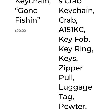
Keychain,
s Crab
“Gone
Keychain,
Fishin”
Crab,
A151KC,
$
20.00
Key Fob,
Key Ring,
Keys,
Zipper
Pull,
Luggage
Tag,
Pewter,