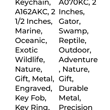
Keychain,
A070KC, 2
A162AKC, 2
Inches,
1/2 Inches,
Gator,
Marine,
Swamp,
Oceanic,
Reptile,
Exotic
Outdoor,
Wildlife,
Adventure
Nature,
, Nature,
Gift, Metal,
Gift,
Engraved,
Durable
Key Fob,
Metal,
Key Ring,
Precision