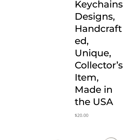
Keychains
Designs,
Handcraft
ed,
Unique,
Collector’s
Item,
Made in
the USA
$
20.00