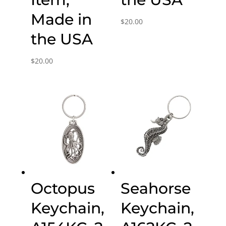
Made in
$
20.00
the USA
$
20.00
Octopus
Seahorse
Keychain,
Keychain,