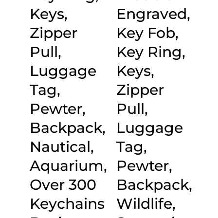
Keys,
Engraved,
Zipper
Key Fob,
Pull,
Key Ring,
Luggage
Keys,
Tag,
Zipper
Pewter,
Pull,
Backpack,
Luggage
Nautical,
Tag,
Aquarium,
Pewter,
Over 300
Backpack,
Keychains
Wildlife,