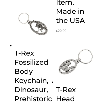
Item,
Made in
the USA
$
20.00
T-Rex
Fossilized
Body
Keychain,
Dinosaur,
T-Rex
Prehistoric
Head