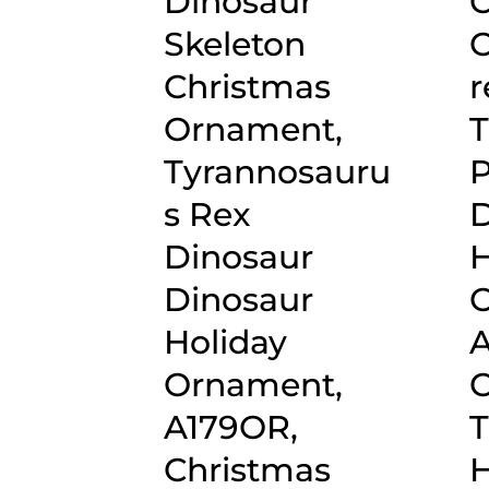
Dinosaur
C
Skeleton
O
Christmas
r
Ornament,
T
Tyrannosauru
P
s Rex
D
Dinosaur
H
Dinosaur
O
Holiday
A
Ornament,
C
A179OR,
T
Christmas