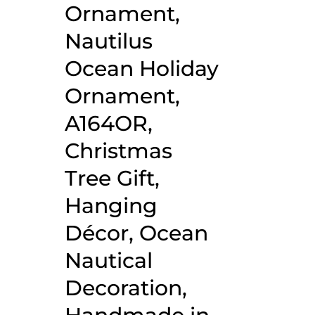
Ornament,
Nautilus
Ocean Holiday
Ornament,
A164OR,
Christmas
Tree Gift,
Hanging
Décor, Ocean
Nautical
Decoration,