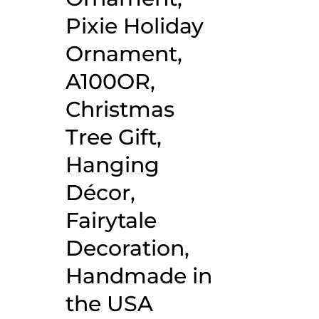
Pixie Holiday
Ornament,
A100OR,
Christmas
Tree Gift,
Hanging
Décor,
Fairytale
Decoration,
Handmade in
the USA