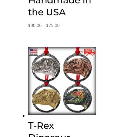
Handmade in
the USA
Price
$
30.00
–
$
75.00
range:
$30.00
through
$75.00
T-Rex