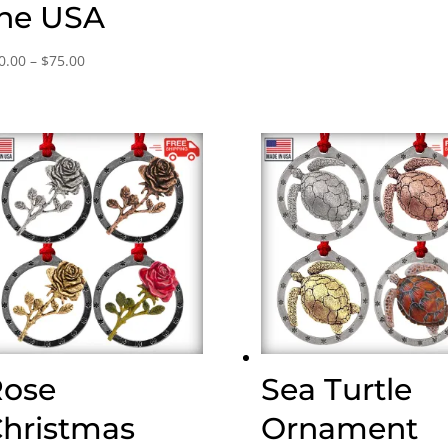
he USA
Price
0.00
–
$
75.00
range:
$30.00
through
$75.00
Rose
Sea Turtle
hristmas
Ornament