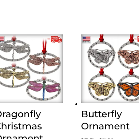
ragonfly
Butterfly
hristmas
Ornament
rnament,
Price