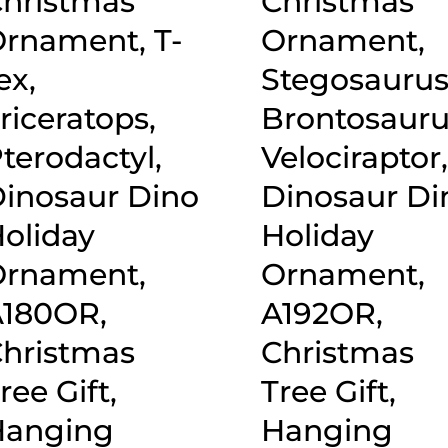
hristmas
Christmas
rnament, T-
Ornament,
ex,
Stegosaurus
riceratops,
Brontosauru
terodactyl,
Velociraptor
inosaur Dino
Dinosaur Di
oliday
Holiday
rnament,
Ornament,
180OR,
A192OR,
hristmas
Christmas
ree Gift,
Tree Gift,
Hanging
Hanging