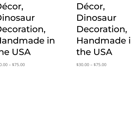
écor,
Décor,
inosaur
Dinosaur
ecoration,
Decoration,
Handmade in
Handmade 
he USA
the USA
Price
Price
0.00
–
$
75.00
$
30.00
–
$
75.00
range:
range:
$30.00
$30.00
through
through
$75.00
$75.00