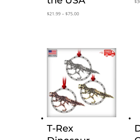
the USA
$
3
Price
$
21.99
–
$
75.00
range:
$21.99
through
$75.00
T-Rex
D