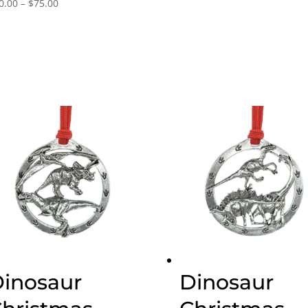
Price
0.00
–
$
75.00
range:
$30.00
through
$75.00
inosaur
Dinosaur