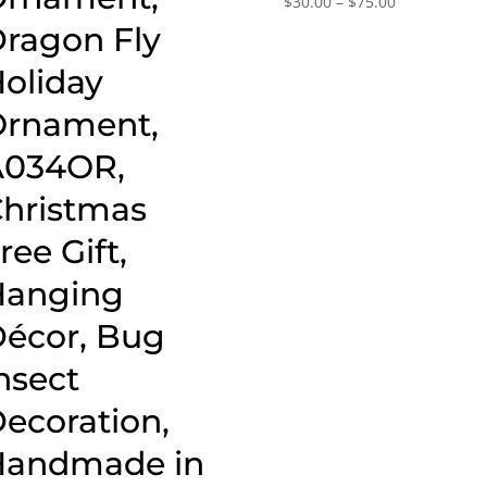
$
30.00
–
$
75.00
range:
ragon Fly
$30.00
oliday
through
$75.00
rnament,
A034OR,
hristmas
ree Gift,
Hanging
écor, Bug
nsect
ecoration,
Handmade in