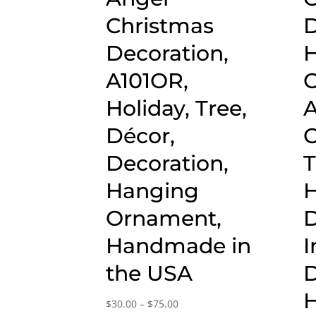
Christmas
D
Decoration,
H
A101OR,
O
Holiday, Tree,
Décor,
C
Decoration,
T
Hanging
Ornament,
D
Handmade in
I
the USA
D
Price
$
30.00
–
$
75.00