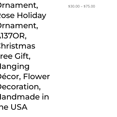
rnament,
Price
$
30.00
–
$
75.00
range:
ose Holiday
$30.00
rnament,
through
$75.00
137OR,
hristmas
ree Gift,
Hanging
écor, Flower
ecoration,
Handmade in
he USA