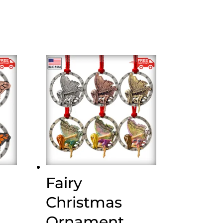
Fairy
Christmas
Ornament,