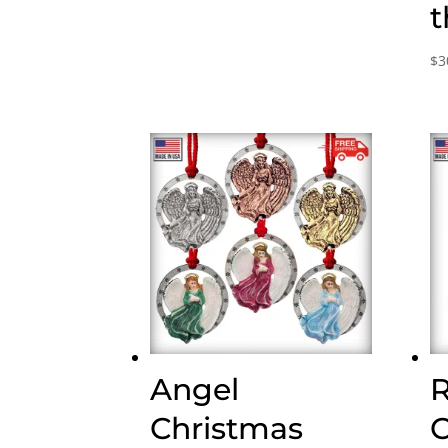
range:
t
$30.00
through
$
3
$75.00
Angel
Christmas
C