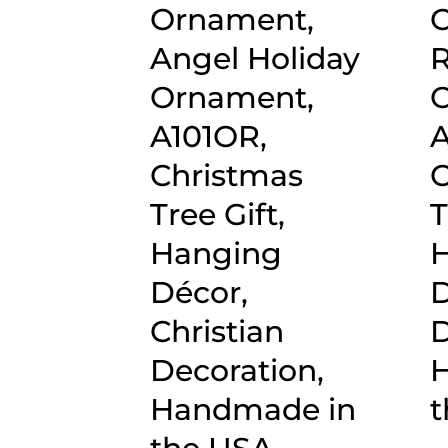
Ornament,
O
Angel Holiday
R
Ornament,
O
A101OR,
A
Christmas
C
Tree Gift,
T
Hanging
Décor,
D
Christian
D
Decoration,
Handmade in
t