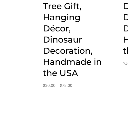
Tree Gift,
D
Hanging
D
Décor,
D
Dinosaur
Decoration,
t
Handmade in
$
3
the USA
Price
$
30.00
–
$
75.00
range:
$30.00
through
$75.00