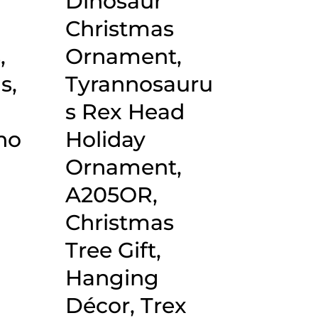
Dinosaur
Christmas
,
Ornament,
s,
Tyrannosauru
,
s Rex Head
no
Holiday
Ornament,
A205OR,
Christmas
Tree Gift,
Hanging
Décor, Trex