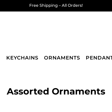
Free Shipping – All Orders!
KEYCHAINS
ORNAMENTS
PENDAN
Assorted Ornaments