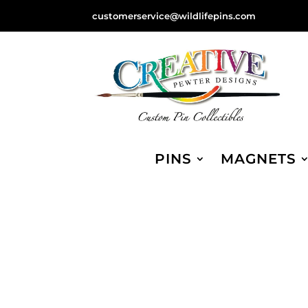
customerservice@wildlifepins.com
PINS
MAGNETS