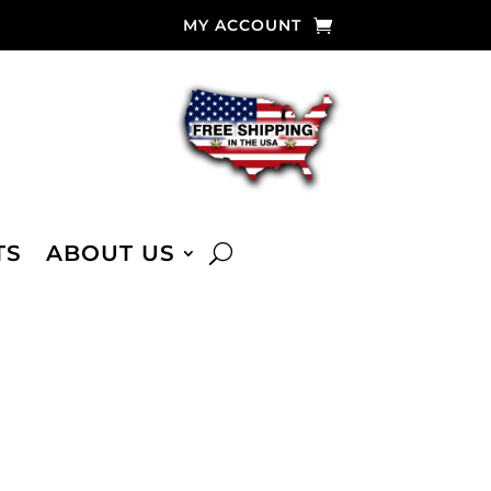
MY ACCOUNT
TS
ABOUT US