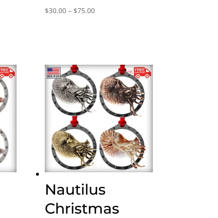
Price
$
30.00
–
$
75.00
range:
$30.00
through
$75.00
Nautilus
Christmas