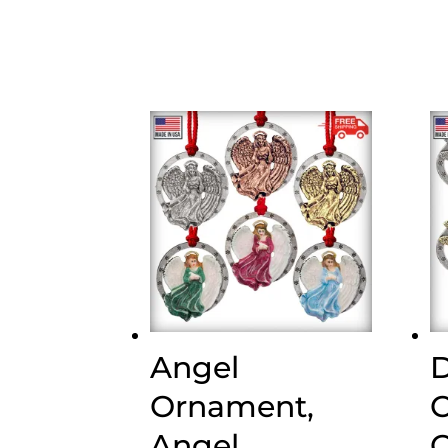
Angel
D
Ornament,
C
Angel
O