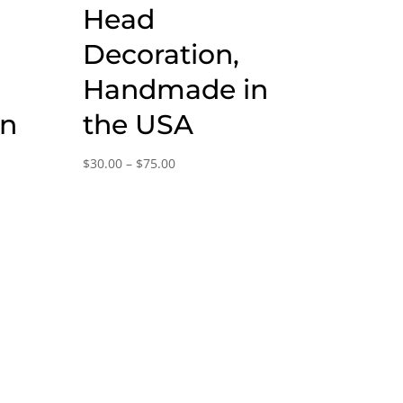
Head
Decoration,
Handmade in
in
the USA
Price
$
30.00
–
$
75.00
range:
$30.00
through
$75.00