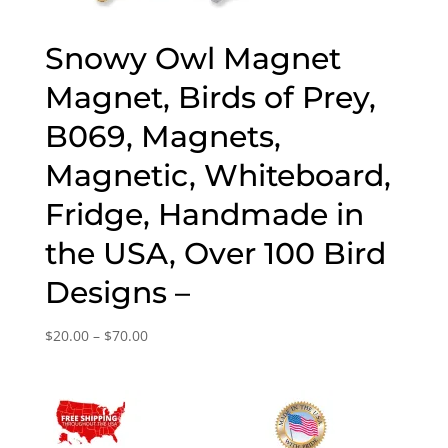
Snowy Owl Magnet
Magnet, Birds of Prey,
B069, Magnets,
Magnetic, Whiteboard,
Fridge, Handmade in
the USA, Over 100 Bird
Designs –
Price
$
20.00
–
$
70.00
range:
$20.00
through
$70.00