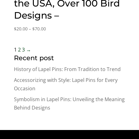
the USA, Over 100 Bird
Designs –
Price
$
20.00
–
$
70.00
range:
$20.00
through
1
2
3
→
$70.00
Recent post
History of Lapel Pins: From Tradition to Trend
Accessorizing with Style: Lapel Pins for Every
Occasion
Symbolism in Lapel Pins: Unveiling the Meaning
Behind Designs