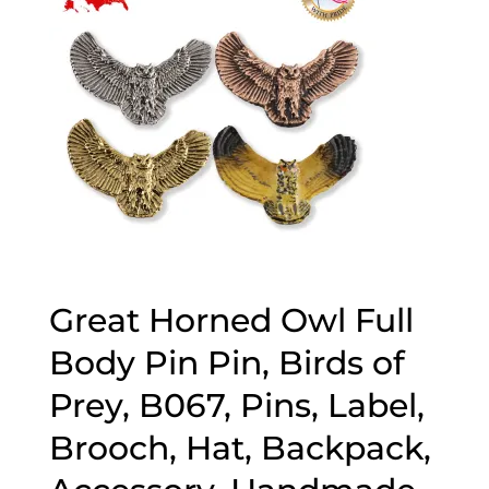
Great Horned Owl Full
Body Pin Pin, Birds of
Prey, B067, Pins, Label,
Brooch, Hat, Backpack,