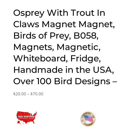
Osprey With Trout In
Claws Magnet Magnet,
Birds of Prey, B058,
Magnets, Magnetic,
Whiteboard, Fridge,
Handmade in the USA,
Over 100 Bird Designs –
Price
$
20.00
–
$
70.00
range:
$20.00
through
$70.00