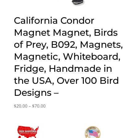
California Condor
Magnet Magnet, Birds
of Prey, B092, Magnets,
Magnetic, Whiteboard,
Fridge, Handmade in
the USA, Over 100 Bird
Designs –
Price
$
20.00
–
$
70.00
range:
$20.00
through
$70.00