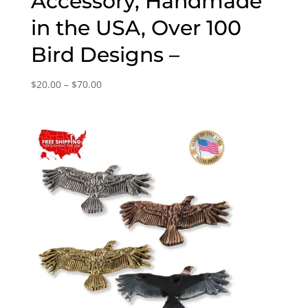
Accessory, Handmade
in the USA, Over 100
Bird Designs –
Price
$
20.00
–
$
70.00
range:
$20.00
through
$70.00