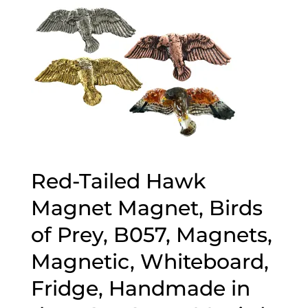
Red-Tailed Hawk
Magnet Magnet, Birds
of Prey, B057, Magnets,
Magnetic, Whiteboard,
Fridge, Handmade in