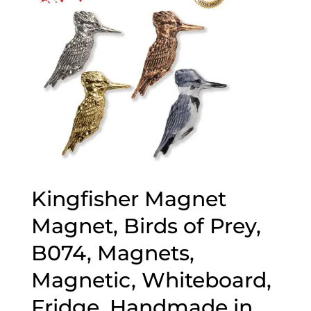
Kingfisher Magnet
Magnet, Birds of Prey,
B074, Magnets,
Magnetic, Whiteboard,
Fridge, Handmade in