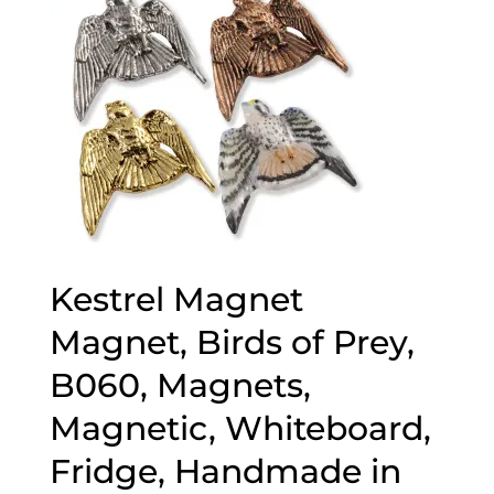
Kestrel Magnet
Magnet, Birds of Prey,
B060, Magnets,
Magnetic, Whiteboard,
Fridge, Handmade in