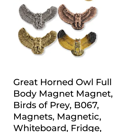
Great Horned Owl Full
Body Magnet Magnet,
Birds of Prey, B067,
Magnets, Magnetic,
Whiteboard, Fridge,