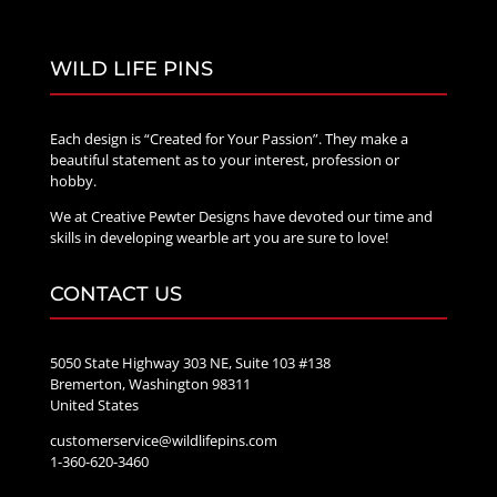
WILD LIFE PINS
Each design is “Created for Your Passion”. They make a
beautiful statement as to your interest, profession or
hobby.
We at Creative Pewter Designs have devoted our time and
skills in developing wearble art you are sure to love!
CONTACT US
5050 State Highway 303 NE, Suite 103 #138
Bremerton, Washington 98311
United States
customerservice@wildlifepins.com
1-360-620-3460