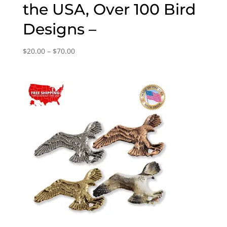
the USA, Over 100 Bird
Designs –
Price
$
20.00
–
$
70.00
range:
$20.00
through
$70.00