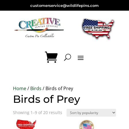
customerservice@wildlifepins.com
Home
/
Birds
/ Birds of Prey
Birds of Prey
Sorted
Showing 1–9 of 20 results
by
popularity