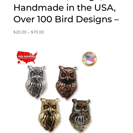
Handmade in the USA,
Over 100 Bird Designs –
Price
$
20.00
–
$
70.00
range:
$20.00
through
$70.00