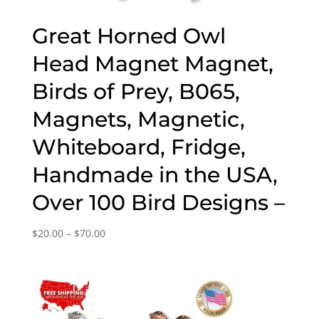
Great Horned Owl
Head Magnet Magnet,
Birds of Prey, B065,
Magnets, Magnetic,
Whiteboard, Fridge,
Handmade in the USA,
Over 100 Bird Designs –
Price
$
20.00
–
$
70.00
range:
$20.00
through
$70.00