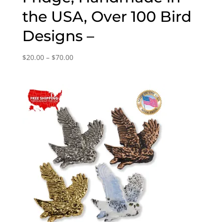
the USA, Over 100 Bird
Designs –
Price
$
20.00
–
$
70.00
range:
$20.00
through
$70.00