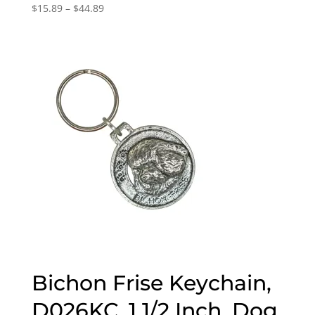
Price
$
15.89
–
$
44.89
range:
$15.89
through
$44.89
Bichon Frise Keychain,
D026KC, 1 1/2 Inch, Dog