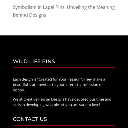
Symbolism in Lapel Pins: Unveiling the Meaning
Behind Designs
WILD LIFE PINS
Each design is “Created for Your Passion”. They make a
beautiful statement as to your interest, profession or
hobby.
We at Creative Pewter Designs have devoted our time and
skills in developing wearble art you are sure to love!
CONTACT US