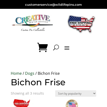
customerservice@wildlifepins.com
Home
/
Dogs
/ Bichon Frise
Bichon Frise
Sorted
Showing all 3 results
by
popularity