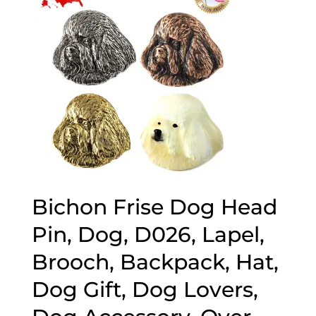
Bichon Frise Dog Head
Pin, Dog, D026, Lapel,
Brooch, Backpack, Hat,
Dog Gift, Dog Lovers,