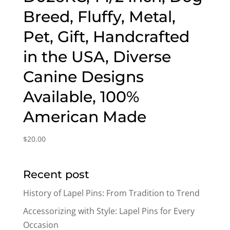
Breed, Fluffy, Metal,
Pet, Gift, Handcrafted
in the USA, Diverse
Canine Designs
Available, 100%
American Made
$
20.00
Recent post
History of Lapel Pins: From Tradition to Trend
Accessorizing with Style: Lapel Pins for Every
Occasion