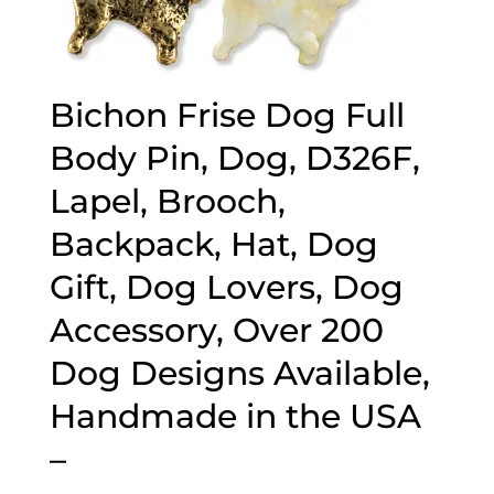
Bichon Frise Dog Full
Body Pin, Dog, D326F,
Lapel, Brooch,
Backpack, Hat, Dog
Gift, Dog Lovers, Dog
Accessory, Over 200
Dog Designs Available,
Handmade in the USA
–