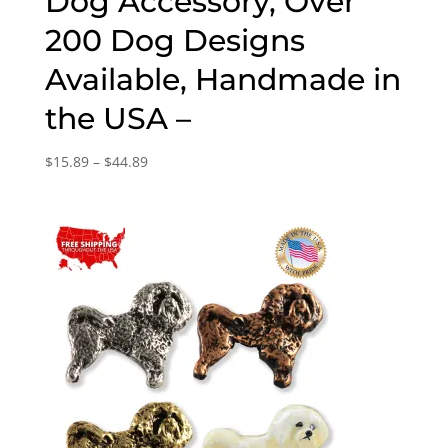
Dog Accessory, Over
200 Dog Designs
Available, Handmade in
the USA –
Price
$
15.89
–
$
44.89
range:
$15.89
through
$44.89