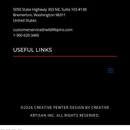
5050 State Highway 303 NE, Suite 103 #138
Bremerton, Washington 98311
United States
customerservice@wildlifepins.com
1-360-620-3460
USEFUL LINKS
©2026 CREATIVE PEWTER DESIGN BY CREATIVE
ARTISAN INC. ALL RIGHTS RESERVED.