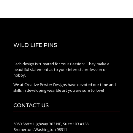
WILD LIFE PINS
Each design is “Created for Your Passion”. They make a
beautiful statement as to your interest, profession or
hobby.
We at Creative Pewter Designs have devoted our time and
skills in developing wearble art you are sure to love!
CONTACT US
5050 State Highway 303 NE, Suite 103 #138
Bremerton, Washington 98311