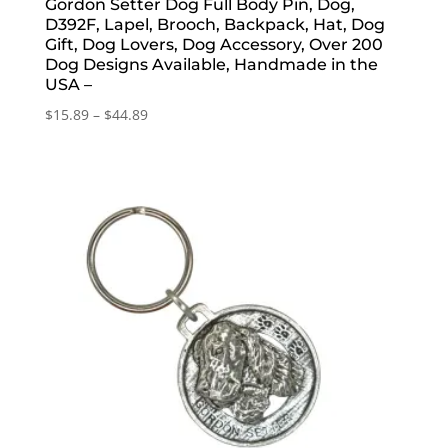
Gordon Setter Dog Full Body Pin, Dog,
D392F, Lapel, Brooch, Backpack, Hat, Dog
Gift, Dog Lovers, Dog Accessory, Over 200
Dog Designs Available, Handmade in the
USA –
Price
$
15.89
–
$
44.89
range:
$15.89
through
$44.89