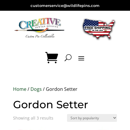
customerservice@wildlifepins.com
Home
/
Dogs
/ Gordon Setter
Gordon Setter
Sorted
Showing all 3 results
by