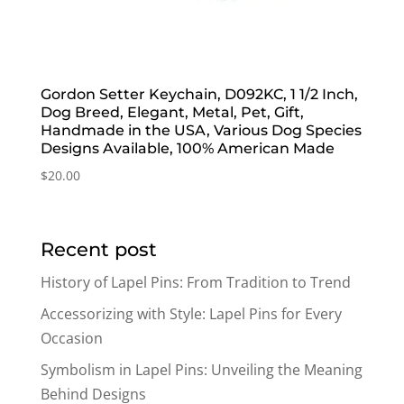
Gordon Setter Keychain, D092KC, 1 1/2 Inch,
Dog Breed, Elegant, Metal, Pet, Gift,
Handmade in the USA, Various Dog Species
Designs Available, 100% American Made
$
20.00
Recent post
History of Lapel Pins: From Tradition to Trend
Accessorizing with Style: Lapel Pins for Every
Occasion
Symbolism in Lapel Pins: Unveiling the Meaning
Behind Designs