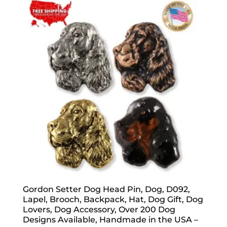
popularity
Gordon Setter Dog Head Pin, Dog, D092,
Lapel, Brooch, Backpack, Hat, Dog Gift, Dog
Lovers, Dog Accessory, Over 200 Dog
Designs Available, Handmade in the USA –