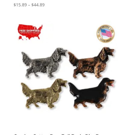
Price
$
15.89
–
$
44.89
range:
$15.89
through
$44.89