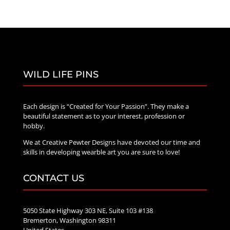
WILD LIFE PINS
Each design is “Created for Your Passion”. They make a
beautiful statement as to your interest, profession or
hobby.
We at Creative Pewter Designs have devoted our time and
skills in developing wearble art you are sure to love!
CONTACT US
5050 State Highway 303 NE, Suite 103 #138
Bremerton, Washington 98311
United States