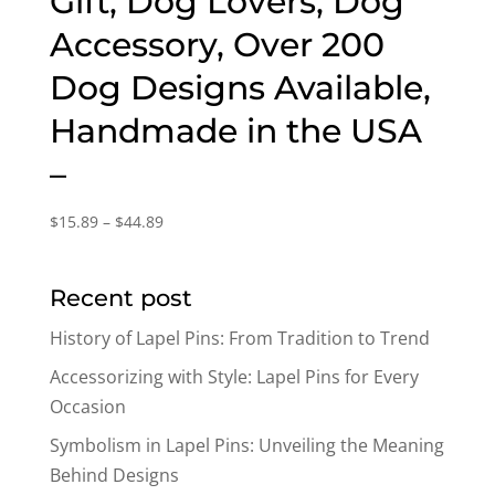
Gift, Dog Lovers, Dog
Accessory, Over 200
Dog Designs Available,
Handmade in the USA
–
Price
$
15.89
–
$
44.89
range:
$15.89
Recent post
through
$44.89
History of Lapel Pins: From Tradition to Trend
Accessorizing with Style: Lapel Pins for Every
Occasion
Symbolism in Lapel Pins: Unveiling the Meaning
Behind Designs