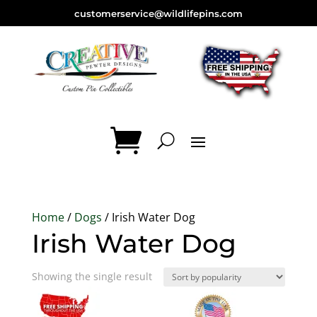
customerservice@wildlifepins.com
Home
/
Dogs
/ Irish Water Dog
Irish Water Dog
Showing the single result