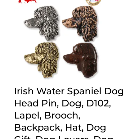
Irish Water Spaniel Dog
Head Pin, Dog, D102,
Lapel, Brooch,
Backpack, Hat, Dog