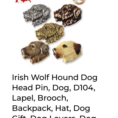
Irish Wolf Hound Dog
Head Pin, Dog, D104,
Lapel, Brooch,
Backpack, Hat, Dog