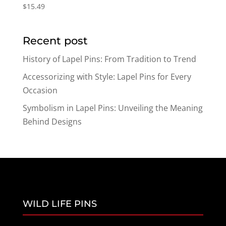
$
15.49
Recent post
History of Lapel Pins: From Tradition to Trend
Accessorizing with Style: Lapel Pins for Every
Occasion
Symbolism in Lapel Pins: Unveiling the Meaning
Behind Designs
WILD LIFE PINS