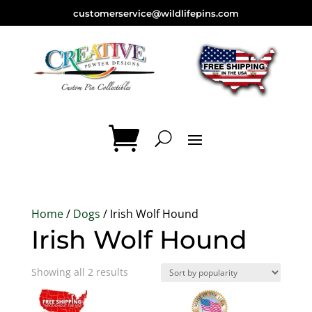
customerservice@wildlifepins.com
Home
/
Dogs
/ Irish Wolf Hound
Irish Wolf Hound
Sorted
Showing all 2 results
by
popularity