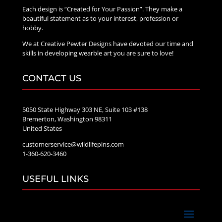
Each design is “Created for Your Passion”. They make a
beautiful statement as to your interest, profession or
hobby.
We at Creative Pewter Designs have devoted our time and
skills in developing wearble art you are sure to love!
CONTACT US
5050 State Highway 303 NE, Suite 103 #138
Bremerton, Washington 98311
United States
customerservice@wildlifepins.com
1-360-620-3460
USEFUL LINKS