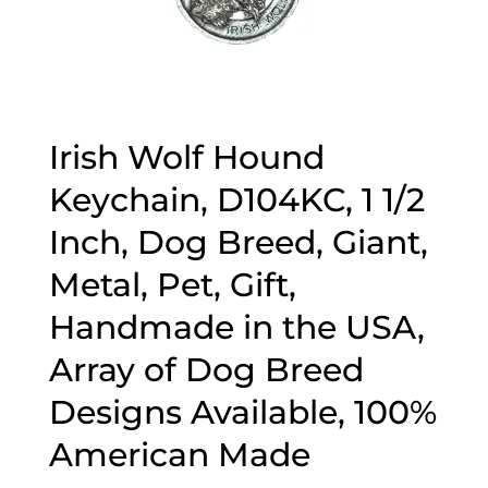
Irish Wolf Hound
Keychain, D104KC, 1 1/2
Inch, Dog Breed, Giant,
Metal, Pet, Gift,
Handmade in the USA,
Array of Dog Breed
Designs Available, 100%
American Made