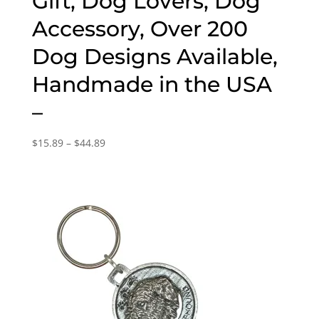
Gift, Dog Lovers, Dog
Accessory, Over 200
Dog Designs Available,
Handmade in the USA
–
Price
$
15.89
–
$
44.89
range:
$15.89
through
$44.89