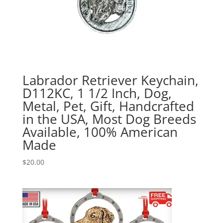
Labrador Retriever Keychain,
D112KC, 1 1/2 Inch, Dog,
Metal, Pet, Gift, Handcrafted
in the USA, Most Dog Breeds
Available, 100% American
Made
$
20.00