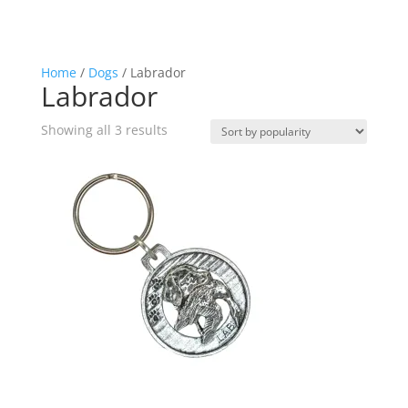
Home
/
Dogs
/ Labrador
Labrador
Sorted
Showing all 3 results
by
popularity