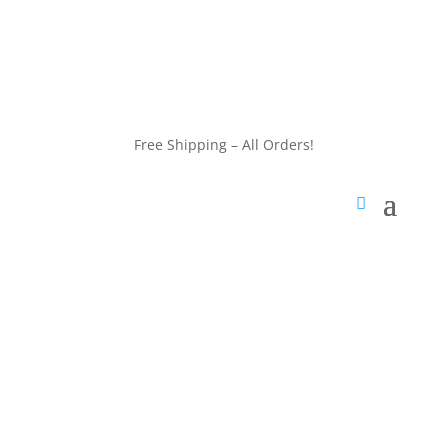
customerservice@wildlifepins.com
Free Shipping – All Orders!
customerservice@wildlifepins.com