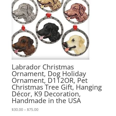
Labrador Christmas
Ornament, Dog Holiday
Ornament, D112OR, Pet
Christmas Tree Gift, Hanging
Décor, K9 Decoration,
Handmade in the USA
Price
$
30.00
–
$
75.00
range: