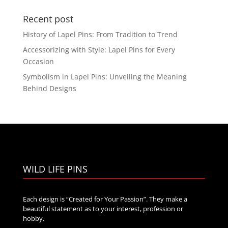
$30.00
Recent post
through
$75.00
History of Lapel Pins: From Tradition to Trend
Accessorizing with Style: Lapel Pins for Every
Occasion
Symbolism in Lapel Pins: Unveiling the Meaning
Behind Designs
WILD LIFE PINS
Each design is “Created for Your Passion”. They make a
beautiful statement as to your interest, profession or
hobby.