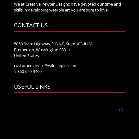
We at Creative Pewter Designs have devoted our time and
skills in developing wearble art you are sure to love!
CONTACT US
5050 State Highway 303 NE, Suite 103 #138
Bremerton, Washington 98311
United States
customerservice@wildlifepins.com
1-360-620-3460
USEFUL LINKS