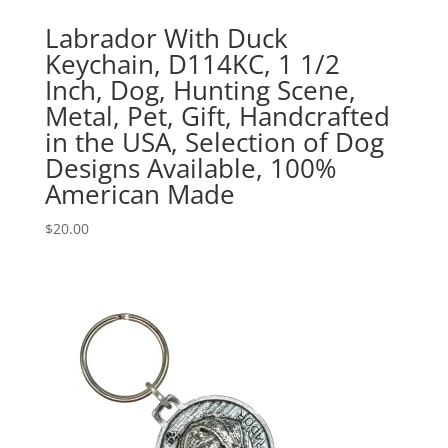
Labrador With Duck
Keychain, D114KC, 1 1/2
Inch, Dog, Hunting Scene,
Metal, Pet, Gift, Handcrafted
in the USA, Selection of Dog
Designs Available, 100%
American Made
$
20.00