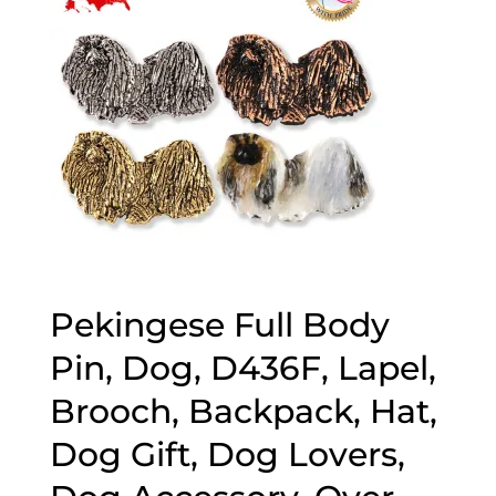
Pekingese Full Body
Pin, Dog, D436F, Lapel,
Brooch, Backpack, Hat,
Dog Gift, Dog Lovers,