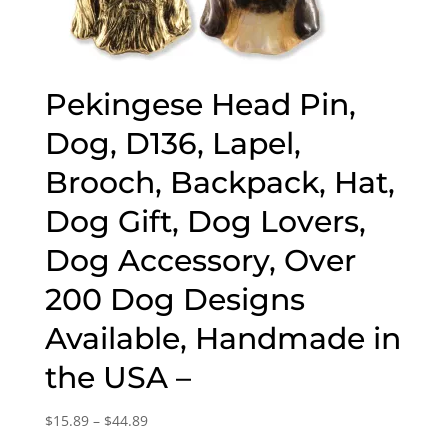
Pekingese Head Pin,
Dog, D136, Lapel,
Brooch, Backpack, Hat,
Dog Gift, Dog Lovers,
Dog Accessory, Over
200 Dog Designs
Available, Handmade in
the USA –
Price
$
15.89
–
$
44.89
range: