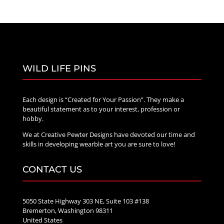
WILD LIFE PINS
Each design is “Created for Your Passion”. They make a
beautiful statement as to your interest, profession or
hobby.
We at Creative Pewter Designs have devoted our time and
skills in developing wearble art you are sure to love!
CONTACT US
5050 State Highway 303 NE, Suite 103 #138
Bremerton, Washington 98311
United States