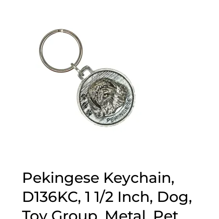
$15.89
through
$44.89
Pekingese Keychain,
D136KC, 1 1/2 Inch, Dog,
Toy Group, Metal, Pet,