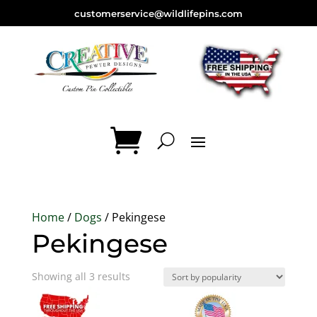
customerservice@wildlifepins.com
Home
/
Dogs
/ Pekingese
Pekingese
Sorted
Showing all 3 results
by
popularity