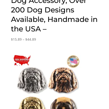
Dog Accessory, Over
200 Dog Designs
Available, Handmade in
the USA –
Price
$
15.89
–
$
44.89
range:
$15.89
through
$44.89