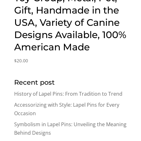
Gift, Handmade in the
USA, Variety of Canine
Designs Available, 100%
American Made
$
20.00
Recent post
History of Lapel Pins: From Tradition to Trend
Accessorizing with Style: Lapel Pins for Every
Occasion
Symbolism in Lapel Pins: Unveiling the Meaning
Behind Designs