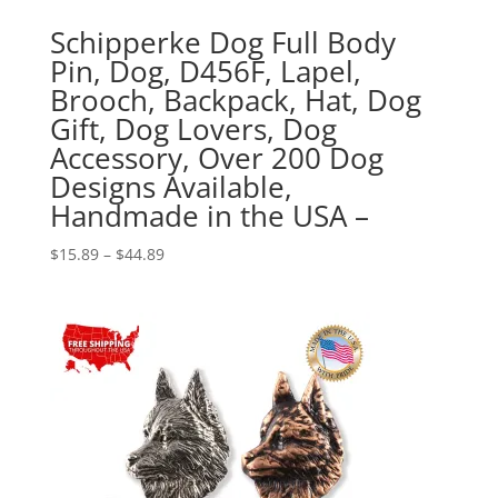
Schipperke Dog Full Body
Pin, Dog, D456F, Lapel,
Brooch, Backpack, Hat, Dog
Gift, Dog Lovers, Dog
Accessory, Over 200 Dog
Designs Available,
Handmade in the USA –
Price
$
15.89
–
$
44.89
range:
$15.89
through
$44.89