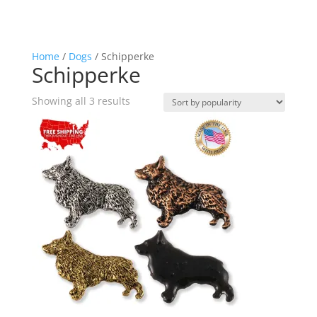
Home
/
Dogs
/ Schipperke
Schipperke
Sorted
Showing all 3 results
by
popularity