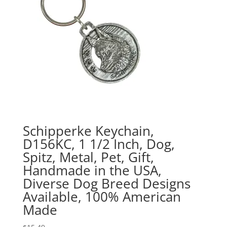
Schipperke Keychain,
D156KC, 1 1/2 Inch, Dog,
Spitz, Metal, Pet, Gift,
Handmade in the USA,
Diverse Dog Breed Designs
Available, 100% American
Made