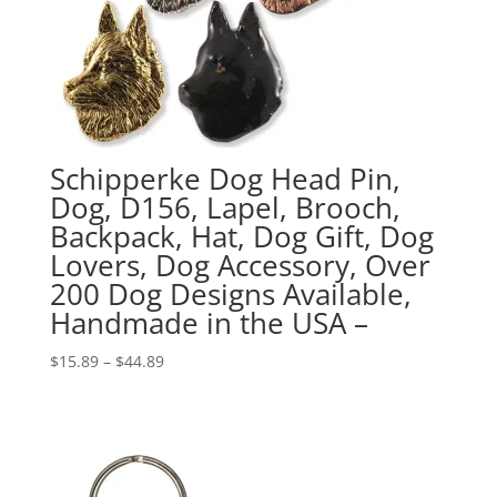
Schipperke Dog Head Pin,
Dog, D156, Lapel, Brooch,
Backpack, Hat, Dog Gift, Dog
Lovers, Dog Accessory, Over
200 Dog Designs Available,
Handmade in the USA –
Price
$
15.89
–
$
44.89
range:
$15.89
through
$44.89