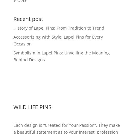
$
15.49
Recent post
History of Lapel Pins: From Tradition to Trend
Accessorizing with Style: Lapel Pins for Every
Occasion
Symbolism in Lapel Pins: Unveiling the Meaning
Behind Designs
WILD LIFE PINS
Each design is “Created for Your Passion”. They make
a beautiful statement as to your interest, profession