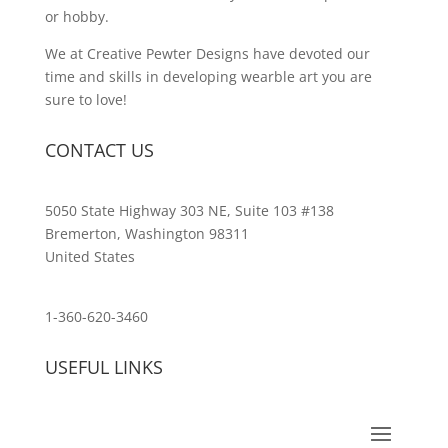
or hobby.
We at Creative Pewter Designs have devoted our
time and skills in developing wearble art you are
sure to love!
CONTACT US
5050 State Highway 303 NE, Suite 103 #138
Bremerton, Washington 98311
United States
customerservice@wildlifepins.com
1-360-620-3460
USEFUL LINKS