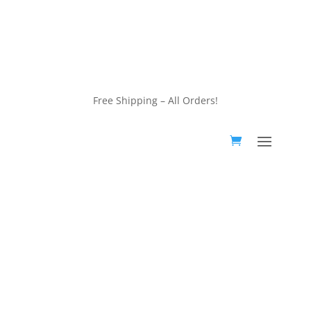
customerservice@wildlifepins.com
Free Shipping – All Orders!
customerservice@wildlifepins.com