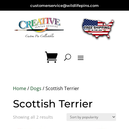
customerservice@wildlifepins.com
Home
/
Dogs
/ Scottish Terrier
Scottish Terrier
Sorted
Showing all 2 results
by