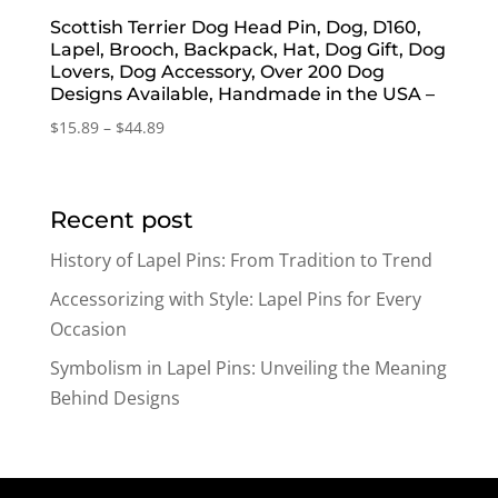
Scottish Terrier Dog Head Pin, Dog, D160,
Lapel, Brooch, Backpack, Hat, Dog Gift, Dog
Lovers, Dog Accessory, Over 200 Dog
Designs Available, Handmade in the USA –
Price
$
15.89
–
$
44.89
range:
$15.89
through
Recent post
$44.89
History of Lapel Pins: From Tradition to Trend
Accessorizing with Style: Lapel Pins for Every
Occasion
Symbolism in Lapel Pins: Unveiling the Meaning
Behind Designs