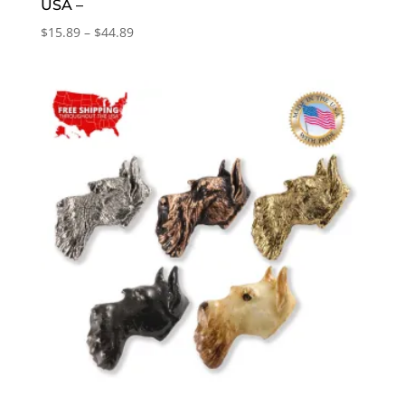
USA –
Price
$
15.89
–
$
44.89
range:
$15.89
through
$44.89