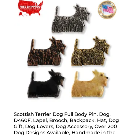
popularity
Scottish Terrier Dog Full Body Pin, Dog,
D460F, Lapel, Brooch, Backpack, Hat, Dog
Gift, Dog Lovers, Dog Accessory, Over 200
Dog Designs Available, Handmade in the