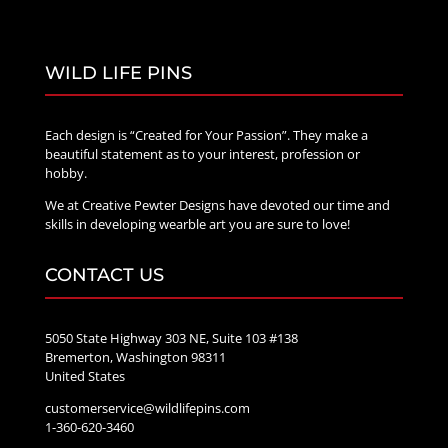
WILD LIFE PINS
Each design is “Created for Your Passion”. They make a
beautiful statement as to your interest, profession or
hobby.
We at Creative Pewter Designs have devoted our time and
skills in developing wearble art you are sure to love!
CONTACT US
5050 State Highway 303 NE, Suite 103 #138
Bremerton, Washington 98311
United States
customerservice@wildlifepins.com
1-360-620-3460