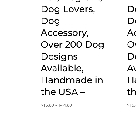
Dog Lovers,
D
Dog
D
Accessory,
A
Over 200 Dog
O
Designs
D
Available,
Av
Handmade in
H
the USA –
t
Price
$
15.89
–
$
44.89
$
15.
range:
$15.89
through
$44.89