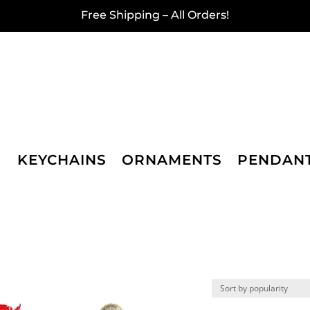
Free Shipping – All Orders!
KEYCHAINS
ORNAMENTS
PENDAN