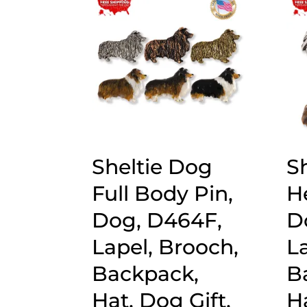
popularity
Sheltie Dog
S
Full Body Pin,
H
Dog, D464F,
D
Lapel, Brooch,
L
Backpack,
B
Hat, Dog Gift,
Ha