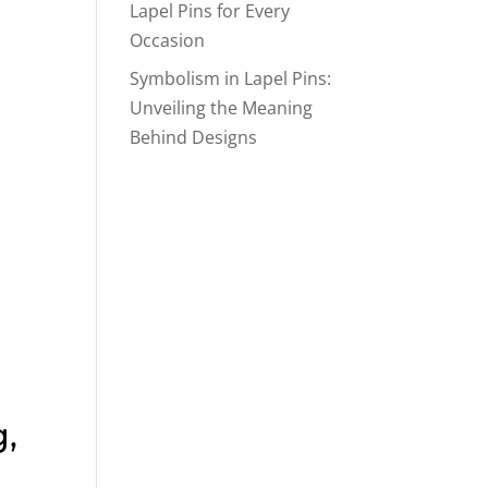
Lapel Pins for Every
Occasion
Symbolism in Lapel Pins:
Unveiling the Meaning
Behind Designs
,