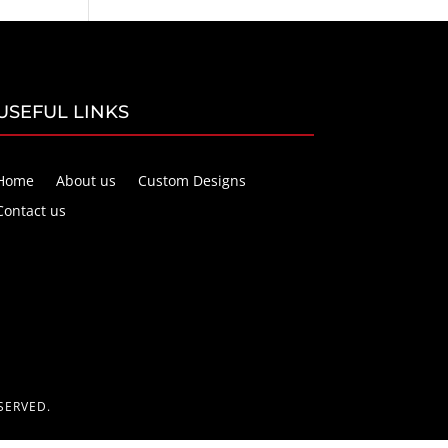
USEFUL LINKS
Home
About us
Custom Designs
Contact us
SERVED.