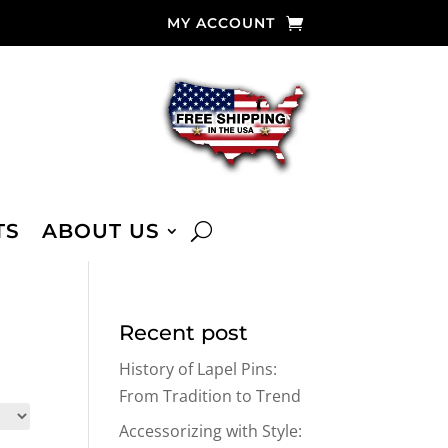
MY ACCOUNT
TS
ABOUT US
Recent post
History of Lapel Pins:
From Tradition to Trend
Accessorizing with Style: