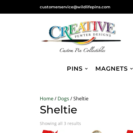
customerservice@wildlifepins.com
PINS
MAGNETS
Home
/
Dogs
/ Sheltie
Sheltie
Sorted
Showing all 3 results
by