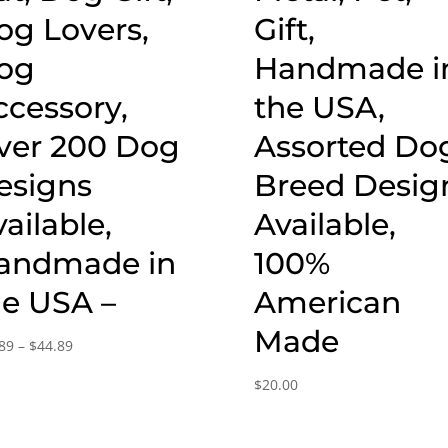
og Lovers,
Gift,
og
Handmade i
ccessory,
the USA,
ver 200 Dog
Assorted Do
esigns
Breed Desig
ailable,
Available,
andmade in
100%
he USA –
American
Made
Price
89
–
$
44.89
range:
$
20.00
$15.89
through
$44.89