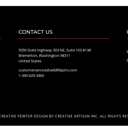
CONTACT US
5050 State Highway 303 NE, Suite 103 #138
Bremerton, Washington 98311
United States
customerservice@wildlifepins.com
e
1-360-620-3460
CREATIVE PEWTER DESIGN BY CREATIVE ARTISAN INC. ALL RIGHTS RE