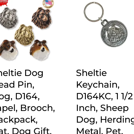
heltie Dog
Sheltie
ead Pin,
Keychain,
og, D164,
D164KC, 1 1/2
apel, Brooch,
Inch, Sheep
ackpack,
Dog, Herding
t, Dog Gift,
Metal, Pet,