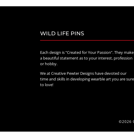
WILD LIFE PINS
Each design is “Created for Your Passion”. They make
a beautiful statement as to your interest, profession
or hobby.
We at Creative Pewter Designs have devoted our
time and skills in developing wearble art you are sur
to love!
©2026 