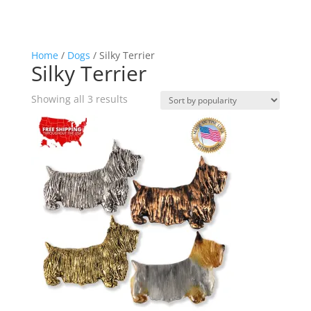
Home
/
Dogs
/ Silky Terrier
Silky Terrier
Sorted
Showing all 3 results
by
popularity