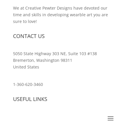
We at Creative Pewter Designs have devoted our
time and skills in developing wearble art you are
sure to love!
CONTACT US
5050 State Highway 303 NE, Suite 103 #138
Bremerton, Washington 98311
United States
customerservice@wildlifepins.com
1-360-620-3460
USEFUL LINKS