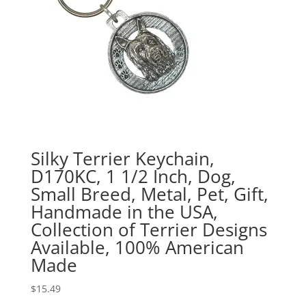
Silky Terrier Keychain,
D170KC, 1 1/2 Inch, Dog,
Small Breed, Metal, Pet, Gift,
Handmade in the USA,
Collection of Terrier Designs
Available, 100% American
Made
$
15.49