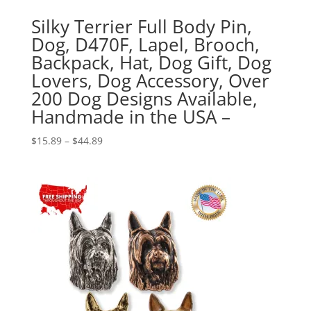
Silky Terrier Full Body Pin,
Dog, D470F, Lapel, Brooch,
Backpack, Hat, Dog Gift, Dog
Lovers, Dog Accessory, Over
200 Dog Designs Available,
Handmade in the USA –
Price
$
15.89
–
$
44.89
range:
$15.89
through
$44.89