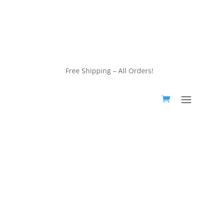
customerservice@wildlifepins.com
Free Shipping – All Orders!
customerservice@wildlifepins.com