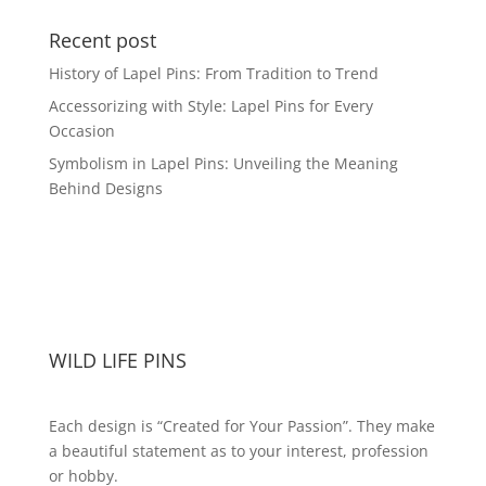
Recent post
History of Lapel Pins: From Tradition to Trend
Accessorizing with Style: Lapel Pins for Every
Occasion
Symbolism in Lapel Pins: Unveiling the Meaning
Behind Designs
WILD LIFE PINS
Each design is “Created for Your Passion”. They make
a beautiful statement as to your interest, profession
or hobby.