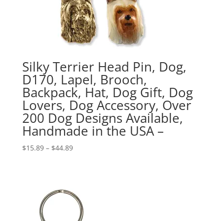
Silky Terrier Head Pin, Dog,
D170, Lapel, Brooch,
Backpack, Hat, Dog Gift, Dog
Lovers, Dog Accessory, Over
200 Dog Designs Available,
Handmade in the USA –
Price
$
15.89
–
$
44.89
range:
$15.89
through
$44.89