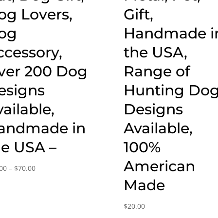
og Lovers,
Gift,
og
Handmade i
ccessory,
the USA,
ver 200 Dog
Range of
esigns
Hunting Do
ailable,
Designs
andmade in
Available,
he USA –
100%
American
Price
00
–
$
70.00
range:
Made
$20.00
through
$
20.00
$70.00