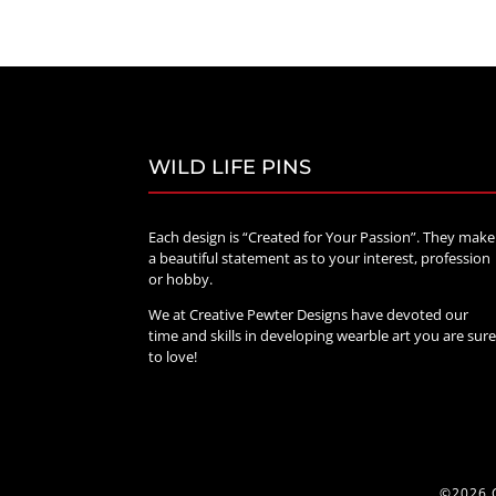
WILD LIFE PINS
Each design is “Created for Your Passion”. They make
a beautiful statement as to your interest, profession
or hobby.
We at Creative Pewter Designs have devoted our
time and skills in developing wearble art you are sur
to love!
©2026 