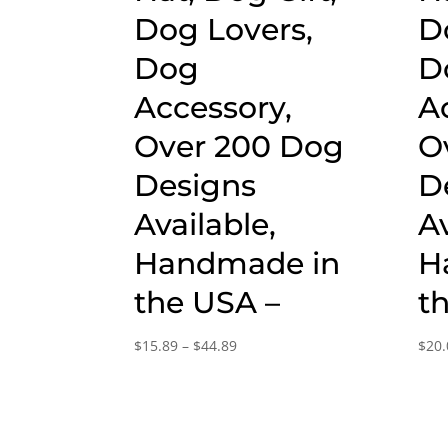
Dog Lovers,
D
Dog
D
Accessory,
A
Over 200 Dog
O
Designs
D
Available,
Av
Handmade in
H
the USA –
t
Price
$
15.89
–
$
44.89
$
20.
range:
$15.89
through
$44.89