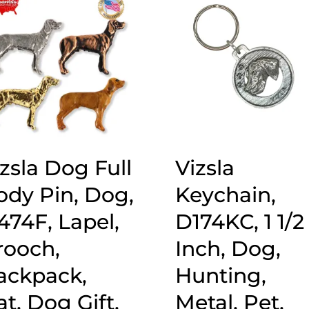
zsla Dog Full
Vizsla
ody Pin, Dog,
Keychain,
474F, Lapel,
D174KC, 1 1/2
rooch,
Inch, Dog,
ackpack,
Hunting,
t, Dog Gift,
Metal, Pet,