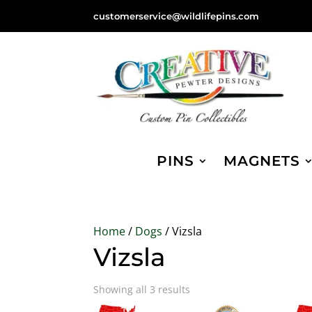
customerservice@wildlifepins.com
PINS
MAGNETS
Home
/
Dogs
/ Vizsla
Vizsla
Sorted
Showing all 3 results
by