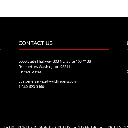
CONTACT US
5050 State Highway 303 NE, Suite 103 #138
Bremerton, Washington 98311
United States
customerservice@wildlifepins.com
e
1-360-620-3460
CREATIVE PEWTER DESIGN BY CREATIVE ARTISAN INC. ALL RIGHTS RE