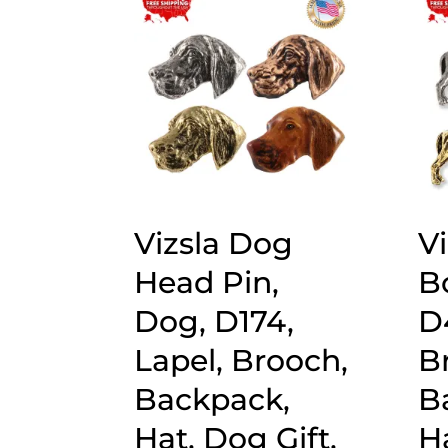
popularity
Vizsla Dog
Vi
Head Pin,
B
Dog, D174,
D
Lapel, Brooch,
B
Backpack,
B
Hat, Dog Gift,
Ha