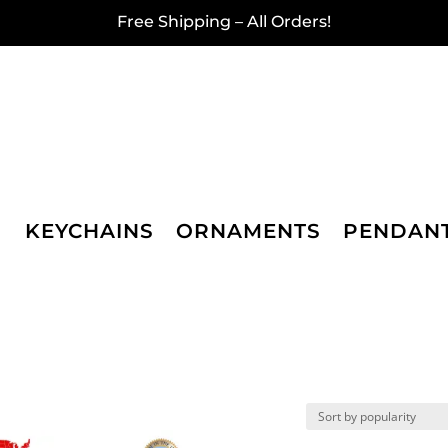
Free Shipping – All Orders!
KEYCHAINS
ORNAMENTS
PENDAN