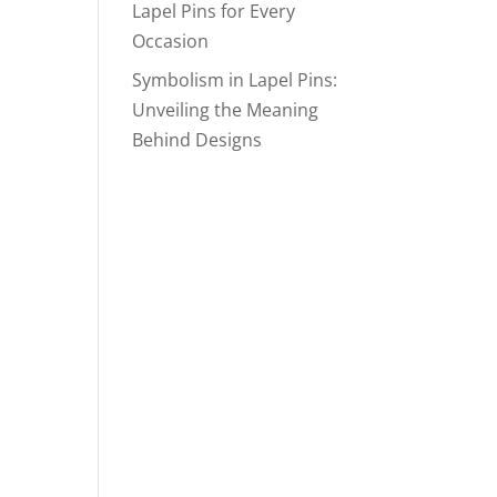
Lapel Pins for Every
Occasion
Symbolism in Lapel Pins:
Unveiling the Meaning
Behind Designs