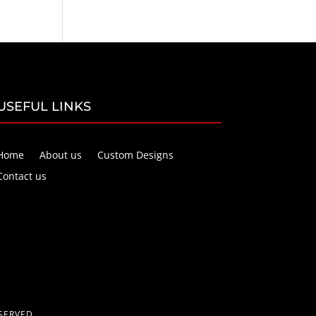
USEFUL LINKS
Home
About us
Custom Designs
Contact us
SERVED.