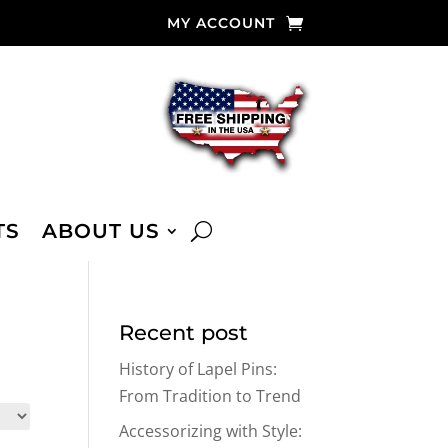
MY ACCOUNT
TS
ABOUT US
Recent post
History of Lapel Pins:
From Tradition to Trend
Accessorizing with Style: