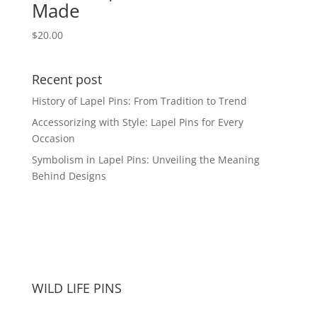
Made
$
20.00
Recent post
History of Lapel Pins: From Tradition to Trend
Accessorizing with Style: Lapel Pins for Every
Occasion
Symbolism in Lapel Pins: Unveiling the Meaning
Behind Designs
WILD LIFE PINS