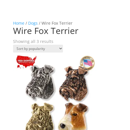
Home
/
Dogs
/ Wire Fox Terrier
Wire Fox Terrier
Sorted
Showing all 3 results
by
popularity