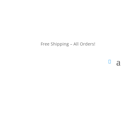
customerservice@wildlifepins.com
Free Shipping – All Orders!
customerservice@wildlifepins.com