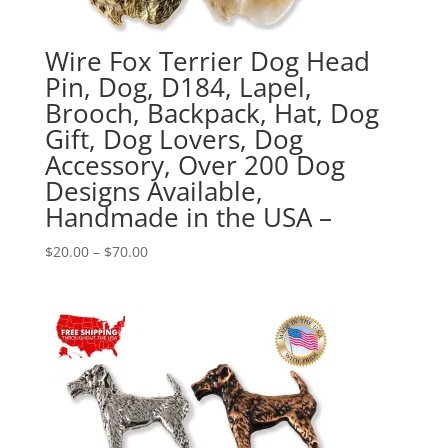
Wire Fox Terrier Dog Head
Pin, Dog, D184, Lapel,
Brooch, Backpack, Hat, Dog
Gift, Dog Lovers, Dog
Accessory, Over 200 Dog
Designs Available,
Handmade in the USA –
Price
$
20.00
–
$
70.00
range:
$20.00
through
$70.00