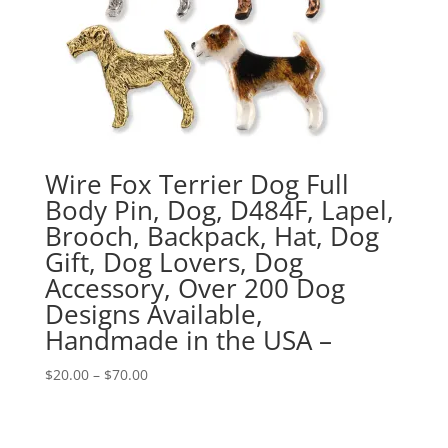
Wire Fox Terrier Dog Full
Body Pin, Dog, D484F, Lapel,
Brooch, Backpack, Hat, Dog
Gift, Dog Lovers, Dog
Accessory, Over 200 Dog
Designs Available,
Handmade in the USA –
Price
$
20.00
–
$
70.00
range:
$20.00
through