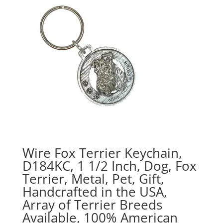
$70.00
Wire Fox Terrier Keychain,
D184KC, 1 1/2 Inch, Dog, Fox
Terrier, Metal, Pet, Gift,
Handcrafted in the USA,
Array of Terrier Breeds
Available, 100% American