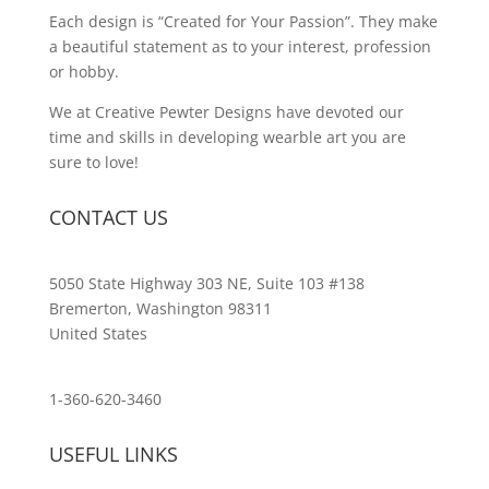
Each design is “Created for Your Passion”. They make
a beautiful statement as to your interest, profession
or hobby.
We at Creative Pewter Designs have devoted our
time and skills in developing wearble art you are
sure to love!
CONTACT US
5050 State Highway 303 NE, Suite 103 #138
Bremerton, Washington 98311
United States
customerservice@wildlifepins.com
1-360-620-3460
USEFUL LINKS