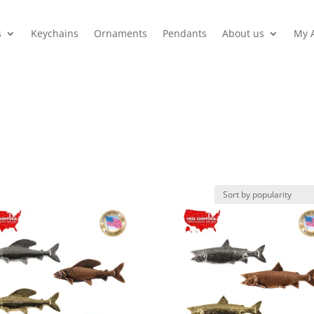
s
Keychains
Ornaments
Pendants
About us
My 