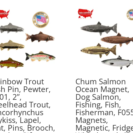
$41.49
inbow Trout
Chum Salmon
sh Pin, Pewter,
Ocean Magnet,
01, 2”,
Dog Salmon,
eelhead Trout,
Fishing, Fish,
corhynchus
Fisherman, F055
kiss, Lapel,
Magnets,
t, Pins, Brooch,
Magnetic, Fridg