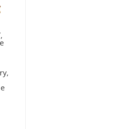
,
e
ry,
le