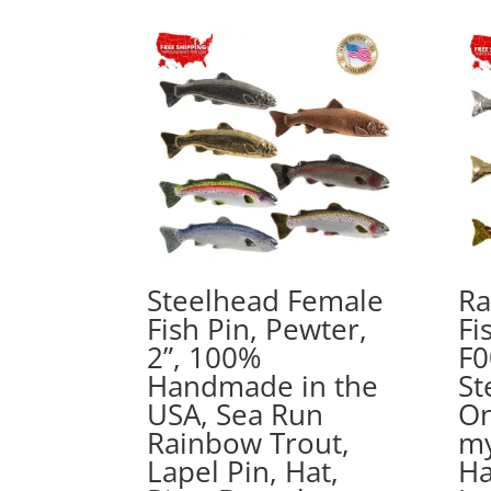
$15.89
through
$44.89
Steelhead Female
Ra
Fish Pin, Pewter,
Fi
2”, 100%
F0
Handmade in the
St
USA, Sea Run
On
Rainbow Trout,
my
Lapel Pin, Hat,
Ha