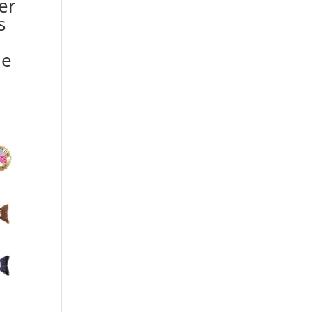
er
s
he