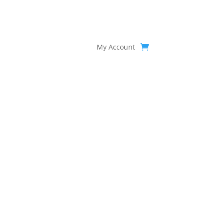
My Account