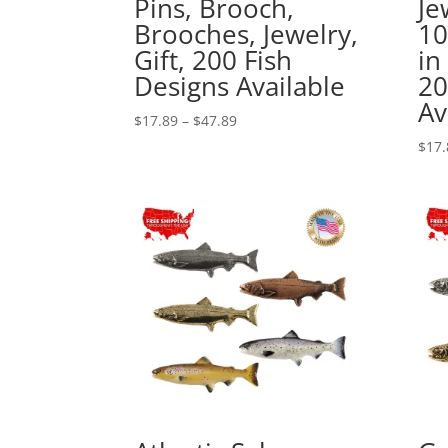
Pins, Brooch,
Je
Brooches, Jewelry,
1
Gift, 200 Fish
in
Designs Available
20
Av
Price
$
17.89
–
$
47.89
range:
$
17.
$17.89
through
$47.89