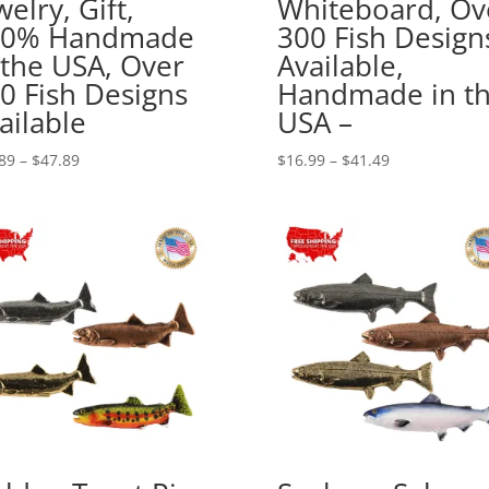
welry, Gift,
Whiteboard, Ov
00% Handmade
300 Fish Design
 the USA, Over
Available,
0 Fish Designs
Handmade in t
ailable
USA –
Price
Price
89
–
$
47.89
$
16.99
–
$
41.49
range:
range:
$17.89
$16.99
through
through
$47.89
$41.49