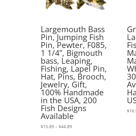
Largemouth Bass
Gr
Pin, Jumping Fish
La
Pin, Pewter, F085,
Fi
1 1/4”, Bigmouth
Ma
bass, Leaping,
Ma
Fishing, Lapel Pin,
Wh
Hat, Pins, Brooch,
30
Jewelry, Gift,
Av
100% Handmade
Ha
in the USA, 200
US
Fish Designs
$
16.
Available
Price
$
15.89
–
$
44.89
range: