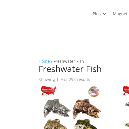
Pins
Magnet
Home
/ Freshwater Fish
Freshwater Fish
Sorted
Showing 1–9 of 293 results
by
popularity