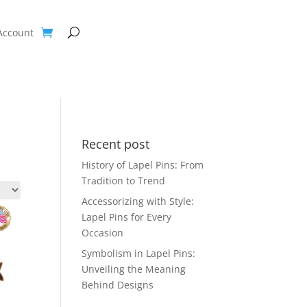
Account
Recent post
History of Lapel Pins: From
Tradition to Trend
Accessorizing with Style:
Lapel Pins for Every
Occasion
Symbolism in Lapel Pins:
Unveiling the Meaning
Behind Designs