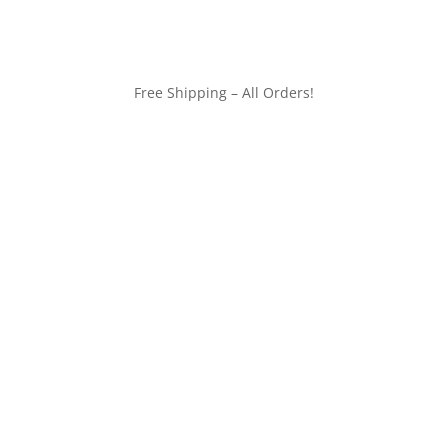
Free Shipping – All Orders!
customerservice@wildlifepins.com