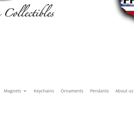
Magnets
Keychains
Ornaments
Pendants
About us