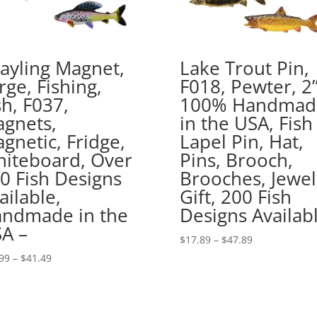
ayling Magnet,
Lake Trout Pin,
rge, Fishing,
F018, Pewter, 2”
sh, F037,
100% Handmad
gnets,
in the USA, Fish
gnetic, Fridge,
Lapel Pin, Hat,
iteboard, Over
Pins, Brooch,
0 Fish Designs
Brooches, Jewel
ailable,
Gift, 200 Fish
ndmade in the
Designs Availab
A –
Price
$
17.89
–
$
47.89
range:
Price
99
–
$
41.49
$17.89
range:
through
$16.99
$47.89
through