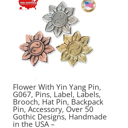
$28.89
Flower With Yin Yang Pin,
G067, Pins, Label, Labels,
Brooch, Hat Pin, Backpack
Pin, Accessory, Over 50
Gothic Designs, Handmade
in the USA –