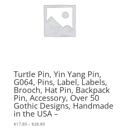
Turtle Pin, Yin Yang Pin,
G064, Pins, Label, Labels,
Brooch, Hat Pin, Backpack
Pin, Accessory, Over 50
Gothic Designs, Handmade
in the USA –
Price
$
17.89
–
$
28.89
range: