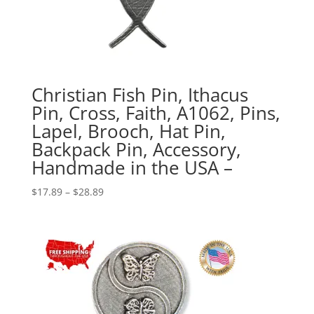
Christian Fish Pin, Ithacus
Pin, Cross, Faith, A1062, Pins,
Lapel, Brooch, Hat Pin,
Backpack Pin, Accessory,
Handmade in the USA –
Price
$
17.89
–
$
28.89
range:
$17.89
through
$28.89