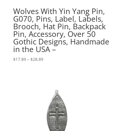
Wolves With Yin Yang Pin,
G070, Pins, Label, Labels,
Brooch, Hat Pin, Backpack
Pin, Accessory, Over 50
Gothic Designs, Handmade
in the USA –
Price
$
17.89
–
$
28.89
range:
$17.89
through
$28.89