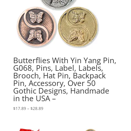
Butterflies With Yin Yang Pin,
G068, Pins, Label, Labels,
Brooch, Hat Pin, Backpack
Pin, Accessory, Over 50
Gothic Designs, Handmade
in the USA –
Price
$
17.89
–
$
28.89
range:
$17.89
through