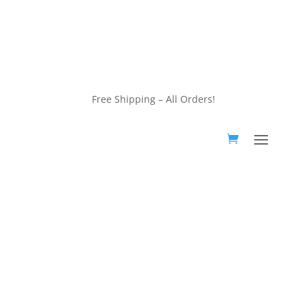
customerservice@wildlifepins.com
Free Shipping – All Orders!
customerservice@wildlifepins.com