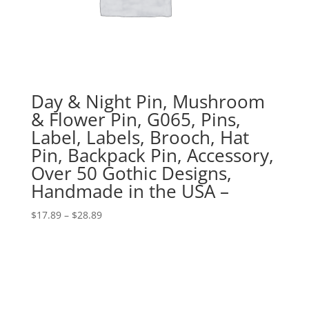
Day & Night Pin, Mushroom
& Flower Pin, G065, Pins,
Label, Labels, Brooch, Hat
Pin, Backpack Pin, Accessory,
Over 50 Gothic Designs,
Handmade in the USA –
Price
$
17.89
–
$
28.89
range:
$17.89
through
$28.89