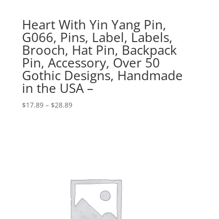
Heart With Yin Yang Pin,
G066, Pins, Label, Labels,
Brooch, Hat Pin, Backpack
Pin, Accessory, Over 50
Gothic Designs, Handmade
in the USA –
Price
$
17.89
–
$
28.89
range:
$17.89
through
$28.89