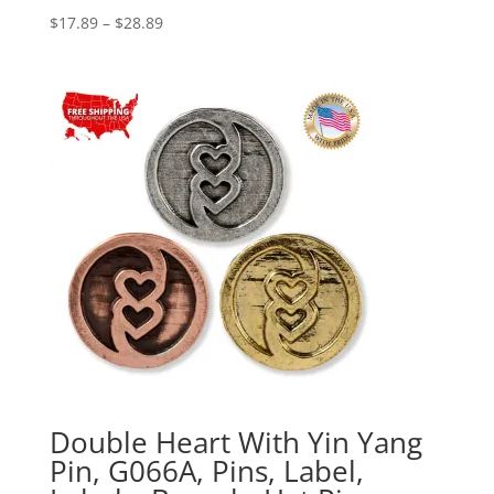
Price
$
17.89
–
$
28.89
range:
$17.89
through
$28.89
Double Heart With Yin Yang
Pin, G066A, Pins, Label,