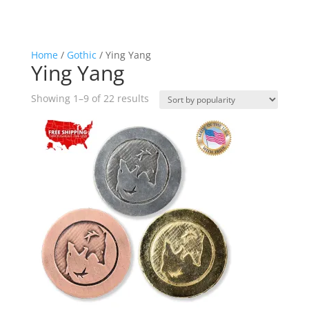
Home
/
Gothic
/ Ying Yang
Ying Yang
Sorted
Showing 1–9 of 22 results
by
popularity