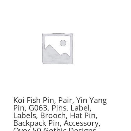
$17.89
through
$28.89
Koi Fish Pin, Pair, Yin Yang
Pin, G063, Pins, Label,
Labels, Brooch, Hat Pin,
Backpack Pin, Accessory,
Over 50 Gothic Designs,