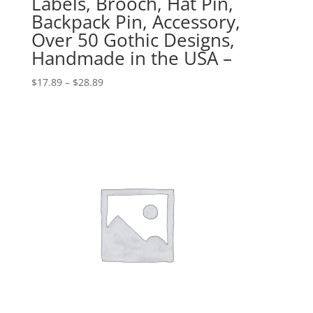
Labels, Brooch, Hat Pin,
Backpack Pin, Accessory,
Over 50 Gothic Designs,
Handmade in the USA –
Price
$
17.89
–
$
28.89
range:
$17.89
through
$28.89