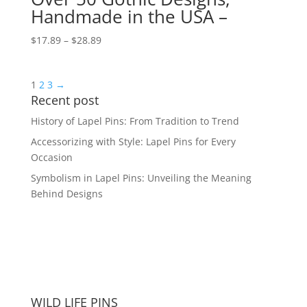
Handmade in the USA –
Price
$
17.89
–
$
28.89
range:
$17.89
1
2
3
→
through
Recent post
$28.89
History of Lapel Pins: From Tradition to Trend
Accessorizing with Style: Lapel Pins for Every
Occasion
Symbolism in Lapel Pins: Unveiling the Meaning
Behind Designs
WILD LIFE PINS