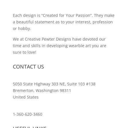
Each design is “Created for Your Passion”. They make
a beautiful statement as to your interest, profession
or hobby.
We at Creative Pewter Designs have devoted our
time and skills in developing wearble art you are
sure to love!
CONTACT US
5050 State Highway 303 NE, Suite 103 #138
Bremerton, Washington 98311
United States
customerservice@wildlifepins.com
1-360-620-3460