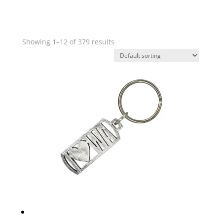
Showing 1–12 of 379 results