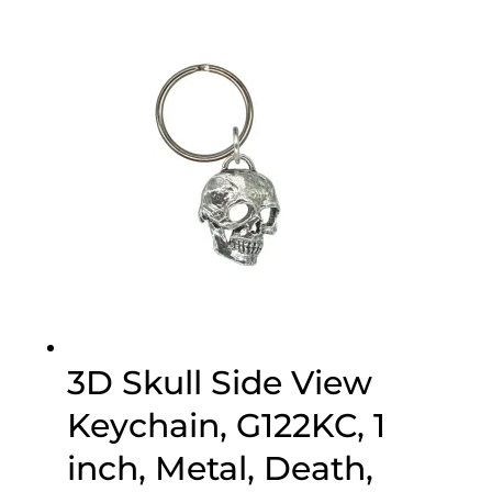
3D Skull Side View
Keychain, G122KC, 1
inch, Metal, Death,