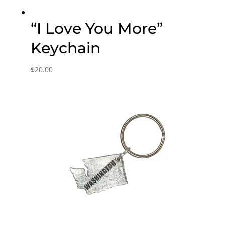
“I Love You More”
Keychain
$
20.00