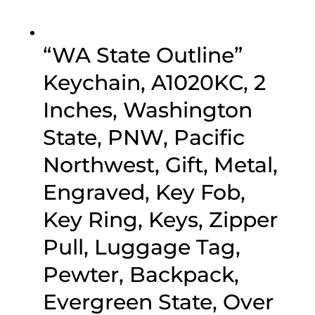
“WA State Outline”
Keychain, A1020KC, 2
Inches, Washington
State, PNW, Pacific
Northwest, Gift, Metal,
Engraved, Key Fob,
Key Ring, Keys, Zipper
Pull, Luggage Tag,
Pewter, Backpack,
Evergreen State, Over