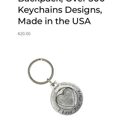
Keychains Designs,
Made in the USA
$
20.00