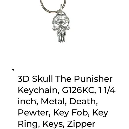
3D Skull The Punisher
Keychain, G126KC, 1 1/4
inch, Metal, Death,
Pewter, Key Fob, Key
Ring, Keys, Zipper