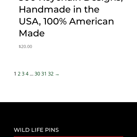
Handmade in the
USA, 100% American
Made
$
20.00
1
2
3
4
…
30
31
32
→
WILD LIFE PINS