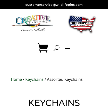
customerservice@wildlifepins.com
Home
/
Keychains
/ Assorted Keychains
KEYCHAINS