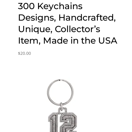
300 Keychains
Designs, Handcrafted,
Unique, Collector’s
Item, Made in the USA
$
20.00