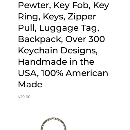
Pewter, Key Fob, Key
Ring, Keys, Zipper
Pull, Luggage Tag,
Backpack, Over 300
Keychain Designs,
Handmade in the
USA, 100% American
Made
$
20.00