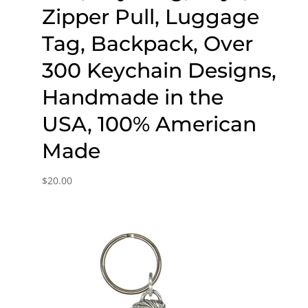
Zipper Pull, Luggage
Tag, Backpack, Over
300 Keychain Designs,
Handmade in the
USA, 100% American
Made
$
20.00