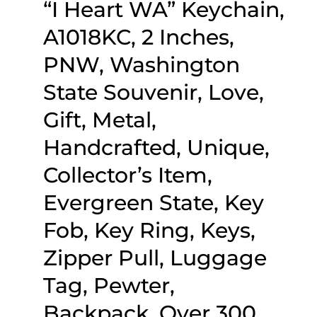
“I Heart WA” Keychain,
A1018KC, 2 Inches,
PNW, Washington
State Souvenir, Love,
Gift, Metal,
Handcrafted, Unique,
Collector’s Item,
Evergreen State, Key
Fob, Key Ring, Keys,
Zipper Pull, Luggage
Tag, Pewter,
Backpack, Over 300