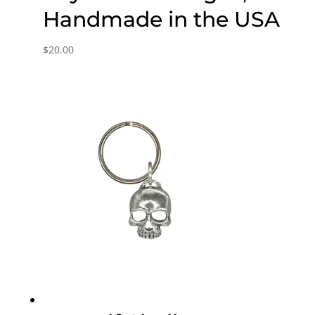
Handmade in the USA
$
20.00