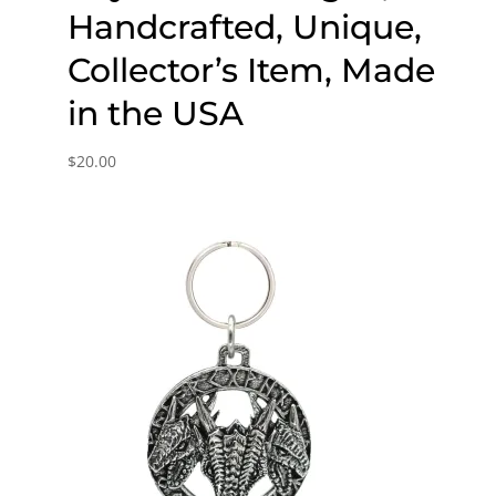
Handcrafted, Unique,
Collector’s Item, Made
in the USA
$
20.00