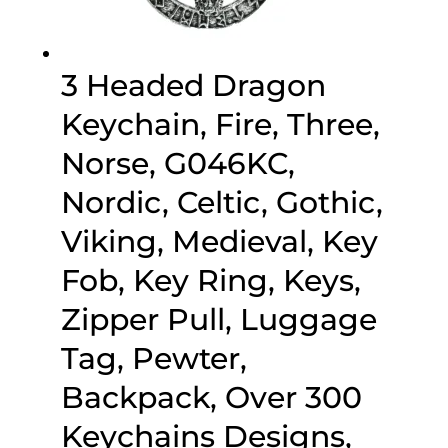
3 Headed Dragon
Keychain, Fire, Three,
Norse, G046KC,
Nordic, Celtic, Gothic,
Viking, Medieval, Key
Fob, Key Ring, Keys,
Zipper Pull, Luggage
Tag, Pewter,
Backpack, Over 300
Keychains Designs,