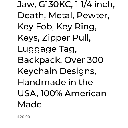
Jaw, G130KC, 1 1/4 inch,
Death, Metal, Pewter,
Key Fob, Key Ring,
Keys, Zipper Pull,
Luggage Tag,
Backpack, Over 300
Keychain Designs,
Handmade in the
USA, 100% American
Made
$
20.00