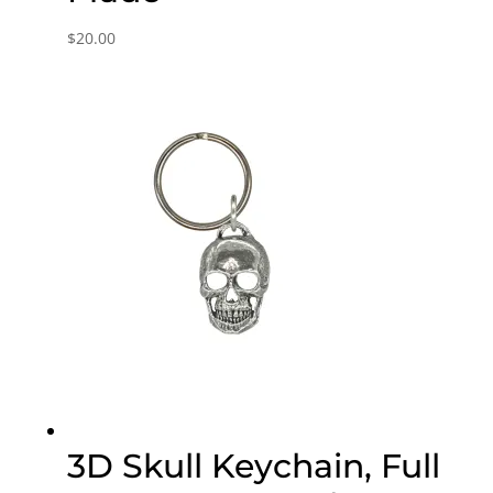
$
20.00
3D Skull Keychain, Full