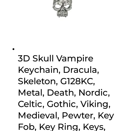
3D Skull Vampire
Keychain, Dracula,
Skeleton, G128KC,
Metal, Death, Nordic,
Celtic, Gothic, Viking,
Medieval, Pewter, Key
Fob, Key Ring, Keys,