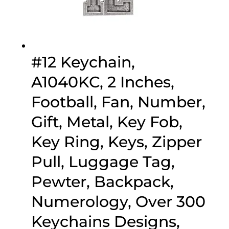
#12 Keychain,
A1040KC, 2 Inches,
Football, Fan, Number,
Gift, Metal, Key Fob,
Key Ring, Keys, Zipper
Pull, Luggage Tag,
Pewter, Backpack,
Numerology, Over 300
Keychains Designs,