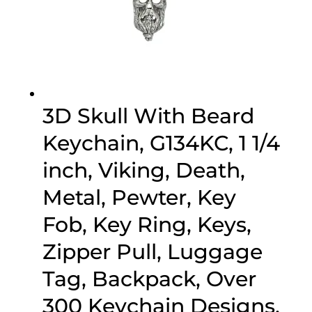
3D Skull With Beard
Keychain, G134KC, 1 1/4
inch, Viking, Death,
Metal, Pewter, Key
Fob, Key Ring, Keys,
Zipper Pull, Luggage
Tag, Backpack, Over
300 Keychain Designs,