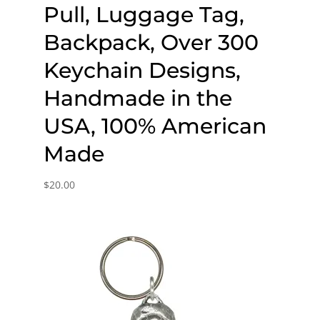
Pull, Luggage Tag,
Backpack, Over 300
Keychain Designs,
Handmade in the
USA, 100% American
Made
$
20.00