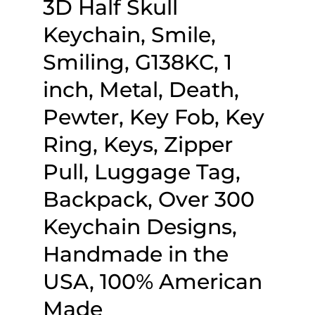
3D Half Skull
Keychain, Smile,
Smiling, G138KC, 1
inch, Metal, Death,
Pewter, Key Fob, Key
Ring, Keys, Zipper
Pull, Luggage Tag,
Backpack, Over 300
Keychain Designs,
Handmade in the
USA, 100% American
Made