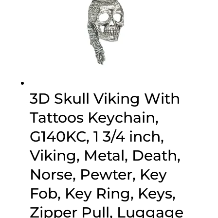
3D Skull Viking With
Tattoos Keychain,
G140KC, 1 3/4 inch,
Viking, Metal, Death,
Norse, Pewter, Key
Fob, Key Ring, Keys,
Zipper Pull, Luggage