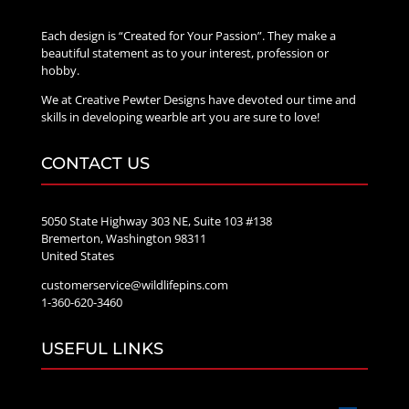
Each design is “Created for Your Passion”. They make a
beautiful statement as to your interest, profession or
hobby.
We at Creative Pewter Designs have devoted our time and
skills in developing wearble art you are sure to love!
CONTACT US
5050 State Highway 303 NE, Suite 103 #138
Bremerton, Washington 98311
United States
customerservice@wildlifepins.com
1-360-620-3460
USEFUL LINKS