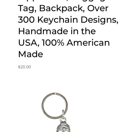
Tag, Backpack, Over
300 Keychain Designs,
Handmade in the
USA, 100% American
Made
$
20.00