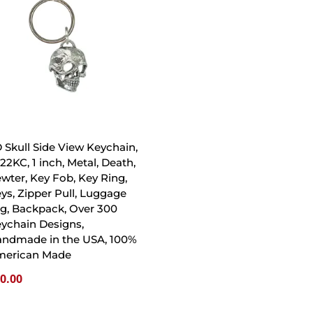
 Skull Side View Keychain,
22KC, 1 inch, Metal, Death,
wter, Key Fob, Key Ring,
ys, Zipper Pull, Luggage
g, Backpack, Over 300
ychain Designs,
ndmade in the USA, 100%
merican Made
0.00