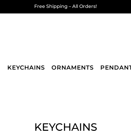
Free Shipping – All Orders!
KEYCHAINS
ORNAMENTS
PENDAN
KEYCHAINS