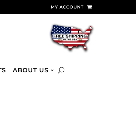
MY ACCOUNT
TS
ABOUT US