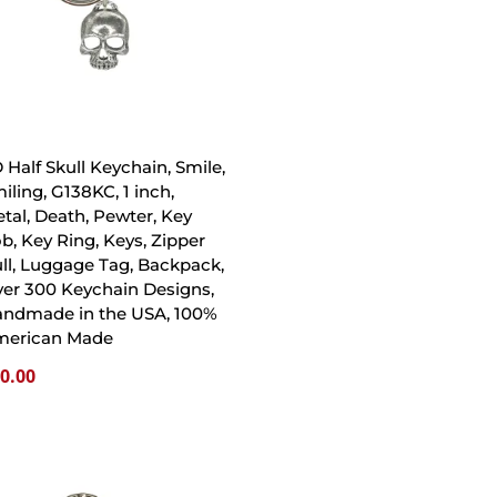
 Half Skull Keychain, Smile,
iling, G138KC, 1 inch,
tal, Death, Pewter, Key
b, Key Ring, Keys, Zipper
ll, Luggage Tag, Backpack,
er 300 Keychain Designs,
ndmade in the USA, 100%
merican Made
0.00