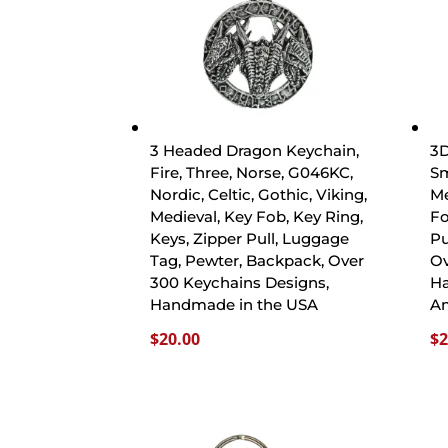
3 Headed Dragon Keychain,
3D
Fire, Three, Norse, G046KC,
Sm
Nordic, Celtic, Gothic, Viking,
Me
Medieval, Key Fob, Key Ring,
Fo
Keys, Zipper Pull, Luggage
Pu
Tag, Pewter, Backpack, Over
Ov
300 Keychains Designs,
Ha
Handmade in the USA
A
$
20.00
$
2