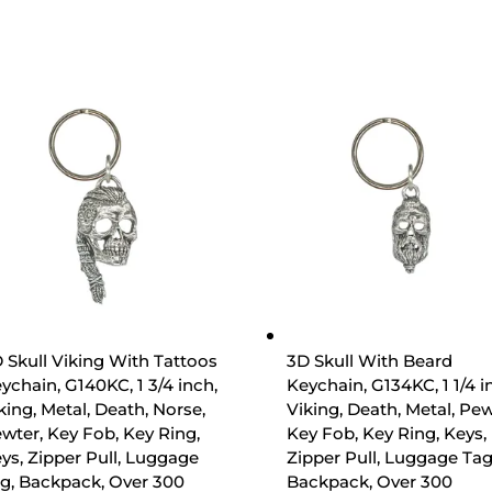
 Skull Viking With Tattoos
3D Skull With Beard
ychain, G140KC, 1 3/4 inch,
Keychain, G134KC, 1 1/4 i
king, Metal, Death, Norse,
Viking, Death, Metal, Pew
wter, Key Fob, Key Ring,
Key Fob, Key Ring, Keys,
ys, Zipper Pull, Luggage
Zipper Pull, Luggage Tag
g, Backpack, Over 300
Backpack, Over 300