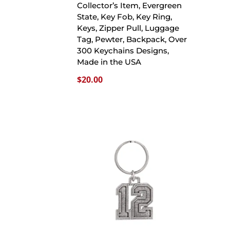
Collector’s Item, Evergreen
State, Key Fob, Key Ring,
Keys, Zipper Pull, Luggage
Tag, Pewter, Backpack, Over
300 Keychains Designs,
Made in the USA
$
20.00