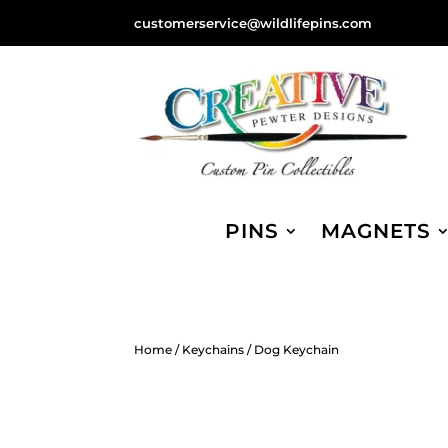
customerservice@wildlifepins.com
PINS
MAGNETS
Home
/
Keychains
/ Dog Keychain