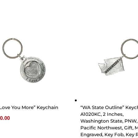
 Love You More” Keychain
“WA State Outline” Keyc
A1020KC, 2 Inches,
0.00
Washington State, PNW,
Pacific Northwest, Gift, M
Engraved, Key Fob, Key R