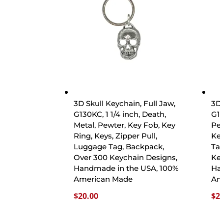
3D Skull Keychain, Full Jaw,
3D
G130KC, 1 1/4 inch, Death,
G1
Metal, Pewter, Key Fob, Key
Pe
Ring, Keys, Zipper Pull,
Ke
Luggage Tag, Backpack,
Ta
Over 300 Keychain Designs,
Ke
Handmade in the USA, 100%
Ha
American Made
A
$
20.00
$
2