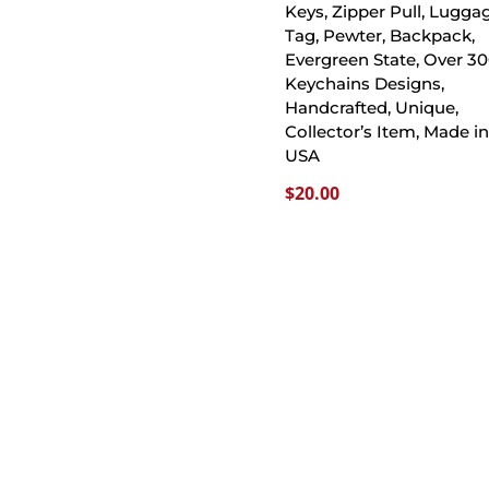
Keys, Zipper Pull, Lugga
Tag, Pewter, Backpack,
Evergreen State, Over 3
Keychains Designs,
Handcrafted, Unique,
Collector’s Item, Made in
USA
$
20.00