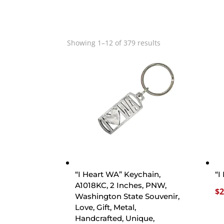
Showing 1–12 of 379 results
“I Heart WA” Keychain,
“I
A1018KC, 2 Inches, PNW,
$
2
Washington State Souvenir,
Love, Gift, Metal,
Handcrafted, Unique,