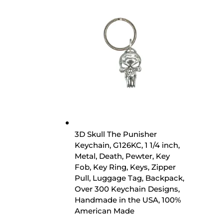
3D Skull The Punisher
Keychain, G126KC, 1 1/4 inch,
Metal, Death, Pewter, Key
Fob, Key Ring, Keys, Zipper
Pull, Luggage Tag, Backpack,
Over 300 Keychain Designs,
Handmade in the USA, 100%
American Made