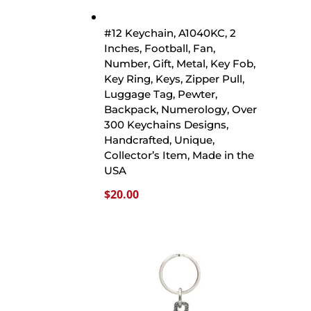
#12 Keychain, A1040KC, 2
Inches, Football, Fan,
Number, Gift, Metal, Key Fob,
Key Ring, Keys, Zipper Pull,
Luggage Tag, Pewter,
Backpack, Numerology, Over
300 Keychains Designs,
Handcrafted, Unique,
Collector’s Item, Made in the
USA
$
20.00