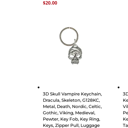
$
20.00
3D Skull Vampire Keychain,
3D
Dracula, Skeleton, G128KC,
Ke
Metal, Death, Nordic, Celtic,
Vi
Gothic, Viking, Medieval,
Pe
Pewter, Key Fob, Key Ring,
Ke
Keys, Zipper Pull, Luggage
Ta