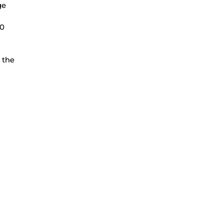
ge
00
 the