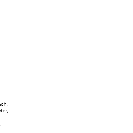
nch,
ter,
,