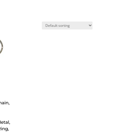
hain,
etal,
ing,