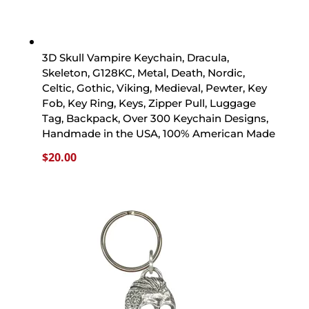
3D Skull Vampire Keychain, Dracula,
Skeleton, G128KC, Metal, Death, Nordic,
Celtic, Gothic, Viking, Medieval, Pewter, Key
Fob, Key Ring, Keys, Zipper Pull, Luggage
Tag, Backpack, Over 300 Keychain Designs,
Handmade in the USA, 100% American Made
$
20.00