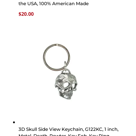
the USA, 100% American Made
$
20.00
3D Skull Side View Keychain, G122KC, 1 inch,
Metal, Death, Pewter, Key Fob, Key Ring,