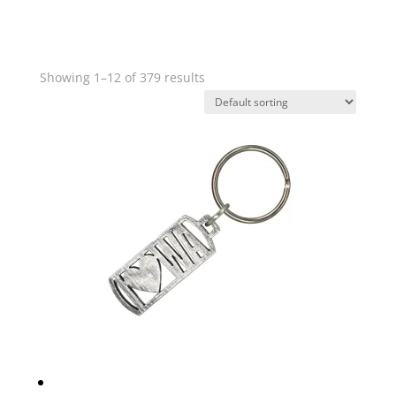
Showing 1–12 of 379 results