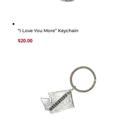
“I Love You More” Keychain
$
20.00