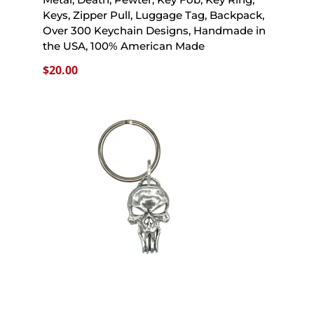
Keys, Zipper Pull, Luggage Tag, Backpack,
Over 300 Keychain Designs, Handmade in
the USA, 100% American Made
$
20.00