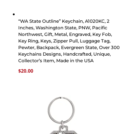
“WA State Outline” Keychain, A1020KC, 2
Inches, Washington State, PNW, Pacific
Northwest, Gift, Metal, Engraved, Key Fob,
Key Ring, Keys, Zipper Pull, Luggage Tag,
Pewter, Backpack, Evergreen State, Over 300
Keychains Designs, Handcrafted, Unique,
Collector’s Item, Made in the USA
$
20.00