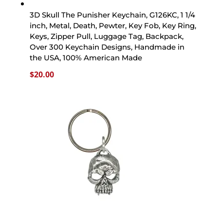
3D Skull The Punisher Keychain, G126KC, 1 1/4
inch, Metal, Death, Pewter, Key Fob, Key Ring,
Keys, Zipper Pull, Luggage Tag, Backpack,
Over 300 Keychain Designs, Handmade in
the USA, 100% American Made
$
20.00