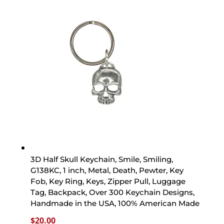
3D Half Skull Keychain, Smile, Smiling,
G138KC, 1 inch, Metal, Death, Pewter, Key
Fob, Key Ring, Keys, Zipper Pull, Luggage
Tag, Backpack, Over 300 Keychain Designs,
Handmade in the USA, 100% American Made
$
20.00