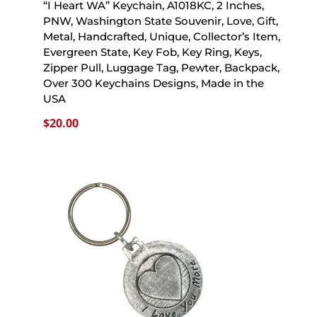
“I Heart WA” Keychain, A1018KC, 2 Inches,
PNW, Washington State Souvenir, Love, Gift,
Metal, Handcrafted, Unique, Collector’s Item,
Evergreen State, Key Fob, Key Ring, Keys,
Zipper Pull, Luggage Tag, Pewter, Backpack,
Over 300 Keychains Designs, Made in the
USA
$
20.00