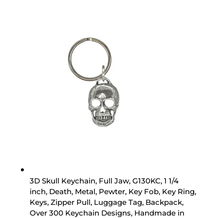
3D Skull Keychain, Full Jaw, G130KC, 1 1/4
inch, Death, Metal, Pewter, Key Fob, Key Ring,
Keys, Zipper Pull, Luggage Tag, Backpack,
Over 300 Keychain Designs, Handmade in