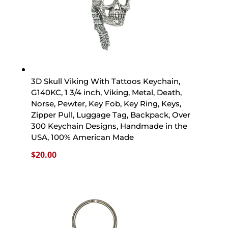
3D Skull Viking With Tattoos Keychain,
G140KC, 1 3/4 inch, Viking, Metal, Death,
Norse, Pewter, Key Fob, Key Ring, Keys,
Zipper Pull, Luggage Tag, Backpack, Over
300 Keychain Designs, Handmade in the
USA, 100% American Made
$
20.00