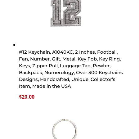
#12 Keychain, A1040KC, 2 Inches, Football,
Fan, Number, Gift, Metal, Key Fob, Key Ring,
Keys, Zipper Pull, Luggage Tag, Pewter,
Backpack, Numerology, Over 300 Keychains
Designs, Handcrafted, Unique, Collector’s
Item, Made in the USA
$
20.00