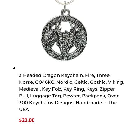
3 Headed Dragon Keychain, Fire, Three,
Norse, G046KC, Nordic, Celtic, Gothic, Viking,
Medieval, Key Fob, Key Ring, Keys, Zipper
Pull, Luggage Tag, Pewter, Backpack, Over
300 Keychains Designs, Handmade in the
USA
$
20.00