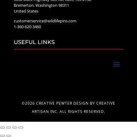
Bremerton, Washington 98311
United States
customerservice@wildlifepins.com
1-360-620-3460
USEFUL LINKS
©2026 CREATIVE PEWTER DESIGN BY CREATIVE
ARTISAN INC. ALL RIGHTS RESERVED.