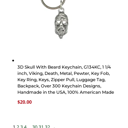
3D Skull With Beard Keychain, G134KC, 1 1/4
inch, Viking, Death, Metal, Pewter, Key Fob,
Key Ring, Keys, Zipper Pull, Luggage Tag,
Backpack, Over 300 Keychain Designs,
Handmade in the USA, 100% American Made
$
20.00
1
2
3
4
…
30
31
32
→