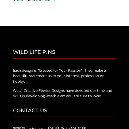
WILD LIFE PINS
Each design is “Created for Your Passion”. They make a
beautiful statement as to your interest, profession or
hobby.
We at Creative Pewter Designs have devoted our time and
skills in developing wearble art you are sure to love!
CONTACT US
5050 State Highway 303 NE, Suite 103 #138