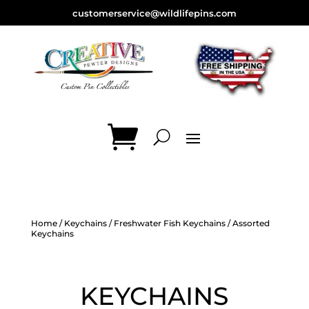
customerservice@wildlifepins.com
Home
/
Keychains
/
Freshwater Fish Keychains
/ Assorted
Keychains
KEYCHAINS