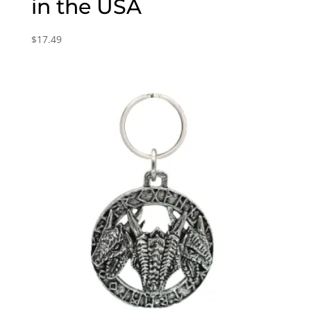
in the USA
$
17.49