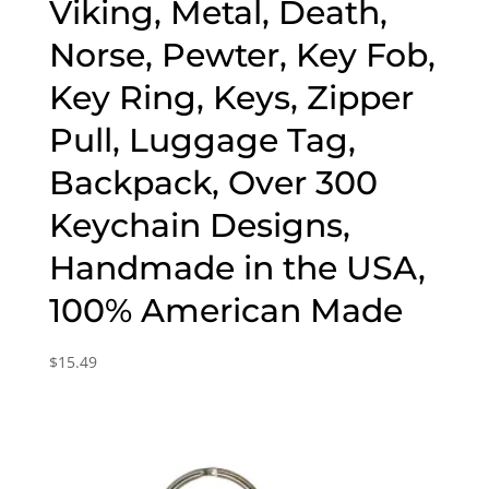
Viking, Metal, Death,
Norse, Pewter, Key Fob,
Key Ring, Keys, Zipper
Pull, Luggage Tag,
Backpack, Over 300
Keychain Designs,
Handmade in the USA,
100% American Made
$
15.49