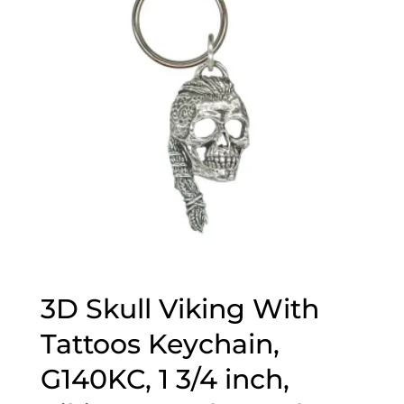
3D Skull Viking With
Tattoos Keychain,
G140KC, 1 3/4 inch,