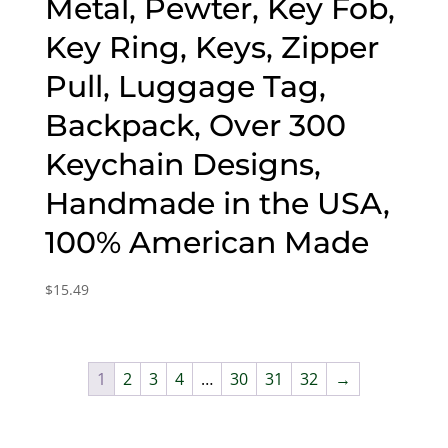
Metal, Pewter, Key Fob,
Key Ring, Keys, Zipper
Pull, Luggage Tag,
Backpack, Over 300
Keychain Designs,
Handmade in the USA,
100% American Made
$
15.49
1
2
3
4
…
30
31
32
→