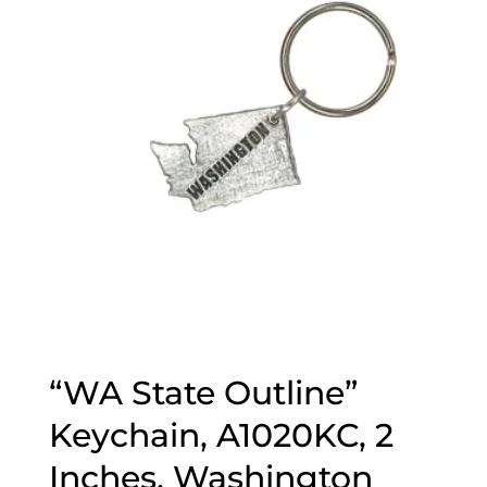
“WA State Outline”
Keychain, A1020KC, 2
Inches, Washington