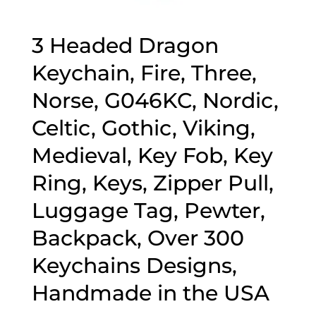
3 Headed Dragon
Keychain, Fire, Three,
Norse, G046KC, Nordic,
Celtic, Gothic, Viking,
Medieval, Key Fob, Key
Ring, Keys, Zipper Pull,
Luggage Tag, Pewter,
Backpack, Over 300
Keychains Designs,
Handmade in the USA