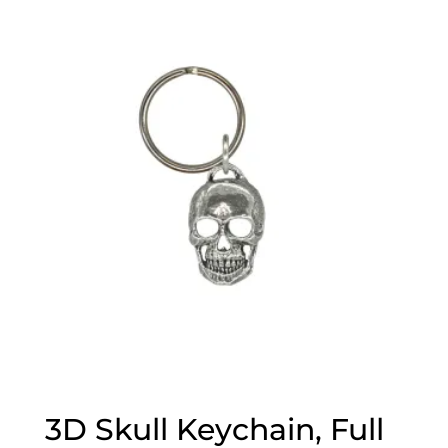
3D Skull Keychain, Full