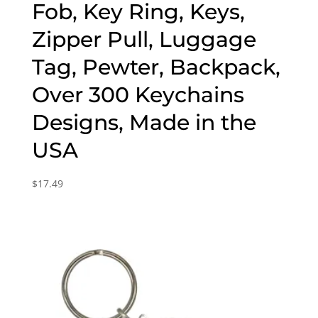
Fob, Key Ring, Keys,
Zipper Pull, Luggage
Tag, Pewter, Backpack,
Over 300 Keychains
Designs, Made in the
USA
$
17.49