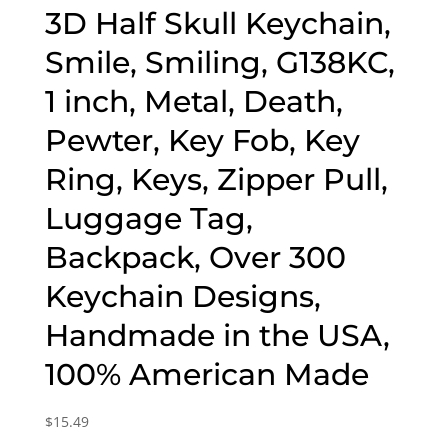
3D Half Skull Keychain,
Smile, Smiling, G138KC,
1 inch, Metal, Death,
Pewter, Key Fob, Key
Ring, Keys, Zipper Pull,
Luggage Tag,
Backpack, Over 300
Keychain Designs,
Handmade in the USA,
100% American Made
$
15.49