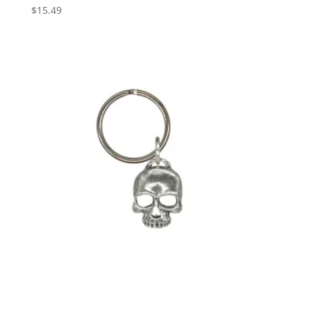
$
15.49