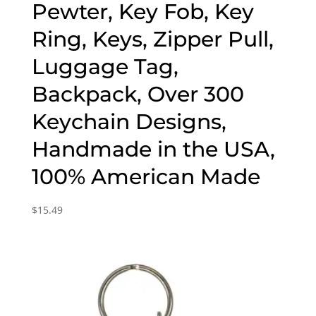
Pewter, Key Fob, Key
Ring, Keys, Zipper Pull,
Luggage Tag,
Backpack, Over 300
Keychain Designs,
Handmade in the USA,
100% American Made
$
15.49