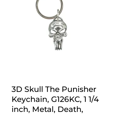
3D Skull The Punisher
Keychain, G126KC, 1 1/4
inch, Metal, Death,