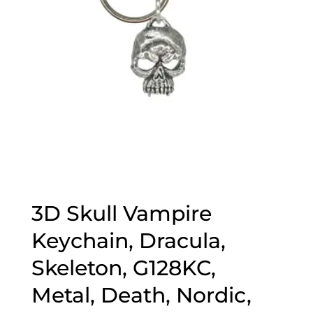
3D Skull Vampire
Keychain, Dracula,
Skeleton, G128KC,
Metal, Death, Nordic,