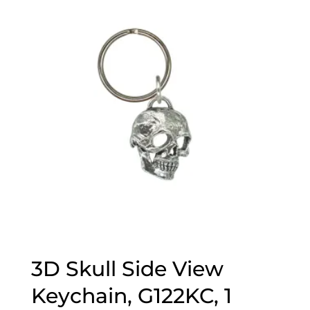
3D Skull Side View
Keychain, G122KC, 1