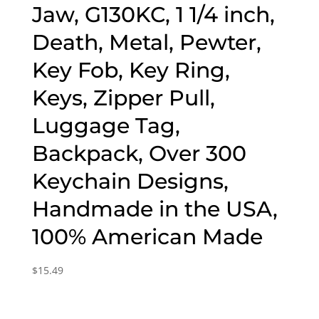
Jaw, G130KC, 1 1/4 inch,
Death, Metal, Pewter,
Key Fob, Key Ring,
Keys, Zipper Pull,
Luggage Tag,
Backpack, Over 300
Keychain Designs,
Handmade in the USA,
100% American Made
$
15.49