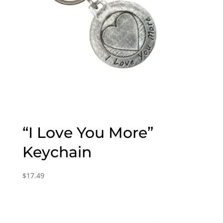
“I Love You More”
Keychain
$
17.49