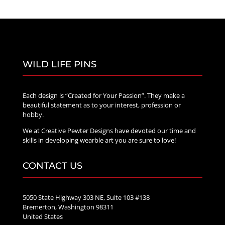
WILD LIFE PINS
Each design is “Created for Your Passion”. They make a
beautiful statement as to your interest, profession or
hobby.
We at Creative Pewter Designs have devoted our time and
skills in developing wearble art you are sure to love!
CONTACT US
5050 State Highway 303 NE, Suite 103 #138
Bremerton, Washington 98311
United States