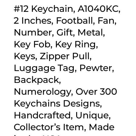
#12 Keychain, A1040KC,
2 Inches, Football, Fan,
Number, Gift, Metal,
Key Fob, Key Ring,
Keys, Zipper Pull,
Luggage Tag, Pewter,
Backpack,
Numerology, Over 300
Keychains Designs,
Handcrafted, Unique,
Collector’s Item, Made