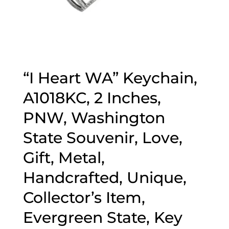
“I Heart WA” Keychain,
A1018KC, 2 Inches,
PNW, Washington
State Souvenir, Love,
Gift, Metal,
Handcrafted, Unique,
Collector’s Item,
Evergreen State, Key