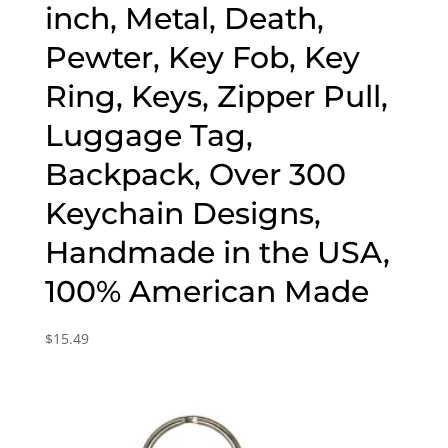
inch, Metal, Death,
Pewter, Key Fob, Key
Ring, Keys, Zipper Pull,
Luggage Tag,
Backpack, Over 300
Keychain Designs,
Handmade in the USA,
100% American Made
$
15.49