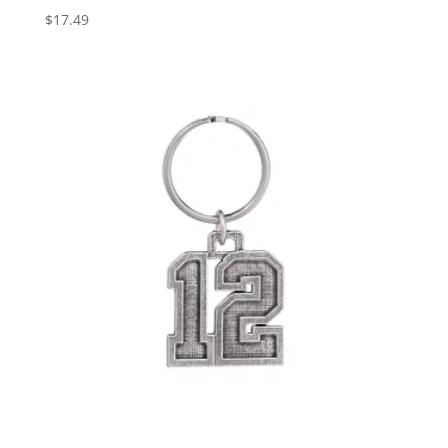
$
17.49