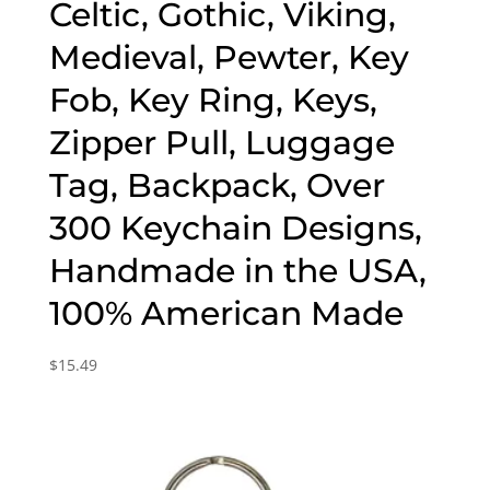
Celtic, Gothic, Viking,
Medieval, Pewter, Key
Fob, Key Ring, Keys,
Zipper Pull, Luggage
Tag, Backpack, Over
300 Keychain Designs,
Handmade in the USA,
100% American Made
$
15.49