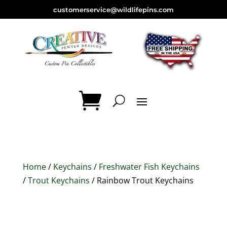
customerservice@wildlifepins.com
Home
/
Keychains
/
Freshwater Fish Keychains
/
Trout Keychains
/ Rainbow Trout Keychains