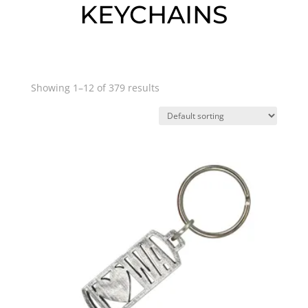
KEYCHAINS
Showing 1–12 of 379 results