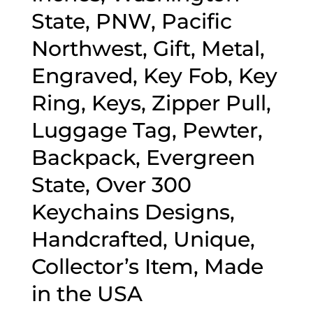
State, PNW, Pacific
Northwest, Gift, Metal,
Engraved, Key Fob, Key
Ring, Keys, Zipper Pull,
Luggage Tag, Pewter,
Backpack, Evergreen
State, Over 300
Keychains Designs,
Handcrafted, Unique,
Collector’s Item, Made
in the USA