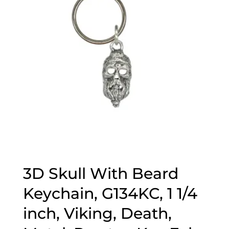
3D Skull With Beard
Keychain, G134KC, 1 1/4
inch, Viking, Death,