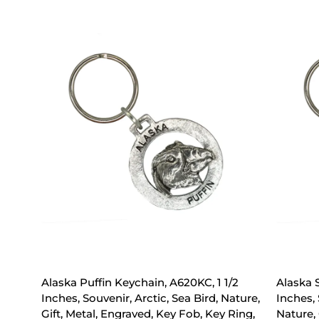
Alaska Puffin Keychain, A620KC, 1 1/2
Alaska 
Inches, Souvenir, Arctic, Sea Bird, Nature,
Inches,
Gift, Metal, Engraved, Key Fob, Key Ring,
Nature, 