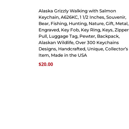
Alaska Grizzly Walking with Salmon
Keychain, A626KC, 1 1/2 Inches, Souvenir,
Bear, Fishing, Hunting, Nature, Gift, Metal,
Engraved, Key Fob, Key Ring, Keys, Zipper
Pull, Luggage Tag, Pewter, Backpack,
Alaskan Wildlife, Over 300 Keychains
Designs, Handcrafted, Unique, Collector’s
Item, Made in the USA
$
20.00