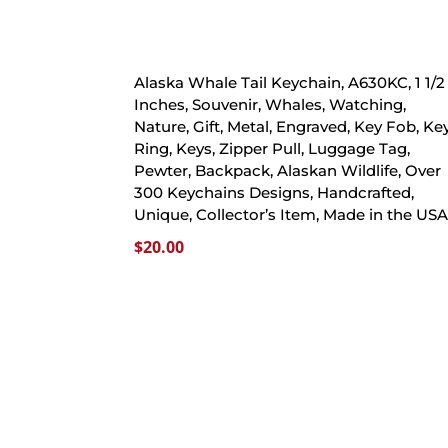
Alaska Whale Tail Keychain, A630KC, 1 1/2
Inches, Souvenir, Whales, Watching,
Nature, Gift, Metal, Engraved, Key Fob, Ke
Ring, Keys, Zipper Pull, Luggage Tag,
Pewter, Backpack, Alaskan Wildlife, Over
300 Keychains Designs, Handcrafted,
Unique, Collector’s Item, Made in the US
$
20.00