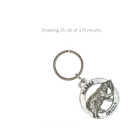
Showing 25–36 of 379 results