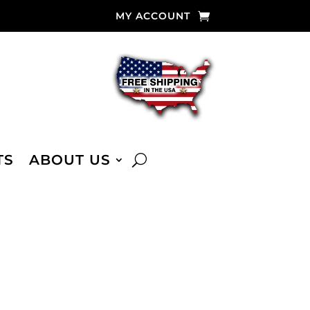
MY ACCOUNT
TS
ABOUT US