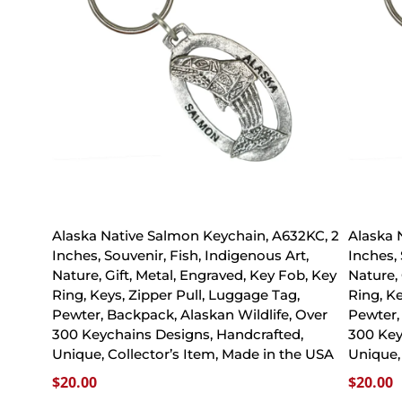
Alaska Native Salmon Keychain, A632KC, 2
Alaska 
Inches, Souvenir, Fish, Indigenous Art,
Inches,
Nature, Gift, Metal, Engraved, Key Fob, Key
Nature, 
Ring, Keys, Zipper Pull, Luggage Tag,
Ring, K
Pewter, Backpack, Alaskan Wildlife, Over
Pewter,
300 Keychains Designs, Handcrafted,
300 Key
Unique, Collector’s Item, Made in the USA
Unique,
$
20.00
$
20.00