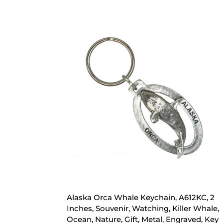
Alaska Orca Whale Keychain, A612KC, 2
Inches, Souvenir, Watching, Killer Whale,
Ocean, Nature, Gift, Metal, Engraved, Key