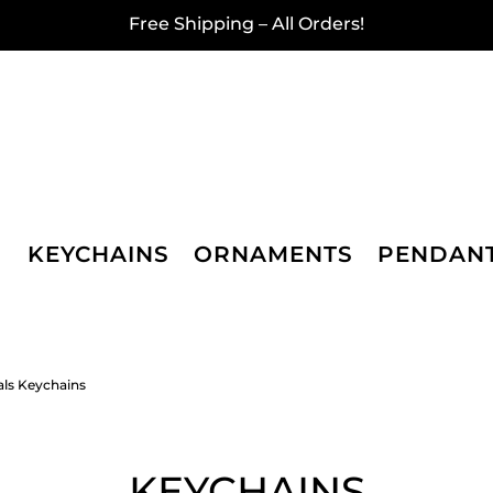
Free Shipping – All Orders!
KEYCHAINS
ORNAMENTS
PENDAN
als Keychains
KEYCHAINS