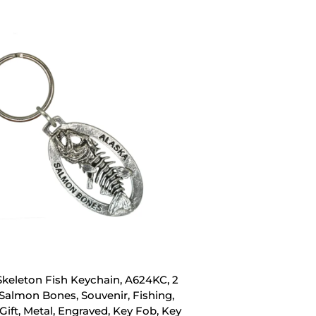
Skeleton Fish Keychain, A624KC, 2
 Salmon Bones, Souvenir, Fishing,
Gift, Metal, Engraved, Key Fob, Key