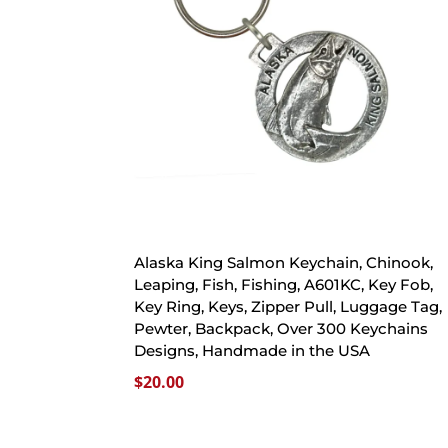
Alaska King Salmon Keychain, Chinook,
Leaping, Fish, Fishing, A601KC, Key Fob,
Key Ring, Keys, Zipper Pull, Luggage Tag,
Pewter, Backpack, Over 300 Keychains
Designs, Handmade in the USA
$
20.00