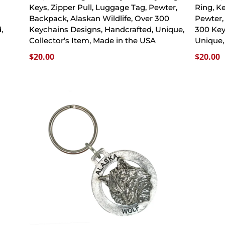
Keys, Zipper Pull, Luggage Tag, Pewter,
Ring, K
Backpack, Alaskan Wildlife, Over 300
Pewter,
,
Keychains Designs, Handcrafted, Unique,
300 Key
A
Collector’s Item, Made in the USA
Unique,
$
20.00
$
20.00