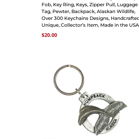
Fob, Key Ring, Keys, Zipper Pull, Luggage
Tag, Pewter, Backpack, Alaskan Wildlife,
Over 300 Keychains Designs, Handcrafted
Unique, Collector’s Item, Made in the US
$
20.00