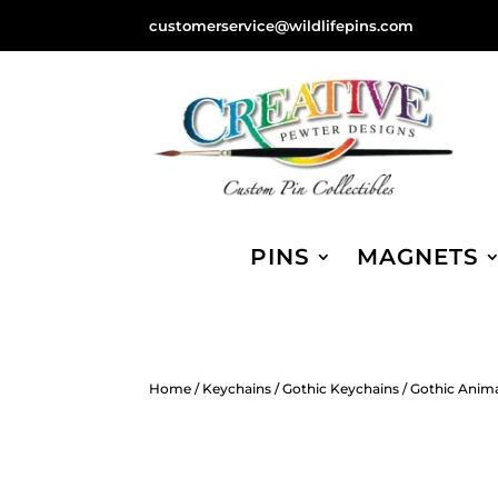
customerservice@wildlifepins.com
PINS
MAGNETS
Home
/
Keychains
/
Gothic Keychains
/ Gothic Anim