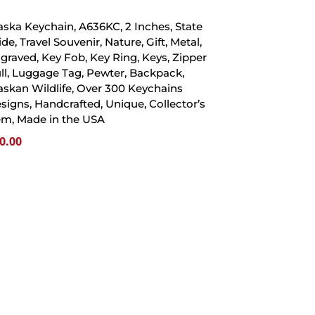
aska Keychain, A636KC, 2 Inches, State
ide, Travel Souvenir, Nature, Gift, Metal,
graved, Key Fob, Key Ring, Keys, Zipper
ll, Luggage Tag, Pewter, Backpack,
askan Wildlife, Over 300 Keychains
signs, Handcrafted, Unique, Collector’s
em, Made in the USA
0.00