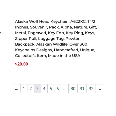
Alaska Wolf Head Keychain, A622KC, 1 1/2
Inches, Souvenir, Pack, Alpha, Nature, Gift,
y
Metal, Engraved, Key Fob, Key Ring, Keys,
Zipper Pull, Luggage Tag, Pewter,
Backpack, Alaskan Wildlife, Over 300
Keychains Designs, Handcrafted, Unique,
A
Collector’s Item, Made in the USA
$
20.00
←
1
2
3
4
5
6
…
30
31
32
→