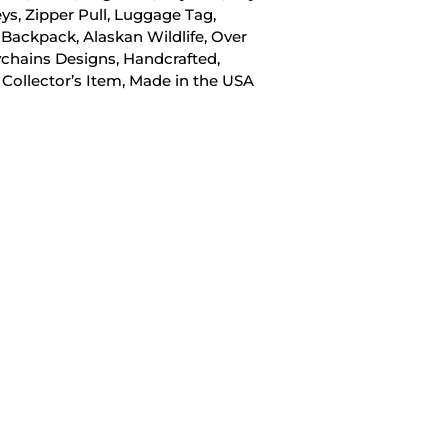
eys, Zipper Pull, Luggage Tag,
 Backpack, Alaskan Wildlife, Over
chains Designs, Handcrafted,
 Collector’s Item, Made in the USA