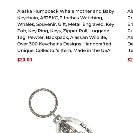
Alaska Humpback Whale Mother and Baby
Al
Keychain, A628KC, 2 Inches Watching,
Pr
Whales, Souvenir, Gift, Metal, Engraved, Key
En
Fob, Key Ring, Keys, Zipper Pull, Luggage
Pu
Tag, Pewter, Backpack, Alaskan Wildlife,
Al
Over 300 Keychains Designs, Handcrafted,
De
Unique, Collector’s Item, Made in the USA
It
$
20.00
$
2