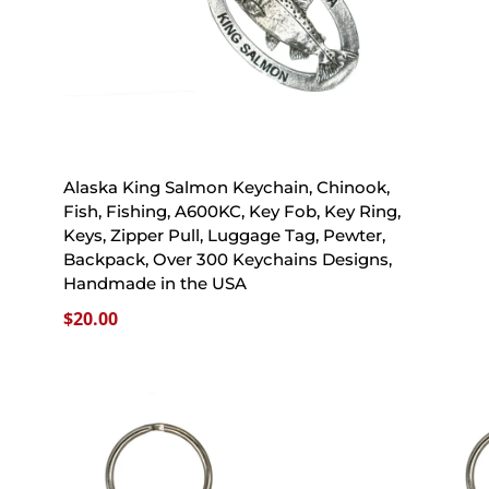
Alaska King Salmon Keychain, Chinook,
Fish, Fishing, A600KC, Key Fob, Key Ring,
Keys, Zipper Pull, Luggage Tag, Pewter,
Backpack, Over 300 Keychains Designs,
Handmade in the USA
$
20.00