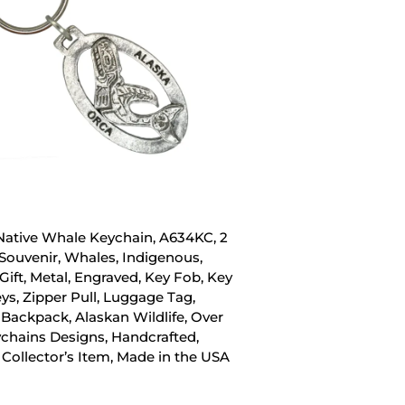
Native Whale Keychain, A634KC, 2
 Souvenir, Whales, Indigenous,
Gift, Metal, Engraved, Key Fob, Key
eys, Zipper Pull, Luggage Tag,
 Backpack, Alaskan Wildlife, Over
chains Designs, Handcrafted,
 Collector’s Item, Made in the USA