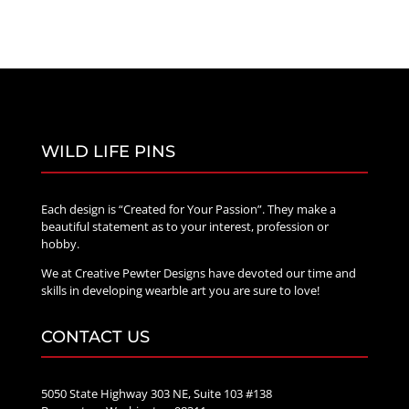
WILD LIFE PINS
Each design is “Created for Your Passion”. They make a
beautiful statement as to your interest, profession or
hobby.
We at Creative Pewter Designs have devoted our time and
skills in developing wearble art you are sure to love!
CONTACT US
5050 State Highway 303 NE, Suite 103 #138