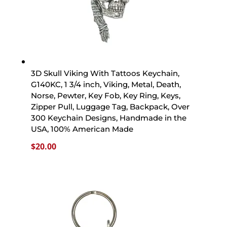
3D Skull Viking With Tattoos Keychain,
G140KC, 1 3/4 inch, Viking, Metal, Death,
Norse, Pewter, Key Fob, Key Ring, Keys,
Zipper Pull, Luggage Tag, Backpack, Over
300 Keychain Designs, Handmade in the
USA, 100% American Made
$
20.00