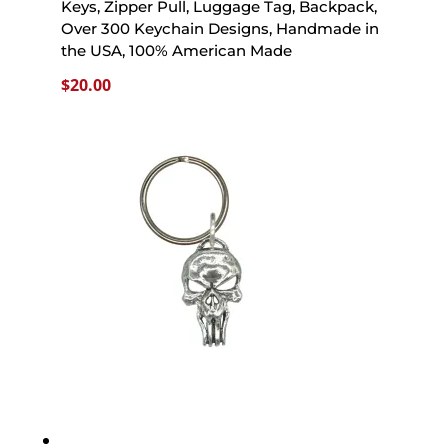
Keys, Zipper Pull, Luggage Tag, Backpack,
Over 300 Keychain Designs, Handmade in
the USA, 100% American Made
$
20.00