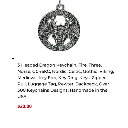
3 Headed Dragon Keychain, Fire, Three,
Norse, G046KC, Nordic, Celtic, Gothic, Viking,
Medieval, Key Fob, Key Ring, Keys, Zipper
Pull, Luggage Tag, Pewter, Backpack, Over
300 Keychains Designs, Handmade in the
USA
$
20.00