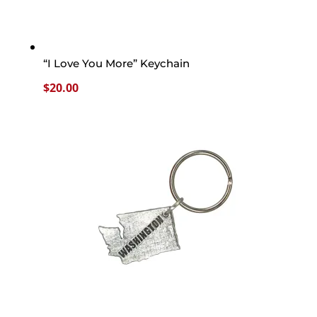
“I Love You More” Keychain
$
20.00