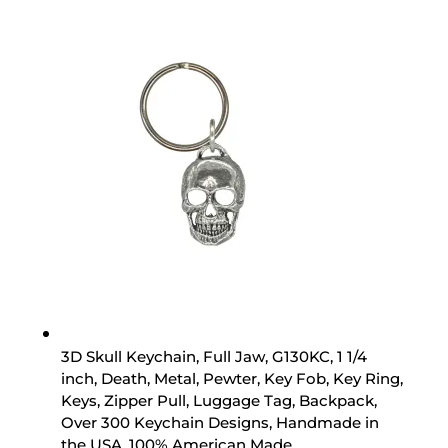
3D Skull Keychain, Full Jaw, G130KC, 1 1/4
inch, Death, Metal, Pewter, Key Fob, Key Ring,
Keys, Zipper Pull, Luggage Tag, Backpack,
Over 300 Keychain Designs, Handmade in
the USA, 100% American Made