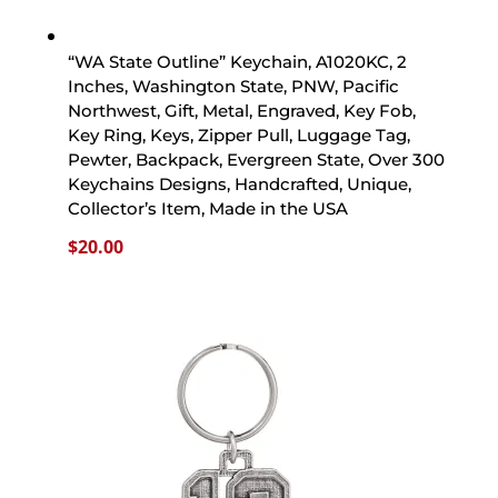
“WA State Outline” Keychain, A1020KC, 2
Inches, Washington State, PNW, Pacific
Northwest, Gift, Metal, Engraved, Key Fob,
Key Ring, Keys, Zipper Pull, Luggage Tag,
Pewter, Backpack, Evergreen State, Over 300
Keychains Designs, Handcrafted, Unique,
Collector’s Item, Made in the USA
$
20.00