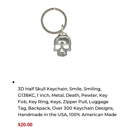
3D Half Skull Keychain, Smile, Smiling,
G138KC, 1 inch, Metal, Death, Pewter, Key
Fob, Key Ring, Keys, Zipper Pull, Luggage
Tag, Backpack, Over 300 Keychain Designs,
Handmade in the USA, 100% American Made
$
20.00