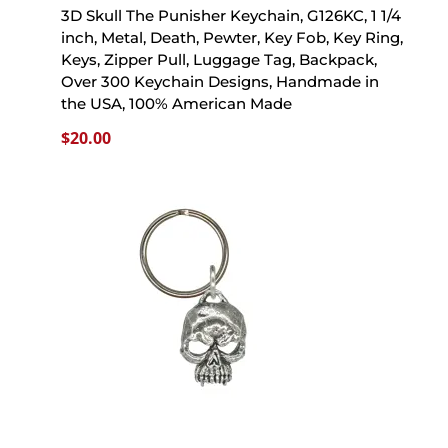
3D Skull The Punisher Keychain, G126KC, 1 1/4
inch, Metal, Death, Pewter, Key Fob, Key Ring,
Keys, Zipper Pull, Luggage Tag, Backpack,
Over 300 Keychain Designs, Handmade in
the USA, 100% American Made
$
20.00