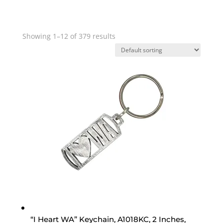
Showing 1–12 of 379 results
“I Heart WA” Keychain, A1018KC, 2 Inches,