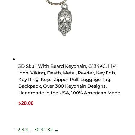
3D Skull With Beard Keychain, G134KC, 1 1/4
inch, Viking, Death, Metal, Pewter, Key Fob,
Key Ring, Keys, Zipper Pull, Luggage Tag,
Backpack, Over 300 Keychain Designs,
Handmade in the USA, 100% American Made
$
20.00
1
2
3
4
…
30
31
32
→