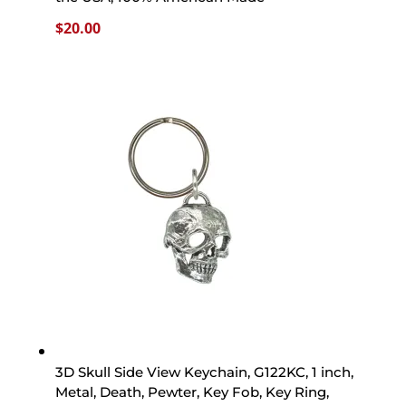
$
20.00
3D Skull Side View Keychain, G122KC, 1 inch,
Metal, Death, Pewter, Key Fob, Key Ring,