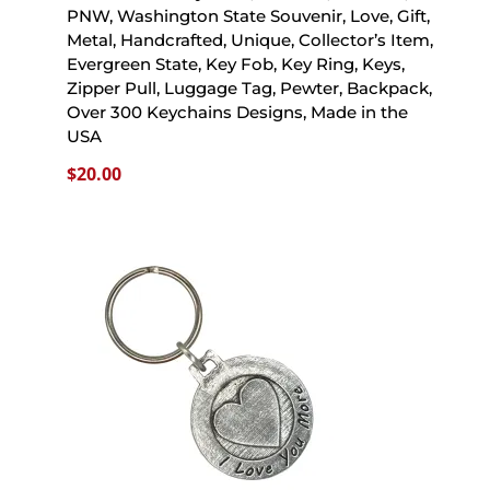
PNW, Washington State Souvenir, Love, Gift,
Metal, Handcrafted, Unique, Collector’s Item,
Evergreen State, Key Fob, Key Ring, Keys,
Zipper Pull, Luggage Tag, Pewter, Backpack,
Over 300 Keychains Designs, Made in the
USA
$
20.00