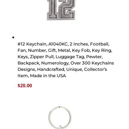
#12 Keychain, A1040KC, 2 Inches, Football,
Fan, Number, Gift, Metal, Key Fob, Key Ring,
Keys, Zipper Pull, Luggage Tag, Pewter,
Backpack, Numerology, Over 300 Keychains
Designs, Handcrafted, Unique, Collector’s
Item, Made in the USA
$
20.00