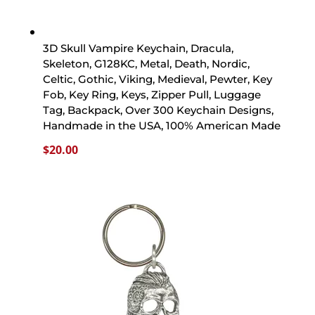
3D Skull Vampire Keychain, Dracula,
Skeleton, G128KC, Metal, Death, Nordic,
Celtic, Gothic, Viking, Medieval, Pewter, Key
Fob, Key Ring, Keys, Zipper Pull, Luggage
Tag, Backpack, Over 300 Keychain Designs,
Handmade in the USA, 100% American Made
$
20.00