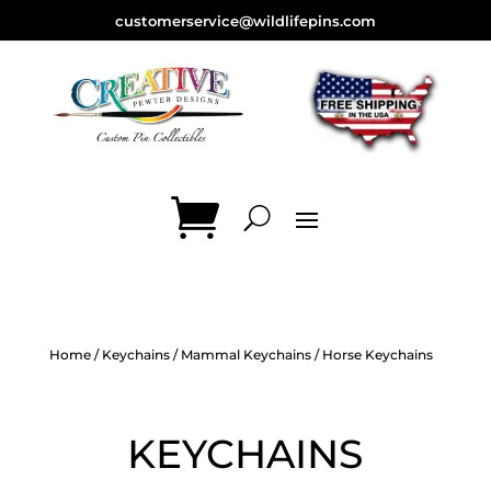
customerservice@wildlifepins.com
Home
/
Keychains
/
Mammal Keychains
/ Horse Keychains
KEYCHAINS