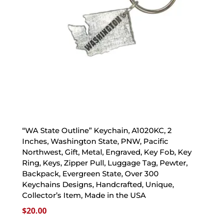
“WA State Outline” Keychain, A1020KC, 2
Inches, Washington State, PNW, Pacific
Northwest, Gift, Metal, Engraved, Key Fob, Key
Ring, Keys, Zipper Pull, Luggage Tag, Pewter,
Backpack, Evergreen State, Over 300
Keychains Designs, Handcrafted, Unique,
Collector’s Item, Made in the USA
$
20.00