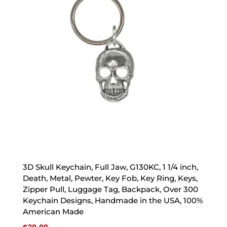
3D Skull Keychain, Full Jaw, G130KC, 1 1/4 inch,
Death, Metal, Pewter, Key Fob, Key Ring, Keys,
Zipper Pull, Luggage Tag, Backpack, Over 300
Keychain Designs, Handmade in the USA, 100%
American Made