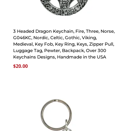
3 Headed Dragon Keychain, Fire, Three, Norse,
G046KC, Nordic, Celtic, Gothic, Viking,
Medieval, Key Fob, Key Ring, Keys, Zipper Pull,
Luggage Tag, Pewter, Backpack, Over 300
Keychains Designs, Handmade in the USA
$
20.00