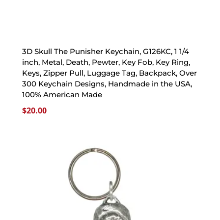
3D Skull The Punisher Keychain, G126KC, 1 1/4
inch, Metal, Death, Pewter, Key Fob, Key Ring,
Keys, Zipper Pull, Luggage Tag, Backpack, Over
300 Keychain Designs, Handmade in the USA,
100% American Made
$
20.00