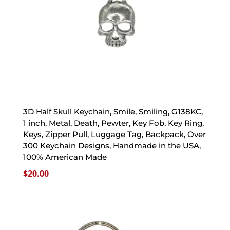
3D Half Skull Keychain, Smile, Smiling, G138KC,
1 inch, Metal, Death, Pewter, Key Fob, Key Ring,
Keys, Zipper Pull, Luggage Tag, Backpack, Over
300 Keychain Designs, Handmade in the USA,
100% American Made
$
20.00