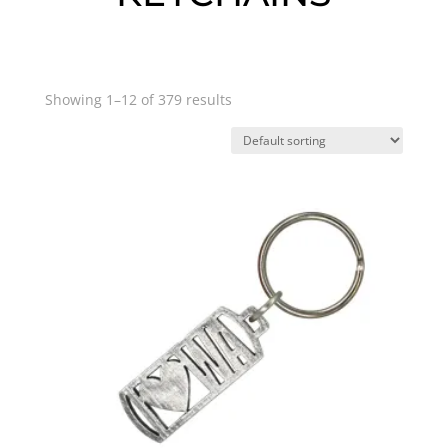
Showing 1–12 of 379 results