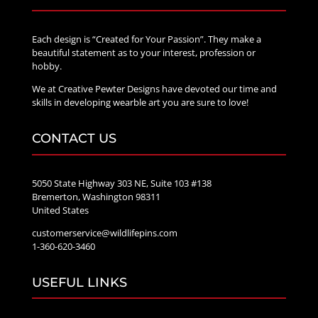
Each design is “Created for Your Passion”. They make a
beautiful statement as to your interest, profession or
hobby.
We at Creative Pewter Designs have devoted our time and
skills in developing wearble art you are sure to love!
CONTACT US
5050 State Highway 303 NE, Suite 103 #138
Bremerton, Washington 98311
United States
customerservice@wildlifepins.com
1-360-620-3460
USEFUL LINKS