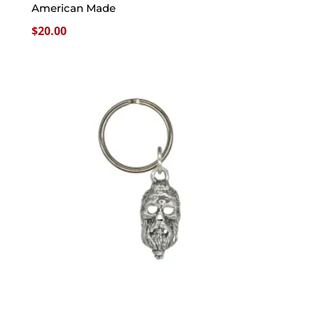
American Made
$
20.00