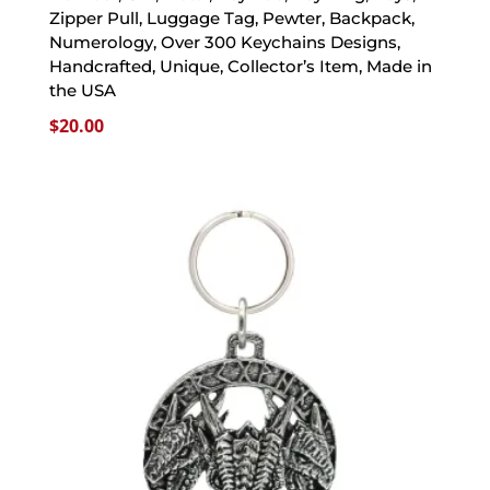
Zipper Pull, Luggage Tag, Pewter, Backpack,
Numerology, Over 300 Keychains Designs,
Handcrafted, Unique, Collector’s Item, Made in
the USA
$
20.00