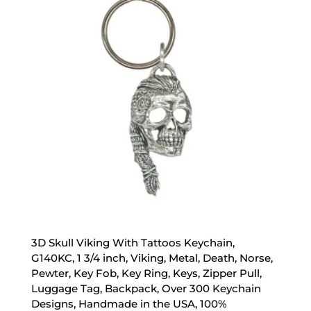
3D Skull Viking With Tattoos Keychain,
G140KC, 1 3/4 inch, Viking, Metal, Death, Norse,
Pewter, Key Fob, Key Ring, Keys, Zipper Pull,
Luggage Tag, Backpack, Over 300 Keychain
Designs, Handmade in the USA, 100%