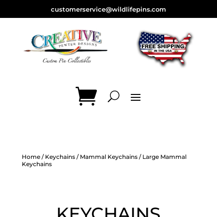
customerservice@wildlifepins.com
Home
/
Keychains
/
Mammal Keychains
/ Large Mammal
Keychains
KEYCHAINS