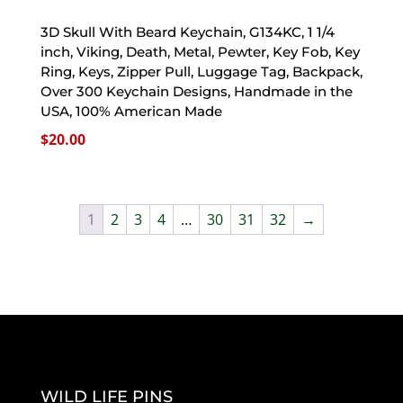
3D Skull With Beard Keychain, G134KC, 1 1/4
inch, Viking, Death, Metal, Pewter, Key Fob, Key
Ring, Keys, Zipper Pull, Luggage Tag, Backpack,
Over 300 Keychain Designs, Handmade in the
USA, 100% American Made
$
20.00
1
2
3
4
…
30
31
32
→
WILD LIFE PINS