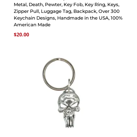
Metal, Death, Pewter, Key Fob, Key Ring, Keys,
Zipper Pull, Luggage Tag, Backpack, Over 300
Keychain Designs, Handmade in the USA, 100%
American Made
$
20.00