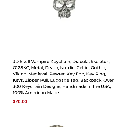
3D Skull Vampire Keychain, Dracula, Skeleton,
G128KC, Metal, Death, Nordic, Celtic, Gothic,
Viking, Medieval, Pewter, Key Fob, Key Ring,
Keys, Zipper Pull, Luggage Tag, Backpack, Over
300 Keychain Designs, Handmade in the USA,
100% American Made
$
20.00