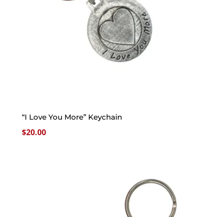
“I Love You More” Keychain
$
20.00