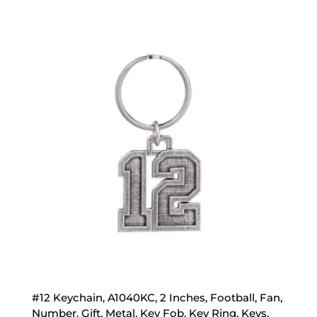
#12 Keychain, A1040KC, 2 Inches, Football, Fan,
Number, Gift, Metal, Key Fob, Key Ring, Keys,