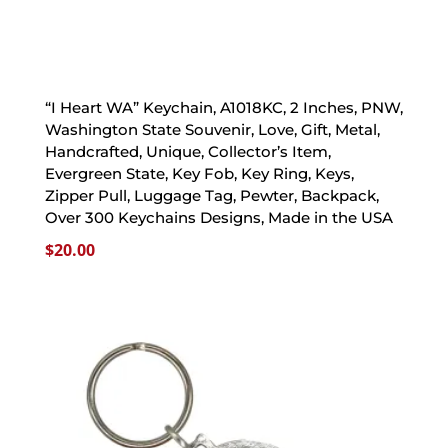
“I Heart WA” Keychain, A1018KC, 2 Inches, PNW,
Washington State Souvenir, Love, Gift, Metal,
Handcrafted, Unique, Collector’s Item,
Evergreen State, Key Fob, Key Ring, Keys,
Zipper Pull, Luggage Tag, Pewter, Backpack,
Over 300 Keychains Designs, Made in the USA
$
20.00