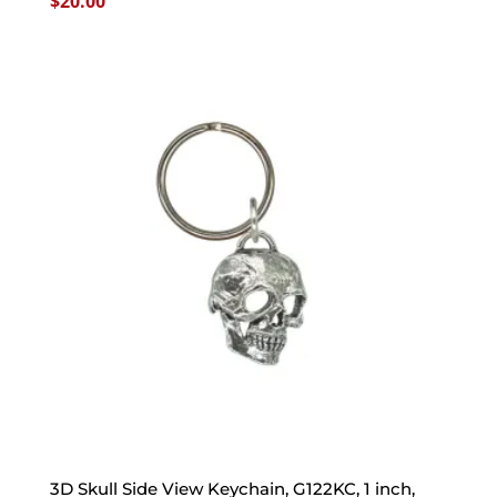
$
20.00
3D Skull Side View Keychain, G122KC, 1 inch,