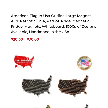
American Flag In Usa Outline Large Magnet,
A171, Patriotic, USA, Patriot, Pride, Magnetic,
Fridge, Magnets, Whiteboard, 1000s of Designs
Available, Handmade in the USA –
Price
$
20.00
–
$
70.00
range:
$20.00
through
$70.00