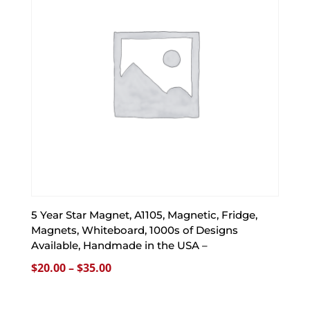
5 Year Star Magnet, A1105, Magnetic, Fridge,
Magnets, Whiteboard, 1000s of Designs
Available, Handmade in the USA –
Price
$
20.00
–
$
35.00
range:
$20.00