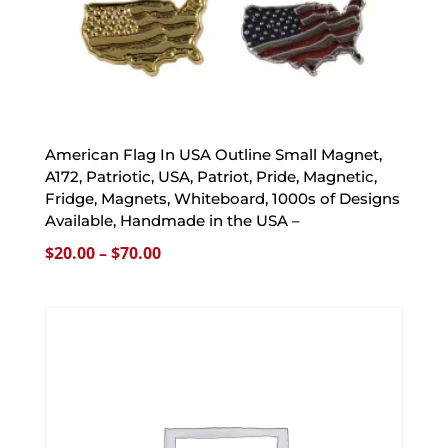
American Flag In USA Outline Small Magnet,
A172, Patriotic, USA, Patriot, Pride, Magnetic,
Fridge, Magnets, Whiteboard, 1000s of Designs
Available, Handmade in the USA –
Price
$
20.00
–
$
70.00
range:
$20.00
through
$70.00