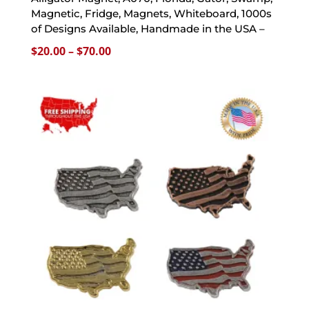
Magnetic, Fridge, Magnets, Whiteboard, 1000s
of Designs Available, Handmade in the USA –
Price
$
20.00
–
$
70.00
range:
$20.00
through
$70.00