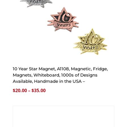
10 Year Star Magnet, A1108, Magnetic, Fridge,
Magnets, Whiteboard, 1000s of Designs
Available, Handmade in the USA –
Price
$
20.00
–
$
35.00
range:
$20.00
through
$35.00