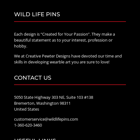
WILD LIFE PINS
Each design is “Created for Your Passion”. They make a
beautiful statement as to your interest, profession or
hobby.
We at Creative Pewter Designs have devoted our time and
skills in developing wearble art you are sure to love!
CONTACT US
5050 State Highway 303 NE, Suite 103 #138
Bremerton, Washington 98311
United States
customerservice@wildlifepins.com
1-360-620-3460