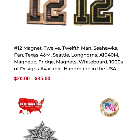
#12 Magnet, Twelve, Twelfth Man, Seahawks,
Fan, Texas A&M, Seattle, Longhorns, A1040M,
Magnetic, Fridge, Magnets, Whiteboard, 1000s
of Designs Available, Handmade in the USA –
Price
$
20.00
–
$
35.00
range:
$20.00
through
$35.00