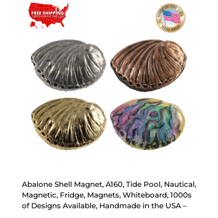
through
$35.00
Abalone Shell Magnet, A160, Tide Pool, Nautical,
Magnetic, Fridge, Magnets, Whiteboard, 1000s
of Designs Available, Handmade in the USA –