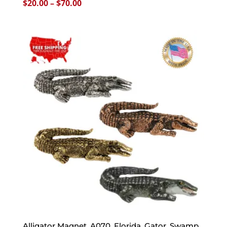
Price
$
20.00
–
$
70.00
range:
$20.00
through
$70.00
Alligator Magnet, A070, Florida, Gator, Swamp,