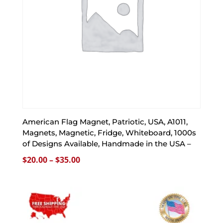
American Flag Magnet, Patriotic, USA, A1011,
Magnets, Magnetic, Fridge, Whiteboard, 1000s
of Designs Available, Handmade in the USA –
Price
$
20.00
–
$
35.00
range:
$20.00
through
$35.00