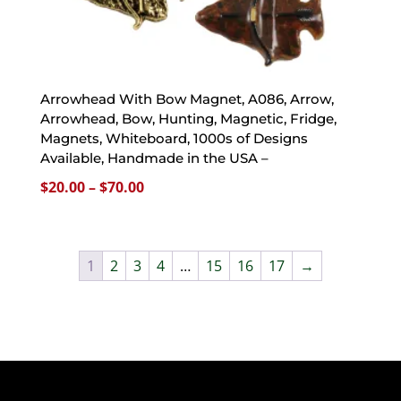
Arrowhead With Bow Magnet, A086, Arrow,
Arrowhead, Bow, Hunting, Magnetic, Fridge,
Magnets, Whiteboard, 1000s of Designs
Available, Handmade in the USA –
Price
$
20.00
–
$
70.00
range:
$20.00
through
1
2
3
4
…
15
16
17
→
$70.00