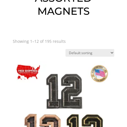
MAGNETS
Showing 1–12 of 195 results