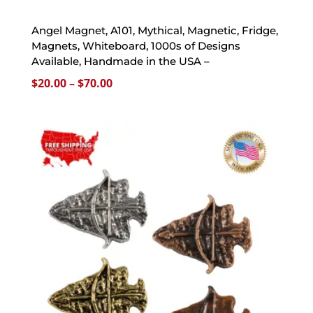
Angel Magnet, A101, Mythical, Magnetic, Fridge,
Magnets, Whiteboard, 1000s of Designs
Available, Handmade in the USA –
Price
$
20.00
–
$
70.00
range:
$20.00
through
$70.00