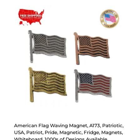
$20.00
through
$70.00
American Flag Waving Magnet, A173, Patriotic,
USA, Patriot, Pride, Magnetic, Fridge, Magnets,
Whiteboard, 1000s of Designs Available,