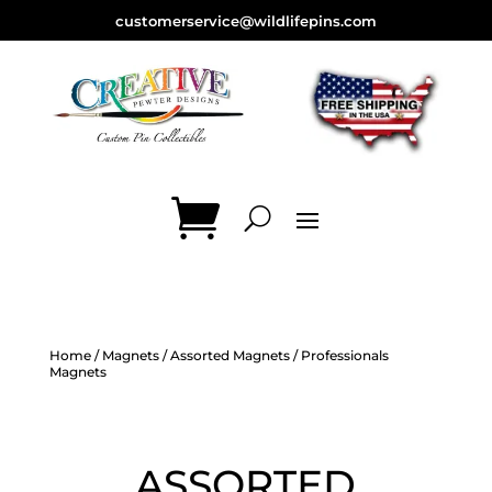
customerservice@wildlifepins.com
Home
/
Magnets
/
Assorted Magnets
/ Professionals
Magnets
ASSORTED