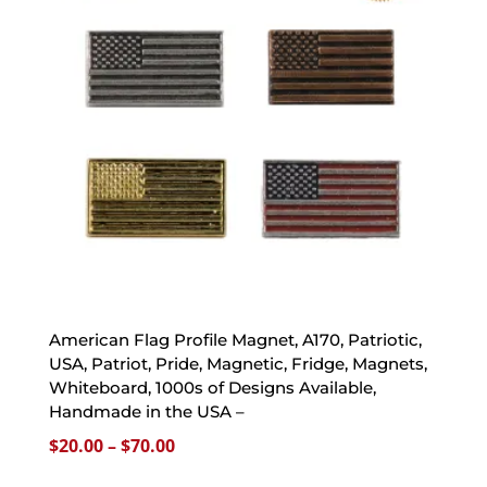
American Flag Profile Magnet, A170, Patriotic,
USA, Patriot, Pride, Magnetic, Fridge, Magnets,
Whiteboard, 1000s of Designs Available,
Handmade in the USA –
Price
$
20.00
–
$
70.00
range: