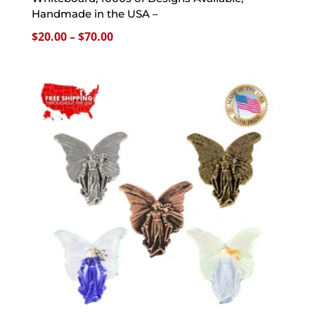
Handmade in the USA –
Price
$
20.00
–
$
70.00
range:
$20.00
through
$70.00