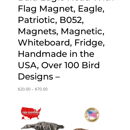
Flag Magnet, Eagle,
Patriotic, B052,
Magnets, Magnetic,
Whiteboard, Fridge,
Handmade in the
USA, Over 100 Bird
Designs –
Price
$
20.00
–
$
70.00
range:
$20.00
through
$70.00