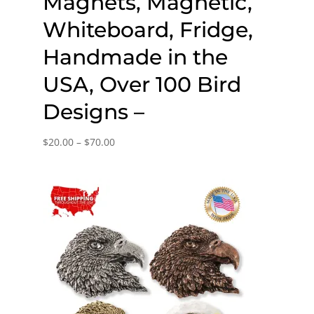
Magnets, Magnetic,
Whiteboard, Fridge,
Handmade in the
USA, Over 100 Bird
Designs –
Price
$
20.00
–
$
70.00
range:
$20.00
through
$70.00