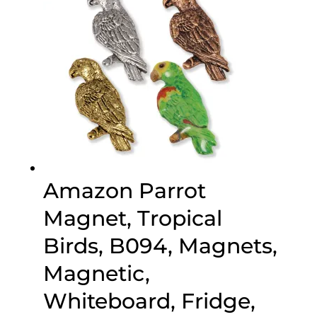
Amazon Parrot
Magnet, Tropical
Birds, B094, Magnets,
Magnetic,
Whiteboard, Fridge,