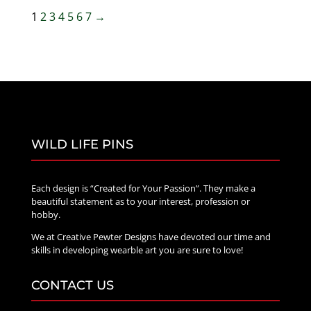
through
1
2
3
4
5
6
7
→
$70.00
WILD LIFE PINS
Each design is “Created for Your Passion”. They make a
beautiful statement as to your interest, profession or
hobby.
We at Creative Pewter Designs have devoted our time and
skills in developing wearble art you are sure to love!
CONTACT US