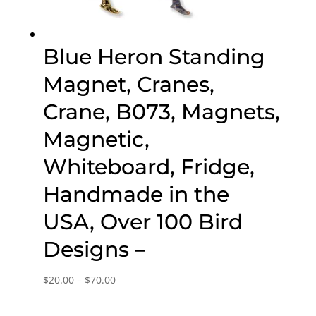
Blue Heron Standing
Magnet, Cranes,
Crane, B073, Magnets,
Magnetic,
Whiteboard, Fridge,
Handmade in the
USA, Over 100 Bird
Designs –
Price
$
20.00
–
$
70.00
range:
$20.00