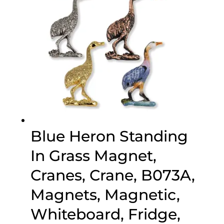
Blue Heron Standing
In Grass Magnet,
Cranes, Crane, B073A,
Magnets, Magnetic,
Whiteboard, Fridge,