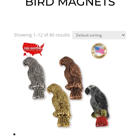
BIRD MAGNETS
Showing 1–12 of 80 results