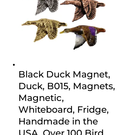
Black Duck Magnet,
Duck, B015, Magnets,
Magnetic,
Whiteboard, Fridge,
Handmade in the
USA, Over 100 Bird