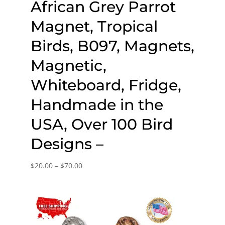
African Grey Parrot
Magnet, Tropical
Birds, B097, Magnets,
Magnetic,
Whiteboard, Fridge,
Handmade in the
USA, Over 100 Bird
Designs –
Price
$
20.00
–
$
70.00
range:
$20.00
through
$70.00