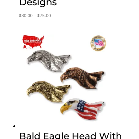
Designs
Price
$
30.00
–
$
75.00
range:
$30.00
through
$75.00
Bald Eagle Head With