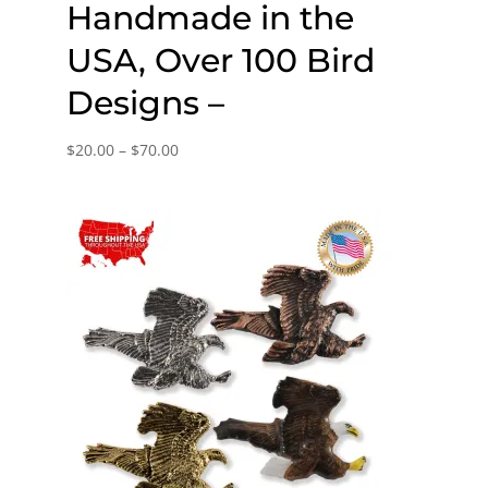
Handmade in the
USA, Over 100 Bird
Designs –
Price
$
20.00
–
$
70.00
range:
$20.00
through
$70.00