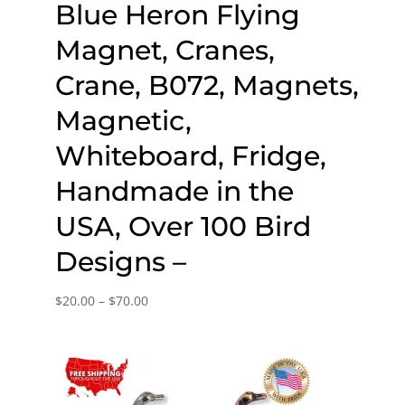
Blue Heron Flying
Magnet, Cranes,
Crane, B072, Magnets,
Magnetic,
Whiteboard, Fridge,
Handmade in the
USA, Over 100 Bird
Designs –
Price
$
20.00
–
$
70.00
range:
$20.00
through
$70.00