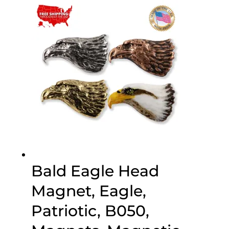
through
$70.00
Bald Eagle Head
Magnet, Eagle,
Patriotic, B050,