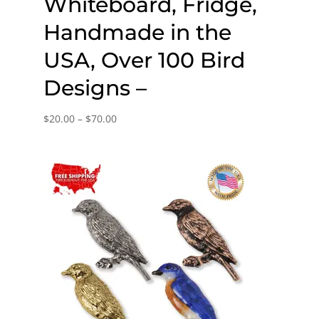
Whiteboard, Fridge,
Handmade in the
USA, Over 100 Bird
Designs –
Price
$
20.00
–
$
70.00
range:
$20.00
through
$70.00