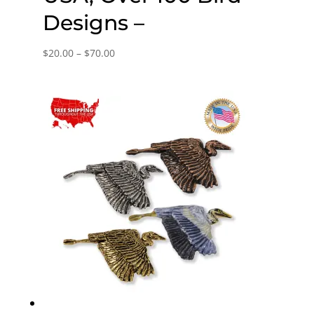
Designs –
Price
$
20.00
–
$
70.00
range:
$20.00
through
$70.00