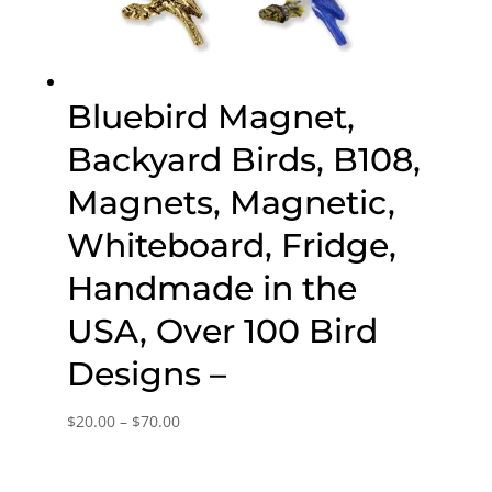
Bluebird Magnet,
Backyard Birds, B108,
Magnets, Magnetic,
Whiteboard, Fridge,
Handmade in the
USA, Over 100 Bird
Designs –
Price
$
20.00
–
$
70.00
range:
$20.00