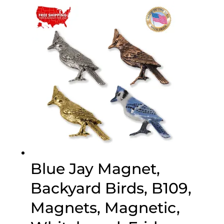
through
$70.00
Blue Jay Magnet,
Backyard Birds, B109,
Magnets, Magnetic,