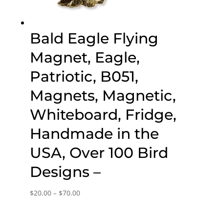
Bald Eagle Flying
Magnet, Eagle,
Patriotic, B051,
Magnets, Magnetic,
Whiteboard, Fridge,
Handmade in the
USA, Over 100 Bird
Designs –
Price
$
20.00
–
$
70.00
range:
$20.00