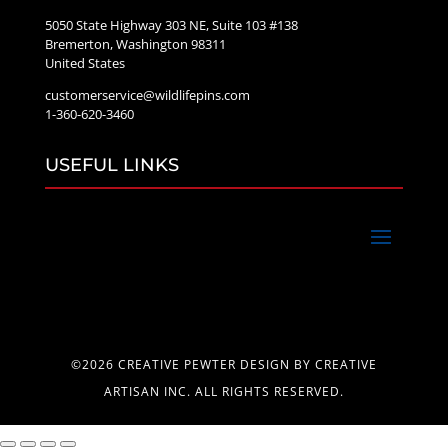
5050 State Highway 303 NE, Suite 103 #138
Bremerton, Washington 98311
United States
customerservice@wildlifepins.com
1-360-620-3460
USEFUL LINKS
©2026 CREATIVE PEWTER DESIGN BY CREATIVE
ARTISAN INC. ALL RIGHTS RESERVED.