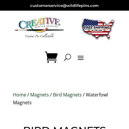
customerservice@wildlifepins.com
Home
/
Magnets
/
Bird Magnets
/ Waterfowl
Magnets