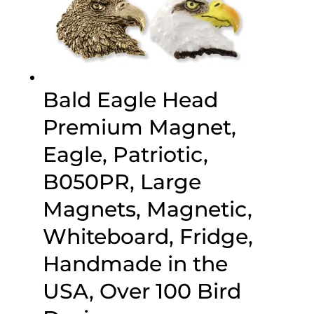
Bald Eagle Head
Premium Magnet,
Eagle, Patriotic,
B050PR, Large
Magnets, Magnetic,
Whiteboard, Fridge,
Handmade in the
USA, Over 100 Bird