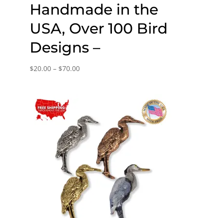
Handmade in the
USA, Over 100 Bird
Designs –
Price
$
20.00
–
$
70.00
range:
$20.00
through
$70.00