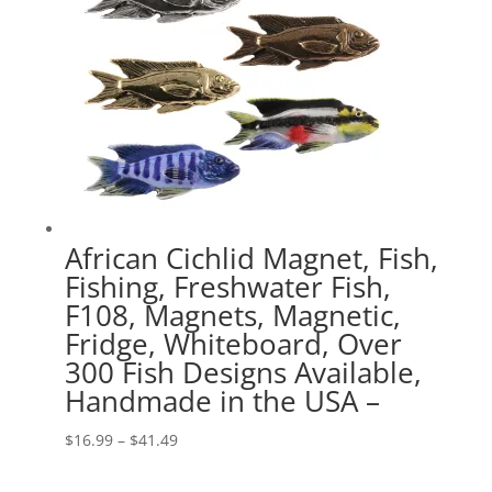
African Cichlid Magnet, Fish,
Fishing, Freshwater Fish,
F108, Magnets, Magnetic,
Fridge, Whiteboard, Over
300 Fish Designs Available,
Handmade in the USA –
Price
$
16.99
–
$
41.49
range: