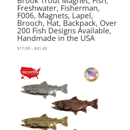
Brook Trout Magnet, Fish,
Freshwater, Fisherman,
F006, Magnets, Lapel,
Brooch, Hat, Backpack, Over
200 Fish Designs Available,
Handmade in the USA
Price
$
17.09
–
$
41.49
range:
$17.09
through
$41.49