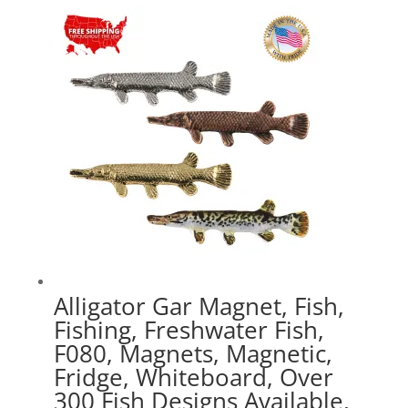
$16.99
through
$41.49
Alligator Gar Magnet, Fish,
Fishing, Freshwater Fish,
F080, Magnets, Magnetic,
Fridge, Whiteboard, Over
300 Fish Designs Available,