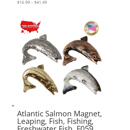
Price
$
16.99
–
$
41.49
range:
$16.99
through
$41.49
Atlantic Salmon Magnet,
Leaping, Fish, Fishing,
Freshwater Fish, F059,