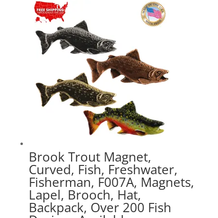
through
$41.49
Brook Trout Magnet,
Curved, Fish, Freshwater,
Fisherman, F007A, Magnets,
Lapel, Brooch, Hat,
Backpack, Over 200 Fish