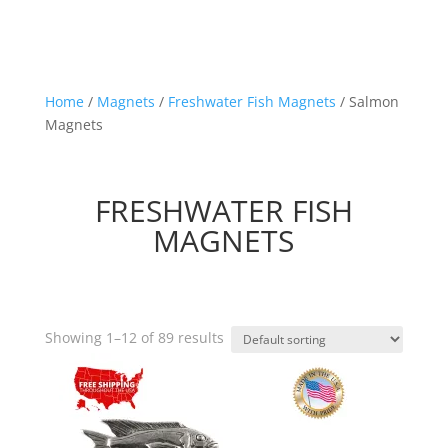
Home
/
Magnets
/
Freshwater Fish Magnets
/ Salmon
Magnets
FRESHWATER FISH
MAGNETS
Showing 1–12 of 89 results