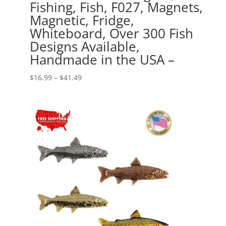
Fishing, Fish, F027, Magnets,
Magnetic, Fridge,
Whiteboard, Over 300 Fish
Designs Available,
Handmade in the USA –
Price
$
16.99
–
$
41.49
range:
$16.99
through
$41.49