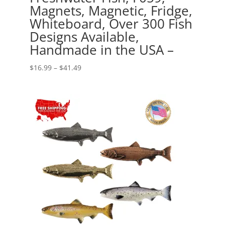
Magnets, Magnetic, Fridge,
Whiteboard, Over 300 Fish
Designs Available,
Handmade in the USA –
Price
$
16.99
–
$
41.49
range:
$16.99
through
$41.49