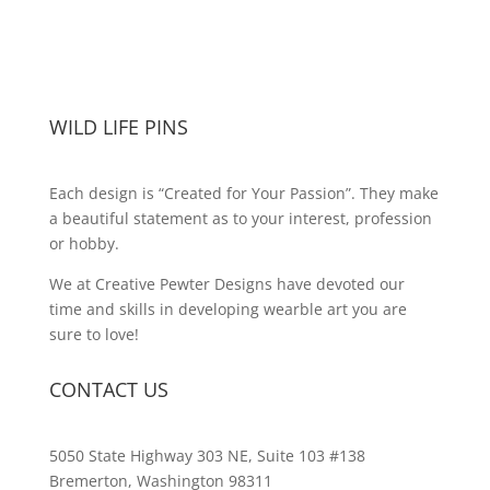
WILD LIFE PINS
Each design is “Created for Your Passion”. They make
a beautiful statement as to your interest, profession
or hobby.
We at Creative Pewter Designs have devoted our
time and skills in developing wearble art you are
sure to love!
CONTACT US
5050 State Highway 303 NE, Suite 103 #138
Bremerton, Washington 98311