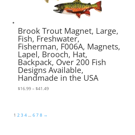
Brook Trout Magnet, Large,
Fish, Freshwater,
Fisherman, F006A, Magnets,
Lapel, Brooch, Hat,
Backpack, Over 200 Fish
Designs Available,
Handmade in the USA
Price
$
16.99
–
$
41.49
range:
$16.99
through
1
2
3
4
…
6
7
8
→
$41.49