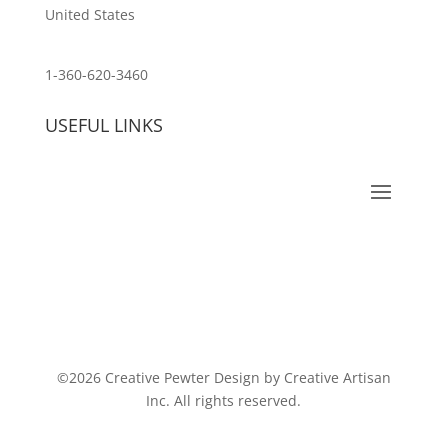
United States
customerservice@wildlifepins.com
1-360-620-3460
USEFUL LINKS
©2026 Creative Pewter Design by Creative Artisan
Inc. All rights reserved.