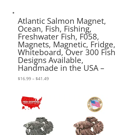
Atlantic Salmon Magnet,
Ocean, Fish, Fishing,
Freshwater Fish, F058,
Magnets, Magnetic, Fridge,
Whiteboard, Over 300 Fish
Designs Available,
Handmade in the USA –
Price
$
16.99
–
$
41.49
range:
$16.99
through
$41.49