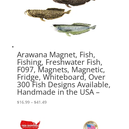
Arawana Magnet, Fish,
Fishing, Freshwater Fish,
F097, Magnets, Magnetic,
Fridge, Whiteboard, Over
300 Fish Designs Available,
Handmade in the USA –
Price
$
16.99
–
$
41.49
range:
$16.99
through