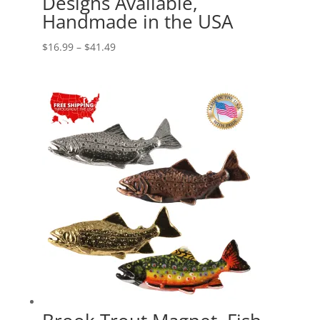
Designs Available,
Handmade in the USA
Price
$
16.99
–
$
41.49
range:
$16.99
through
$41.49