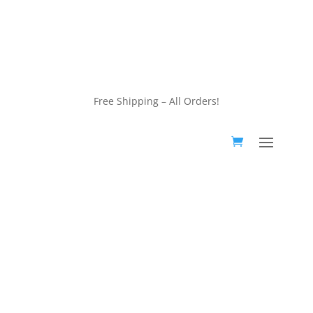
customerservice@wildlifepins.com
Free Shipping – All Orders!
customerservice@wildlifepins.com