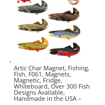
$41.49
Artic Char Magnet, Fishing,
Fish, F061, Magnets,
Magnetic, Fridge,
Whiteboard, Over 300 Fish
Designs Available,
Handmade in the USA –