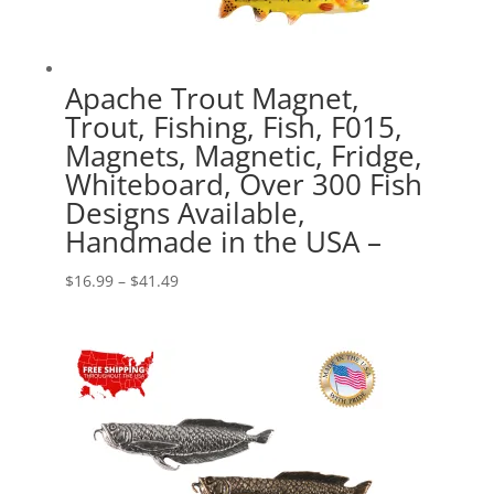
Apache Trout Magnet,
Trout, Fishing, Fish, F015,
Magnets, Magnetic, Fridge,
Whiteboard, Over 300 Fish
Designs Available,
Handmade in the USA –
Price
$
16.99
–
$
41.49
range:
$16.99
through
$41.49