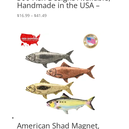
Handmade in the USA –
Price
$
16.99
–
$
41.49
range:
$16.99
through
$41.49
American Shad Magnet,