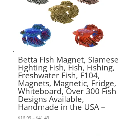
Betta Fish Magnet, Siamese
Fighting Fish, Fish, Fishing,
Freshwater Fish, F104,
Magnets, Magnetic, Fridge,
Whiteboard, Over 300 Fish
Designs Available,
Handmade in the USA –
Price
$
16.99
–
$
41.49
range:
$16.99