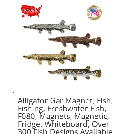
$16.99
through
$41.49
Alligator Gar Magnet, Fish,
Fishing, Freshwater Fish,
F080, Magnets, Magnetic,
Fridge, Whiteboard, Over
300 Fish Designs Available,