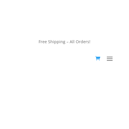
customerservice@wildlifepins.com
Free Shipping – All Orders!
customerservice@wildlifepins.com