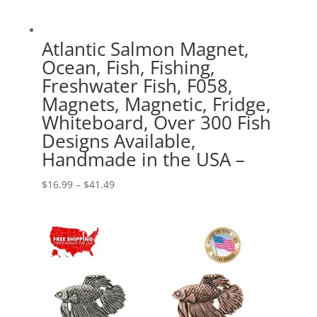
Atlantic Salmon Magnet,
Ocean, Fish, Fishing,
Freshwater Fish, F058,
Magnets, Magnetic, Fridge,
Whiteboard, Over 300 Fish
Designs Available,
Handmade in the USA –
Price
$
16.99
–
$
41.49
range:
$16.99
through
$41.49