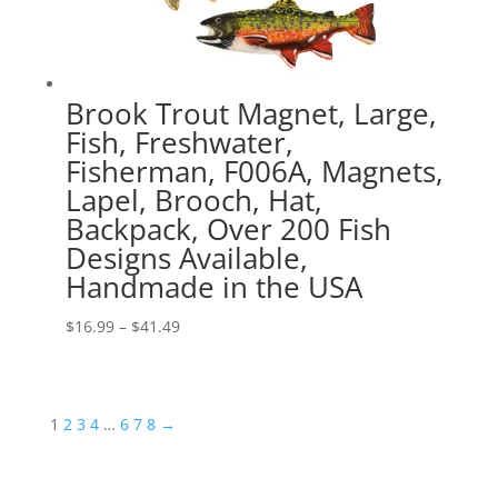
Brook Trout Magnet, Large,
Fish, Freshwater,
Fisherman, F006A, Magnets,
Lapel, Brooch, Hat,
Backpack, Over 200 Fish
Designs Available,
Handmade in the USA
Price
$
16.99
–
$
41.49
range:
$16.99
through
1
2
3
4
…
6
7
8
→
$41.49