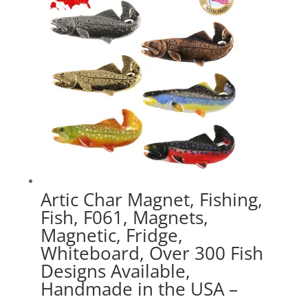
$41.49
Artic Char Magnet, Fishing,
Fish, F061, Magnets,
Magnetic, Fridge,
Whiteboard, Over 300 Fish
Designs Available,
Handmade in the USA –