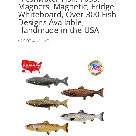
Magnets, Magnetic, Fridge,
Whiteboard, Over 300 Fish
Designs Available,
Handmade in the USA –
Price
$
16.99
–
$
41.49
range:
$16.99
through
$41.49