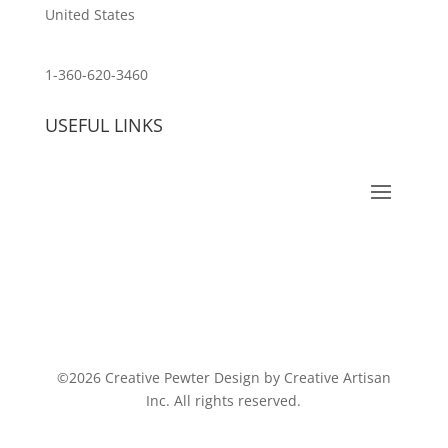
United States
customerservice@wildlifepins.com
1-360-620-3460
USEFUL LINKS
©2026 Creative Pewter Design by Creative Artisan
Inc. All rights reserved.