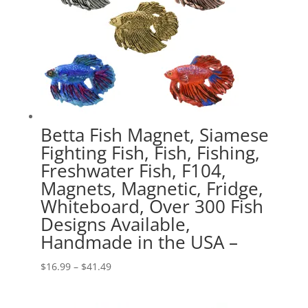
Betta Fish Magnet, Siamese
Fighting Fish, Fish, Fishing,
Freshwater Fish, F104,
Magnets, Magnetic, Fridge,
Whiteboard, Over 300 Fish
Designs Available,
Handmade in the USA –
Price
$
16.99
–
$
41.49
range:
$16.99