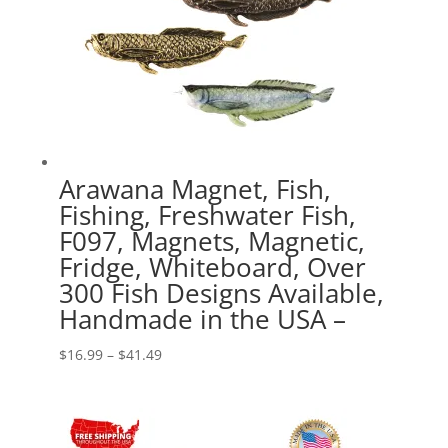
Arawana Magnet, Fish,
Fishing, Freshwater Fish,
F097, Magnets, Magnetic,
Fridge, Whiteboard, Over
300 Fish Designs Available,
Handmade in the USA –
Price
$
16.99
–
$
41.49
range:
$16.99
through