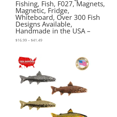
Fishing, Fish, F027, Magnets,
Magnetic, Fridge,
Whiteboard, Over 300 Fish
Designs Available,
Handmade in the USA –
Price
$
16.99
–
$
41.49
range:
$16.99
through
$41.49