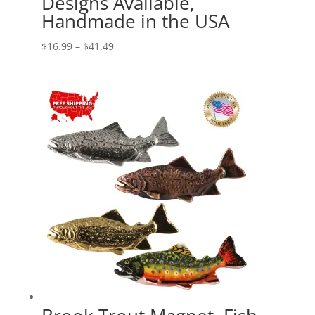
Designs Available,
Handmade in the USA
Price
$
16.99
–
$
41.49
range:
$16.99
through
$41.49