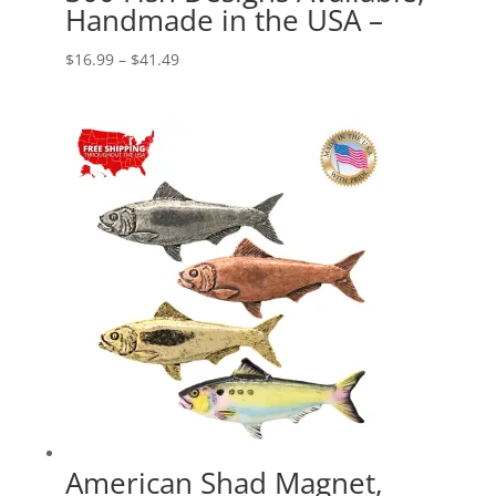
Handmade in the USA –
Price
$
16.99
–
$
41.49
range:
$16.99
through
$41.49
American Shad Magnet,