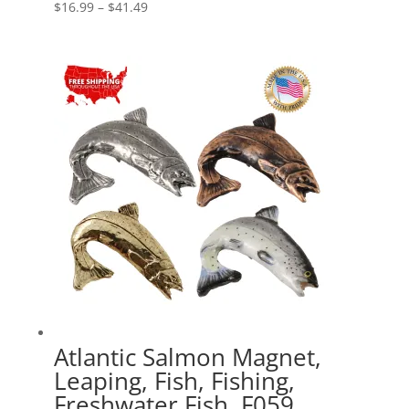
Price
$
16.99
–
$
41.49
range:
$16.99
through
$41.49
Atlantic Salmon Magnet,
Leaping, Fish, Fishing,
Freshwater Fish, F059,