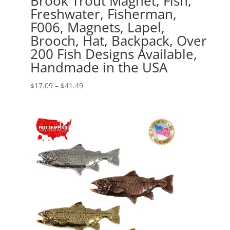
Brook Trout Magnet, Fish,
Freshwater, Fisherman,
F006, Magnets, Lapel,
Brooch, Hat, Backpack, Over
200 Fish Designs Available,
Handmade in the USA
Price
$
17.09
–
$
41.49
range:
$17.09
through
$41.49