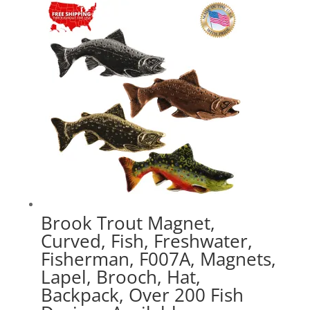
through
$41.49
Brook Trout Magnet,
Curved, Fish, Freshwater,
Fisherman, F007A, Magnets,
Lapel, Brooch, Hat,
Backpack, Over 200 Fish