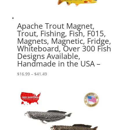
Apache Trout Magnet,
Trout, Fishing, Fish, F015,
Magnets, Magnetic, Fridge,
Whiteboard, Over 300 Fish
Designs Available,
Handmade in the USA –
Price
$
16.99
–
$
41.49
range:
$16.99
through
$41.49