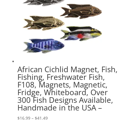
African Cichlid Magnet, Fish,
Fishing, Freshwater Fish,
F108, Magnets, Magnetic,
Fridge, Whiteboard, Over
300 Fish Designs Available,
Handmade in the USA –
Price
$
16.99
–
$
41.49
range: