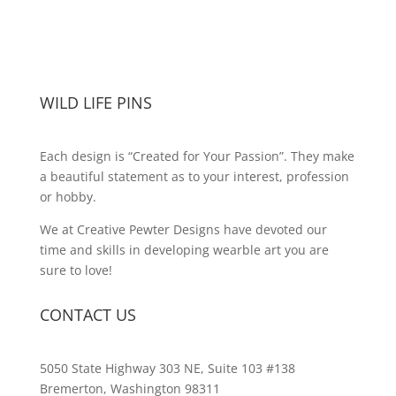
WILD LIFE PINS
Each design is “Created for Your Passion”. They make
a beautiful statement as to your interest, profession
or hobby.
We at Creative Pewter Designs have devoted our
time and skills in developing wearble art you are
sure to love!
CONTACT US
5050 State Highway 303 NE, Suite 103 #138
Bremerton, Washington 98311