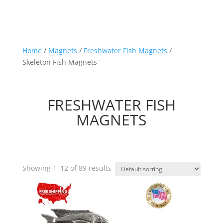
Home
/
Magnets
/
Freshwater Fish Magnets
/
Skeleton Fish Magnets
FRESHWATER FISH
MAGNETS
Showing 1–12 of 89 results