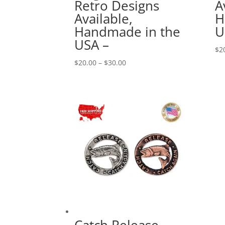
Retro Designs
A
Available,
H
Handmade in the
U
USA –
$
2
Price
$
20.00
–
$
30.00
range:
$20.00
through
$30.00
Catch Release