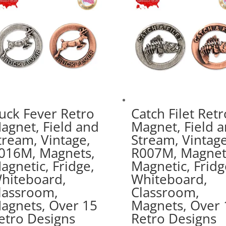
uck Fever Retro
Catch Filet Retr
agnet, Field and
Magnet, Field 
tream, Vintage,
Stream, Vintage
016M, Magnets,
R007M, Magnet
agnetic, Fridge,
Magnetic, Fridg
hiteboard,
Whiteboard,
lassroom,
Classroom,
agnets, Over 15
Magnets, Over 
etro Designs
Retro Designs