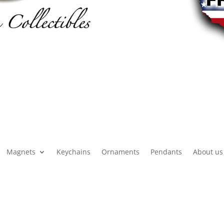
Magnets
Keychains
Ornaments
Pendants
About us