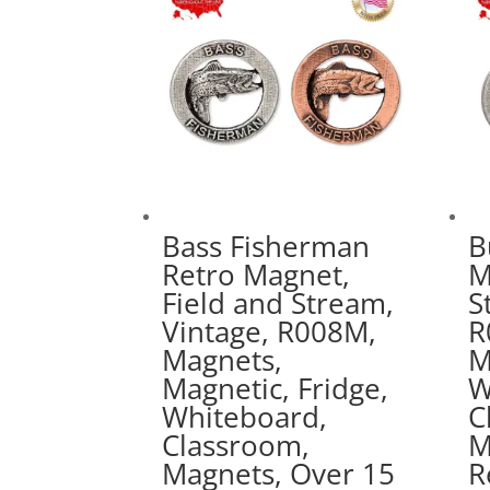
Bass Fisherman
B
Retro Magnet,
M
Field and Stream,
S
Vintage, R008M,
R
Magnets,
M
Magnetic, Fridge,
W
Whiteboard,
C
Classroom,
M
Magnets, Over 15
R