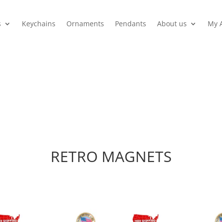
s
Keychains
Ornaments
Pendants
About us
My 
RETRO MAGNETS