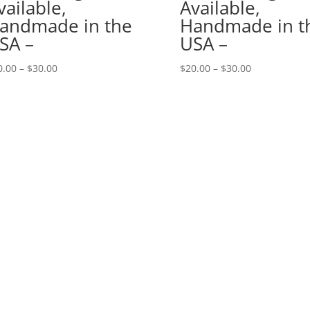
vailable,
Available,
andmade in the
Handmade in t
SA –
USA –
Price
Price
0.00
–
$
30.00
$
20.00
–
$
30.00
range:
range:
$20.00
$20.00
through
through
$30.00
$30.00