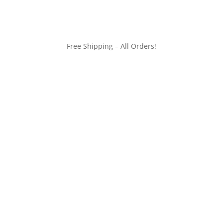
Free Shipping – All Orders!
customerservice@wildlifepins.com