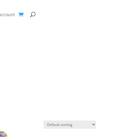
Account