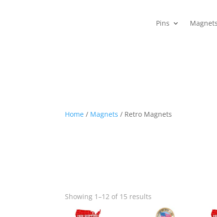
Pins
Magnet
Home
/
Magnets
/ Retro Magnets
Showing 1–12 of 15 results