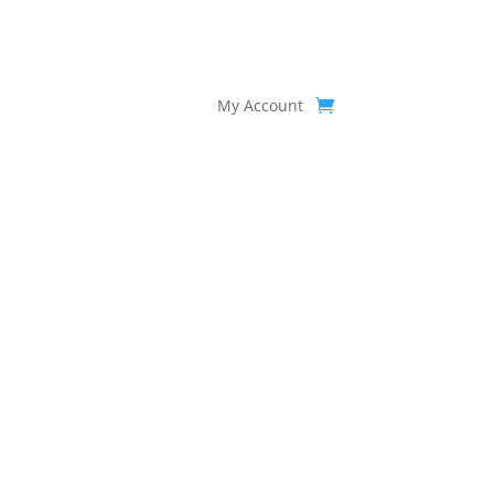
My Account