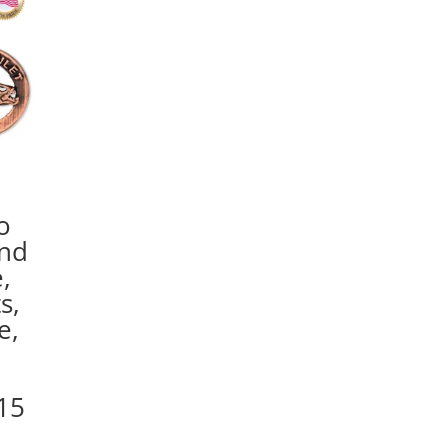
o
and
,
s,
e,
15