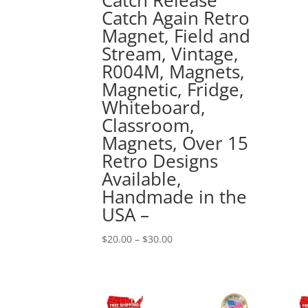
Catch Again Retro
Magnet, Field and
Stream, Vintage,
R004M, Magnets,
Magnetic, Fridge,
Whiteboard,
Classroom,
Magnets, Over 15
Retro Designs
Available,
Handmade in the
USA –
Price
$
20.00
–
$
30.00
range:
$20.00
through