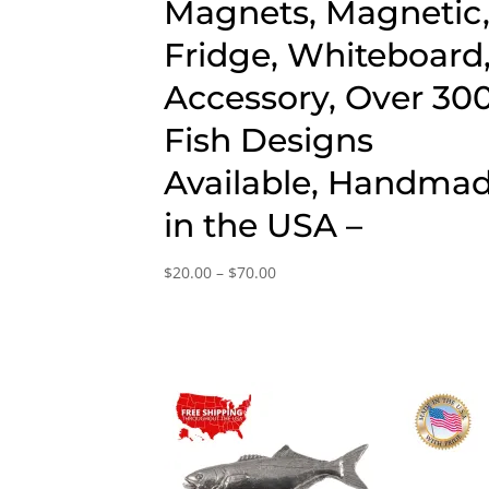
Magnets, Magnetic
Fridge, Whiteboard
Accessory, Over 30
Fish Designs
Available, Handma
in the USA –
Price
$
20.00
–
$
70.00
range:
$20.00
through
$70.00