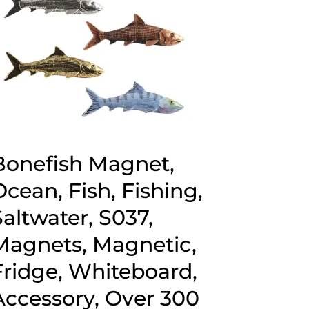
Bonefish Magnet,
Ocean, Fish, Fishing,
Saltwater, S037,
Magnets, Magnetic,
Fridge, Whiteboard,
Accessory, Over 300