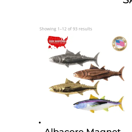
Showing 1–12 of 93 results
Albacore Magnet,