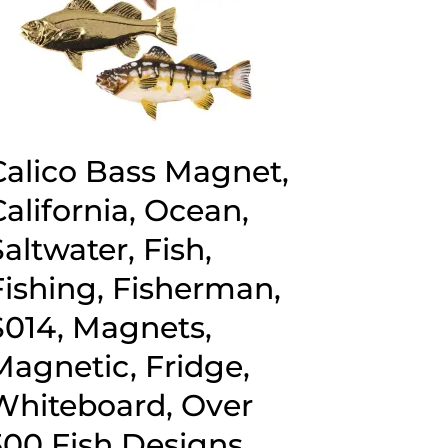
Calico Bass Magnet,
California, Ocean,
Saltwater, Fish,
Fishing, Fisherman,
S014, Magnets,
Magnetic, Fridge,
Whiteboard, Over
300 Fish Designs