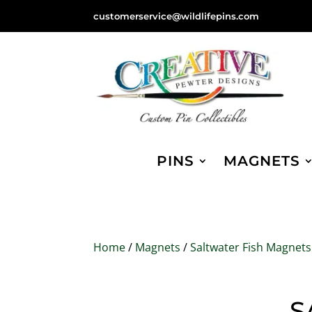
customerservice@wildlifepins.com
PINS
MAGNETS
Home
/
Magnets
/
Saltwater Fish Magnets
S