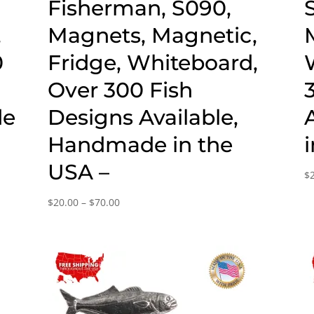
,
Fisherman, S090,
,
Magnets, Magnetic,
0
Fridge, Whiteboard,
Over 300 Fish
de
Designs Available,
Handmade in the
USA –
$
Price
$
20.00
–
$
70.00
range:
$20.00
through
$70.00