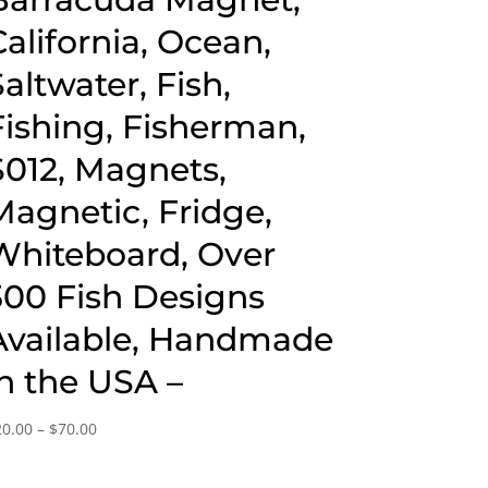
California, Ocean,
Saltwater, Fish,
Fishing, Fisherman,
S012, Magnets,
Magnetic, Fridge,
Whiteboard, Over
300 Fish Designs
Available, Handmade
in the USA –
Price
20.00
–
$
70.00
range:
$20.00