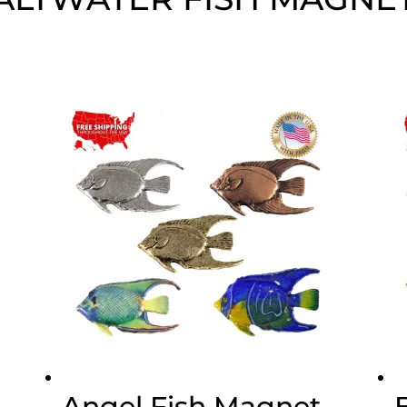
Angel Fish Magnet,