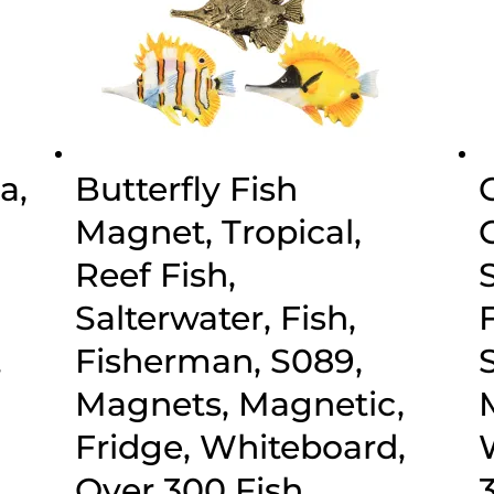
a,
Butterfly Fish
Magnet, Tropical,
Reef Fish,
,
Salterwater, Fish,
,
Fisherman, S089,
Magnets, Magnetic,
Fridge, Whiteboard,
Over 300 Fish