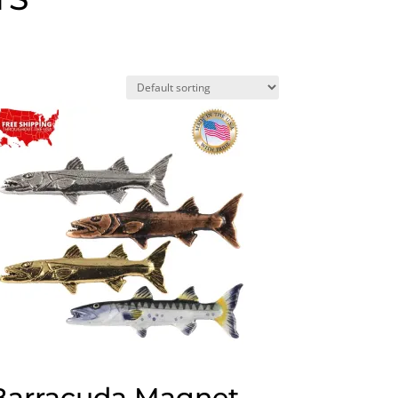
Barracuda Magnet,