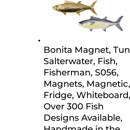
Bonita Magnet, Tun
Salterwater, Fish,
Fisherman, S056,
Magnets, Magnetic
Fridge, Whiteboard
Over 300 Fish
Designs Available,
Handmade in the