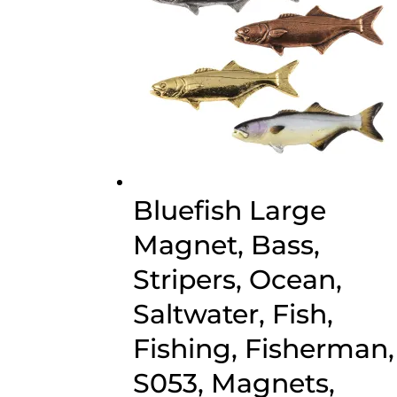
Bluefish Large
Magnet, Bass,
Stripers, Ocean,
Saltwater, Fish,
Fishing, Fisherman,
S053, Magnets,