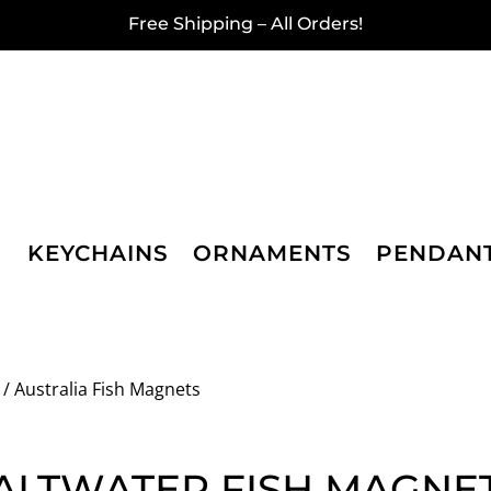
Free Shipping – All Orders!
KEYCHAINS
ORNAMENTS
PENDAN
/ Australia Fish Magnets
ALTWATER FISH MAGNE