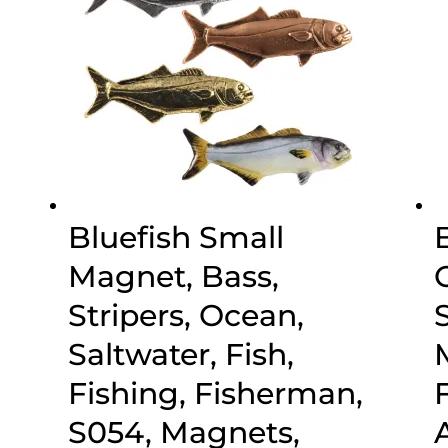
Bluefish Small
Magnet, Bass,
Stripers, Ocean,
Saltwater, Fish,
Fishing, Fisherman,
S054, Magnets,