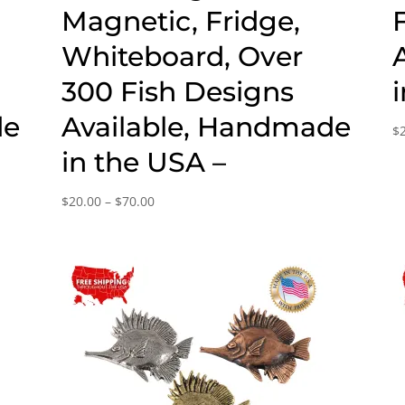
Magnetic, Fridge,
Whiteboard, Over
300 Fish Designs
de
Available, Handmade
$
in the USA –
Price
$
20.00
–
$
70.00
range:
$20.00
through
$70.00