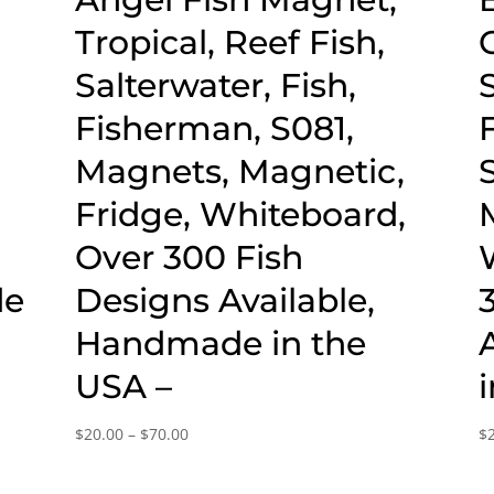
Tropical, Reef Fish,
Salterwater, Fish,
Fisherman, S081,
Magnets, Magnetic,
Fridge, Whiteboard,
Over 300 Fish
de
Designs Available,
Handmade in the
USA –
Price
$
20.00
–
$
70.00
$
range:
$20.00