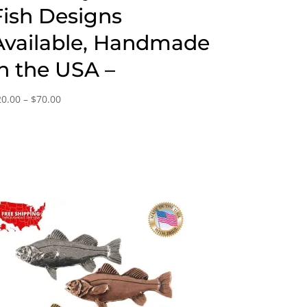
Fish Designs
Available, Handmade
in the USA –
Price
20.00
–
$
70.00
range:
$20.00
through
$70.00