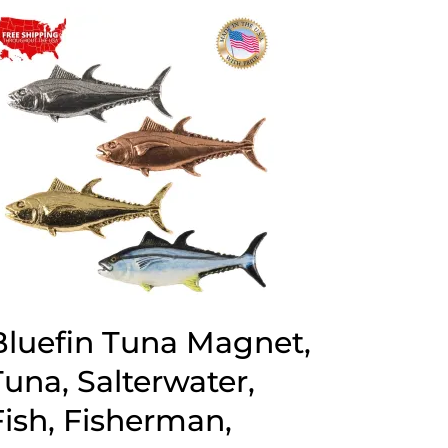
through
$70.00
Bluefin Tuna Magnet,
Tuna, Salterwater,
Fish, Fisherman,