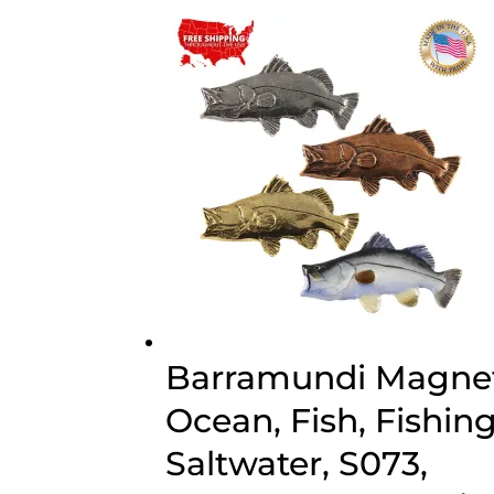
$70.00
Barramundi Magnet
Ocean, Fish, Fishing
Saltwater, S073,