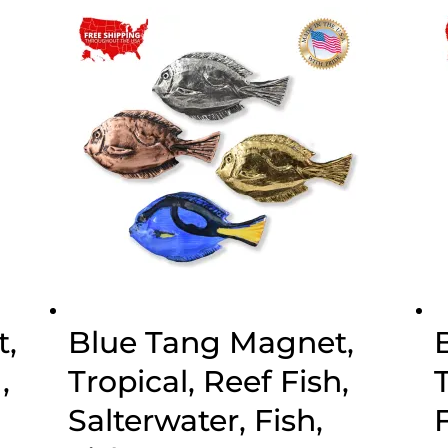
through
$70.00
,
Blue Tang Magnet,
,
Tropical, Reef Fish,
Salterwater, Fish,