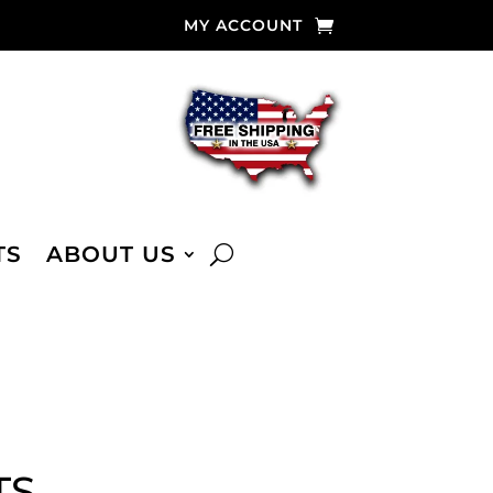
MY ACCOUNT
TS
ABOUT US
TS