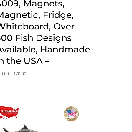
S009, Magnets,
Magnetic, Fridge,
Whiteboard, Over
300 Fish Designs
Available, Handmade
in the USA –
Price
20.00
–
$
70.00
range:
$20.00
through
$70.00