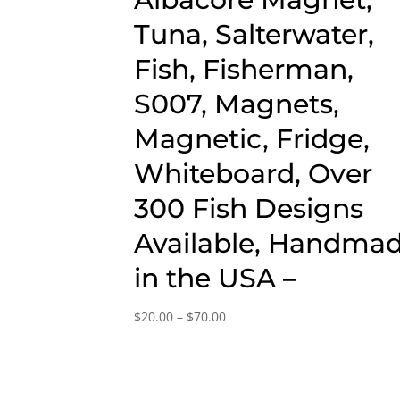
Tuna, Salterwater,
Fish, Fisherman,
S007, Magnets,
Magnetic, Fridge,
Whiteboard, Over
300 Fish Designs
Available, Handma
in the USA –
Price
$
20.00
–
$
70.00
range:
$20.00
through