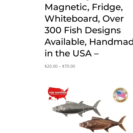
Magnetic, Fridge,
Whiteboard, Over
300 Fish Designs
Available, Handma
in the USA –
Price
$
20.00
–
$
70.00
range:
$20.00
through
$70.00