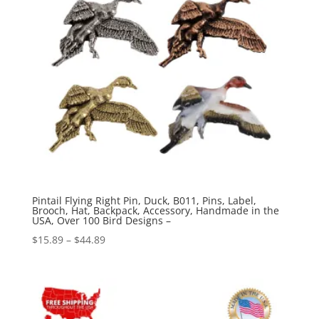
Pintail Flying Right Pin, Duck, B011, Pins, Label,
Brooch, Hat, Backpack, Accessory, Handmade in the
USA, Over 100 Bird Designs –
Price
$
15.89
–
$
44.89
range:
$15.89
through
$44.89