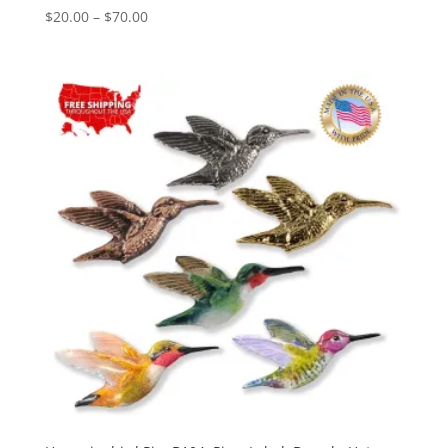
Price
$
20.00
–
$
70.00
range:
$20.00
through
$70.00