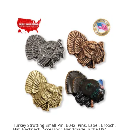
range:
$15.89
through
$44.89
Turkey Strutting Small Pin, B042, Pins, Label, Brooch,
Hat, Backpack, Accessory, Handmade in the USA,