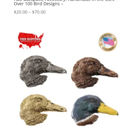
Over 100 Bird Designs –
Price
$
20.00
–
$
70.00
range:
$20.00
through
$70.00