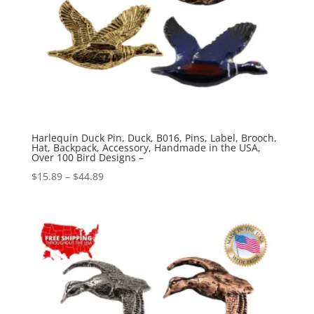
Harlequin Duck Pin, Duck, B016, Pins, Label, Brooch,
Hat, Backpack, Accessory, Handmade in the USA,
Over 100 Bird Designs –
Price
$
15.89
–
$
44.89
range:
$15.89
through
$44.89