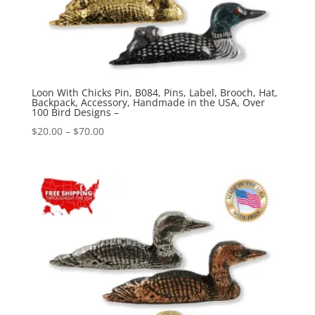
Loon With Chicks Pin, B084, Pins, Label, Brooch, Hat,
Backpack, Accessory, Handmade in the USA, Over
100 Bird Designs –
Price
$
20.00
–
$
70.00
range:
$20.00
through
$70.00