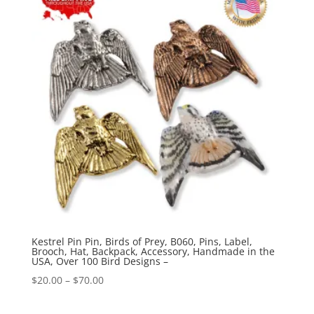
$70.00
Kestrel Pin Pin, Birds of Prey, B060, Pins, Label,
Brooch, Hat, Backpack, Accessory, Handmade in the
USA, Over 100 Bird Designs –
Price
$
20.00
–
$
70.00
range: