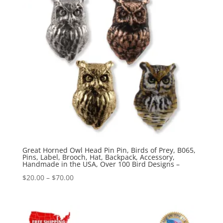
Great Horned Owl Head Pin Pin, Birds of Prey, B065,
Pins, Label, Brooch, Hat, Backpack, Accessory,
Handmade in the USA, Over 100 Bird Designs –
Price
$
20.00
–
$
70.00
range:
$20.00
through