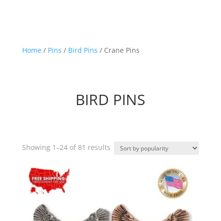
Home
/
Pins
/
Bird Pins
/ Crane Pins
BIRD PINS
Sorted
Showing 1–24 of 81 results
by
popularity