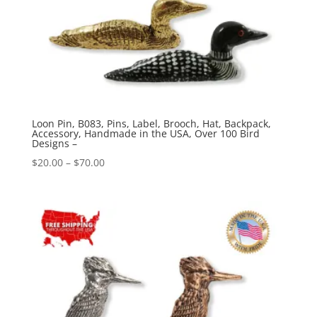
Loon Pin, B083, Pins, Label, Brooch, Hat, Backpack,
Accessory, Handmade in the USA, Over 100 Bird
Designs –
Price
$
20.00
–
$
70.00
range:
$20.00
through
$70.00