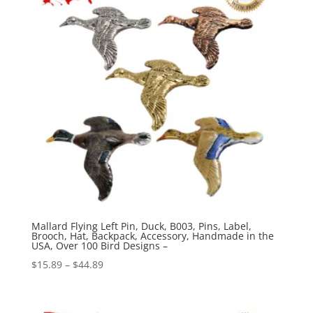
Mallard Flying Left Pin, Duck, B003, Pins, Label,
Brooch, Hat, Backpack, Accessory, Handmade in the
USA, Over 100 Bird Designs –
Price
$
15.89
–
$
44.89
range:
$15.89