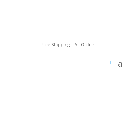
customerservice@wildlifepins.com
Free Shipping – All Orders!
customerservice@wildlifepins.com