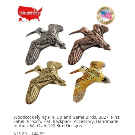
$15.89
through
$44.89
Woodcock Flying Pin, Upland Game Birds, B027, Pins,
Label, Brooch, Hat, Backpack, Accessory, Handmade
in the USA, Over 100 Bird Designs –
Price
$
15.89
–
$
44.89