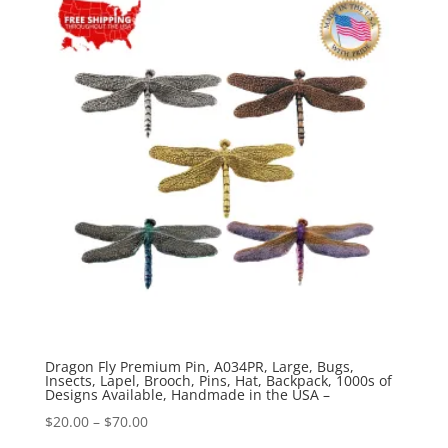
through
$44.89
Dragon Fly Premium Pin, A034PR, Large, Bugs,
Insects, Lapel, Brooch, Pins, Hat, Backpack, 1000s of
Designs Available, Handmade in the USA –
Price
$
20.00
–
$
70.00
range: