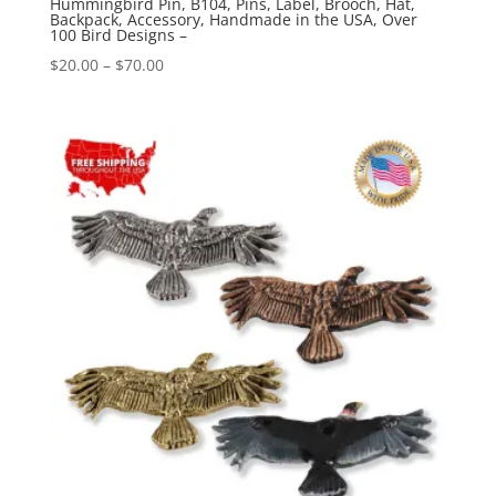
Hummingbird Pin, B104, Pins, Label, Brooch, Hat,
Backpack, Accessory, Handmade in the USA, Over
100 Bird Designs –
Price
$
20.00
–
$
70.00
range:
$20.00
through
$70.00