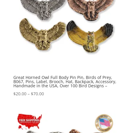
Great Horned Owl Full Body Pin Pin, Birds of Prey,
B067, Pins, Label, Brooch, Hat, Backpack, Accessory,
Handmade in the USA, Over 100 Bird Designs –
Price
$
20.00
–
$
70.00
range:
$20.00
through
$70.00