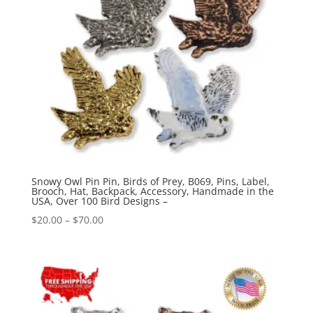
Snowy Owl Pin Pin, Birds of Prey, B069, Pins, Label,
Brooch, Hat, Backpack, Accessory, Handmade in the
USA, Over 100 Bird Designs –
Price
$
20.00
–
$
70.00
range:
$20.00
through
$70.00