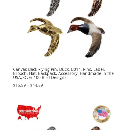
Canvas Back Flying Pin, Duck, B014, Pins, Label,
Brooch, Hat, Backpack, Accessory, Handmade in the
USA, Over 100 Bird Designs –
Price
$
15.89
–
$
44.89
range:
$15.89
through
$44.89