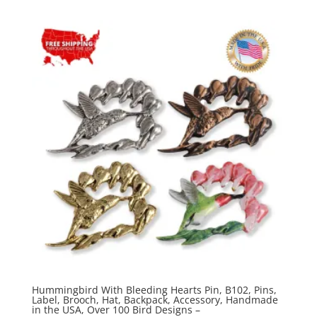
$20.00
through
$70.00
Hummingbird With Bleeding Hearts Pin, B102, Pins,
Label, Brooch, Hat, Backpack, Accessory, Handmade
in the USA, Over 100 Bird Designs –