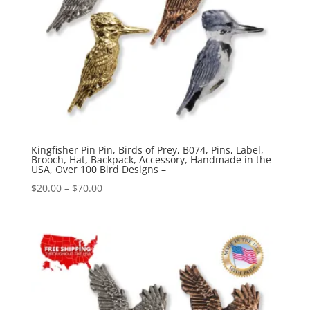
Kingfisher Pin Pin, Birds of Prey, B074, Pins, Label,
Brooch, Hat, Backpack, Accessory, Handmade in the
USA, Over 100 Bird Designs –
Price
$
20.00
–
$
70.00
range:
$20.00
through
$70.00