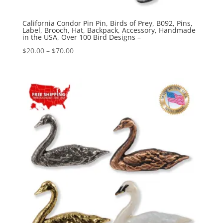
California Condor Pin Pin, Birds of Prey, B092, Pins,
Label, Brooch, Hat, Backpack, Accessory, Handmade
in the USA, Over 100 Bird Designs –
Price
$
20.00
–
$
70.00
range:
$20.00
through
$70.00