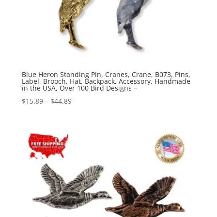
Blue Heron Standing Pin, Cranes, Crane, B073, Pins,
Label, Brooch, Hat, Backpack, Accessory, Handmade
in the USA, Over 100 Bird Designs –
Price
$
15.89
–
$
44.89
range:
$15.89
through
$44.89