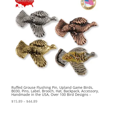
$70.00
Ruffed Grouse Flushing Pin, Upland Game Birds,
B030, Pins, Label, Brooch, Hat, Backpack, Accessory,
Handmade in the USA, Over 100 Bird Designs –
Price
$
15.89
–
$
44.89
range: