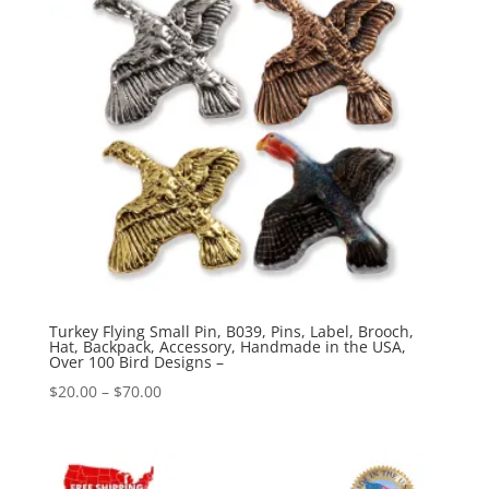
Turkey Flying Small Pin, B039, Pins, Label, Brooch,
Hat, Backpack, Accessory, Handmade in the USA,
Over 100 Bird Designs –
Price
$
20.00
–
$
70.00
range:
$20.00
through