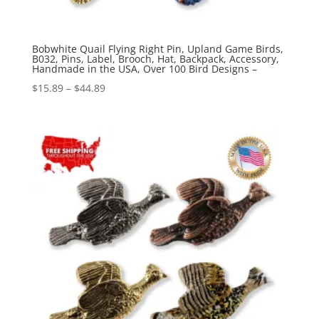
Bobwhite Quail Flying Right Pin, Upland Game Birds,
B032, Pins, Label, Brooch, Hat, Backpack, Accessory,
Handmade in the USA, Over 100 Bird Designs –
Price
$
15.89
–
$
44.89
range:
$15.89
through
$44.89