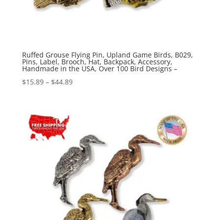
Ruffed Grouse Flying Pin, Upland Game Birds, B029,
Pins, Label, Brooch, Hat, Backpack, Accessory,
Handmade in the USA, Over 100 Bird Designs –
Price
$
15.89
–
$
44.89
range:
$15.89
through
$44.89