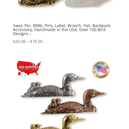
Swan Pin, B086, Pins, Label, Brooch, Hat, Backpack,
Accessory, Handmade in the USA, Over 100 Bird
Designs –
Price
$
20.00
–
$
70.00
range:
$20.00
through
$70.00