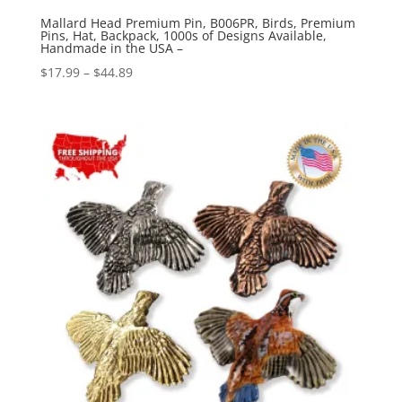
Mallard Head Premium Pin, B006PR, Birds, Premium
Pins, Hat, Backpack, 1000s of Designs Available,
Handmade in the USA –
Price
$
17.99
–
$
44.89
range:
$17.99
through
$44.89