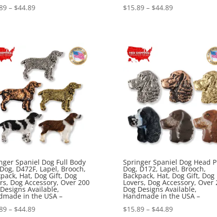
Price
Price
89
–
$
44.89
$
15.89
–
$
44.89
range:
range:
$15.89
$15.89
through
through
$44.89
$44.89
nger Spaniel Dog Full Body
Springer Spaniel Dog Head P
 Dog, D472F, Lapel, Brooch,
Dog, D172, Lapel, Brooch,
pack, Hat, Dog Gift, Dog
Backpack, Hat, Dog Gift, Dog
rs, Dog Accessory, Over 200
Lovers, Dog Accessory, Over 
Designs Available,
Dog Designs Available,
dmade in the USA –
Handmade in the USA –
Price
Price
89
–
$
44.89
$
15.89
–
$
44.89