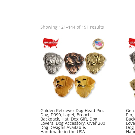
Sorted
Showing 121–144 of 191 results
by
popularity
Golden Retriever Dog Head Pin,
Ger
Dog, D090, Lapel, Brooch,
Pin,
Backpack, Hat, Dog Gift, Dog
Back
Lovers, Dog Accessory, Over 200
Love
Dog Designs Available,
Dog 
Handmade in the USA –
Han