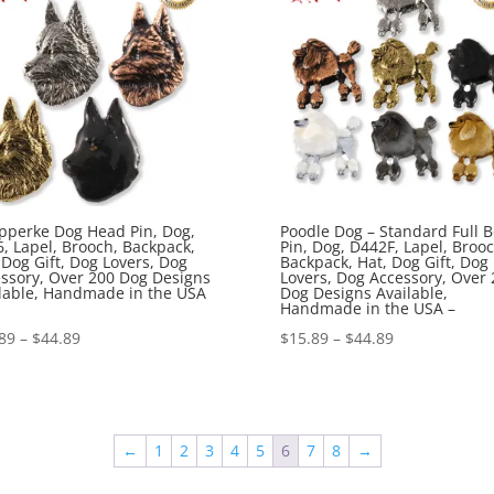
pperke Dog Head Pin, Dog,
Poodle Dog – Standard Full 
, Lapel, Brooch, Backpack,
Pin, Dog, D442F, Lapel, Brooc
 Dog Gift, Dog Lovers, Dog
Backpack, Hat, Dog Gift, Dog
ssory, Over 200 Dog Designs
Lovers, Dog Accessory, Over 
lable, Handmade in the USA
Dog Designs Available,
Handmade in the USA –
Price
Price
89
–
$
44.89
$
15.89
–
$
44.89
range:
range:
$15.89
$15.89
through
through
←
1
2
3
4
5
6
7
8
→
$44.89
$44.89