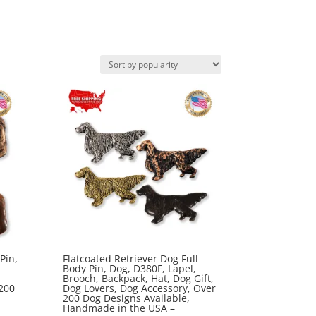
Pin,
Flatcoated Retriever Dog Full
Body Pin, Dog, D380F, Lapel,
Brooch, Backpack, Hat, Dog Gift,
200
Dog Lovers, Dog Accessory, Over
200 Dog Designs Available,
Handmade in the USA –