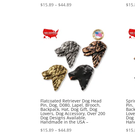
Price
$
15.89
–
$
44.89
$
15.
range:
$15.89
through
$44.89
Flatcoated Retriever Dog Head
Spri
Pin, Dog, D080, Lapel, Brooch,
Pin,
Backpack, Hat, Dog Gift, Dog
Back
Lovers, Dog Accessory, Over 200
Love
Dog Designs Available,
Dog 
Handmade in the USA –
Han
Price
$
15.89
–
$
44.89
$
15.