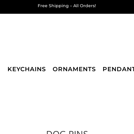
Free Shipping – All Orders!
KEYCHAINS
ORNAMENTS
PENDAN
DOG PINS