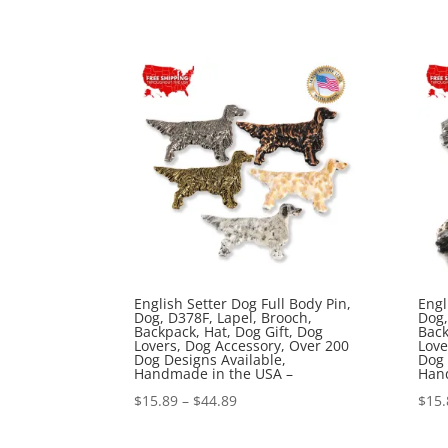
range:
$15.89
through
$44.89
English Setter Dog Full Body Pin,
Engl
Dog, D378F, Lapel, Brooch,
Dog,
Backpack, Hat, Dog Gift, Dog
Back
Lovers, Dog Accessory, Over 200
Love
Dog Designs Available,
Dog 
Handmade in the USA –
Han
Price
$
15.89
–
$
44.89
$
15.
range: