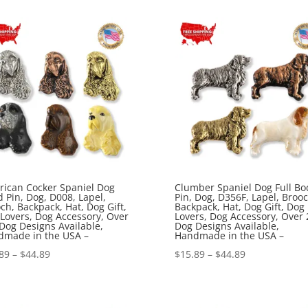
$15.89
$15.89
through
through
$44.89
$44.89
ican Cocker Spaniel Dog
Clumber Spaniel Dog Full Bo
 Pin, Dog, D008, Lapel,
Pin, Dog, D356F, Lapel, Brooc
ch, Backpack, Hat, Dog Gift,
Backpack, Hat, Dog Gift, Dog
Lovers, Dog Accessory, Over
Lovers, Dog Accessory, Over 
Dog Designs Available,
Dog Designs Available,
dmade in the USA –
Handmade in the USA –
Price
Price
89
–
$
44.89
$
15.89
–
$
44.89
range:
range:
$15.89
$15.89
through
through