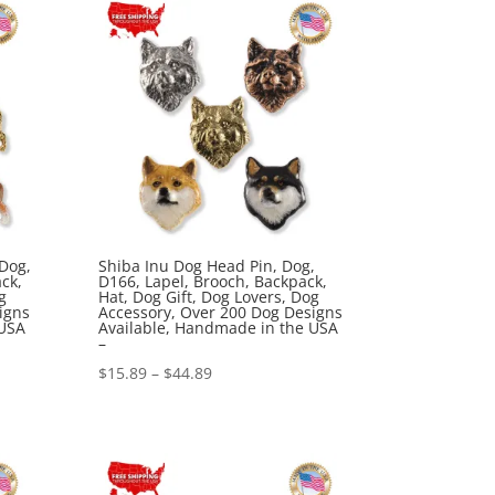
$44.89
 Dog,
Shiba Inu Dog Head Pin, Dog,
ck,
D166, Lapel, Brooch, Backpack,
g
Hat, Dog Gift, Dog Lovers, Dog
igns
Accessory, Over 200 Dog Designs
 USA
Available, Handmade in the USA
–
Price
$
15.89
–
$
44.89
range:
$15.89
through
$44.89