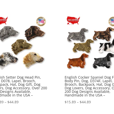
range:
range:
$15.89
$15.89
through
through
$44.89
$44.89
ish Setter Dog Head Pin,
English Cocker Spaniel Dog F
 D078, Lapel, Brooch,
Body Pin, Dog, D374F, Lapel,
pack, Hat, Dog Gift, Dog
Brooch, Backpack, Hat, Dog Gi
rs, Dog Accessory, Over 200
Dog Lovers, Dog Accessory, 
Designs Available,
200 Dog Designs Available,
dmade in the USA –
Handmade in the USA –
Price
Price
89
–
$
44.89
$
15.89
–
$
44.89
range:
range: