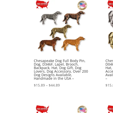
$44.89
Chesapeake Dog Full Body Pin,
Ches
Dog, D346F, Lapel, Brooch,
D046
Backpack, Hat, Dog Gift, Dog
Hat,
Lovers, Dog Accessory, Over 200
Acce
Dog Designs Available,
Avai
Handmade in the USA –
–
Price
$
15.89
–
$
44.89
$
15.
range:
$15.89
through
$44.89