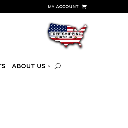
MY ACCOUNT
TS
ABOUT US