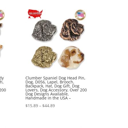
$15.89
through
$44.89
dy
Clumber Spaniel Dog Head Pin,
h,
Dog, D056, Lapel, Brooch,
Backpack, Hat, Dog Gift, Dog
200
Lovers, Dog Accessory, Over 200
Dog Designs Available,
Handmade in the USA –
Price
$
15.89
–
$
44.89
range:
$15.89
through