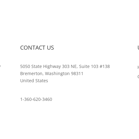
CONTACT US
y
5050 State Highway 303 NE, Suite 103 #138
,
Bremerton, Washington 98311
United States
customerservice@wildlifepins.com
1-360-620-3460