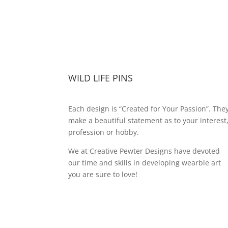
WILD LIFE PINS
Each design is “Created for Your Passion”. The
make a beautiful statement as to your interest
profession or hobby.
We at Creative Pewter Designs have devoted
our time and skills in developing wearble art
you are sure to love!