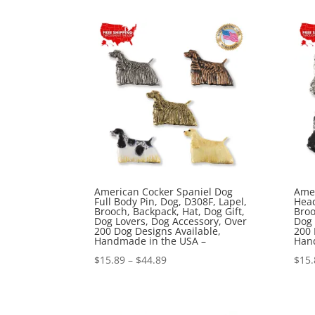
$15.89
through
$44.89
American Cocker Spaniel Dog
Amer
Full Body Pin, Dog, D308F, Lapel,
Head
Brooch, Backpack, Hat, Dog Gift,
Broo
Dog Lovers, Dog Accessory, Over
Dog 
200 Dog Designs Available,
200 
Handmade in the USA –
Han
Price
$
15.89
–
$
44.89
$
15.
range:
$15.89
through