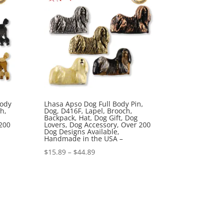
Body
Lhasa Apso Dog Full Body Pin,
h,
Dog, D416F, Lapel, Brooch,
Backpack, Hat, Dog Gift, Dog
200
Lovers, Dog Accessory, Over 200
Dog Designs Available,
Handmade in the USA –
Price
$
15.89
–
$
44.89
range:
$15.89
through
$44.89