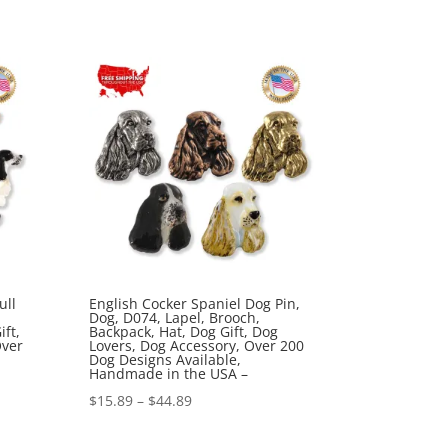
range:
$15.89
through
$44.89
ull
English Cocker Spaniel Dog Pin,
Dog, D074, Lapel, Brooch,
ft,
Backpack, Hat, Dog Gift, Dog
Over
Lovers, Dog Accessory, Over 200
Dog Designs Available,
Handmade in the USA –
Price
$
15.89
–
$
44.89
range: