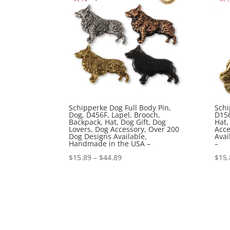
Schipperke Dog Full Body Pin,
Schi
Dog, D456F, Lapel, Brooch,
D156
Backpack, Hat, Dog Gift, Dog
Hat,
Lovers, Dog Accessory, Over 200
Acce
Dog Designs Available,
Avai
Handmade in the USA –
–
Price
$
15.89
–
$
44.89
$
15.
range:
$15.89
through
$44.89