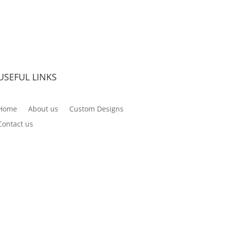
USEFUL LINKS
Home
About us
Custom Designs
Contact us