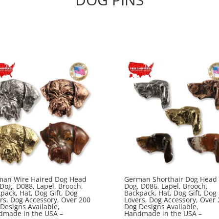
man Wire Haired Dog Head
German Shorthair Dog Head 
 Dog, D088, Lapel, Brooch,
Dog, D086, Lapel, Brooch,
pack, Hat, Dog Gift, Dog
Backpack, Hat, Dog Gift, Dog
rs, Dog Accessory, Over 200
Lovers, Dog Accessory, Over 
Designs Available,
Dog Designs Available,
dmade in the USA –
Handmade in the USA –