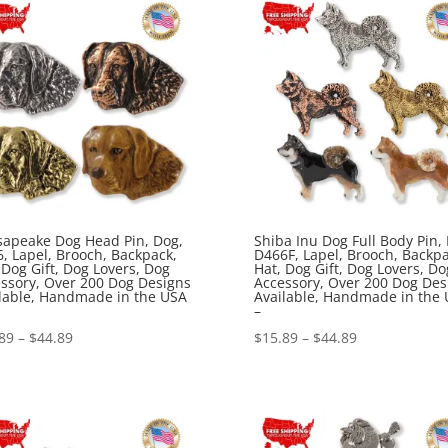
$44.89
$44.89
apeake Dog Head Pin, Dog,
Shiba Inu Dog Full Body Pin,
, Lapel, Brooch, Backpack,
D466F, Lapel, Brooch, Backpa
 Dog Gift, Dog Lovers, Dog
Hat, Dog Gift, Dog Lovers, Do
ssory, Over 200 Dog Designs
Accessory, Over 200 Dog Des
lable, Handmade in the USA
Available, Handmade in the
–
Price
Price
89
–
$
44.89
$
15.89
–
$
44.89
range:
range:
$15.89
$15.89
through
through
$44.89
$44.89