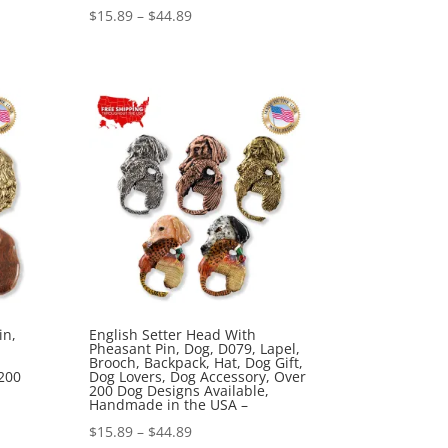
Price
$
15.89
–
$
44.89
range:
$15.89
through
$44.89
in,
English Setter Head With
Pheasant Pin, Dog, D079, Lapel,
Brooch, Backpack, Hat, Dog Gift,
200
Dog Lovers, Dog Accessory, Over
200 Dog Designs Available,
Handmade in the USA –
Price
$
15.89
–
$
44.89