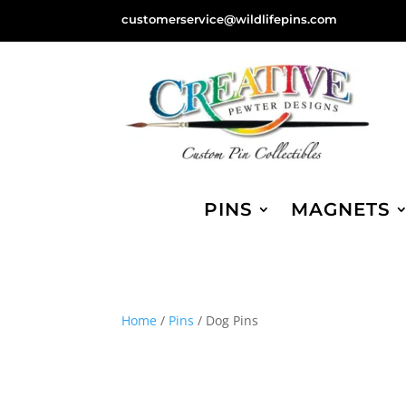
customerservice@wildlifepins.com
PINS
MAGNETS
Home
/
Pins
/ Dog Pins