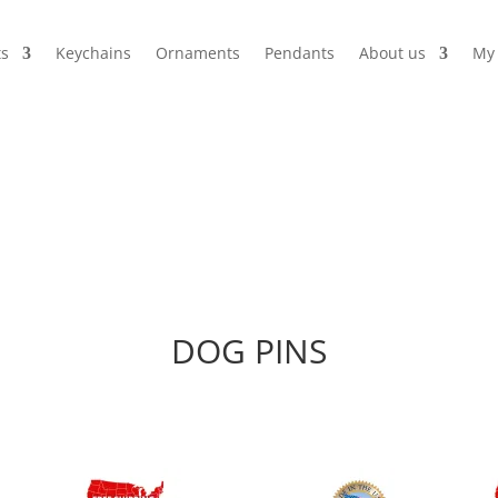
s
Keychains
Ornaments
Pendants
About us
My 
DOG PINS