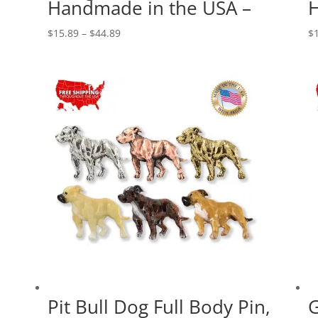
Handmade in the USA –
H
Price
$
15.89
–
$
44.89
$
range:
$15.89
through
$44.89
Pit Bull Dog Full Body Pin,
G