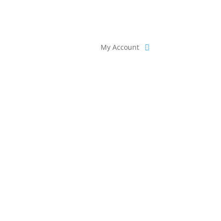
My Account