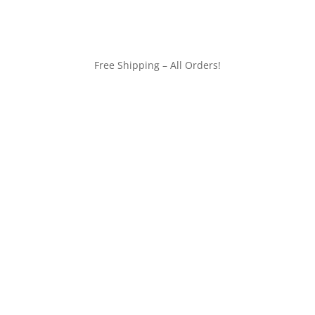
Free Shipping – All Orders!
customerservice@wildlifepins.com