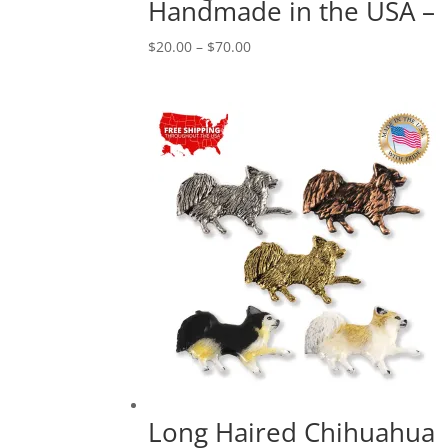
Handmade in the USA –
Price
$
20.00
–
$
70.00
range:
$20.00
through
$70.00
Long Haired Chihuahua