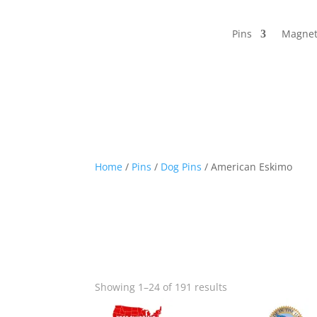
Pins
Magnet
Home
/
Pins
/
Dog Pins
/ American Eskimo
Sorted
Showing 1–24 of 191 results
by