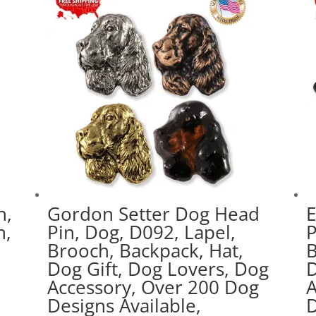
n,
Gordon Setter Dog Head
E
h,
Pin, Dog, D092, Lapel,
P
Brooch, Backpack, Hat,
B
Dog Gift, Dog Lovers, Dog
D
g
Accessory, Over 200 Dog
A
Designs Available,
D