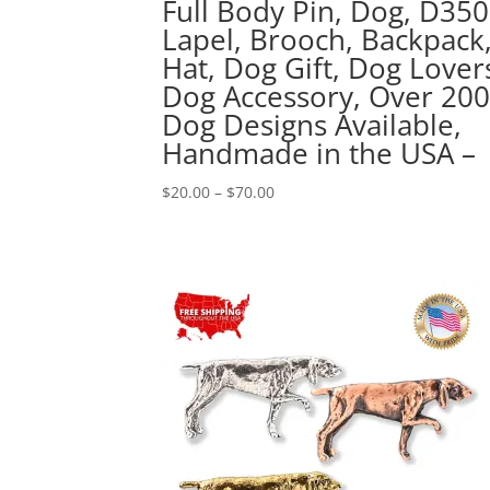
Full Body Pin, Dog, D350
Lapel, Brooch, Backpack
Hat, Dog Gift, Dog Lover
Dog Accessory, Over 20
Dog Designs Available,
Handmade in the USA –
Price
$
20.00
–
$
70.00
range:
$20.00
through
$70.00