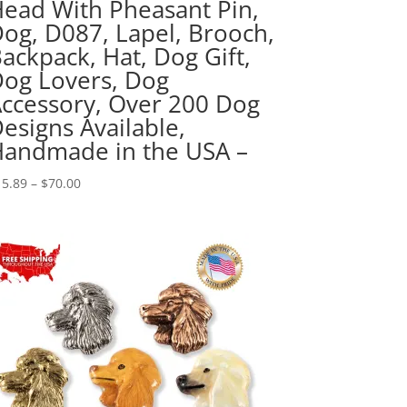
ead With Pheasant Pin,
og, D087, Lapel, Brooch,
ackpack, Hat, Dog Gift,
og Lovers, Dog
ccessory, Over 200 Dog
esigns Available,
andmade in the USA –
Price
15.89
–
$
70.00
range:
$15.89
through
$70.00