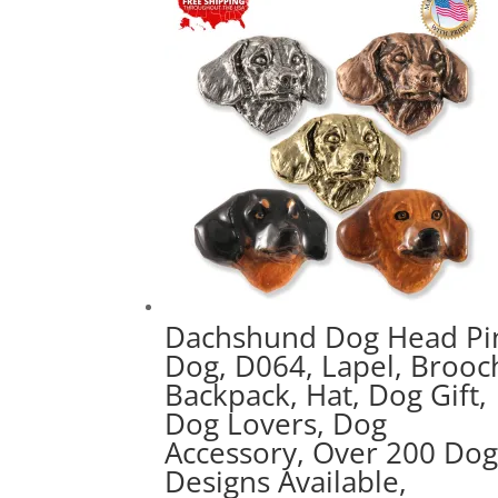
popularity
Dachshund Dog Head Pi
Dog, D064, Lapel, Brooc
Backpack, Hat, Dog Gift,
Dog Lovers, Dog
Accessory, Over 200 Do
Designs Available,