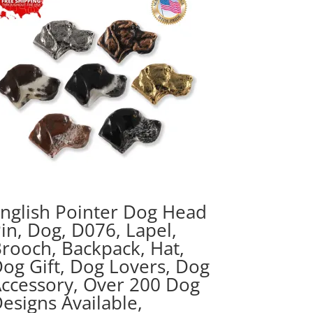
nglish Pointer Dog Head
in, Dog, D076, Lapel,
rooch, Backpack, Hat,
og Gift, Dog Lovers, Dog
ccessory, Over 200 Dog
esigns Available,