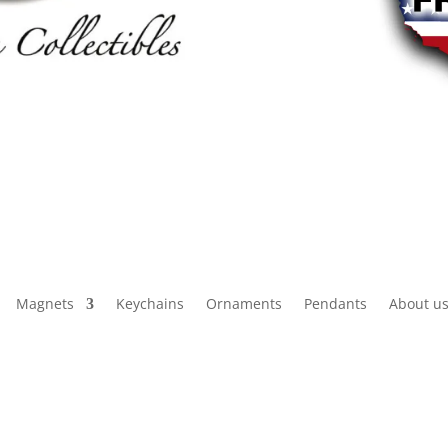
Magnets
Keychains
Ornaments
Pendants
About u