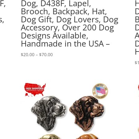
F,
Dog, D438F, Lapel,
H
,
Brooch, Backpack, Hat,
D
s,
Dog Gift, Dog Lovers, Dog
B
0
Accessory, Over 200 Dog
D
Designs Available,
A
Handmade in the USA –
D
H
Price
$
20.00
–
$
70.00
range:
$
$20.00
through
$70.00