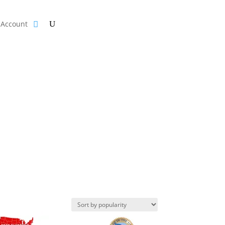
Account