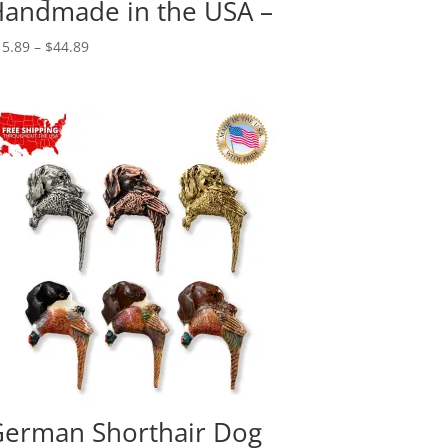
andmade in the USA –
Price
15.89
–
$
44.89
range:
$15.89
through
$44.89
erman Shorthair Dog