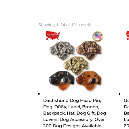
Sorted
Showing 1–24 of 191 results
by
popularity
Dachshund Dog Head Pin,
Go
Dog, D064, Lapel, Brooch,
Do
Backpack, Hat, Dog Gift, Dog
Ba
Lovers, Dog Accessory, Over
Lo
200 Dog Designs Available,
20