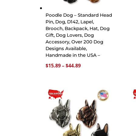
Poodle Dog – Standard Head
Pin, Dog, D142, Lapel,
Brooch, Backpack, Hat, Dog
Gift, Dog Lovers, Dog
Accessory, Over 200 Dog
Designs Available,
Handmade in the USA –
Price
$
15.89
–
$
44.89
range:
$15.89
through
$44.89