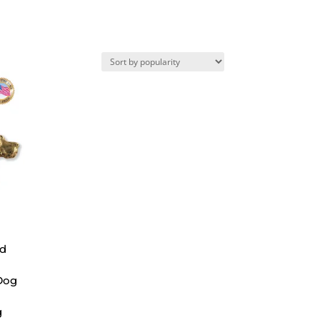
ad
Dog
g