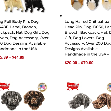
g Full Body Pin, Dog,
Long Haired Chihuahua
48F, Lapel, Brooch,
Head Pin, Dog, D050, Lap
ckpack, Hat, Dog Gift, Dog
Brooch, Backpack, Hat, 
vers, Dog Accessory, Over
Gift, Dog Lovers, Dog
0 Dog Designs Available,
Accessory, Over 200 Do
ndmade in the USA –
Designs Available,
Handmade in the USA –
Price
5.89
–
$
44.89
Price
$
20.00
–
$
70.00
range:
range:
$15.89
$20.00
through
through
$44.89
$70.00