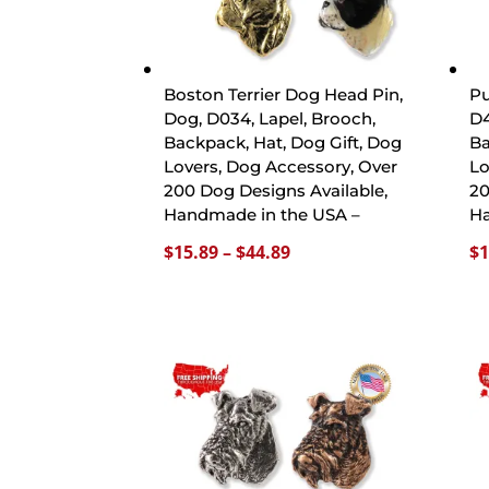
Boston Terrier Dog Head Pin,
Pu
Dog, D034, Lapel, Brooch,
D4
Backpack, Hat, Dog Gift, Dog
Ba
Lovers, Dog Accessory, Over
Lo
200 Dog Designs Available,
20
Handmade in the USA –
Ha
Price
$
15.89
–
$
44.89
$
1
range:
$15.89
through
$44.89