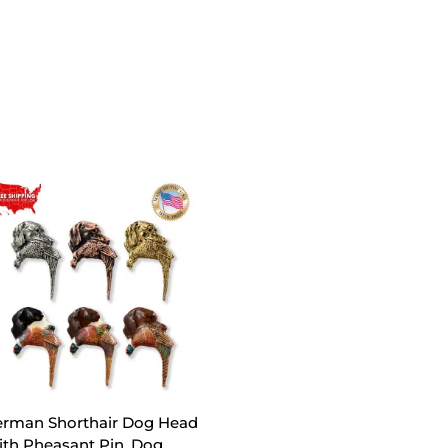
rman Shorthair Dog Head
th Pheasant Pin, Dog,