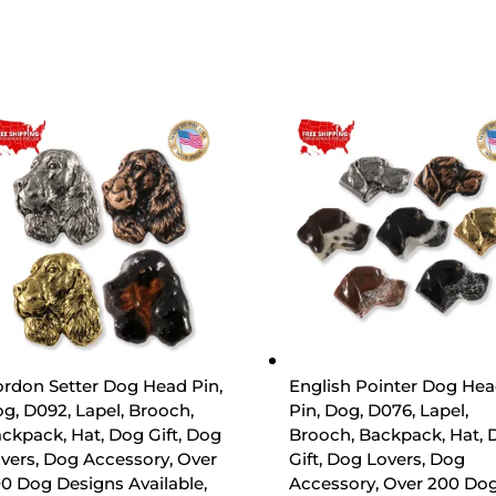
rdon Setter Dog Head Pin,
English Pointer Dog He
g, D092, Lapel, Brooch,
Pin, Dog, D076, Lapel,
ckpack, Hat, Dog Gift, Dog
Brooch, Backpack, Hat, 
vers, Dog Accessory, Over
Gift, Dog Lovers, Dog
0 Dog Designs Available,
Accessory, Over 200 Do