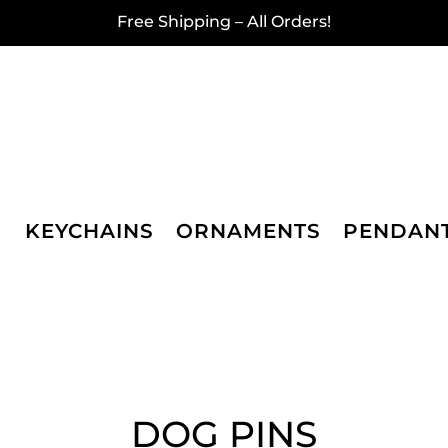
Free Shipping – All Orders!
KEYCHAINS
ORNAMENTS
PENDAN
DOG PINS