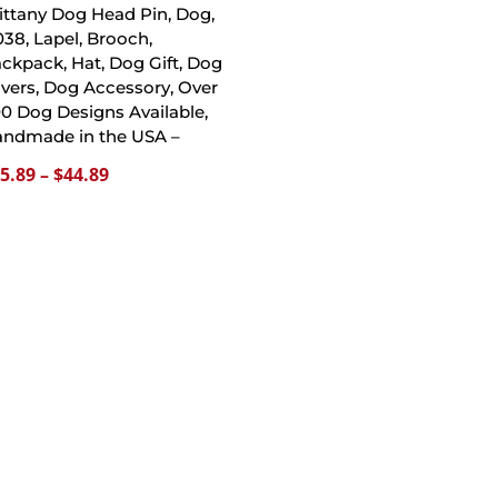
ittany Dog Head Pin, Dog,
38, Lapel, Brooch,
ckpack, Hat, Dog Gift, Dog
vers, Dog Accessory, Over
0 Dog Designs Available,
ndmade in the USA –
Price
5.89
–
$
44.89
range:
$15.89
through
$44.89