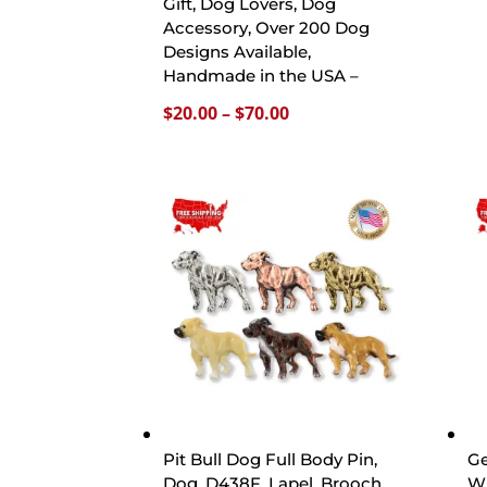
Gift, Dog Lovers, Dog
Accessory, Over 200 Dog
Designs Available,
Handmade in the USA –
Price
$
20.00
–
$
70.00
range:
$20.00
through
$70.00
Pit Bull Dog Full Body Pin,
Ge
Dog, D438F, Lapel, Brooch,
Wi