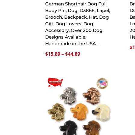
German Shorthair Dog Full
Br
Body Pin, Dog, D386F, Lapel,
D0
Brooch, Backpack, Hat, Dog
Ba
Gift, Dog Lovers, Dog
Lo
Accessory, Over 200 Dog
20
Designs Available,
Ha
Handmade in the USA –
$
1
Price
$
15.89
–
$
44.89
range:
$15.89
through
$44.89