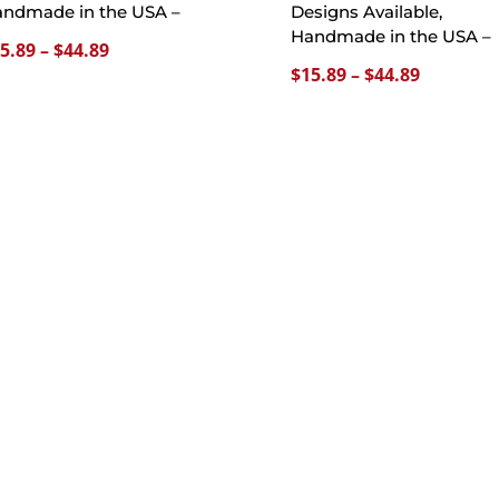
ndmade in the USA –
Designs Available,
Handmade in the USA –
Price
5.89
–
$
44.89
Price
$
15.89
–
$
44.89
range:
range:
$15.89
$15.89
through
through
$44.89
$44.89