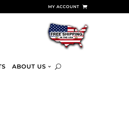
MY ACCOUNT
TS
ABOUT US