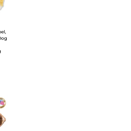
el,
Dog
g