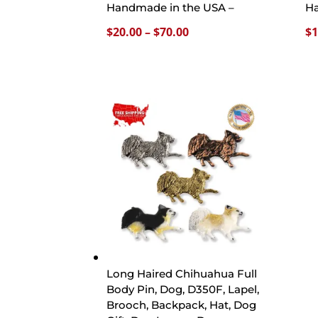
Handmade in the USA –
Ha
Price
$
20.00
–
$
70.00
$
1
range:
$20.00
through
$70.00
Long Haired Chihuahua Full
Body Pin, Dog, D350F, Lapel,
Brooch, Backpack, Hat, Dog