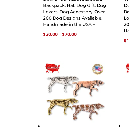
Backpack, Hat, Dog Gift, Dog
D0
Lovers, Dog Accessory, Over
Ba
200 Dog Designs Available,
Lo
Handmade in the USA –
20
Ha
Price
$
20.00
–
$
70.00
$
1
range:
$20.00
through
$70.00