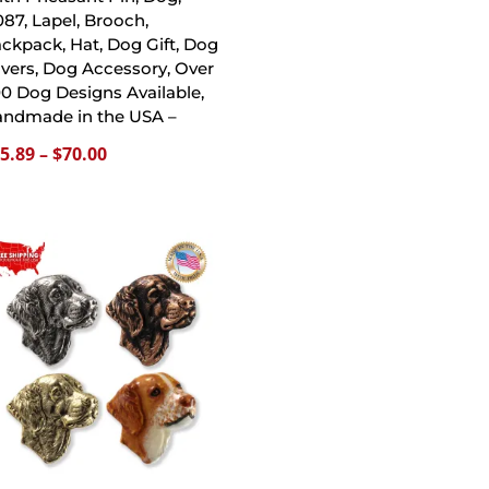
87, Lapel, Brooch,
ckpack, Hat, Dog Gift, Dog
vers, Dog Accessory, Over
0 Dog Designs Available,
ndmade in the USA –
Price
5.89
–
$
70.00
range:
$15.89
through
$70.00