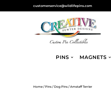
customerservice@wildlifepins.com
PINS
MAGNETS
Home
/
Pins
/
Dog Pins
/ Amstaff Terrier