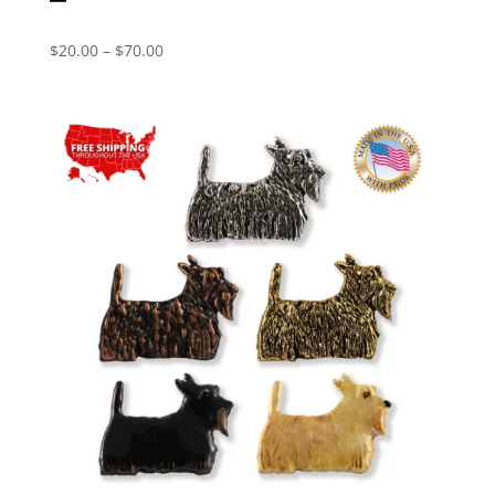
Price
$
20.00
–
$
70.00
range:
$20.00
through
$70.00