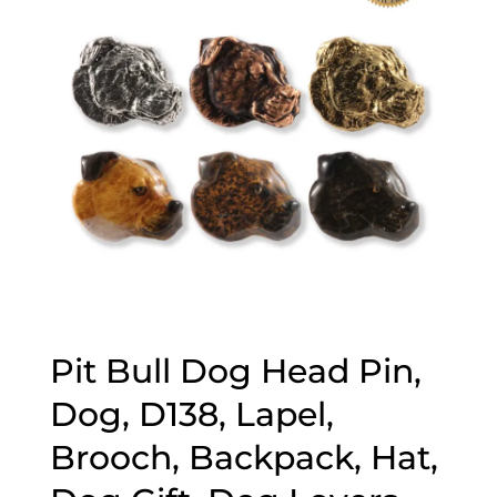
Pit Bull Dog Head Pin,
Dog, D138, Lapel,
Brooch, Backpack, Hat,