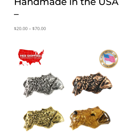
Handmade in the USA
–
Price
$
20.00
–
$
70.00
range:
$20.00
through
$70.00