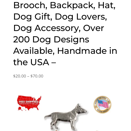
Brooch, Backpack, Hat,
Dog Gift, Dog Lovers,
Dog Accessory, Over
200 Dog Designs
Available, Handmade in
the USA –
Price
$
20.00
–
$
70.00
range:
$20.00
through
$70.00