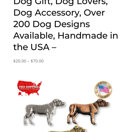
Dog Gift, Dog Lovers,
Dog Accessory, Over
200 Dog Designs
Available, Handmade in
the USA –
Price
$
20.00
–
$
70.00
range:
$20.00
through
$70.00