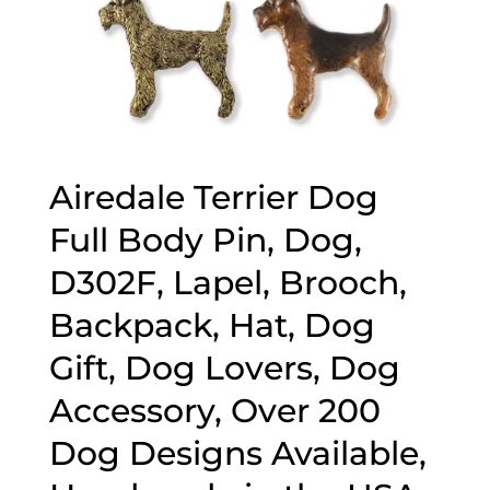
Airedale Terrier Dog
Full Body Pin, Dog,
D302F, Lapel, Brooch,
Backpack, Hat, Dog
Gift, Dog Lovers, Dog
Accessory, Over 200
Dog Designs Available,