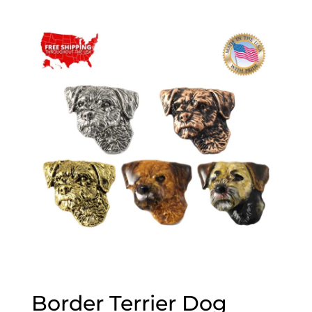
range:
$20.00
through
$70.00
Border Terrier Dog