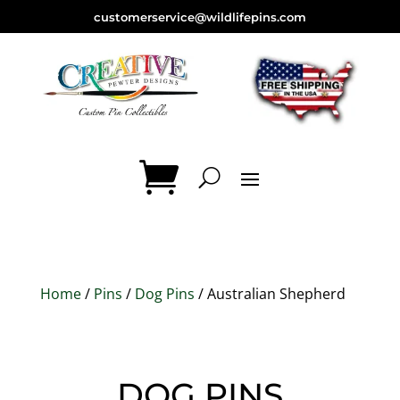
customerservice@wildlifepins.com
Home
/
Pins
/
Dog Pins
/ Australian Shepherd
DOG PINS