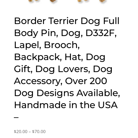
Border Terrier Dog Full
Body Pin, Dog, D332F,
Lapel, Brooch,
Backpack, Hat, Dog
Gift, Dog Lovers, Dog
Accessory, Over 200
Dog Designs Available,
Handmade in the USA
–
Price
$
20.00
–
$
70.00