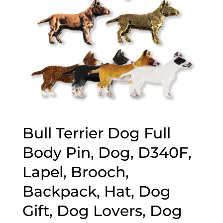
Bull Terrier Dog Full
Body Pin, Dog, D340F,
Lapel, Brooch,
Backpack, Hat, Dog
Gift, Dog Lovers, Dog