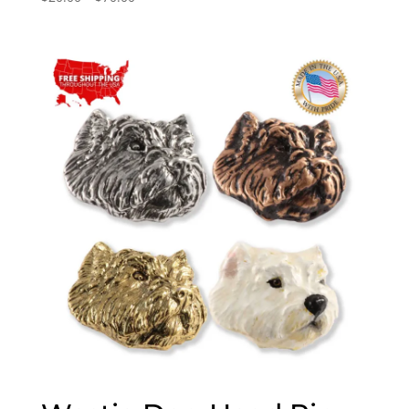
range:
$20.00
through
$70.00