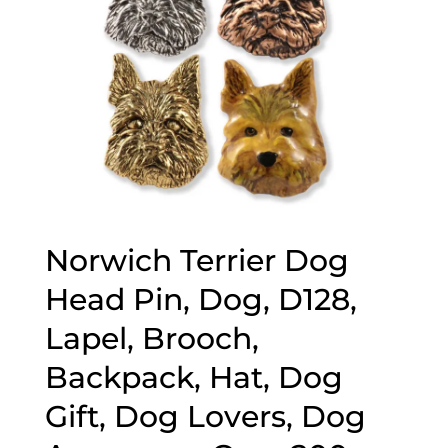
Norwich Terrier Dog
Head Pin, Dog, D128,
Lapel, Brooch,
Backpack, Hat, Dog
Gift, Dog Lovers, Dog