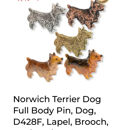
Norwich Terrier Dog
Full Body Pin, Dog,
D428F, Lapel, Brooch,