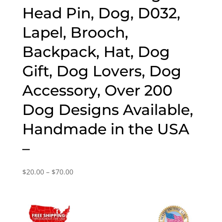
Head Pin, Dog, D032,
Lapel, Brooch,
Backpack, Hat, Dog
Gift, Dog Lovers, Dog
Accessory, Over 200
Dog Designs Available,
Handmade in the USA
–
Price
$
20.00
–
$
70.00
range:
$20.00
through