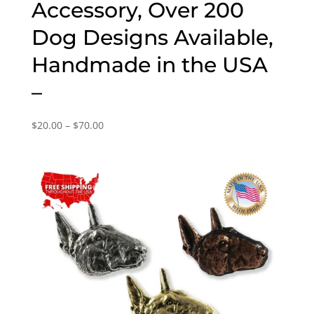
Accessory, Over 200
Dog Designs Available,
Handmade in the USA
–
Price
$
20.00
–
$
70.00
range:
$20.00
through
$70.00