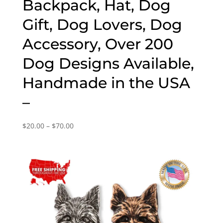
Backpack, Hat, Dog
Gift, Dog Lovers, Dog
Accessory, Over 200
Dog Designs Available,
Handmade in the USA
–
Price
$
20.00
–
$
70.00
range:
$20.00
through
$70.00