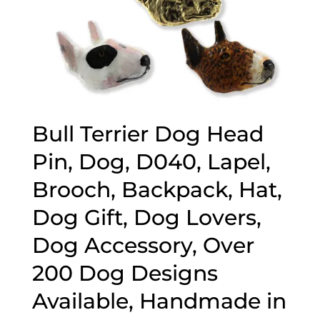
Bull Terrier Dog Head
Pin, Dog, D040, Lapel,
Brooch, Backpack, Hat,
Dog Gift, Dog Lovers,
Dog Accessory, Over
200 Dog Designs
Available, Handmade in