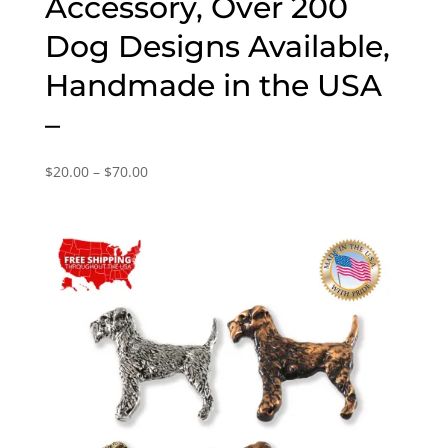
Accessory, Over 200
Dog Designs Available,
Handmade in the USA
–
Price
$
20.00
–
$
70.00
range:
$20.00
through
$70.00