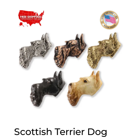
$20.00
through
$70.00
Scottish Terrier Dog