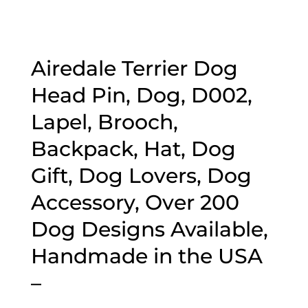
Airedale Terrier Dog
Head Pin, Dog, D002,
Lapel, Brooch,
Backpack, Hat, Dog
Gift, Dog Lovers, Dog
Accessory, Over 200
Dog Designs Available,
Handmade in the USA
–