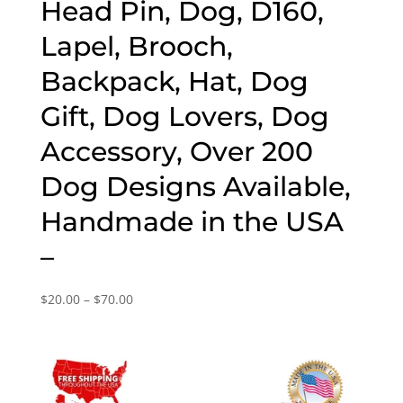
Head Pin, Dog, D160,
Lapel, Brooch,
Backpack, Hat, Dog
Gift, Dog Lovers, Dog
Accessory, Over 200
Dog Designs Available,
Handmade in the USA
–
Price
$
20.00
–
$
70.00
range:
$20.00
through
$70.00