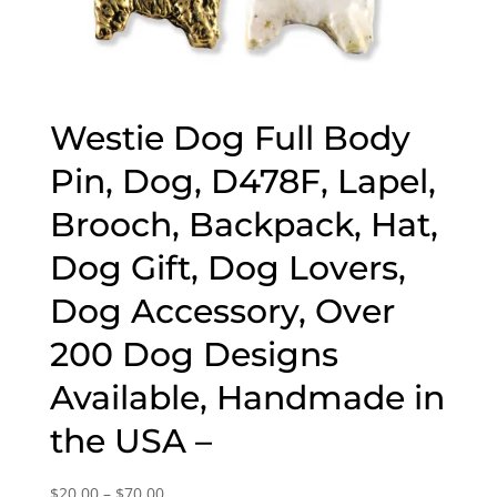
Westie Dog Full Body
Pin, Dog, D478F, Lapel,
Brooch, Backpack, Hat,
Dog Gift, Dog Lovers,
Dog Accessory, Over
200 Dog Designs
Available, Handmade in
the USA –
Price
$
20.00
–
$
70.00