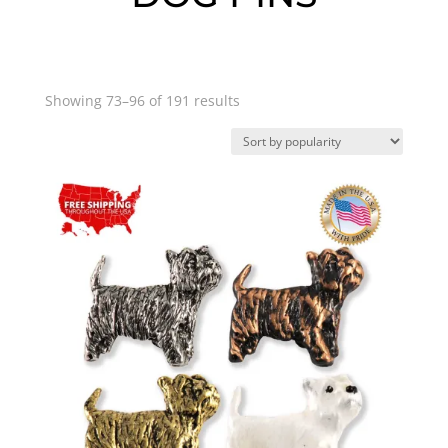
Sorted
Showing 73–96 of 191 results
by
popularity