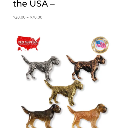
the USA –
Price
$
20.00
–
$
70.00
range:
$20.00
through
$70.00