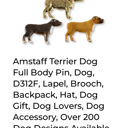
Amstaff Terrier Dog
Full Body Pin, Dog,
D312F, Lapel, Brooch,
Backpack, Hat, Dog
Gift, Dog Lovers, Dog
Accessory, Over 200