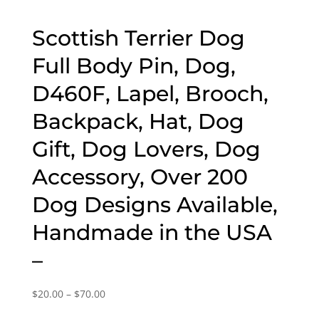
Scottish Terrier Dog
Full Body Pin, Dog,
D460F, Lapel, Brooch,
Backpack, Hat, Dog
Gift, Dog Lovers, Dog
Accessory, Over 200
Dog Designs Available,
Handmade in the USA
–
Price
$
20.00
–
$
70.00
range: