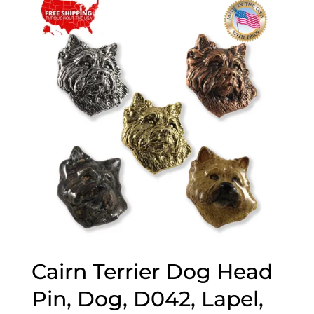
through
$70.00
Cairn Terrier Dog Head
Pin, Dog, D042, Lapel,