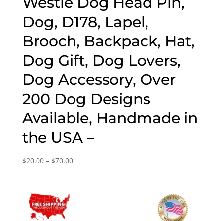
Westie Dog Head Pin,
Dog, D178, Lapel,
Brooch, Backpack, Hat,
Dog Gift, Dog Lovers,
Dog Accessory, Over
200 Dog Designs
Available, Handmade in
the USA –
Price
$
20.00
–
$
70.00
range:
$20.00
through
$70.00