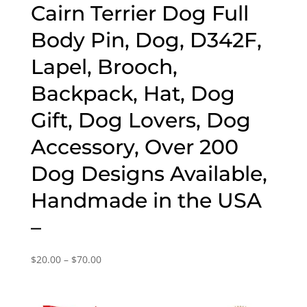
Cairn Terrier Dog Full
Body Pin, Dog, D342F,
Lapel, Brooch,
Backpack, Hat, Dog
Gift, Dog Lovers, Dog
Accessory, Over 200
Dog Designs Available,
Handmade in the USA
–
Price
$
20.00
–
$
70.00
range:
$20.00