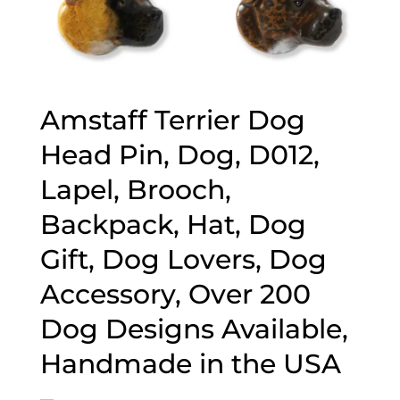
Amstaff Terrier Dog
Head Pin, Dog, D012,
Lapel, Brooch,
Backpack, Hat, Dog
Gift, Dog Lovers, Dog
Accessory, Over 200
Dog Designs Available,
Handmade in the USA
–