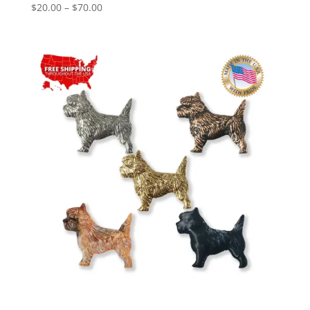
Price
$
20.00
–
$
70.00
range:
$20.00
through
$70.00