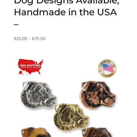
Dog Designs Available,
Handmade in the USA
–
Price
$
20.00
–
$
70.00
range:
$20.00
through
$70.00