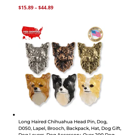
Price
$
15.89
–
$
44.89
range:
$15.89
through
$44.89
Long Haired Chihuahua Head Pin, Dog,
D050, Lapel, Brooch, Backpack, Hat, Dog Gift,
Dog Lovers, Dog Accessory, Over 200 Dog