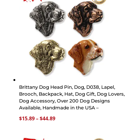
$44.89
Brittany Dog Head Pin, Dog, D038, Lapel,
Brooch, Backpack, Hat, Dog Gift, Dog Lovers,
Dog Accessory, Over 200 Dog Designs
Available, Handmade in the USA –
Price
$
15.89
–
$
44.89
range:
$15.89