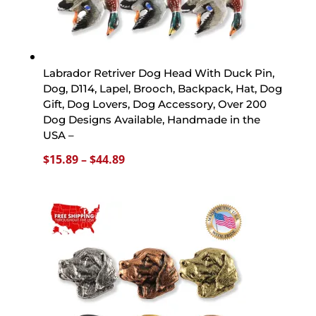
Labrador Retriver Dog Head With Duck Pin,
Dog, D114, Lapel, Brooch, Backpack, Hat, Dog
Gift, Dog Lovers, Dog Accessory, Over 200
Dog Designs Available, Handmade in the
USA –
Price
$
15.89
–
$
44.89
range:
$15.89
through
$44.89