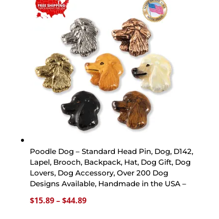
through
$44.89
Poodle Dog – Standard Head Pin, Dog, D142,
Lapel, Brooch, Backpack, Hat, Dog Gift, Dog
Lovers, Dog Accessory, Over 200 Dog
Designs Available, Handmade in the USA –
Price
$
15.89
–
$
44.89
range: