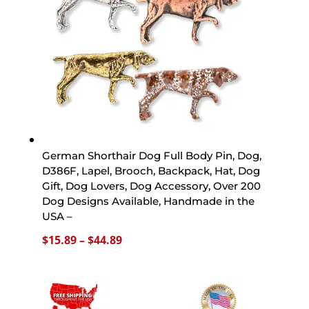
German Shorthair Dog Full Body Pin, Dog,
D386F, Lapel, Brooch, Backpack, Hat, Dog
Gift, Dog Lovers, Dog Accessory, Over 200
Dog Designs Available, Handmade in the
USA –
Price
$
15.89
–
$
44.89
range:
$15.89
through