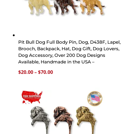
Pit Bull Dog Full Body Pin, Dog, D438F, Lapel,
Brooch, Backpack, Hat, Dog Gift, Dog Lovers,
Dog Accessory, Over 200 Dog Designs
Available, Handmade in the USA –
Price
$
20.00
–
$
70.00
range:
$20.00
through
$70.00