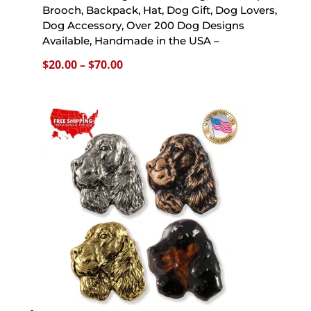
Brooch, Backpack, Hat, Dog Gift, Dog Lovers,
Dog Accessory, Over 200 Dog Designs
Available, Handmade in the USA –
Price
$
20.00
–
$
70.00
range:
$20.00
through
$70.00