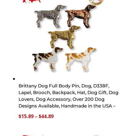
$44.89
Brittany Dog Full Body Pin, Dog, D338F,
Lapel, Brooch, Backpack, Hat, Dog Gift, Dog
Lovers, Dog Accessory, Over 200 Dog
Designs Available, Handmade in the USA –
Price
$
15.89
–
$
44.89
range:
$15.89