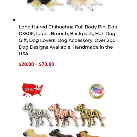
Long Haired Chihuahua Full Body Pin, Dog,
D350F, Lapel, Brooch, Backpack, Hat, Dog
Gift, Dog Lovers, Dog Accessory, Over 200
Dog Designs Available, Handmade in the
USA –
Price
$
20.00
–
$
70.00
range:
$20.00
through
$70.00