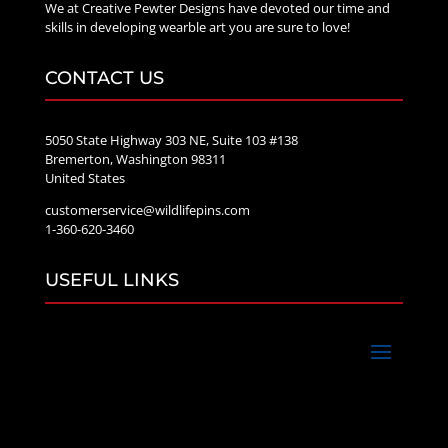
We at Creative Pewter Designs have devoted our time and
skills in developing wearble art you are sure to love!
CONTACT US
5050 State Highway 303 NE, Suite 103 #138
Bremerton, Washington 98311
United States
customerservice@wildlifepins.com
1-360-620-3460
USEFUL LINKS