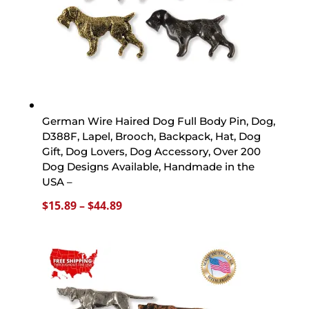
German Wire Haired Dog Full Body Pin, Dog,
D388F, Lapel, Brooch, Backpack, Hat, Dog
Gift, Dog Lovers, Dog Accessory, Over 200
Dog Designs Available, Handmade in the
USA –
Price
$
15.89
–
$
44.89
range:
$15.89
through
$44.89