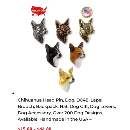
$15.89
through
$44.89
Chihuahua Head Pin, Dog, D048, Lapel,
Brooch, Backpack, Hat, Dog Gift, Dog Lovers,
Dog Accessory, Over 200 Dog Designs
Available, Handmade in the USA –
Price
$
15.89
–
$
44.89