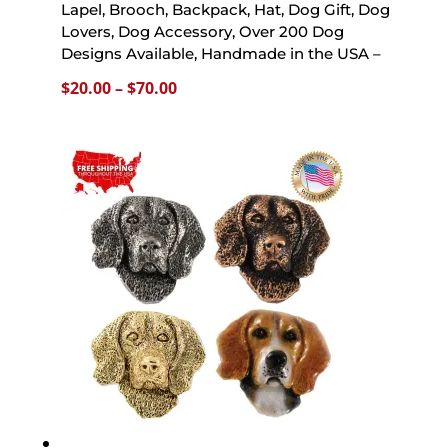
Lapel, Brooch, Backpack, Hat, Dog Gift, Dog
Lovers, Dog Accessory, Over 200 Dog
Designs Available, Handmade in the USA –
Price
$
20.00
–
$
70.00
range:
$20.00
through
$70.00