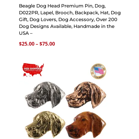
Beagle Dog Head Premium Pin, Dog,
D022PR, Lapel, Brooch, Backpack, Hat, Dog
Gift, Dog Lovers, Dog Accessory, Over 200
Dog Designs Available, Handmade in the
USA –
Price
$
25.00
–
$
75.00
range:
$25.00
through
$75.00