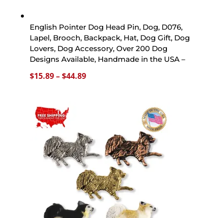
English Pointer Dog Head Pin, Dog, D076,
Lapel, Brooch, Backpack, Hat, Dog Gift, Dog
Lovers, Dog Accessory, Over 200 Dog
Designs Available, Handmade in the USA –
Price
$
15.89
–
$
44.89
range:
$15.89
through
$44.89