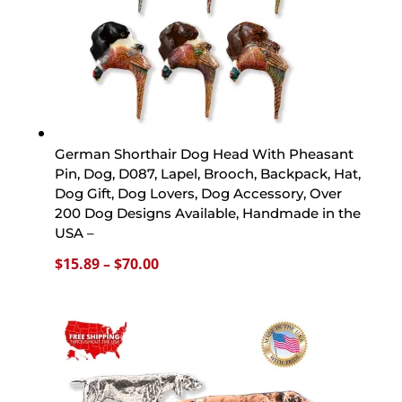
German Shorthair Dog Head With Pheasant
Pin, Dog, D087, Lapel, Brooch, Backpack, Hat,
Dog Gift, Dog Lovers, Dog Accessory, Over
200 Dog Designs Available, Handmade in the
USA –
Price
$
15.89
–
$
70.00
range:
$15.89
through
$70.00