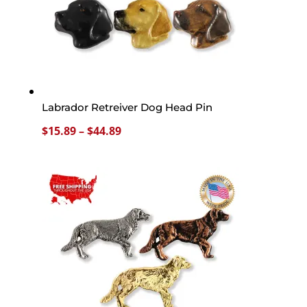
Labrador Retreiver Dog Head Pin
Price
$
15.89
–
$
44.89
range:
$15.89
through
$44.89