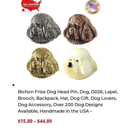
through
$44.89
Bichon Frise Dog Head Pin, Dog, D026, Lapel,
Brooch, Backpack, Hat, Dog Gift, Dog Lovers,
Dog Accessory, Over 200 Dog Designs
Available, Handmade in the USA –
Price
$
15.89
–
$
44.89
range: