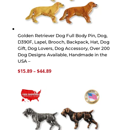
Golden Retriever Dog Full Body Pin, Dog,
D390F, Lapel, Brooch, Backpack, Hat, Dog
Gift, Dog Lovers, Dog Accessory, Over 200
Dog Designs Available, Handmade in the
USA –
Price
$
15.89
–
$
44.89
range:
$15.89
through
$44.89