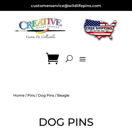
customerservice@wildlifepins.com
Home
/
Pins
/
Dog Pins
/ Beagle
DOG PINS