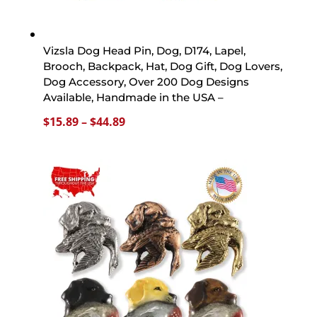
Vizsla Dog Head Pin, Dog, D174, Lapel,
Brooch, Backpack, Hat, Dog Gift, Dog Lovers,
Dog Accessory, Over 200 Dog Designs
Available, Handmade in the USA –
Price
$
15.89
–
$
44.89
range:
$15.89
through
$44.89