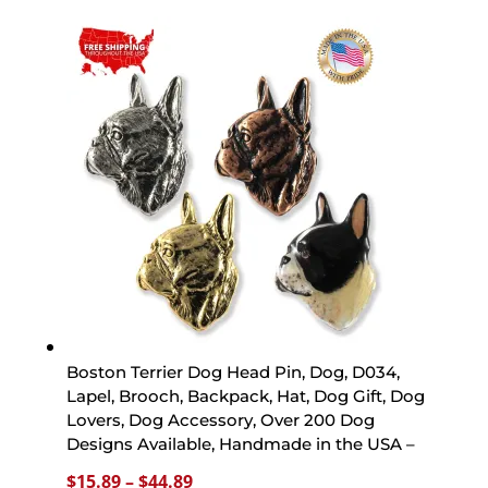
$15.89
through
$44.89
Boston Terrier Dog Head Pin, Dog, D034,
Lapel, Brooch, Backpack, Hat, Dog Gift, Dog
Lovers, Dog Accessory, Over 200 Dog
Designs Available, Handmade in the USA –
Price
$
15.89
–
$
44.89