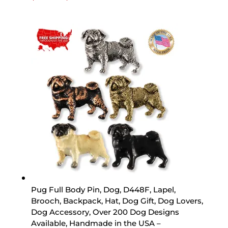
range:
$15.89
through
$44.89
Pug Full Body Pin, Dog, D448F, Lapel,
Brooch, Backpack, Hat, Dog Gift, Dog Lovers,
Dog Accessory, Over 200 Dog Designs
Available, Handmade in the USA –