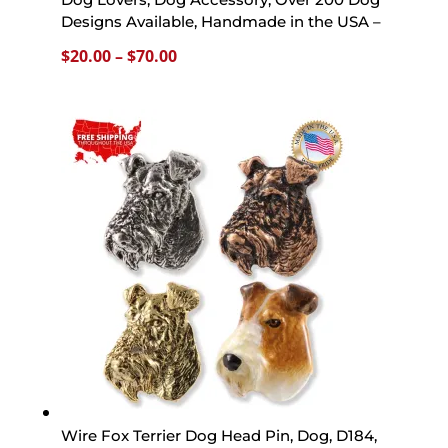
Designs Available, Handmade in the USA –
Price
$
20.00
–
$
70.00
range:
$20.00
through
$70.00
Wire Fox Terrier Dog Head Pin, Dog, D184,