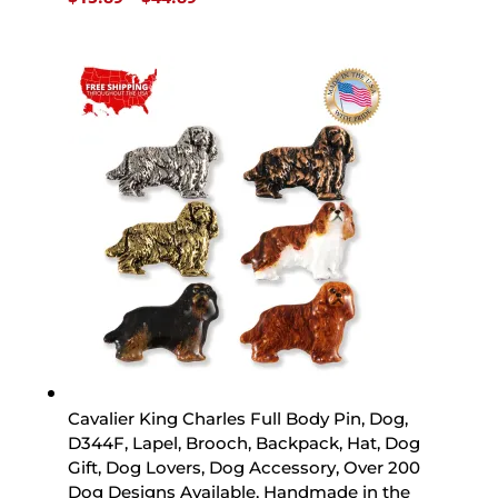
range:
$15.89
through
$44.89
Cavalier King Charles Full Body Pin, Dog,
D344F, Lapel, Brooch, Backpack, Hat, Dog
Gift, Dog Lovers, Dog Accessory, Over 200
Dog Designs Available, Handmade in the