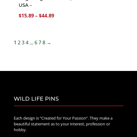
USA –
Price
$
15.89
–
$
44.89
range:
$15.89
through
1
2
3
4
…
6
7
8
→
$44.89
WILD LIFE PINS
Each design is “Created for Your Passion”. They make a
beautiful statement as to your interest, profession or
hobby.