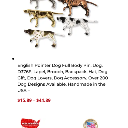
English Pointer Dog Full Body Pin, Dog,
D376F, Lapel, Brooch, Backpack, Hat, Dog
Gift, Dog Lovers, Dog Accessory, Over 200
Dog Designs Available, Handmade in the
USA –
Price
$
15.89
–
$
44.89
range:
$15.89
through