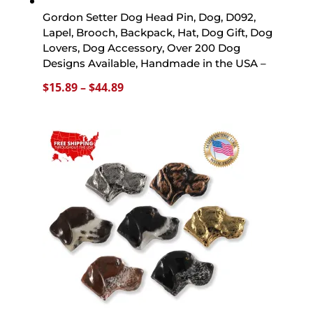
Gordon Setter Dog Head Pin, Dog, D092,
Lapel, Brooch, Backpack, Hat, Dog Gift, Dog
Lovers, Dog Accessory, Over 200 Dog
Designs Available, Handmade in the USA –
Price
$
15.89
–
$
44.89
range:
$15.89
through
$44.89