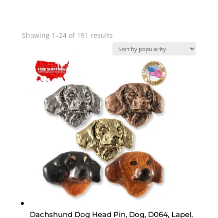
Sorted
Showing 1–24 of 191 results
by
popularity
Dachshund Dog Head Pin, Dog, D064, Lapel,