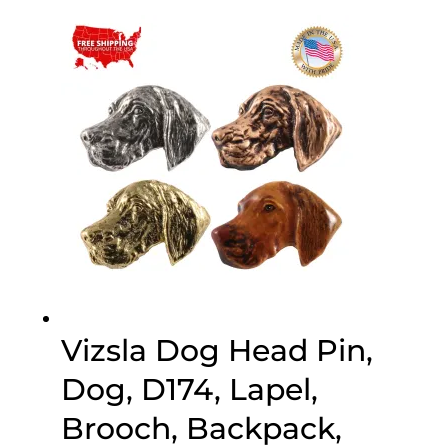
$25.00
through
$75.00
Vizsla Dog Head Pin,
Dog, D174, Lapel,
Brooch, Backpack,