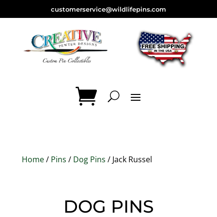
customerservice@wildlifepins.com
Home
/
Pins
/
Dog Pins
/ Jack Russel
DOG PINS