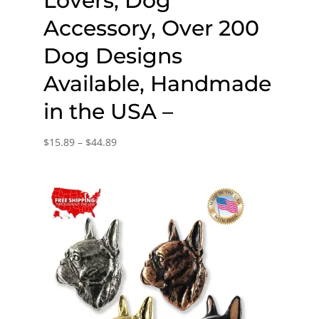
Lovers, Dog
Accessory, Over 200
Dog Designs
Available, Handmade
in the USA –
Price
$
15.89
–
$
44.89
range:
$15.89
through
$44.89