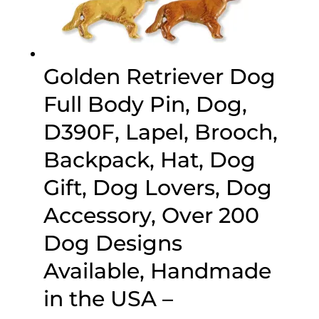
Golden Retriever Dog
Full Body Pin, Dog,
D390F, Lapel, Brooch,
Backpack, Hat, Dog
Gift, Dog Lovers, Dog
Accessory, Over 200
Dog Designs
Available, Handmade
in the USA –