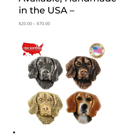
in the USA –
Price
$
20.00
–
$
70.00
range:
$20.00
through
$70.00