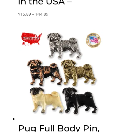
in the USA –
Price
$
15.89
–
$
44.89
range:
$15.89
through
$44.89
Pug Full Body Pin,