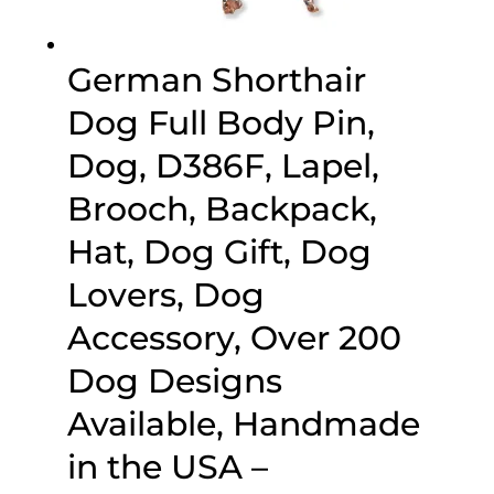
German Shorthair
Dog Full Body Pin,
Dog, D386F, Lapel,
Brooch, Backpack,
Hat, Dog Gift, Dog
Lovers, Dog
Accessory, Over 200
Dog Designs
Available, Handmade
in the USA –