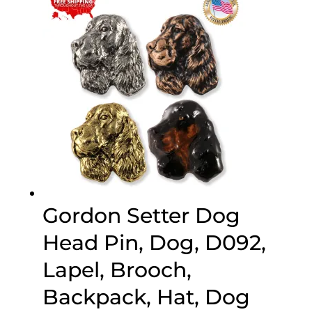
$70.00
Gordon Setter Dog
Head Pin, Dog, D092,
Lapel, Brooch,
Backpack, Hat, Dog