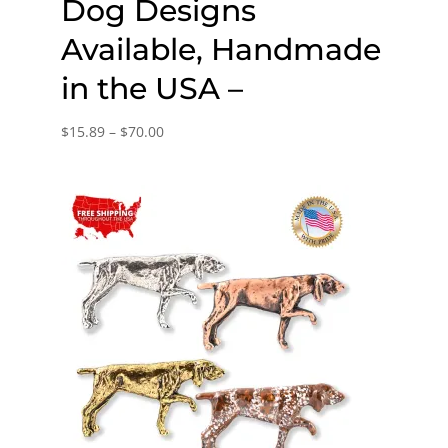
Dog Designs
Available, Handmade
in the USA –
Price
$
15.89
–
$
70.00
range:
$15.89
through
$70.00