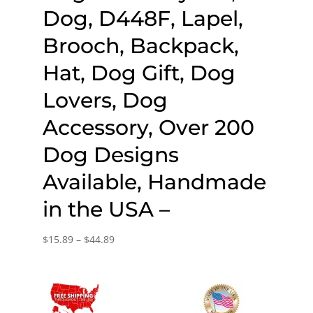
Dog, D448F, Lapel,
Brooch, Backpack,
Hat, Dog Gift, Dog
Lovers, Dog
Accessory, Over 200
Dog Designs
Available, Handmade
in the USA –
Price
$
15.89
–
$
44.89
range:
$15.89
through
$44.89