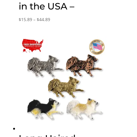
in the USA –
Price
$
15.89
–
$
44.89
range:
$15.89
through
$44.89