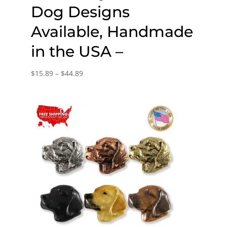
Dog Designs
Available, Handmade
in the USA –
Price
$
15.89
–
$
44.89
range:
$15.89
through
$44.89