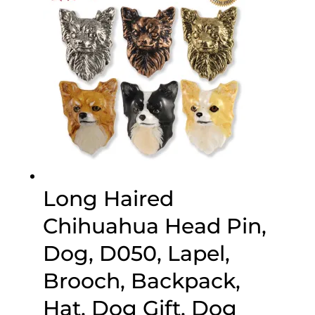
Long Haired
Chihuahua Head Pin,
Dog, D050, Lapel,
Brooch, Backpack,
Hat, Dog Gift, Dog