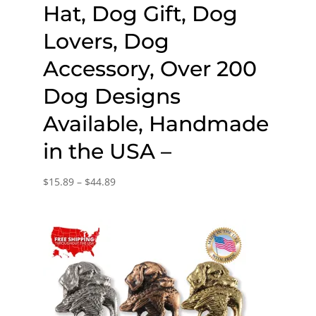
Hat, Dog Gift, Dog
Lovers, Dog
Accessory, Over 200
Dog Designs
Available, Handmade
in the USA –
Price
$
15.89
–
$
44.89
range:
$15.89
through
$44.89