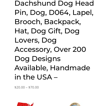
Dachshund Dog Head
Pin, Dog, D064, Lapel,
Brooch, Backpack,
Hat, Dog Gift, Dog
Lovers, Dog
Accessory, Over 200
Dog Designs
Available, Handmade
in the USA –
Price
$
20.00
–
$
70.00
range:
$20.00
through