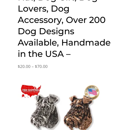
Lovers, Dog
Accessory, Over 200
Dog Designs
Available, Handmade
in the USA –
Price
$
20.00
–
$
70.00
range:
$20.00
through
$70.00