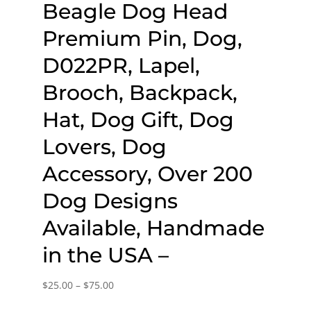
Beagle Dog Head
Premium Pin, Dog,
D022PR, Lapel,
Brooch, Backpack,
Hat, Dog Gift, Dog
Lovers, Dog
Accessory, Over 200
Dog Designs
Available, Handmade
in the USA –
Price
$
25.00
–
$
75.00
range: