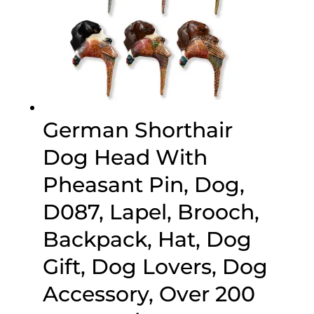
German Shorthair
Dog Head With
Pheasant Pin, Dog,
D087, Lapel, Brooch,
Backpack, Hat, Dog
Gift, Dog Lovers, Dog
Accessory, Over 200