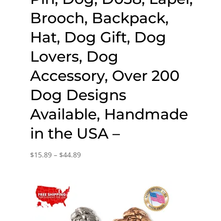
Brooch, Backpack,
Hat, Dog Gift, Dog
Lovers, Dog
Accessory, Over 200
Dog Designs
Available, Handmade
in the USA –
Price
$
15.89
–
$
44.89
range:
$15.89
through
$44.89