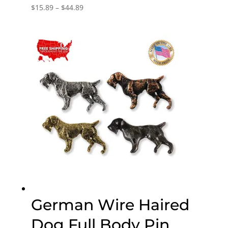
Price
$
15.89
–
$
44.89
range:
$15.89
through
$44.89
German Wire Haired
Dog Full Body Pin,