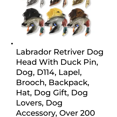
Labrador Retriver Dog
Head With Duck Pin,
Dog, D114, Lapel,
Brooch, Backpack,
Hat, Dog Gift, Dog
Lovers, Dog
Accessory, Over 200