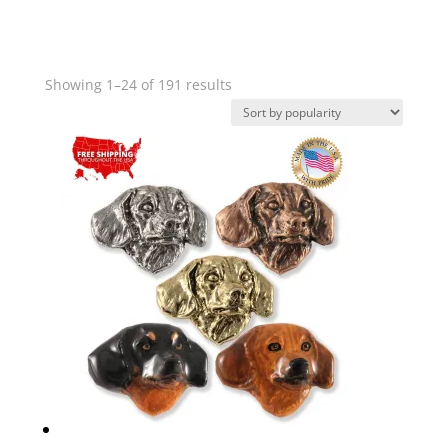
Sorted
Showing 1–24 of 191 results
by
popularity