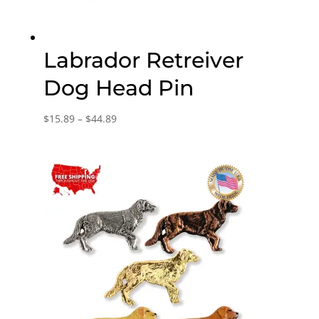
Labrador Retreiver
Dog Head Pin
Price
$
15.89
–
$
44.89
range:
$15.89
through
$44.89