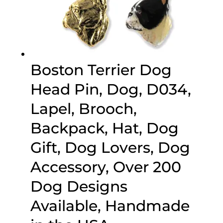
Boston Terrier Dog
Head Pin, Dog, D034,
Lapel, Brooch,
Backpack, Hat, Dog
Gift, Dog Lovers, Dog
Accessory, Over 200
Dog Designs
Available, Handmade