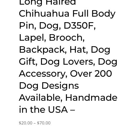
Long Haired
Chihuahua Full Body
Pin, Dog, D350F,
Lapel, Brooch,
Backpack, Hat, Dog
Gift, Dog Lovers, Dog
Accessory, Over 200
Dog Designs
Available, Handmade
in the USA –
Price
$
20.00
–
$
70.00
range: