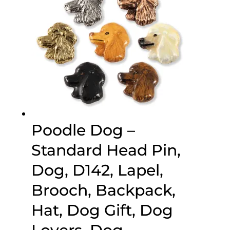
Poodle Dog –
Standard Head Pin,
Dog, D142, Lapel,
Brooch, Backpack,
Hat, Dog Gift, Dog