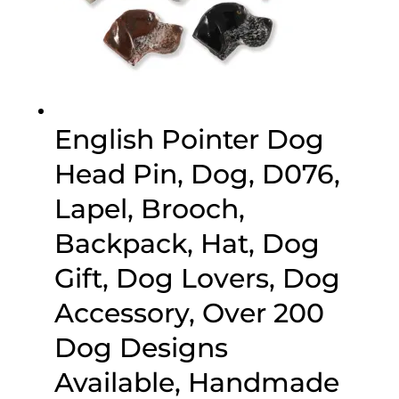
English Pointer Dog
Head Pin, Dog, D076,
Lapel, Brooch,
Backpack, Hat, Dog
Gift, Dog Lovers, Dog
Accessory, Over 200
Dog Designs
Available, Handmade