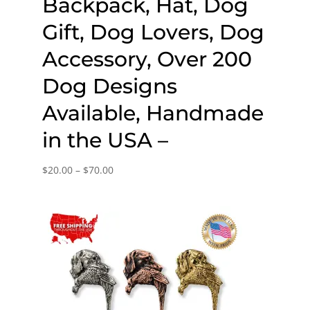
Backpack, Hat, Dog
Gift, Dog Lovers, Dog
Accessory, Over 200
Dog Designs
Available, Handmade
in the USA –
Price
$
20.00
–
$
70.00
range:
$20.00
through
$70.00