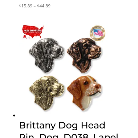
Price
$
15.89
–
$
44.89
range:
$15.89
through
$44.89
Brittany Dog Head
Pin, Dog, D038, Lapel,