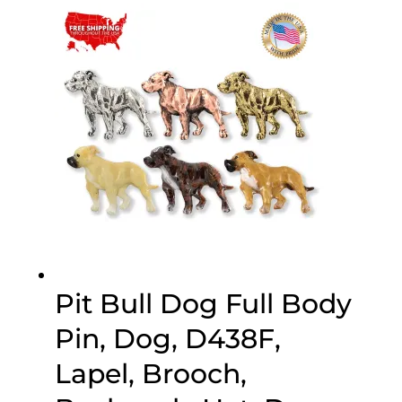
$20.00
through
$70.00
Pit Bull Dog Full Body
Pin, Dog, D438F,
Lapel, Brooch,