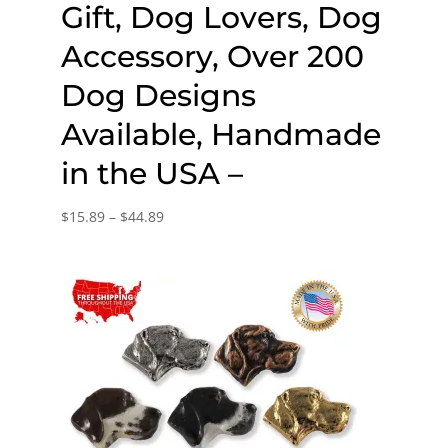
Gift, Dog Lovers, Dog
Accessory, Over 200
Dog Designs
Available, Handmade
in the USA –
Price
$
15.89
–
$
44.89
range:
$15.89
through
$44.89