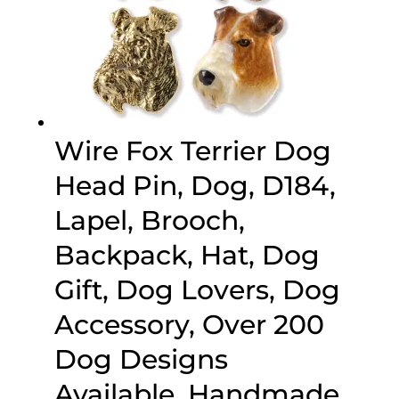
Wire Fox Terrier Dog
Head Pin, Dog, D184,
Lapel, Brooch,
Backpack, Hat, Dog
Gift, Dog Lovers, Dog
Accessory, Over 200
Dog Designs
Available, Handmade