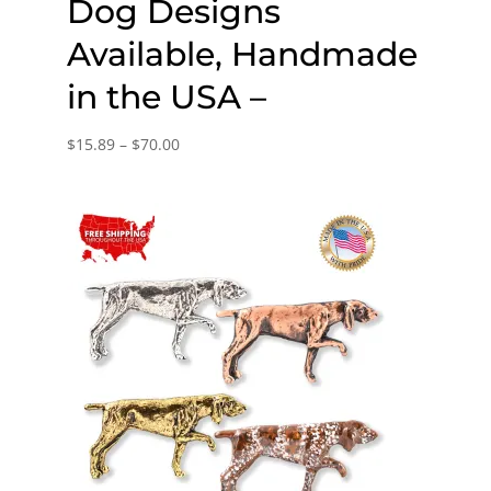
Dog Designs
Available, Handmade
in the USA –
Price
$
15.89
–
$
70.00
range:
$15.89
through
$70.00