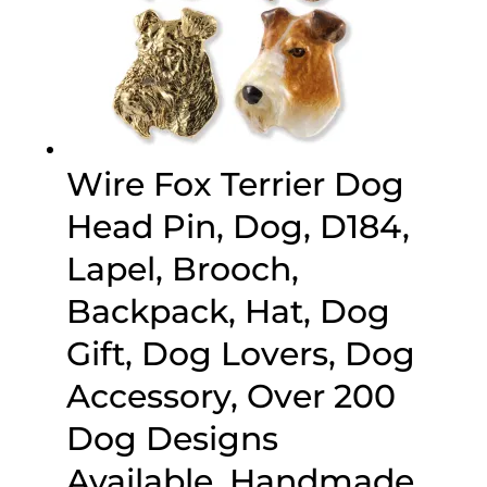
Wire Fox Terrier Dog
Head Pin, Dog, D184,
Lapel, Brooch,
Backpack, Hat, Dog
Gift, Dog Lovers, Dog
Accessory, Over 200
Dog Designs
Available, Handmade