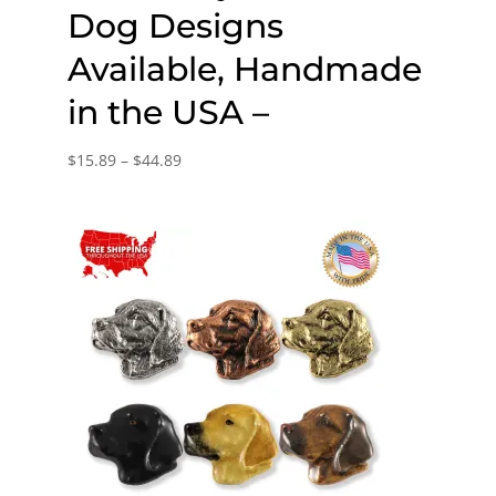
Dog Designs
Available, Handmade
in the USA –
Price
$
15.89
–
$
44.89
range:
$15.89
through
$44.89