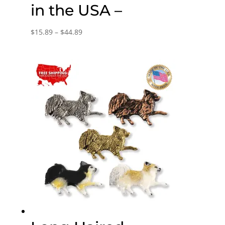
in the USA –
Price
$
15.89
–
$
44.89
range:
$15.89
through
$44.89