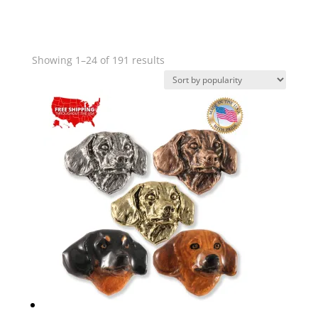
Sorted
Showing 1–24 of 191 results
by
popularity