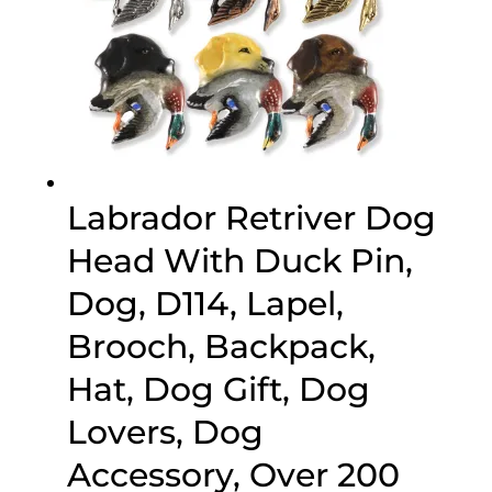
Labrador Retriver Dog
Head With Duck Pin,
Dog, D114, Lapel,
Brooch, Backpack,
Hat, Dog Gift, Dog
Lovers, Dog
Accessory, Over 200