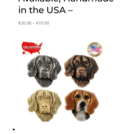
in the USA –
Price
$
20.00
–
$
70.00
range:
$20.00
through
$70.00