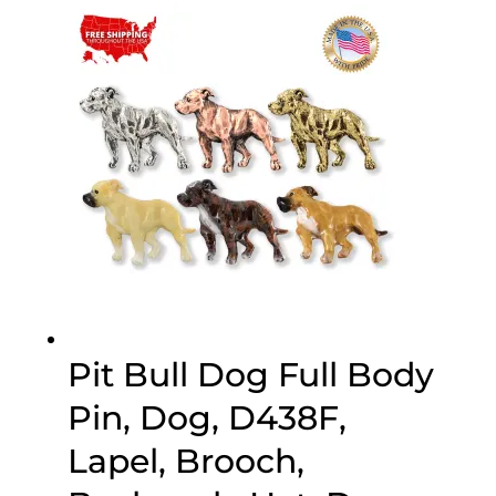
$20.00
through
$70.00
Pit Bull Dog Full Body
Pin, Dog, D438F,
Lapel, Brooch,