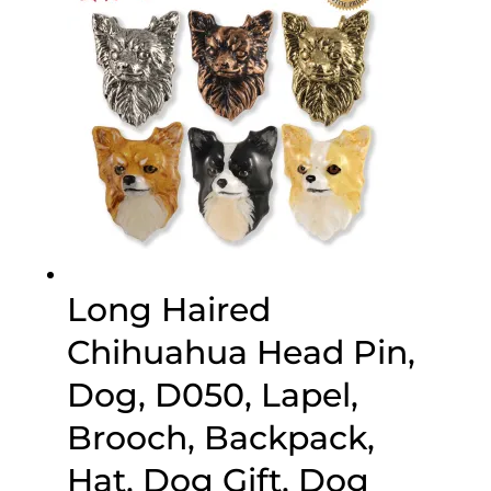
Long Haired
Chihuahua Head Pin,
Dog, D050, Lapel,
Brooch, Backpack,
Hat, Dog Gift, Dog