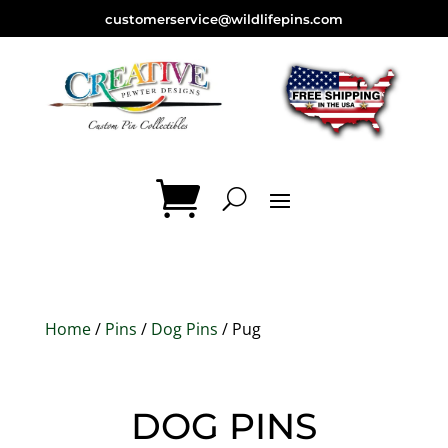
customerservice@wildlifepins.com
Home
/
Pins
/
Dog Pins
/ Pug
DOG PINS