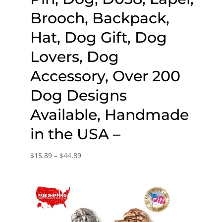
Brooch, Backpack,
Hat, Dog Gift, Dog
Lovers, Dog
Accessory, Over 200
Dog Designs
Available, Handmade
in the USA –
Price
$
15.89
–
$
44.89
range:
$15.89
through
$44.89