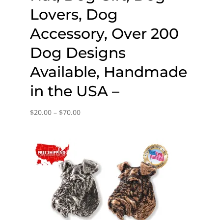
Lovers, Dog
Accessory, Over 200
Dog Designs
Available, Handmade
in the USA –
Price
$
20.00
–
$
70.00
range:
$20.00
through
$70.00