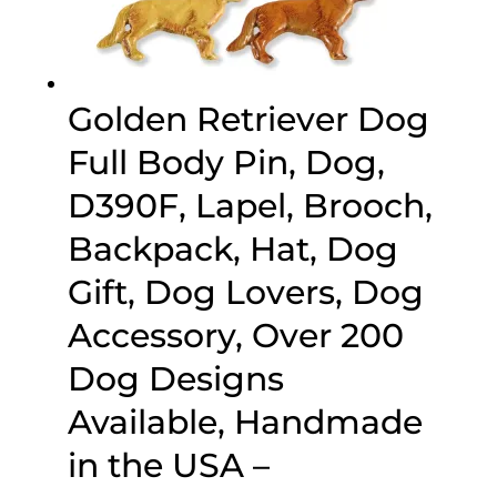
Golden Retriever Dog
Full Body Pin, Dog,
D390F, Lapel, Brooch,
Backpack, Hat, Dog
Gift, Dog Lovers, Dog
Accessory, Over 200
Dog Designs
Available, Handmade
in the USA –