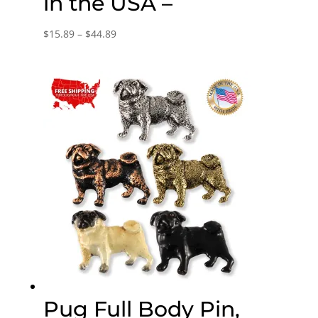
in the USA –
Price
$
15.89
–
$
44.89
range:
$15.89
through
$44.89
Pug Full Body Pin,