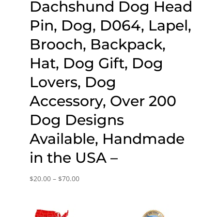
Dachshund Dog Head
Pin, Dog, D064, Lapel,
Brooch, Backpack,
Hat, Dog Gift, Dog
Lovers, Dog
Accessory, Over 200
Dog Designs
Available, Handmade
in the USA –
Price
$
20.00
–
$
70.00
range:
$20.00
through