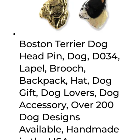
Boston Terrier Dog
Head Pin, Dog, D034,
Lapel, Brooch,
Backpack, Hat, Dog
Gift, Dog Lovers, Dog
Accessory, Over 200
Dog Designs
Available, Handmade