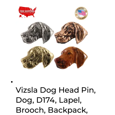
$25.00
through
$75.00
Vizsla Dog Head Pin,
Dog, D174, Lapel,
Brooch, Backpack,