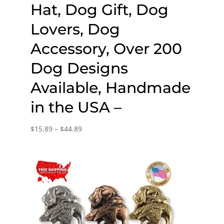
Hat, Dog Gift, Dog
Lovers, Dog
Accessory, Over 200
Dog Designs
Available, Handmade
in the USA –
Price
$
15.89
–
$
44.89
range:
$15.89
through
$44.89