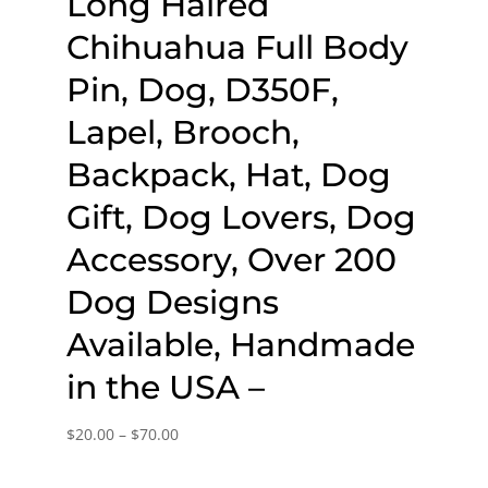
Long Haired
Chihuahua Full Body
Pin, Dog, D350F,
Lapel, Brooch,
Backpack, Hat, Dog
Gift, Dog Lovers, Dog
Accessory, Over 200
Dog Designs
Available, Handmade
in the USA –
Price
$
20.00
–
$
70.00
range: