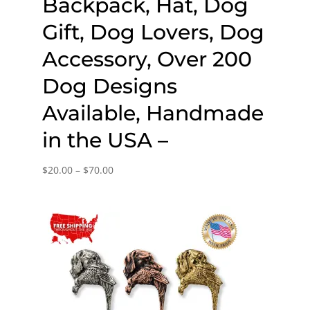
Backpack, Hat, Dog
Gift, Dog Lovers, Dog
Accessory, Over 200
Dog Designs
Available, Handmade
in the USA –
Price
$
20.00
–
$
70.00
range:
$20.00
through
$70.00