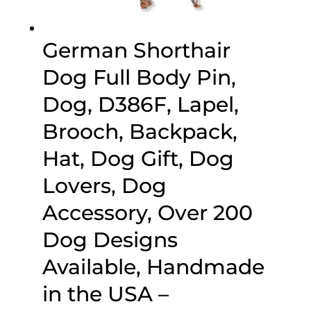
German Shorthair
Dog Full Body Pin,
Dog, D386F, Lapel,
Brooch, Backpack,
Hat, Dog Gift, Dog
Lovers, Dog
Accessory, Over 200
Dog Designs
Available, Handmade
in the USA –