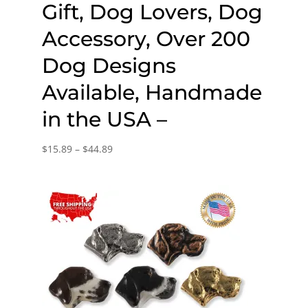
Gift, Dog Lovers, Dog
Accessory, Over 200
Dog Designs
Available, Handmade
in the USA –
Price
$
15.89
–
$
44.89
range:
$15.89
through
$44.89