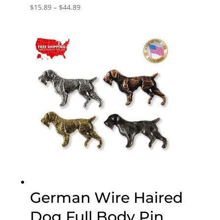
Price
$
15.89
–
$
44.89
range:
$15.89
through
$44.89
German Wire Haired
Dog Full Body Pin,