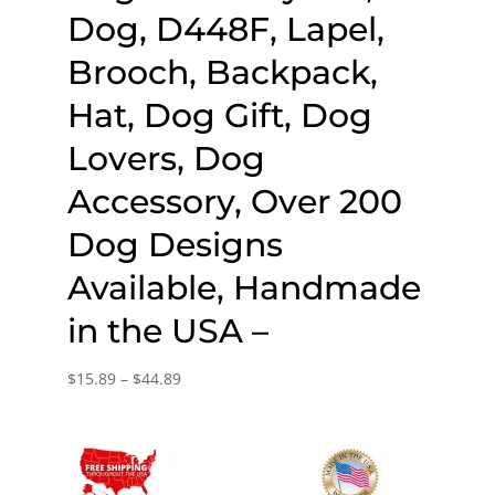
Dog, D448F, Lapel,
Brooch, Backpack,
Hat, Dog Gift, Dog
Lovers, Dog
Accessory, Over 200
Dog Designs
Available, Handmade
in the USA –
Price
$
15.89
–
$
44.89
range:
$15.89
through
$44.89