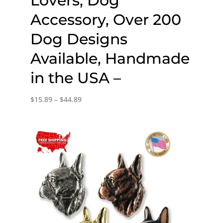
Lovers, Dog
Accessory, Over 200
Dog Designs
Available, Handmade
in the USA –
Price
$
15.89
–
$
44.89
range:
$15.89
through
$44.89