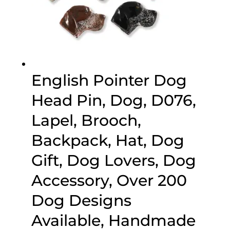
English Pointer Dog
Head Pin, Dog, D076,
Lapel, Brooch,
Backpack, Hat, Dog
Gift, Dog Lovers, Dog
Accessory, Over 200
Dog Designs
Available, Handmade