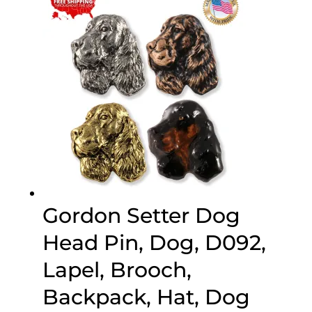
$70.00
Gordon Setter Dog
Head Pin, Dog, D092,
Lapel, Brooch,
Backpack, Hat, Dog