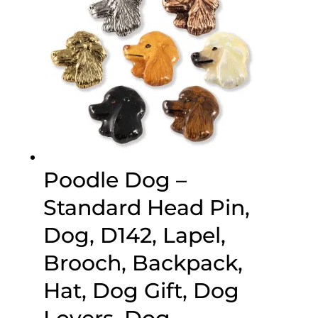
Poodle Dog –
Standard Head Pin,
Dog, D142, Lapel,
Brooch, Backpack,
Hat, Dog Gift, Dog