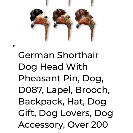
German Shorthair
Dog Head With
Pheasant Pin, Dog,
D087, Lapel, Brooch,
Backpack, Hat, Dog
Gift, Dog Lovers, Dog
Accessory, Over 200