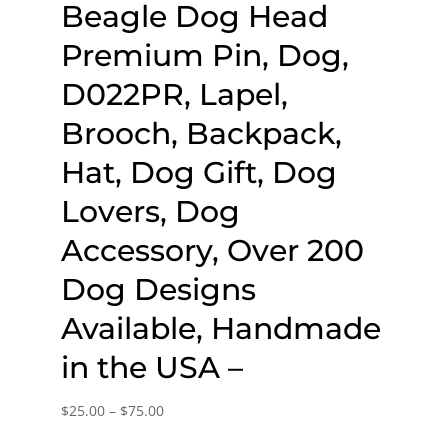
Beagle Dog Head
Premium Pin, Dog,
D022PR, Lapel,
Brooch, Backpack,
Hat, Dog Gift, Dog
Lovers, Dog
Accessory, Over 200
Dog Designs
Available, Handmade
in the USA –
Price
$
25.00
–
$
75.00
range: