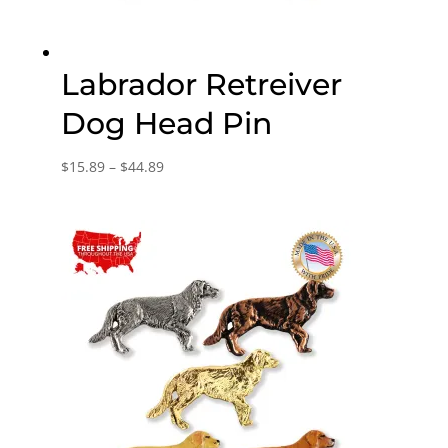
Labrador Retreiver
Dog Head Pin
Price
$
15.89
–
$
44.89
range:
$15.89
through
$44.89