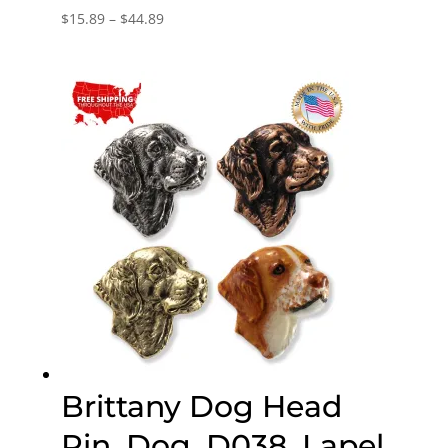
Price
$
15.89
–
$
44.89
range:
$15.89
through
$44.89
Brittany Dog Head
Pin, Dog, D038, Lapel,