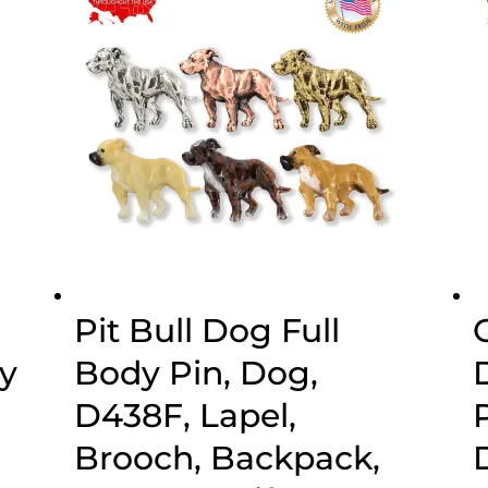
$44.89
Pit Bull Dog Full
y
Body Pin, Dog,
D438F, Lapel,
Brooch, Backpack,