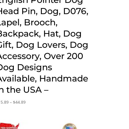
Head Pin, Dog, D076,
Lapel, Brooch,
Backpack, Hat, Dog
Gift, Dog Lovers, Dog
Accessory, Over 200
Dog Designs
Available, Handmade
in the USA –
Price
15.89
–
$
44.89
range:
$15.89
through