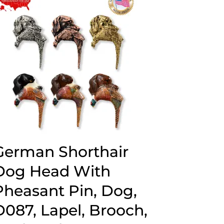
$44.89
German Shorthair
Dog Head With
Pheasant Pin, Dog,
D087, Lapel, Brooch,