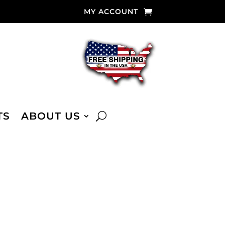
MY ACCOUNT
TS
ABOUT US