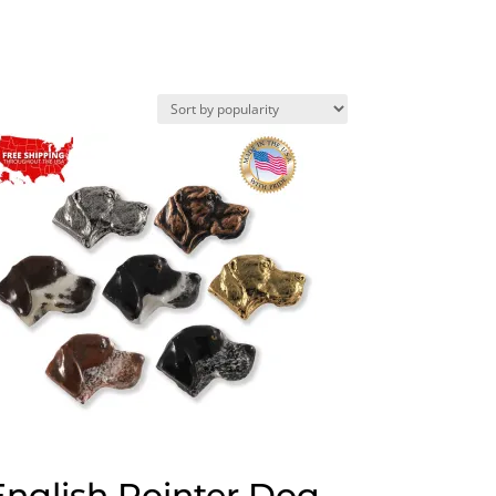
English Pointer Dog