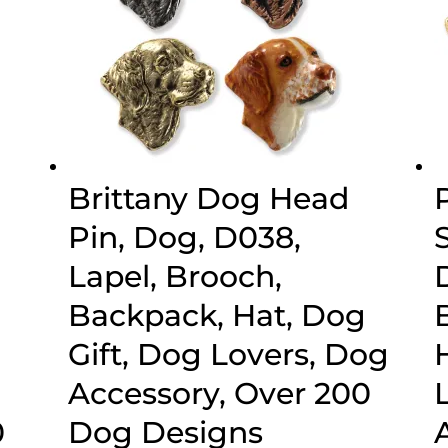
Brittany Dog Head
Pin, Dog, D038,
Lapel, Brooch,
Backpack, Hat, Dog
Gift, Dog Lovers, Dog
Accessory, Over 200
0
Dog Designs