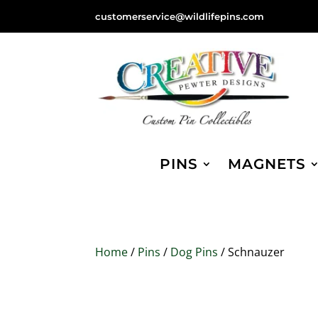
customerservice@wildlifepins.com
PINS
MAGNETS
Home
/
Pins
/
Dog Pins
/ Schnauzer