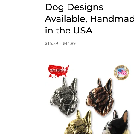
Dog Designs
Available, Handma
in the USA –
Price
$
15.89
–
$
44.89
range:
$15.89
through
$44.89