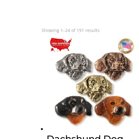
Sorted
Showing 1–24 of 191 results
by
popularity
Dachshund Dog