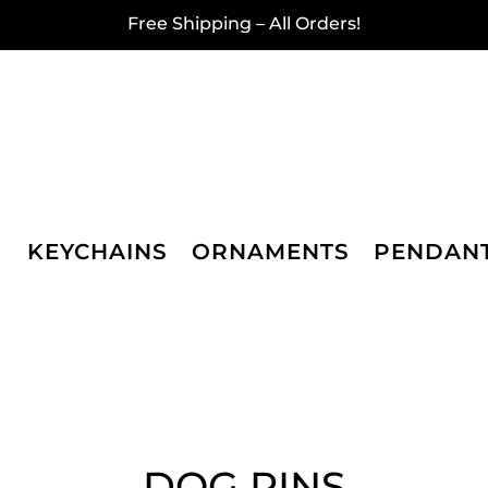
Free Shipping – All Orders!
KEYCHAINS
ORNAMENTS
PENDAN
DOG PINS