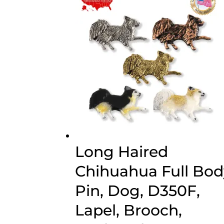
$70.00
Long Haired
Chihuahua Full Bod
Pin, Dog, D350F,
Lapel, Brooch,