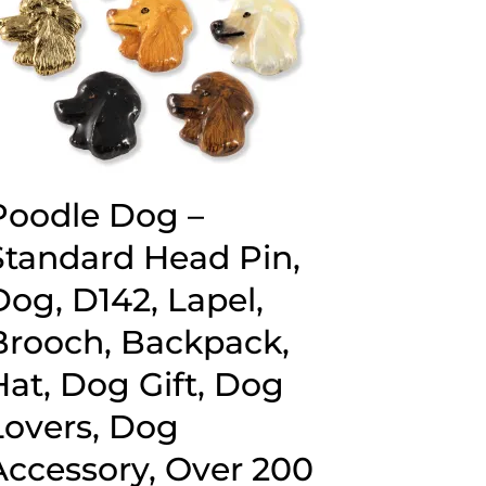
Poodle Dog –
Standard Head Pin,
Dog, D142, Lapel,
Brooch, Backpack,
Hat, Dog Gift, Dog
Lovers, Dog
Accessory, Over 200