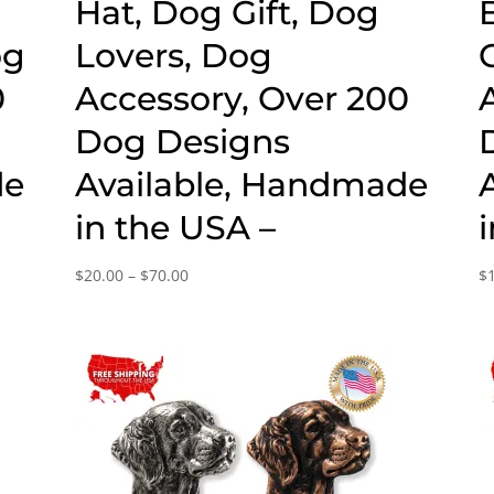
g
Hat, Dog Gift, Dog
og
Lovers, Dog
0
Accessory, Over 200
Dog Designs
de
Available, Handmade
in the USA –
Price
$
20.00
–
$
70.00
$
range:
$20.00
through
$70.00