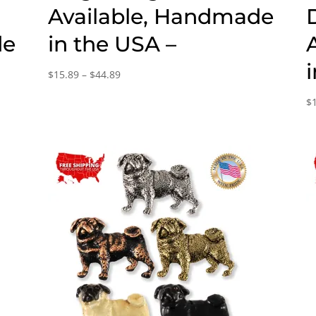
Available, Handmade
de
in the USA –
Price
$
15.89
–
$
44.89
range:
$
$15.89
through
$44.89