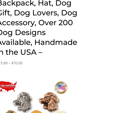
Backpack, Hat, Dog
Gift, Dog Lovers, Dog
Accessory, Over 200
Dog Designs
Available, Handmade
in the USA –
Price
15.89
–
$
70.00
range:
$15.89
through
$70.00