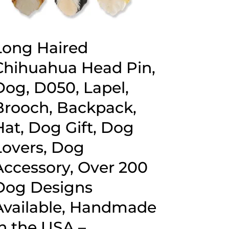
Long Haired
Chihuahua Head Pin,
Dog, D050, Lapel,
Brooch, Backpack,
Hat, Dog Gift, Dog
Lovers, Dog
Accessory, Over 200
Dog Designs
Available, Handmade
in the USA –