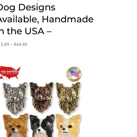
Dog Designs
Available, Handmade
in the USA –
Price
15.89
–
$
44.89
range:
$15.89
through
$44.89