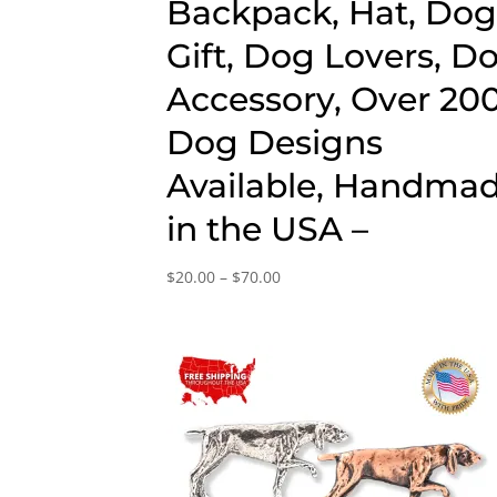
Backpack, Hat, Do
Gift, Dog Lovers, D
Accessory, Over 20
Dog Designs
Available, Handma
in the USA –
Price
$
20.00
–
$
70.00
range:
$20.00
through
$70.00