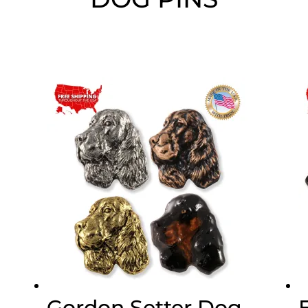
Gordon Setter Dog