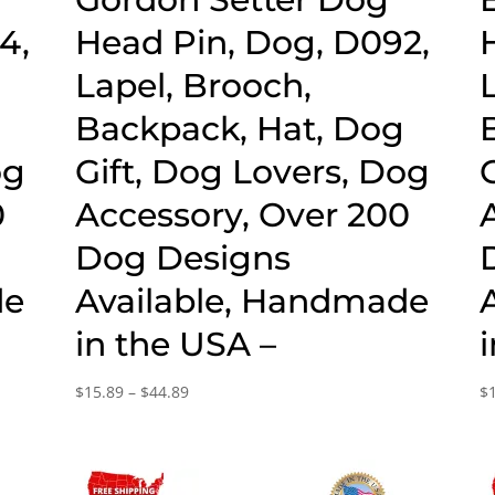
4,
Head Pin, Dog, D092,
Lapel, Brooch,
g
Backpack, Hat, Dog
og
Gift, Dog Lovers, Dog
0
Accessory, Over 200
Dog Designs
de
Available, Handmade
in the USA –
Price
$
15.89
–
$
44.89
$
range:
$15.89
through