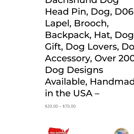
Head Pin, Dog, D06
Lapel, Brooch,
Backpack, Hat, Do
Gift, Dog Lovers, D
Accessory, Over 20
Dog Designs
Available, Handma
in the USA –
Price
$
20.00
–
$
70.00
range:
$20.00
through