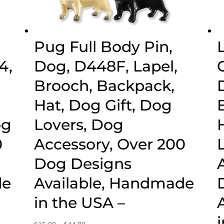
Pug Full Body Pin,
4,
Dog, D448F, Lapel,
Brooch, Backpack,
g
Hat, Dog Gift, Dog
og
Lovers, Dog
0
Accessory, Over 200
Dog Designs
de
Available, Handmade
in the USA –
Price