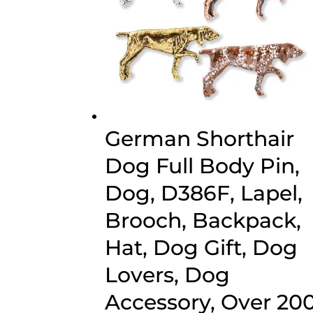
German Shorthair
Dog Full Body Pin,
Dog, D386F, Lapel,
Brooch, Backpack,
Hat, Dog Gift, Dog
Lovers, Dog
Accessory, Over 20