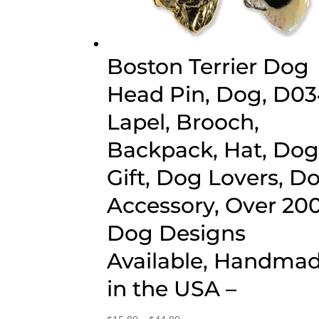
Boston Terrier Dog
Head Pin, Dog, D03
Lapel, Brooch,
Backpack, Hat, Do
Gift, Dog Lovers, D
Accessory, Over 20
Dog Designs
Available, Handma
in the USA –
Price