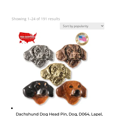
Sorted
Showing 1–24 of 191 results
by
popularity
Dachshund Dog Head Pin, Dog, D064, Lapel,