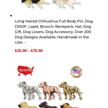
Long Haired Chihuahua Full Body Pin, Dog,
D350F, Lapel, Brooch, Backpack, Hat, Dog
Gift, Dog Lovers, Dog Accessory, Over 200
Dog Designs Available, Handmade in the
USA –
Price
$
20.00
–
$
70.00
range:
$20.00
through
$70.00