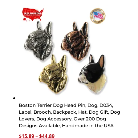
$15.89
through
$44.89
Boston Terrier Dog Head Pin, Dog, D034,
Lapel, Brooch, Backpack, Hat, Dog Gift, Dog
Lovers, Dog Accessory, Over 200 Dog
Designs Available, Handmade in the USA –
Price
$
15.89
–
$
44.89