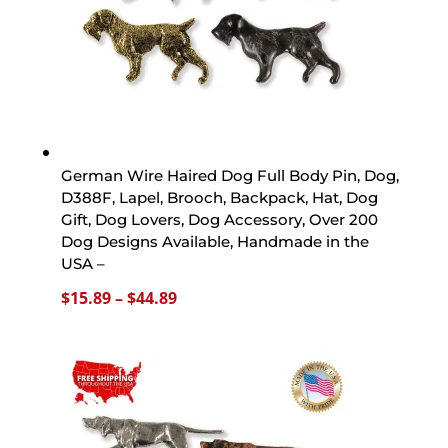
German Wire Haired Dog Full Body Pin, Dog,
D388F, Lapel, Brooch, Backpack, Hat, Dog
Gift, Dog Lovers, Dog Accessory, Over 200
Dog Designs Available, Handmade in the
USA –
Price
$
15.89
–
$
44.89
range:
$15.89
through
$44.89