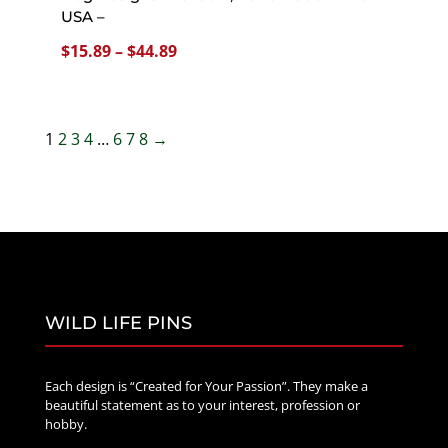
USA –
Price
$
15.89
–
$
44.89
range:
$15.89
through
1
2
3
4
…
6
7
8
→
$44.89
WILD LIFE PINS
Each design is “Created for Your Passion”. They make a
beautiful statement as to your interest, profession or
hobby.