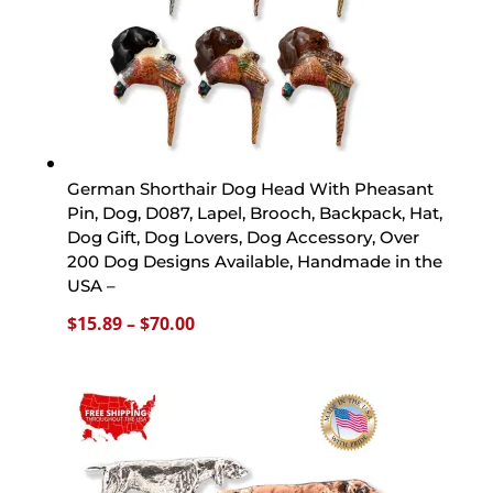
German Shorthair Dog Head With Pheasant
Pin, Dog, D087, Lapel, Brooch, Backpack, Hat,
Dog Gift, Dog Lovers, Dog Accessory, Over
200 Dog Designs Available, Handmade in the
USA –
Price
$
15.89
–
$
70.00
range:
$15.89
through
$70.00