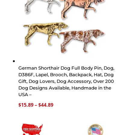
German Shorthair Dog Full Body Pin, Dog,
D386F, Lapel, Brooch, Backpack, Hat, Dog
Gift, Dog Lovers, Dog Accessory, Over 200
Dog Designs Available, Handmade in the
USA –
Price
$
15.89
–
$
44.89
range:
$15.89
through