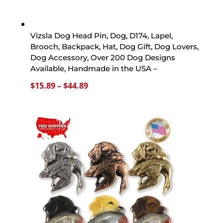
Vizsla Dog Head Pin, Dog, D174, Lapel,
Brooch, Backpack, Hat, Dog Gift, Dog Lovers,
Dog Accessory, Over 200 Dog Designs
Available, Handmade in the USA –
Price
$
15.89
–
$
44.89
range:
$15.89
through
$44.89