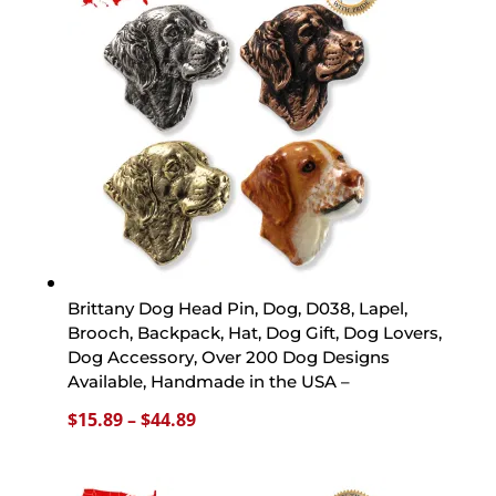
$44.89
Brittany Dog Head Pin, Dog, D038, Lapel,
Brooch, Backpack, Hat, Dog Gift, Dog Lovers,
Dog Accessory, Over 200 Dog Designs
Available, Handmade in the USA –
Price
$
15.89
–
$
44.89
range:
$15.89