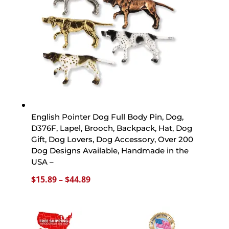
English Pointer Dog Full Body Pin, Dog,
D376F, Lapel, Brooch, Backpack, Hat, Dog
Gift, Dog Lovers, Dog Accessory, Over 200
Dog Designs Available, Handmade in the
USA –
Price
$
15.89
–
$
44.89
range:
$15.89
through