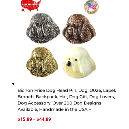
through
$44.89
Bichon Frise Dog Head Pin, Dog, D026, Lapel,
Brooch, Backpack, Hat, Dog Gift, Dog Lovers,
Dog Accessory, Over 200 Dog Designs
Available, Handmade in the USA –
Price
$
15.89
–
$
44.89
range: