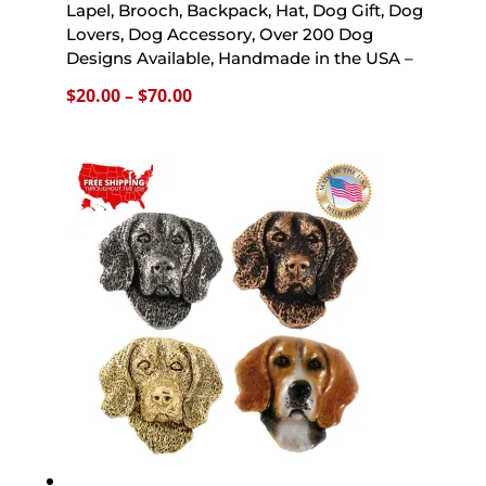
Lapel, Brooch, Backpack, Hat, Dog Gift, Dog
Lovers, Dog Accessory, Over 200 Dog
Designs Available, Handmade in the USA –
Price
$
20.00
–
$
70.00
range:
$20.00
through
$70.00