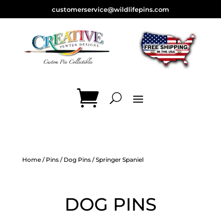
customerservice@wildlifepins.com
Home
/
Pins
/
Dog Pins
/ Springer Spaniel
DOG PINS