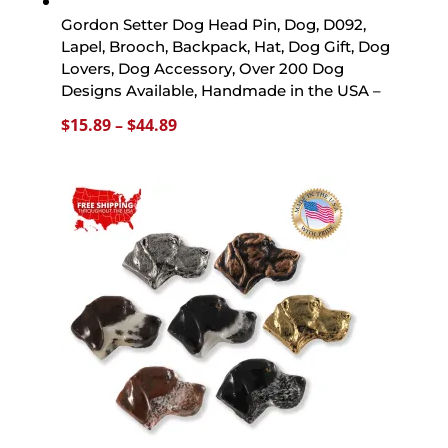
Gordon Setter Dog Head Pin, Dog, D092,
Lapel, Brooch, Backpack, Hat, Dog Gift, Dog
Lovers, Dog Accessory, Over 200 Dog
Designs Available, Handmade in the USA –
Price
$
15.89
–
$
44.89
range:
$15.89
through
$44.89