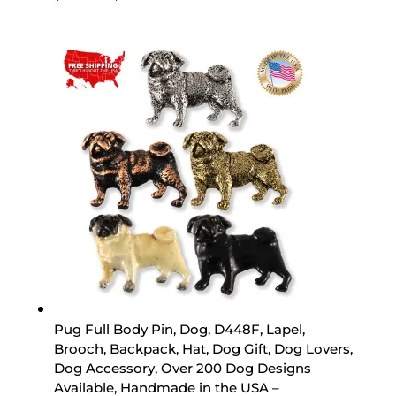
range:
$15.89
through
$44.89
Pug Full Body Pin, Dog, D448F, Lapel,
Brooch, Backpack, Hat, Dog Gift, Dog Lovers,
Dog Accessory, Over 200 Dog Designs
Available, Handmade in the USA –