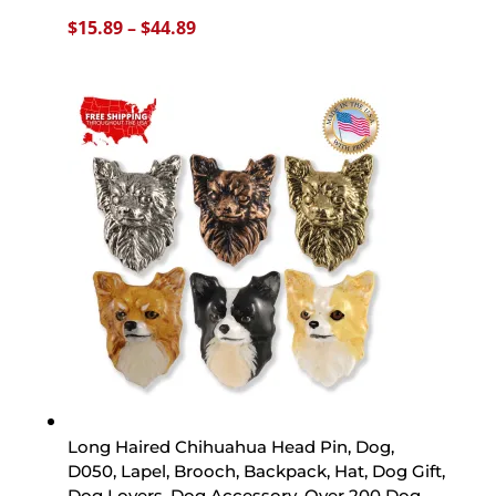
Price
$
15.89
–
$
44.89
range:
$15.89
through
$44.89
Long Haired Chihuahua Head Pin, Dog,
D050, Lapel, Brooch, Backpack, Hat, Dog Gift,
Dog Lovers, Dog Accessory, Over 200 Dog