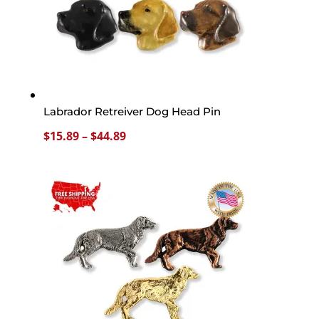
Labrador Retreiver Dog Head Pin
Price
$
15.89
–
$
44.89
range:
$15.89
through
$44.89