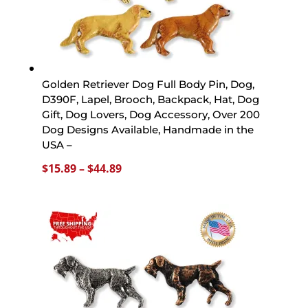
Golden Retriever Dog Full Body Pin, Dog,
D390F, Lapel, Brooch, Backpack, Hat, Dog
Gift, Dog Lovers, Dog Accessory, Over 200
Dog Designs Available, Handmade in the
USA –
Price
$
15.89
–
$
44.89
range:
$15.89
through
$44.89