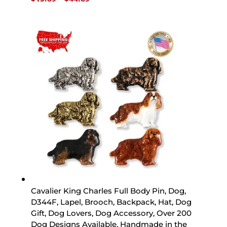
range:
$15.89
through
$44.89
Cavalier King Charles Full Body Pin, Dog,
D344F, Lapel, Brooch, Backpack, Hat, Dog
Gift, Dog Lovers, Dog Accessory, Over 200
Dog Designs Available, Handmade in the