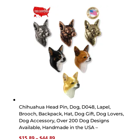
$15.89
through
$44.89
Chihuahua Head Pin, Dog, D048, Lapel,
Brooch, Backpack, Hat, Dog Gift, Dog Lovers,
Dog Accessory, Over 200 Dog Designs
Available, Handmade in the USA –
Price
$
15.89
–
$
44.89