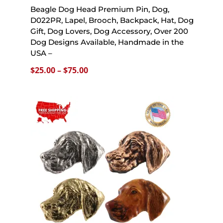
Beagle Dog Head Premium Pin, Dog,
D022PR, Lapel, Brooch, Backpack, Hat, Dog
Gift, Dog Lovers, Dog Accessory, Over 200
Dog Designs Available, Handmade in the
USA –
Price
$
25.00
–
$
75.00
range:
$25.00
through
$75.00