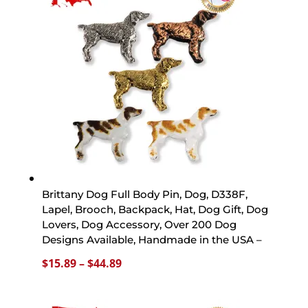
$44.89
Brittany Dog Full Body Pin, Dog, D338F,
Lapel, Brooch, Backpack, Hat, Dog Gift, Dog
Lovers, Dog Accessory, Over 200 Dog
Designs Available, Handmade in the USA –
Price
$
15.89
–
$
44.89
range:
$15.89