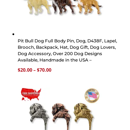
Pit Bull Dog Full Body Pin, Dog, D438F, Lapel,
Brooch, Backpack, Hat, Dog Gift, Dog Lovers,
Dog Accessory, Over 200 Dog Designs
Available, Handmade in the USA –
Price
$
20.00
–
$
70.00
range:
$20.00
through
$70.00