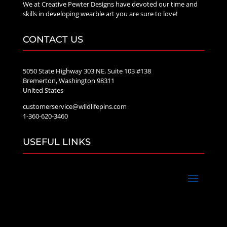
We at Creative Pewter Designs have devoted our time and
skills in developing wearble art you are sure to love!
CONTACT US
5050 State Highway 303 NE, Suite 103 #138
Bremerton, Washington 98311
United States
customerservice@wildlifepins.com
1-360-620-3460
USEFUL LINKS