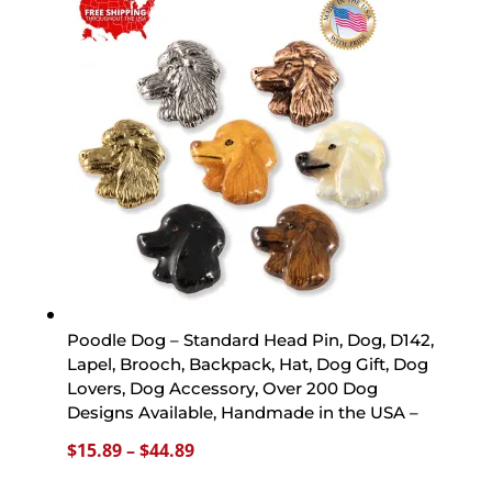
through
$44.89
Poodle Dog – Standard Head Pin, Dog, D142,
Lapel, Brooch, Backpack, Hat, Dog Gift, Dog
Lovers, Dog Accessory, Over 200 Dog
Designs Available, Handmade in the USA –
Price
$
15.89
–
$
44.89
range: