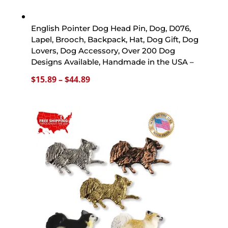
English Pointer Dog Head Pin, Dog, D076,
Lapel, Brooch, Backpack, Hat, Dog Gift, Dog
Lovers, Dog Accessory, Over 200 Dog
Designs Available, Handmade in the USA –
Price
$
15.89
–
$
44.89
range:
$15.89
through
$44.89