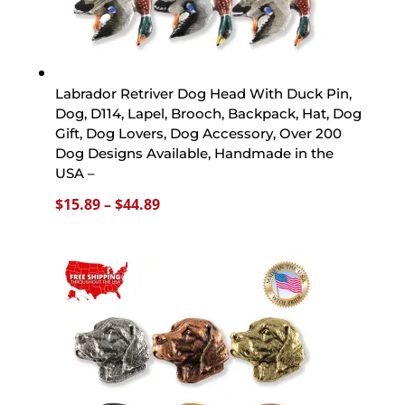
Labrador Retriver Dog Head With Duck Pin,
Dog, D114, Lapel, Brooch, Backpack, Hat, Dog
Gift, Dog Lovers, Dog Accessory, Over 200
Dog Designs Available, Handmade in the
USA –
Price
$
15.89
–
$
44.89
range:
$15.89
through
$44.89