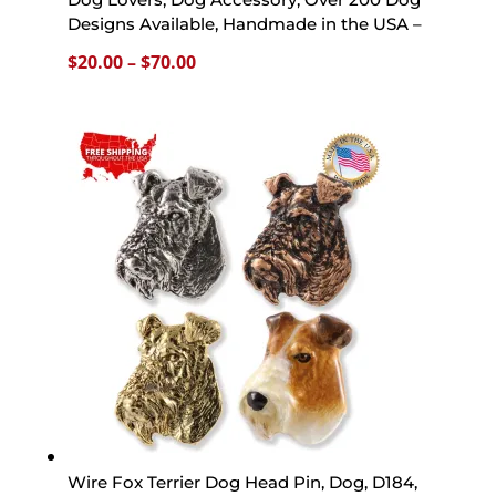
Designs Available, Handmade in the USA –
Price
$
20.00
–
$
70.00
range:
$20.00
through
$70.00
Wire Fox Terrier Dog Head Pin, Dog, D184,