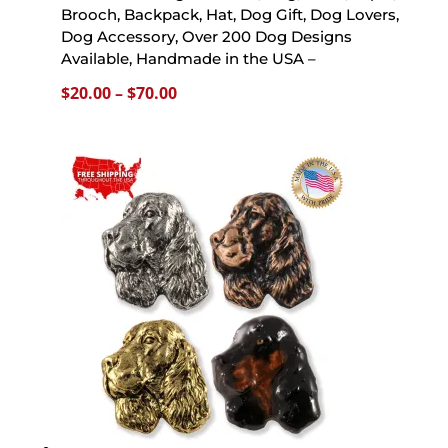
Brooch, Backpack, Hat, Dog Gift, Dog Lovers,
Dog Accessory, Over 200 Dog Designs
Available, Handmade in the USA –
Price
$
20.00
–
$
70.00
range:
$20.00
through
$70.00