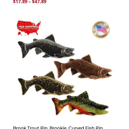
Price
$
17.89
–
$
47.89
range:
$17.89
through
$47.89
Brook Trout Pin, Brookie, Curved Fish Pin,