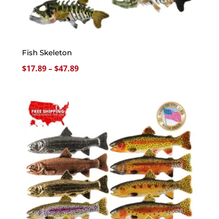
Fish Skeleton
Price
$
17.89
–
$
47.89
range:
$17.89
through
$47.89