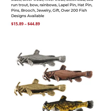
run trout, bow, rainbows, Lapel Pin, Hat Pin,
Pins, Brooch, Jewelry, Gift, Over 200 Fish
Designs Available
Price
$
15.89
–
$
44.89
range:
$15.89
through
$44.89