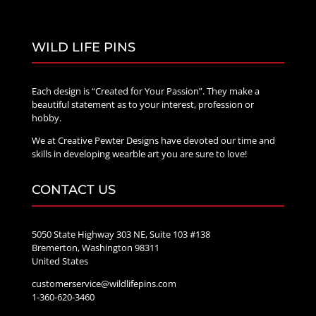
WILD LIFE PINS
Each design is “Created for Your Passion”. They make a
beautiful statement as to your interest, profession or
hobby.
We at Creative Pewter Designs have devoted our time and
skills in developing wearble art you are sure to love!
CONTACT US
5050 State Highway 303 NE, Suite 103 #138
Bremerton, Washington 98311
United States
customerservice@wildlifepins.com
1-360-620-3460