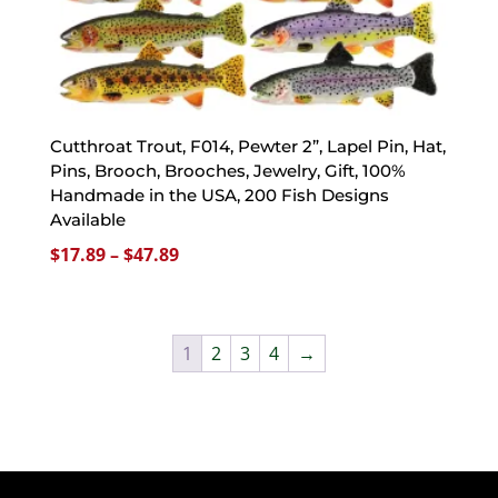
Cutthroat Trout, F014, Pewter 2”, Lapel Pin, Hat,
Pins, Brooch, Brooches, Jewelry, Gift, 100%
Handmade in the USA, 200 Fish Designs
Available
Price
$
17.89
–
$
47.89
range:
$17.89
through
1
2
3
4
→
$47.89