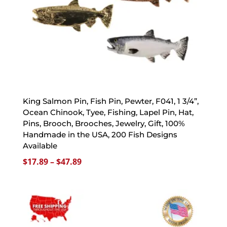
King Salmon Pin, Fish Pin, Pewter, F041, 1 3/4”,
Ocean Chinook, Tyee, Fishing, Lapel Pin, Hat,
Pins, Brooch, Brooches, Jewelry, Gift, 100%
Handmade in the USA, 200 Fish Designs
Available
Price
$
17.89
–
$
47.89
range:
$17.89
through
$47.89