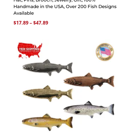
Handmade in the USA, Over 200 Fish Designs
Available
Price
$
17.89
–
$
47.89
range:
$17.89
through
$47.89