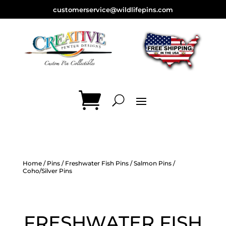
customerservice@wildlifepins.com
Home
/
Pins
/
Freshwater Fish Pins
/
Salmon Pins
/
Coho/Silver Pins
FRESHWATER FISH