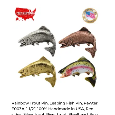
$17.89
through
$44.89
Rainbow Trout Pin, Leaping Fish Pin, Pewter,
F003A, 1 1/2”, 100% Handmade in USA, Red
sides, Silver trout, River trout, Steelhead, Sea-