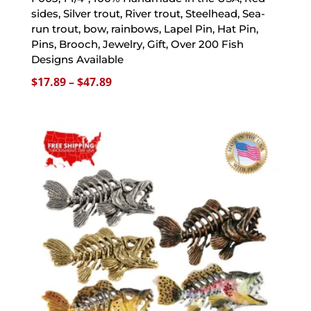
sides, Silver trout, River trout, Steelhead, Sea-
run trout, bow, rainbows, Lapel Pin, Hat Pin,
Pins, Brooch, Jewelry, Gift, Over 200 Fish
Designs Available
Price
$
17.89
–
$
47.89
range:
$17.89
through
$47.89