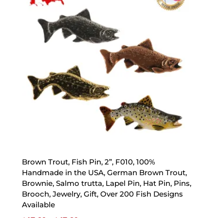
Brown Trout, Fish Pin, 2”, F010, 100%
Handmade in the USA, German Brown Trout,
Brownie, Salmo trutta, Lapel Pin, Hat Pin, Pins,
Brooch, Jewelry, Gift, Over 200 Fish Designs
Available