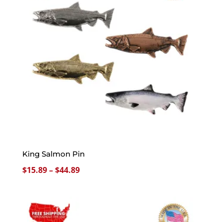
King Salmon Pin
Price
$
15.89
–
$
44.89
range:
$15.89
through
$44.89