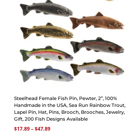
Steelhead Female Fish Pin, Pewter, 2”, 100%
Handmade in the USA, Sea Run Rainbow Trout,
Lapel Pin, Hat, Pins, Brooch, Brooches, Jewelry,
Gift, 200 Fish Designs Available
Price
$
17.89
–
$
47.89
range: