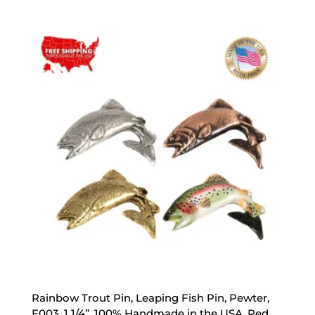
range:
$17.89
through
$47.89
Rainbow Trout Pin, Leaping Fish Pin, Pewter,
F003, 1 1/4”, 100% Handmade in the USA, Red