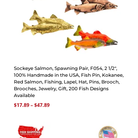
Sockeye Salmon, Spawning Pair, F054, 2 1/2″,
100% Handmade in the USA, Fish Pin, Kokanee,
Red Salmon, Fishing, Lapel, Hat, Pins, Brooch,
Brooches, Jewelry, Gift, 200 Fish Designs
Available
Price
$
17.89
–
$
47.89
range:
$17.89
through
$47.89