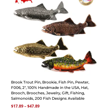
Brook Trout Pin, Brookie, Fish Pin, Pewter,
F006, 2″, 100% Handmade in the USA, Hat,
Brooch, Brooches, Jewelry, Gift, Fishing,
Salmonoids, 200 Fish Designs Available
Price
$
17.89
–
$
47.89