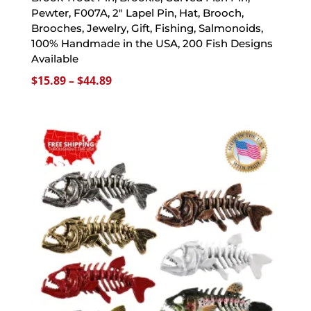
Pewter, F007A, 2″ Lapel Pin, Hat, Brooch,
Brooches, Jewelry, Gift, Fishing, Salmonoids,
100% Handmade in the USA, 200 Fish Designs
Available
Price
$
15.89
–
$
44.89
range:
$15.89
through
$44.89