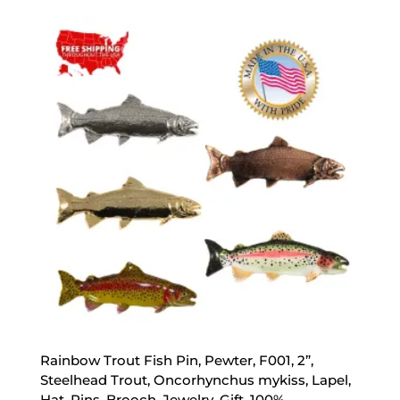
$17.89
through
$47.89
Rainbow Trout Fish Pin, Pewter, F001, 2”,
Steelhead Trout, Oncorhynchus mykiss, Lapel,
Hat, Pins, Brooch, Jewelry, Gift, 100%