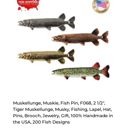
$47.89
Muskellunge, Muskie, Fish Pin, F068, 2 1/2″,
Tiger Muskellunge, Musky, Fishing, Lapel, Hat,
Pins, Brooch, Jewelry, Gift, 100% Handmade in
the USA, 200 Fish Designs