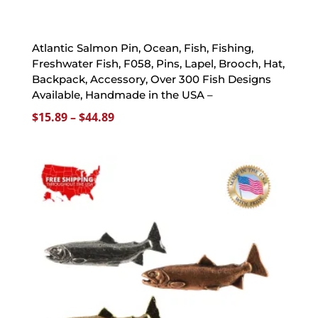
Atlantic Salmon Pin, Ocean, Fish, Fishing,
Freshwater Fish, F058, Pins, Lapel, Brooch, Hat,
Backpack, Accessory, Over 300 Fish Designs
Available, Handmade in the USA –
Price
$
15.89
–
$
44.89
range:
$15.89
through
$44.89