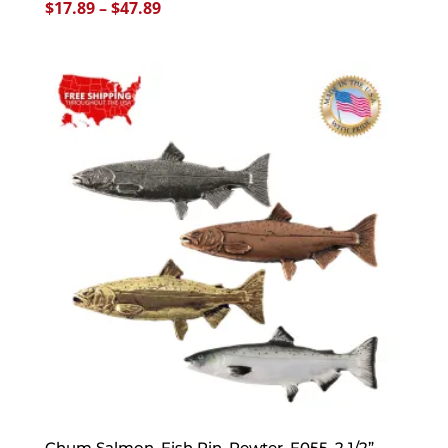
Price
$
17.89
–
$
47.89
range:
$17.89
through
$47.89
Chum Salmon, Fish Pin, Pewter, F055, 2 1/2”,