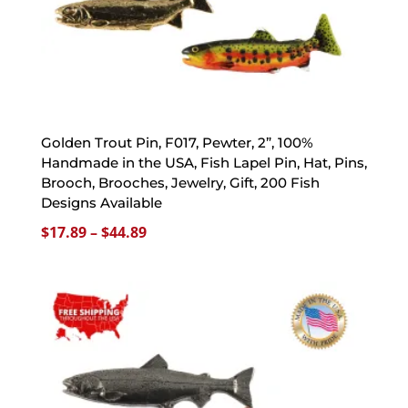
Golden Trout Pin, F017, Pewter, 2”, 100%
Handmade in the USA, Fish Lapel Pin, Hat, Pins,
Brooch, Brooches, Jewelry, Gift, 200 Fish
Designs Available
Price
$
17.89
–
$
44.89
range:
$17.89
through
$44.89