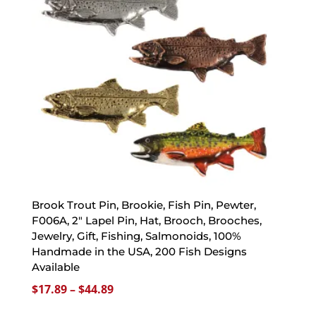
Brook Trout Pin, Brookie, Fish Pin, Pewter,
F006A, 2″ Lapel Pin, Hat, Brooch, Brooches,
Jewelry, Gift, Fishing, Salmonoids, 100%
Handmade in the USA, 200 Fish Designs
Available
Price
$
17.89
–
$
44.89
range: