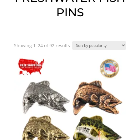
PINS
Sorted
Showing 1–24 of 92 results
by
popularity