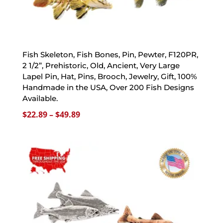
Fish Skeleton, Fish Bones, Pin, Pewter, F120PR,
2 1/2”, Prehistoric, Old, Ancient, Very Large
Lapel Pin, Hat, Pins, Brooch, Jewelry, Gift, 100%
Handmade in the USA, Over 200 Fish Designs
Available.
Price
$
22.89
–
$
49.89
range:
$22.89
through
$49.89