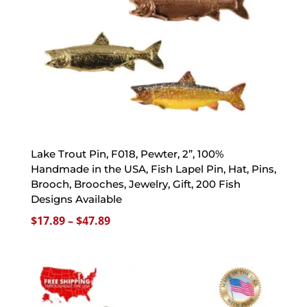
Lake Trout Pin, F018, Pewter, 2”, 100%
Handmade in the USA, Fish Lapel Pin, Hat, Pins,
Brooch, Brooches, Jewelry, Gift, 200 Fish
Designs Available
Price
$
17.89
–
$
47.89
range:
$17.89
through
$47.89