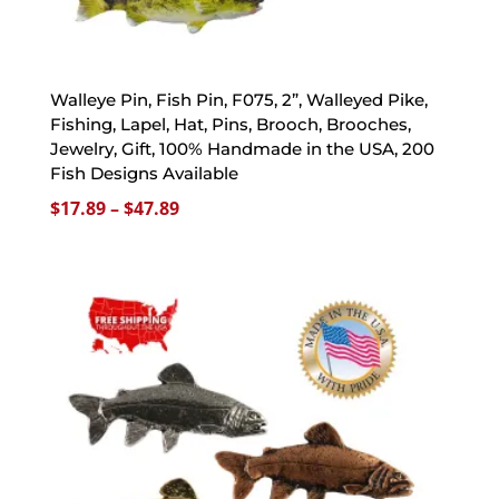
Walleye Pin, Fish Pin, F075, 2”, Walleyed Pike,
Fishing, Lapel, Hat, Pins, Brooch, Brooches,
Jewelry, Gift, 100% Handmade in the USA, 200
Fish Designs Available
Price
$
17.89
–
$
47.89
range:
$17.89
through
$47.89