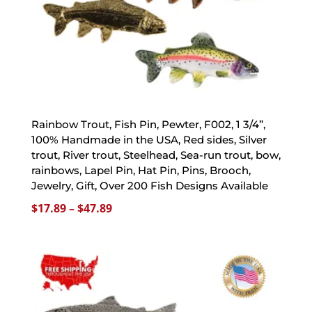
Rainbow Trout, Fish Pin, Pewter, F002, 1 3/4”,
100% Handmade in the USA, Red sides, Silver
trout, River trout, Steelhead, Sea-run trout, bow,
rainbows, Lapel Pin, Hat Pin, Pins, Brooch,
Jewelry, Gift, Over 200 Fish Designs Available
Price
$
17.89
–
$
47.89
range:
$17.89
through
$47.89