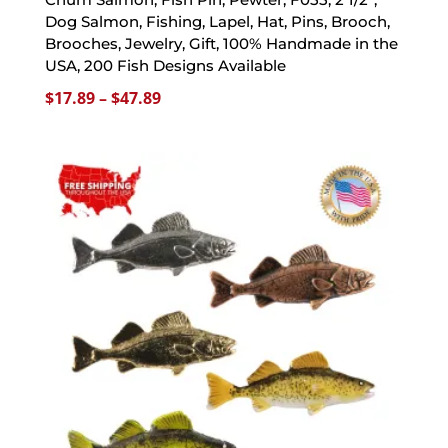
Dog Salmon, Fishing, Lapel, Hat, Pins, Brooch,
Brooches, Jewelry, Gift, 100% Handmade in the
USA, 200 Fish Designs Available
Price
$
17.89
–
$
47.89
range:
$17.89
through
$47.89