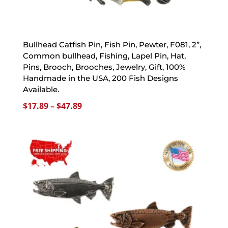
Bullhead Catfish Pin, Fish Pin, Pewter, F081, 2”,
Common bullhead, Fishing, Lapel Pin, Hat,
Pins, Brooch, Brooches, Jewelry, Gift, 100%
Handmade in the USA, 200 Fish Designs
Available.
Price
$
17.89
–
$
47.89
range:
$17.89
through
$47.89