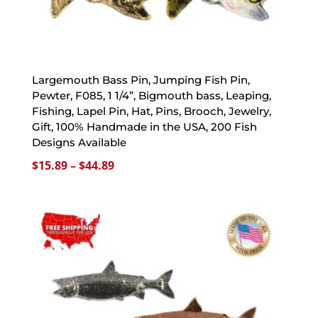
Largemouth Bass Pin, Jumping Fish Pin,
Pewter, F085, 1 1/4”, Bigmouth bass, Leaping,
Fishing, Lapel Pin, Hat, Pins, Brooch, Jewelry,
Gift, 100% Handmade in the USA, 200 Fish
Designs Available
Price
$
15.89
–
$
44.89
range:
$15.89
through
$44.89