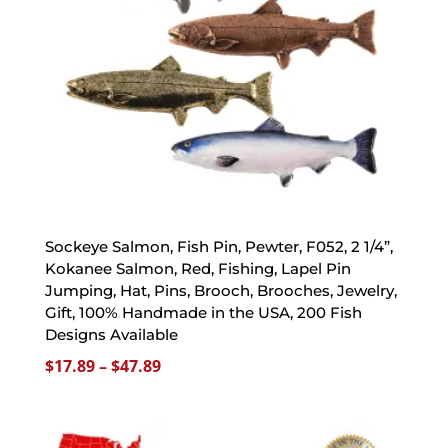
Sockeye Salmon, Fish Pin, Pewter, F052, 2 1/4”,
Kokanee Salmon, Red, Fishing, Lapel Pin
Jumping, Hat, Pins, Brooch, Brooches, Jewelry,
Gift, 100% Handmade in the USA, 200 Fish
Designs Available
Price
$
17.89
–
$
47.89
range:
$17.89
through