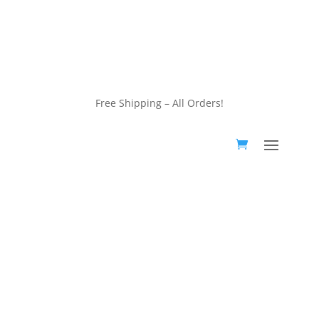
customerservice@wildlifepins.com
Free Shipping – All Orders!
customerservice@wildlifepins.com