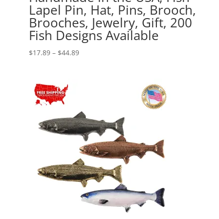
Lapel Pin, Hat, Pins, Brooch,
Brooches, Jewelry, Gift, 200
Fish Designs Available
Price
$
17.89
–
$
44.89
range:
$17.89
through
$44.89