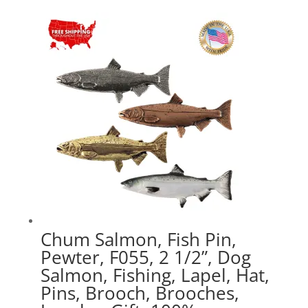
$17.89
through
$47.89
Chum Salmon, Fish Pin,
Pewter, F055, 2 1/2”, Dog
Salmon, Fishing, Lapel, Hat,
Pins, Brooch, Brooches,