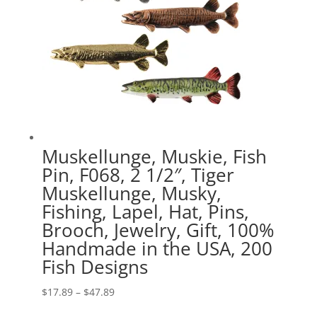
Muskellunge, Muskie, Fish
Pin, F068, 2 1/2″, Tiger
Muskellunge, Musky,
Fishing, Lapel, Hat, Pins,
Brooch, Jewelry, Gift, 100%
Handmade in the USA, 200
Fish Designs
Price
$
17.89
–
$
47.89
range: