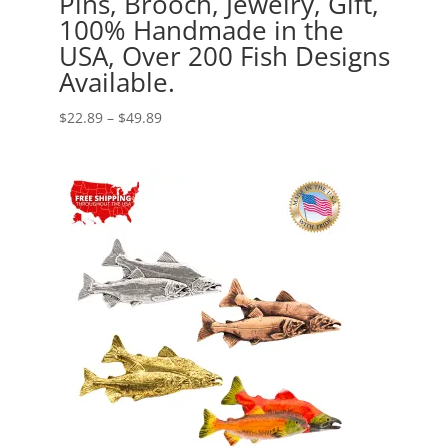
Pins, Brooch, Jewelry, Gift,
100% Handmade in the
USA, Over 200 Fish Designs
Available.
Price
$
22.89
–
$
49.89
range:
$22.89
through
$49.89