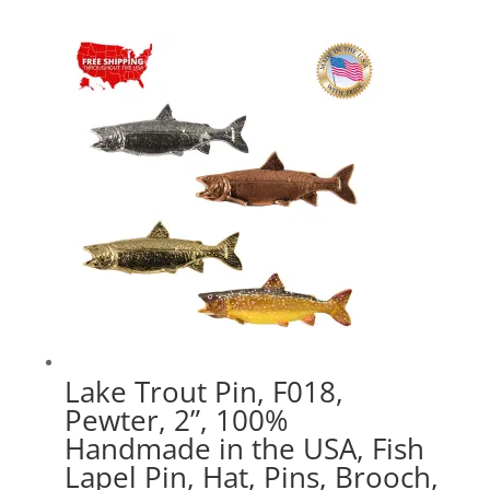
$15.89
through
$44.89
Lake Trout Pin, F018,
Pewter, 2”, 100%
Handmade in the USA, Fish
Lapel Pin, Hat, Pins, Brooch,