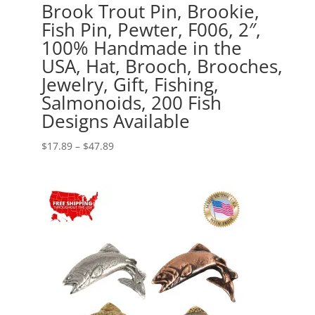
Brook Trout Pin, Brookie,
Fish Pin, Pewter, F006, 2″,
100% Handmade in the
USA, Hat, Brooch, Brooches,
Jewelry, Gift, Fishing,
Salmonoids, 200 Fish
Designs Available
Price
$
17.89
–
$
47.89
range:
$17.89
through
$47.89