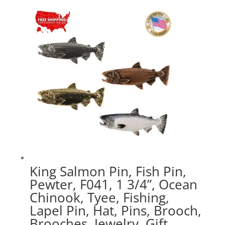
$17.89
through
$47.89
King Salmon Pin, Fish Pin,
Pewter, F041, 1 3/4”, Ocean
Chinook, Tyee, Fishing,
Lapel Pin, Hat, Pins, Brooch,
Brooches, Jewelry, Gift,