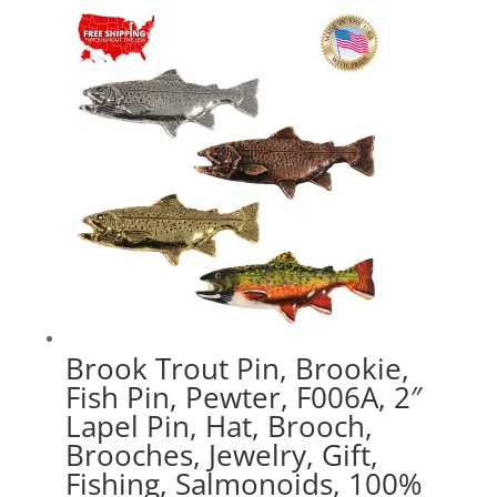
through
$47.89
Brook Trout Pin, Brookie,
Fish Pin, Pewter, F006A, 2″
Lapel Pin, Hat, Brooch,
Brooches, Jewelry, Gift,
Fishing, Salmonoids, 100%