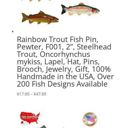
Rainbow Trout Fish Pin,
Pewter, F001, 2”, Steelhead
Trout, Oncorhynchus
mykiss, Lapel, Hat, Pins,
Brooch, Jewelry, Gift, 100%
Handmade in the USA, Over
200 Fish Designs Available
Price
$
17.89
–
$
47.89
range:
$17.89
through
$47.89