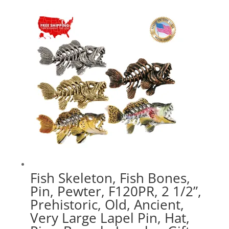
$17.89
through
$47.89
Fish Skeleton, Fish Bones,
Pin, Pewter, F120PR, 2 1/2”,
Prehistoric, Old, Ancient,
Very Large Lapel Pin, Hat,