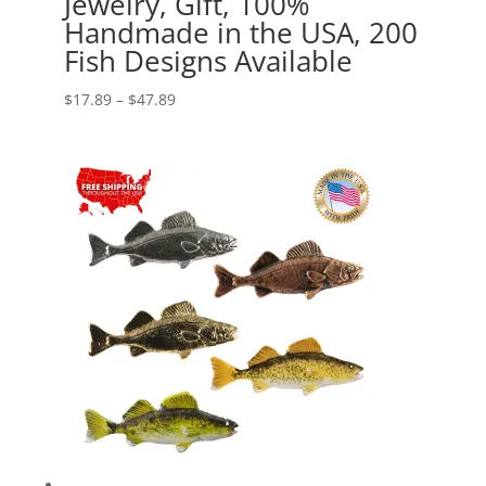
Jewelry, Gift, 100%
Handmade in the USA, 200
Fish Designs Available
Price
$
17.89
–
$
47.89
range:
$17.89
through
$47.89