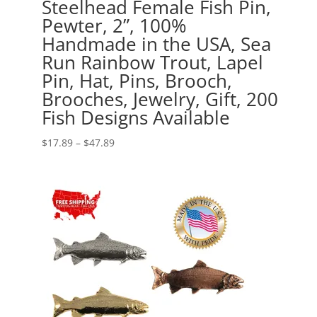
Steelhead Female Fish Pin,
Pewter, 2”, 100%
Handmade in the USA, Sea
Run Rainbow Trout, Lapel
Pin, Hat, Pins, Brooch,
Brooches, Jewelry, Gift, 200
Fish Designs Available
Price
$
17.89
–
$
47.89
range:
$17.89
through
$47.89