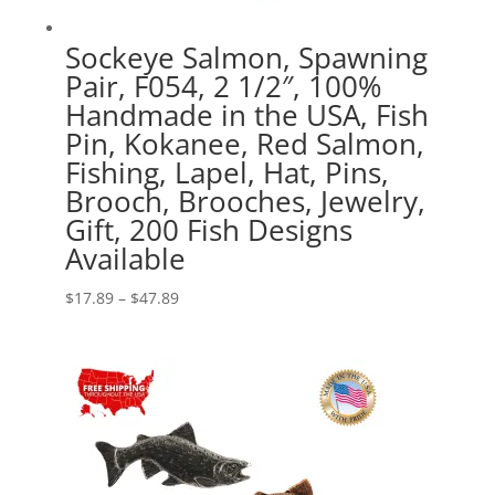
Sockeye Salmon, Spawning
Pair, F054, 2 1/2″, 100%
Handmade in the USA, Fish
Pin, Kokanee, Red Salmon,
Fishing, Lapel, Hat, Pins,
Brooch, Brooches, Jewelry,
Gift, 200 Fish Designs
Available
Price
$
17.89
–
$
47.89
range:
$17.89
through
$47.89