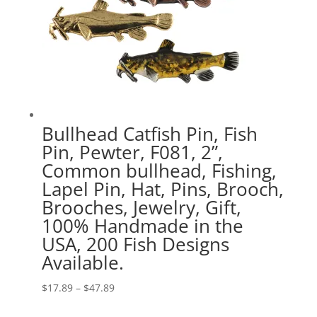
Bullhead Catfish Pin, Fish
Pin, Pewter, F081, 2”,
Common bullhead, Fishing,
Lapel Pin, Hat, Pins, Brooch,
Brooches, Jewelry, Gift,
100% Handmade in the
USA, 200 Fish Designs
Available.
Price
$
17.89
–
$
47.89
range: