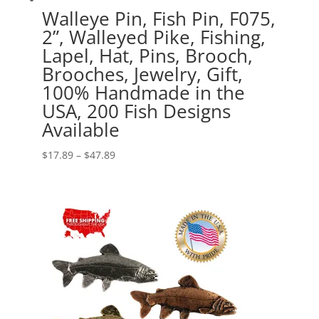
Walleye Pin, Fish Pin, F075,
2”, Walleyed Pike, Fishing,
Lapel, Hat, Pins, Brooch,
Brooches, Jewelry, Gift,
100% Handmade in the
USA, 200 Fish Designs
Available
Price
$
17.89
–
$
47.89
range:
$17.89
through
$47.89