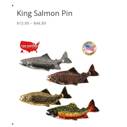
King Salmon Pin
Price
$
15.89
–
$
44.89
range:
$15.89
through
$44.89