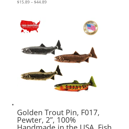
Price
$
15.89
–
$
44.89
range:
$15.89
through
$44.89
Golden Trout Pin, F017,
Pewter, 2”, 100%
Handmade in the USA, Fish