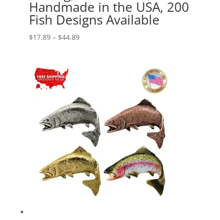
Handmade in the USA, 200
Fish Designs Available
Price
$
17.89
–
$
44.89
range:
$17.89
through
$44.89