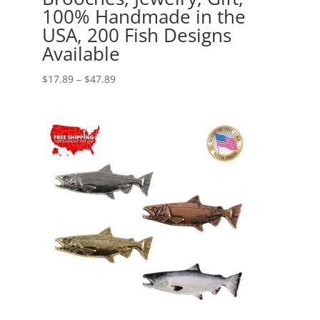
100% Handmade in the
USA, 200 Fish Designs
Available
Price
$
17.89
–
$
47.89
range:
$17.89
through
$47.89