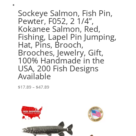
Sockeye Salmon, Fish Pin,
Pewter, F052, 2 1/4”,
Kokanee Salmon, Red,
Fishing, Lapel Pin Jumping,
Hat, Pins, Brooch,
Brooches, Jewelry, Gift,
100% Handmade in the
USA, 200 Fish Designs
Available
Price
$
17.89
–
$
47.89
range:
$17.89
through
$47.89