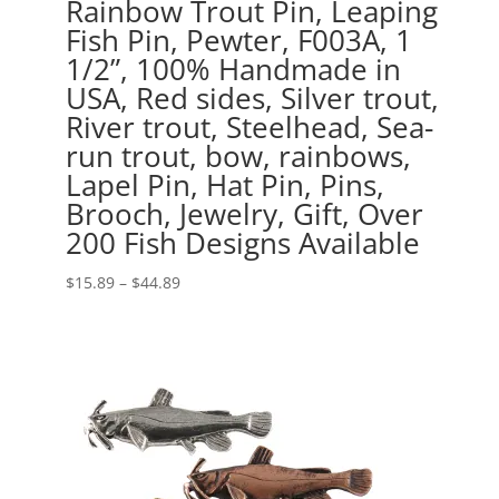
Rainbow Trout Pin, Leaping
Fish Pin, Pewter, F003A, 1
1/2”, 100% Handmade in
USA, Red sides, Silver trout,
River trout, Steelhead, Sea-
run trout, bow, rainbows,
Lapel Pin, Hat Pin, Pins,
Brooch, Jewelry, Gift, Over
200 Fish Designs Available
Price
$
15.89
–
$
44.89
range:
$15.89
through
$44.89