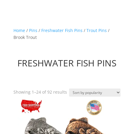
Home
/
Pins
/
Freshwater Fish Pins
/
Trout Pins
/
Brook Trout
FRESHWATER FISH PINS
Sorted
Showing 1–24 of 92 results
by
popularity