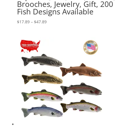
Brooches, Jewelry, Gift, 200
Fish Designs Available
Price
$
17.89
–
$
47.89
range:
$17.89
through
$47.89