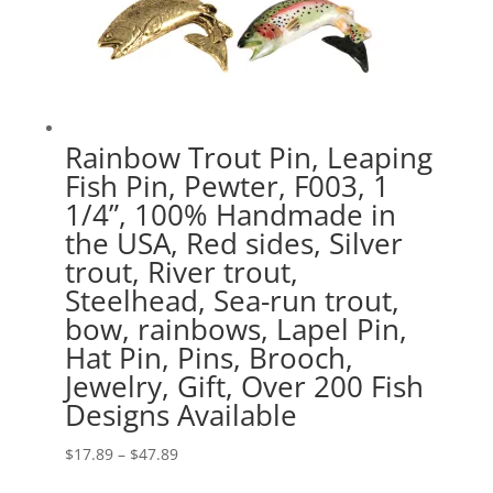
Rainbow Trout Pin, Leaping
Fish Pin, Pewter, F003, 1
1/4”, 100% Handmade in
the USA, Red sides, Silver
trout, River trout,
Steelhead, Sea-run trout,
bow, rainbows, Lapel Pin,
Hat Pin, Pins, Brooch,
Jewelry, Gift, Over 200 Fish
Designs Available
Price
$
17.89
–
$
47.89
range: