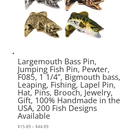
Largemouth Bass Pin,
Jumping Fish Pin, Pewter,
F085, 1 1/4”, Bigmouth bass,
Leaping, Fishing, Lapel Pin,
Hat, Pins, Brooch, Jewelry,
Gift, 100% Handmade in the
USA, 200 Fish Designs
Available
Price
$
15.89
–
$
44.89
range: