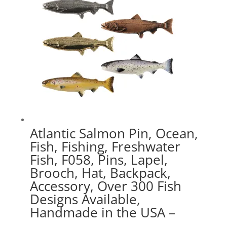
Atlantic Salmon Pin, Ocean,
Fish, Fishing, Freshwater
Fish, F058, Pins, Lapel,
Brooch, Hat, Backpack,
Accessory, Over 300 Fish
Designs Available,
Handmade in the USA –