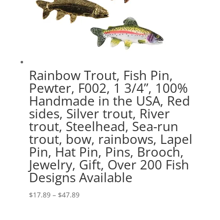
Rainbow Trout, Fish Pin,
Pewter, F002, 1 3/4”, 100%
Handmade in the USA, Red
sides, Silver trout, River
trout, Steelhead, Sea-run
trout, bow, rainbows, Lapel
Pin, Hat Pin, Pins, Brooch,
Jewelry, Gift, Over 200 Fish
Designs Available
Price
$
17.89
–
$
47.89
range:
$17.89