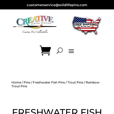
customerservice@wildlifepins.com
Home
/
Pins
/
Freshwater Fish Pins
/
Trout Pins
/ Rainbow
Trout Pins
FRESHWATER FISH