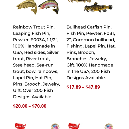
Rainbow Trout Pin,
Bullhead Catfish Pin,
Leaping Fish Pin,
Fish Pin, Pewter, F081,
Pewter, F003A, 1 1/2”,
2”, Common bullhead,
100% Handmade in
Fishing, Lapel Pin, Hat,
USA, Red sides, Silver
Pins, Brooch,
trout, River trout,
Brooches, Jewelry,
Steelhead, Sea-run
Gift, 100% Handmade
trout, bow, rainbows,
in the USA, 200 Fish
Lapel Pin, Hat Pin,
Designs Available.
Pins, Brooch, Jewelry,
Price
$
17.89
–
$
47.89
Gift, Over 200 Fish
range:
Designs Available
$17.89
Price
$
20.00
–
$
70.00
through
range:
$47.89
$20.00
through