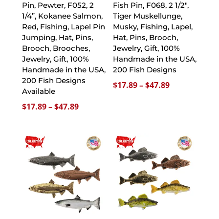
Pin, Pewter, F052, 2
Fish Pin, F068, 2 1/2″,
1/4”, Kokanee Salmon,
Tiger Muskellunge,
Red, Fishing, Lapel Pin
Musky, Fishing, Lapel,
Jumping, Hat, Pins,
Hat, Pins, Brooch,
Brooch, Brooches,
Jewelry, Gift, 100%
Jewelry, Gift, 100%
Handmade in the USA,
Handmade in the USA,
200 Fish Designs
200 Fish Designs
Price
$
17.89
–
$
47.89
Available
range:
Price
$
17.89
–
$
47.89
$17.89
range:
through
$17.89
$47.89
through
$47.89