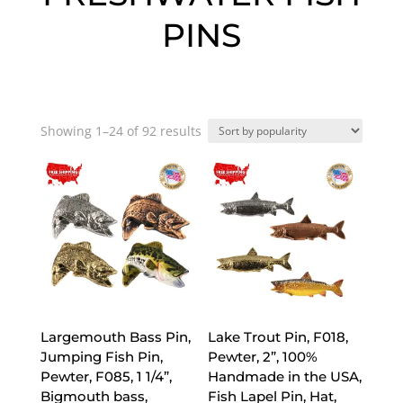
PINS
Sorted
Showing 1–24 of 92 results
by
popularity
Largemouth Bass Pin,
Lake Trout Pin, F018,
Jumping Fish Pin,
Pewter, 2”, 100%
Pewter, F085, 1 1/4”,
Handmade in the USA,
Bigmouth bass,
Fish Lapel Pin, Hat,