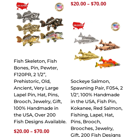
Price
$
20.00
–
$
70.00
through
range:
$70.00
$20.00
through
$70.00
Fish Skeleton, Fish
Bones, Pin, Pewter,
F120PR, 2 1/2”,
Prehistoric, Old,
Sockeye Salmon,
Ancient, Very Large
Spawning Pair, F054, 2
Lapel Pin, Hat, Pins,
1/2″, 100% Handmade
Brooch, Jewelry, Gift,
in the USA, Fish Pin,
100% Handmade in
Kokanee, Red Salmon,
the USA, Over 200
Fishing, Lapel, Hat,
Fish Designs Available.
Pins, Brooch,
Brooches, Jewelry,
Price
$
20.00
–
$
70.00
Gift, 200 Fish Designs