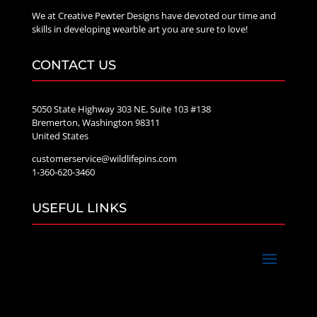
We at Creative Pewter Designs have devoted our time and
skills in developing wearble art you are sure to love!
CONTACT US
5050 State Highway 303 NE, Suite 103 #138
Bremerton, Washington 98311
United States
customerservice@wildlifepins.com
1-360-620-3460
USEFUL LINKS