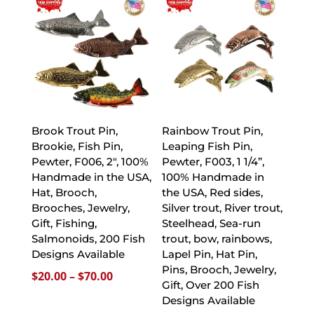
through
$70.00
Brook Trout Pin,
Rainbow Trout Pin,
Brookie, Fish Pin,
Leaping Fish Pin,
Pewter, F006, 2″, 100%
Pewter, F003, 1 1/4”,
Handmade in the USA,
100% Handmade in
Hat, Brooch,
the USA, Red sides,
Brooches, Jewelry,
Silver trout, River trout,
Gift, Fishing,
Steelhead, Sea-run
Salmonoids, 200 Fish
trout, bow, rainbows,
Designs Available
Lapel Pin, Hat Pin,
Pins, Brooch, Jewelry,
Price
$
20.00
–
$
70.00
Gift, Over 200 Fish
range:
Designs Available
$20.00