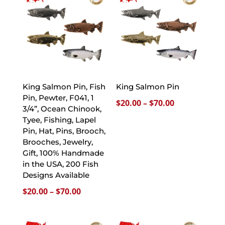
$70.00
King Salmon Pin, Fish
King Salmon Pin
Pin, Pewter, F041, 1
Price
$
20.00
–
$
70.00
3/4”, Ocean Chinook,
range:
Tyee, Fishing, Lapel
$20.00
Pin, Hat, Pins, Brooch,
through
Brooches, Jewelry,
Gift, 100% Handmade
$70.00
in the USA, 200 Fish
Designs Available
Price
$
20.00
–
$
70.00
range:
$20.00