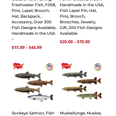
Freshwater Fish, F058,
Handmade in the USA,
Pins, Lapel, Brooch,
Fish Lapel Pin, Hat,
Hat, Backpack,
Pins, Brooch,
Accessory, Over 300
Brooches, Jewelry,
Fish Designs Available,
Gift, 200 Fish Designs
Handmade in the USA
Available
–
Price
$
20.00
–
$
70.00
Price
$
15.89
–
$
44.89
range:
range:
$20.00
$15.89
through
through
$70.00
$44.89
Sockeye Salmon, Fish
Muskellunge, Muskie,