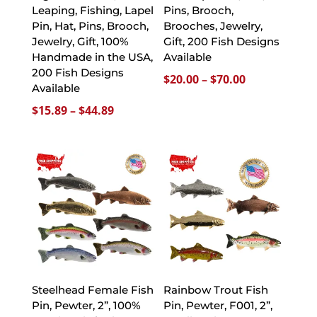
Leaping, Fishing, Lapel
Pins, Brooch,
Pin, Hat, Pins, Brooch,
Brooches, Jewelry,
Jewelry, Gift, 100%
Gift, 200 Fish Designs
Handmade in the USA,
Available
200 Fish Designs
Price
$
20.00
–
$
70.00
Available
range:
Price
$
15.89
–
$
44.89
$20.00
range:
through
$15.89
$70.00
through
$44.89
Steelhead Female Fish
Rainbow Trout Fish
Pin, Pewter, 2”, 100%
Pin, Pewter, F001, 2”,