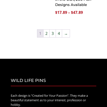
Designs Available
$47.89
Price
$
17.89
–
$
47.89
range:
$17.89
through
1
2
3
4
→
$47.89
WILD LIFE PINS
Each design is “Created for Your Passion”. They make a
beautiful statement as to your interest, profession or
hobby.