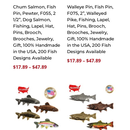
Chum Salmon, Fish
Walleye Pin, Fish Pin,
Pin, Pewter, F055, 2
F075, 2”, Walleyed
1/2”, Dog Salmon,
Pike, Fishing, Lapel,
Fishing, Lapel, Hat,
Hat, Pins, Brooch,
Pins, Brooch,
Brooches, Jewelry,
Brooches, Jewelry,
Gift, 100% Handmade
Gift, 100% Handmade
in the USA, 200 Fish
in the USA, 200 Fish
Designs Available
Designs Available
Price
$
17.89
–
$
47.89
Price
$
17.89
–
$
47.89
range:
range:
$17.89
$17.89
through
through
$47.89
$47.89