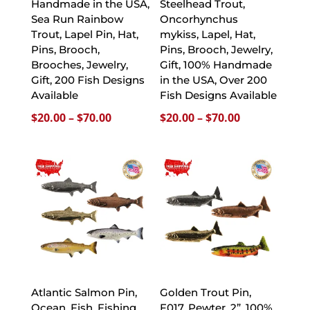
Handmade in the USA,
Steelhead Trout,
Sea Run Rainbow
Oncorhynchus
Trout, Lapel Pin, Hat,
mykiss, Lapel, Hat,
Pins, Brooch,
Pins, Brooch, Jewelry,
Brooches, Jewelry,
Gift, 100% Handmade
Gift, 200 Fish Designs
in the USA, Over 200
Available
Fish Designs Available
Price
Price
$
20.00
–
$
70.00
$
20.00
–
$
70.00
range:
range:
$20.00
$20.00
through
through
$70.00
$70.00
Atlantic Salmon Pin,
Golden Trout Pin,
Ocean, Fish, Fishing,
F017, Pewter, 2”, 100%