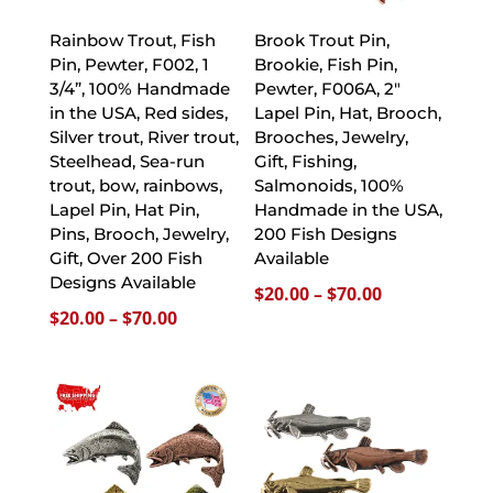
Rainbow Trout, Fish
Brook Trout Pin,
Pin, Pewter, F002, 1
Brookie, Fish Pin,
3/4”, 100% Handmade
Pewter, F006A, 2″
in the USA, Red sides,
Lapel Pin, Hat, Brooch,
Silver trout, River trout,
Brooches, Jewelry,
Steelhead, Sea-run
Gift, Fishing,
trout, bow, rainbows,
Salmonoids, 100%
Lapel Pin, Hat Pin,
Handmade in the USA,
Pins, Brooch, Jewelry,
200 Fish Designs
Gift, Over 200 Fish
Available
Designs Available
Price
$
20.00
–
$
70.00
Price
$
20.00
–
$
70.00
range:
range:
$20.00
$20.00
through
through
$70.00
$70.00