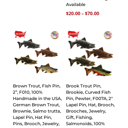
range:
Available
$20.00
Price
$
20.00
–
$
70.00
through
range:
$70.00
$20.00
through
$70.00
Brown Trout, Fish Pin,
Brook Trout Pin,
2”, F010, 100%
Brookie, Curved Fish
Handmade in the USA,
Pin, Pewter, F007A, 2″
German Brown Trout,
Lapel Pin, Hat, Brooch,
Brownie, Salmo trutta,
Brooches, Jewelry,
Lapel Pin, Hat Pin,
Gift, Fishing,
Pins, Brooch, Jewelry,
Salmonoids, 100%