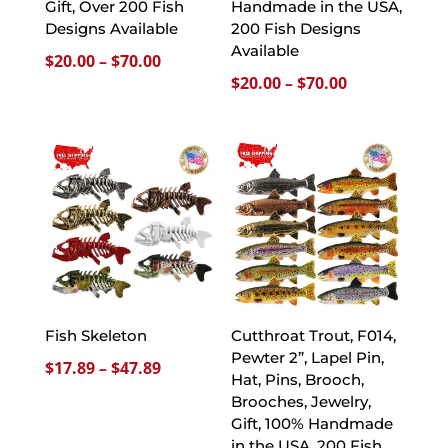
Gift, Over 200 Fish
Handmade in the USA,
Designs Available
200 Fish Designs
Available
Price
$
20.00
–
$
70.00
Price
$
20.00
–
$
70.00
range:
range:
$20.00
$20.00
through
through
$70.00
$70.00
Fish Skeleton
Cutthroat Trout, F014,
Pewter 2”, Lapel Pin,
Price
$
17.89
–
$
47.89
Hat, Pins, Brooch,
range:
Brooches, Jewelry,
$17.89
Gift, 100% Handmade
through
in the USA, 200 Fish