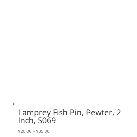
range:
$20.00
through
$70.00
Lamprey Fish Pin, Pewter, 2
Inch, S069
Price
$
20.00
–
$
35.00