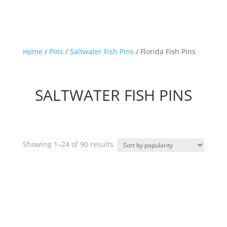
Home
/
Pins
/
Saltwater Fish Pins
/ Florida Fish Pins
SALTWATER FISH PINS
Sorted
Showing 1–24 of 90 results
by
popularity