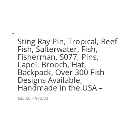
Sting Ray Pin, Tropical, Reef
Fish, Salterwater, Fish,
Fisherman, S077, Pins,
Lapel, Brooch, Hat,
Backpack, Over 300 Fish
Designs Available,
Handmade in the USA –
Price
$
20.00
–
$
70.00
range:
$20.00
through
$70.00