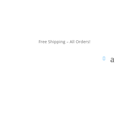
customerservice@wildlifepins.com
Free Shipping – All Orders!
customerservice@wildlifepins.com