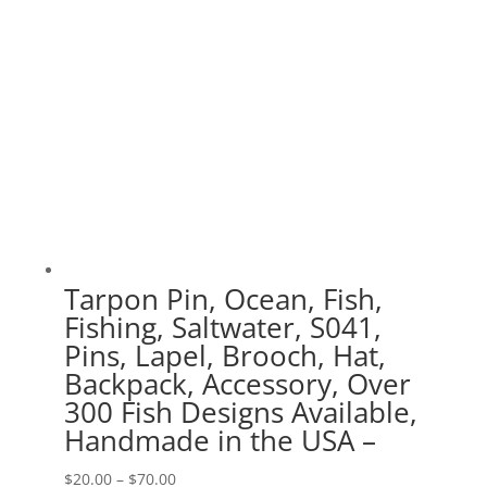
Tarpon Pin, Ocean, Fish,
Fishing, Saltwater, S041,
Pins, Lapel, Brooch, Hat,
Backpack, Accessory, Over
300 Fish Designs Available,
Handmade in the USA –
Price
$
20.00
–
$
70.00