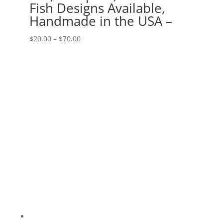
Fish Designs Available,
Handmade in the USA –
Price
$
20.00
–
$
70.00
range:
$20.00
through
$70.00