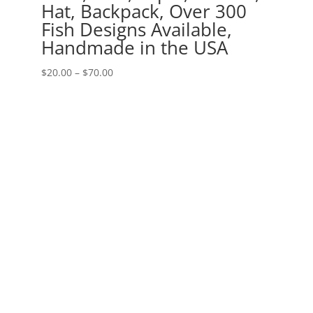
Hat, Backpack, Over 300
Fish Designs Available,
Handmade in the USA
Price
$
20.00
–
$
70.00
range:
$20.00
through
$70.00