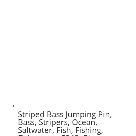
range:
$20.00
through
$70.00
Striped Bass Jumping Pin,
Bass, Stripers, Ocean,
Saltwater, Fish, Fishing,