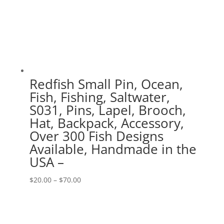
Redfish Small Pin, Ocean,
Fish, Fishing, Saltwater,
S031, Pins, Lapel, Brooch,
Hat, Backpack, Accessory,
Over 300 Fish Designs
Available, Handmade in the
USA –
Price
$
20.00
–
$
70.00
range:
$20.00
through