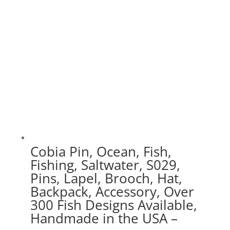
$70.00
Cobia Pin, Ocean, Fish,
Fishing, Saltwater, S029,
Pins, Lapel, Brooch, Hat,
Backpack, Accessory, Over
300 Fish Designs Available,
Handmade in the USA –