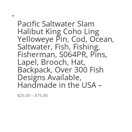
Pacific Saltwater Slam
Halibut King Coho Ling
Yelloweye Pin, Cod, Ocean,
Saltwater, Fish, Fishing,
Fisherman, S064PR, Pins,
Lapel, Brooch, Hat,
Backpack, Over 300 Fish
Designs Available,
Handmade in the USA –
Price
$
25.00
–
$
75.00
range:
$25.00
through
$75.00