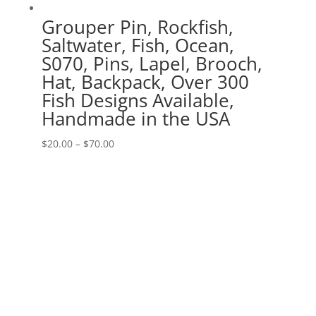
Grouper Pin, Rockfish,
Saltwater, Fish, Ocean,
S070, Pins, Lapel, Brooch,
Hat, Backpack, Over 300
Fish Designs Available,
Handmade in the USA
Price
$
20.00
–
$
70.00
range:
$20.00
through
$70.00