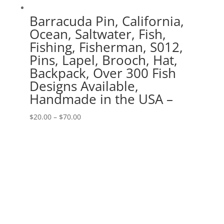
Barracuda Pin, California,
Ocean, Saltwater, Fish,
Fishing, Fisherman, S012,
Pins, Lapel, Brooch, Hat,
Backpack, Over 300 Fish
Designs Available,
Handmade in the USA –
Price
$
20.00
–
$
70.00
range:
$20.00
through
$70.00