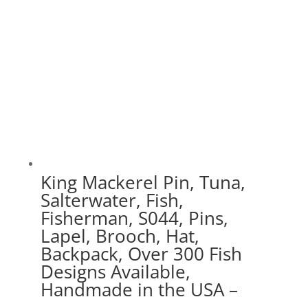
King Mackerel Pin, Tuna,
Salterwater, Fish,
Fisherman, S044, Pins,
Lapel, Brooch, Hat,
Backpack, Over 300 Fish
Designs Available,
Handmade in the USA –