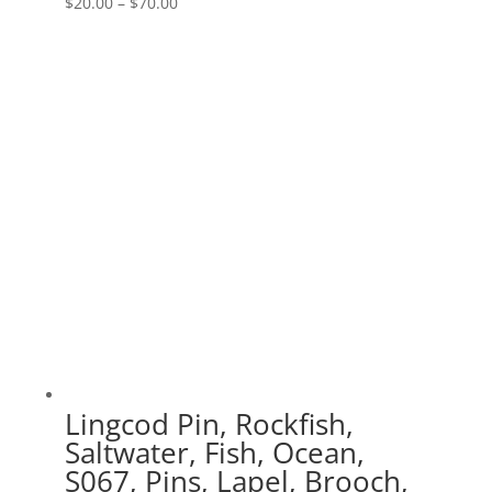
Price
$
20.00
–
$
70.00
range:
$20.00
through
$70.00
Lingcod Pin, Rockfish,
Saltwater, Fish, Ocean,
S067, Pins, Lapel, Brooch,