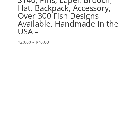
Hat, Backpack, Accessory,
Over 300 Fish Designs
Available, Handmade in the
USA –
Price
$
20.00
–
$
70.00
range:
$20.00
through
$70.00