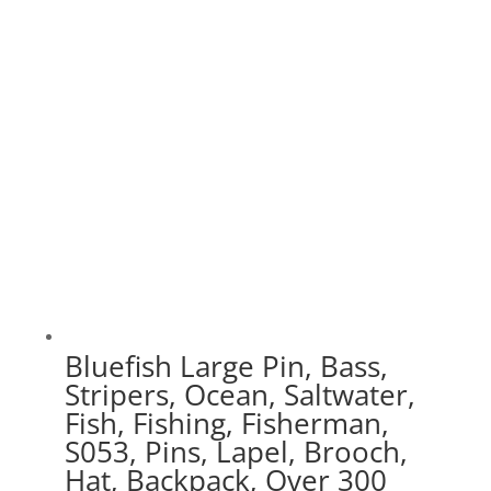
$20.00
through
$70.00
Bluefish Large Pin, Bass,
Stripers, Ocean, Saltwater,
Fish, Fishing, Fisherman,
S053, Pins, Lapel, Brooch,
Hat, Backpack, Over 300