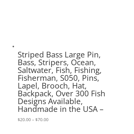
Striped Bass Large Pin,
Bass, Stripers, Ocean,
Saltwater, Fish, Fishing,
Fisherman, S050, Pins,
Lapel, Brooch, Hat,
Backpack, Over 300 Fish
Designs Available,
Handmade in the USA –
Price
$
20.00
–
$
70.00
range: