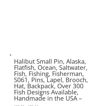
Halibut Small Pin, Alaska,
Flatfish, Ocean, Saltwater,
Fish, Fishing, Fisherman,
S061, Pins, Lapel, Brooch,
Hat, Backpack, Over 300
Fish Designs Available,
Handmade in the USA –