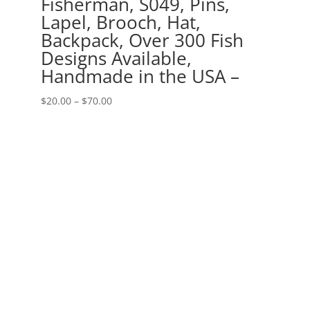
Fisherman, S049, Pins,
Lapel, Brooch, Hat,
Backpack, Over 300 Fish
Designs Available,
Handmade in the USA –
Price
$
20.00
–
$
70.00
range:
$20.00
through
$70.00