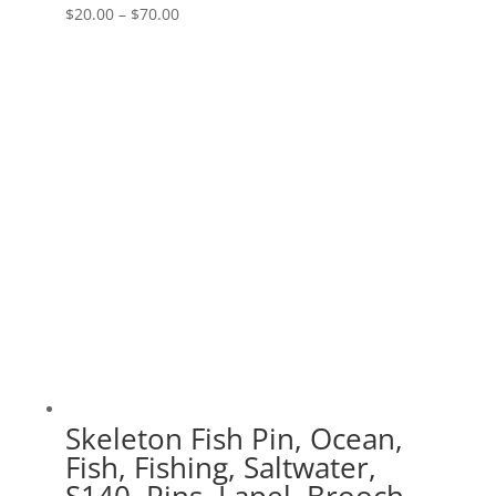
Price
$
20.00
–
$
70.00
range:
$20.00
through
$70.00
Skeleton Fish Pin, Ocean,
Fish, Fishing, Saltwater,
S140, Pins, Lapel, Brooch,