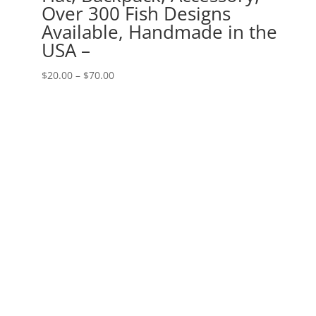
Over 300 Fish Designs
Available, Handmade in the
USA –
Price
$
20.00
–
$
70.00
range:
$20.00
through
$70.00