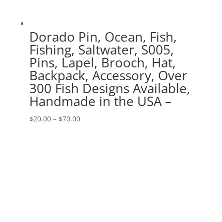
Dorado Pin, Ocean, Fish,
Fishing, Saltwater, S005,
Pins, Lapel, Brooch, Hat,
Backpack, Accessory, Over
300 Fish Designs Available,
Handmade in the USA –
Price
$
20.00
–
$
70.00
range:
$20.00
through
$70.00