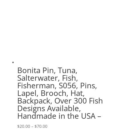
Bonita Pin, Tuna,
Salterwater, Fish,
Fisherman, S056, Pins,
Lapel, Brooch, Hat,
Backpack, Over 300 Fish
Designs Available,
Handmade in the USA –
Price
$
20.00
–
$
70.00