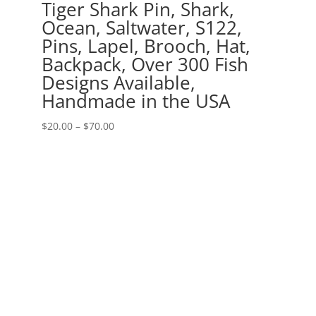
Tiger Shark Pin, Shark,
Ocean, Saltwater, S122,
Pins, Lapel, Brooch, Hat,
Backpack, Over 300 Fish
Designs Available,
Handmade in the USA
Price
$
20.00
–
$
70.00
range:
$20.00
through
$70.00