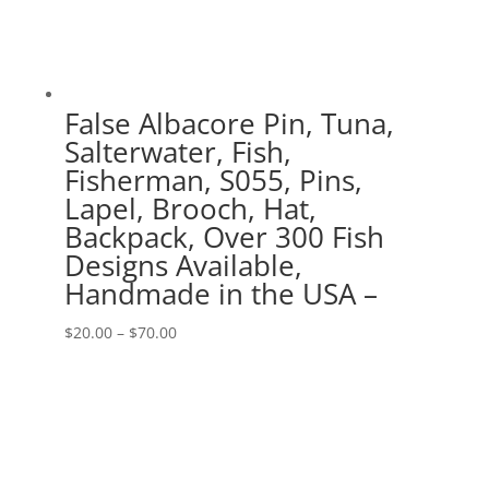
False Albacore Pin, Tuna,
Salterwater, Fish,
Fisherman, S055, Pins,
Lapel, Brooch, Hat,
Backpack, Over 300 Fish
Designs Available,
Handmade in the USA –
Price
$
20.00
–
$
70.00
range:
$20.00
through
$70.00