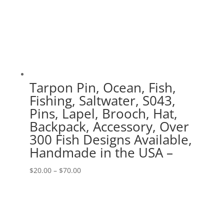
Tarpon Pin, Ocean, Fish,
Fishing, Saltwater, S043,
Pins, Lapel, Brooch, Hat,
Backpack, Accessory, Over
300 Fish Designs Available,
Handmade in the USA –
Price
$
20.00
–
$
70.00
range:
$20.00
through
$70.00