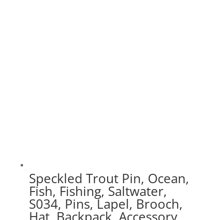
range:
$20.00
through
$35.00
Speckled Trout Pin, Ocean,
Fish, Fishing, Saltwater,
S034, Pins, Lapel, Brooch,
Hat, Backpack, Accessory,