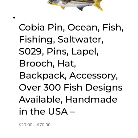
Cobia Pin, Ocean, Fish,
Fishing, Saltwater,
S029, Pins, Lapel,
Brooch, Hat,
Backpack, Accessory,
Over 300 Fish Designs
Available, Handmade
in the USA –
Price
$
20.00
–
$
70.00
range: