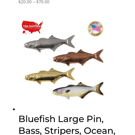
Price
$
20.00
–
$
70.00
range:
$20.00
through
$70.00
Bluefish Large Pin,
Bass, Stripers, Ocean,