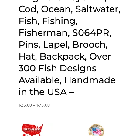
Cod, Ocean, Saltwater,
Fish, Fishing,
Fisherman, S064PR,
Pins, Lapel, Brooch,
Hat, Backpack, Over
300 Fish Designs
Available, Handmade
in the USA –
Price
$
25.00
–
$
75.00
range:
$25.00
through
$75.00