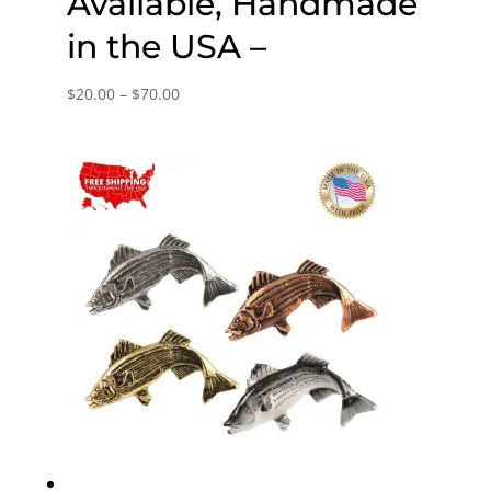
Available, Handmade
in the USA –
Price
$
20.00
–
$
70.00
range:
$20.00
through
$70.00