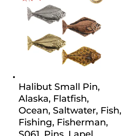
Halibut Small Pin,
Alaska, Flatfish,
Ocean, Saltwater, Fish,
Fishing, Fisherman,
S061, Pins, Lapel,