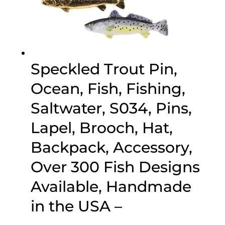
Speckled Trout Pin,
Ocean, Fish, Fishing,
Saltwater, S034, Pins,
Lapel, Brooch, Hat,
Backpack, Accessory,
Over 300 Fish Designs
Available, Handmade
in the USA –