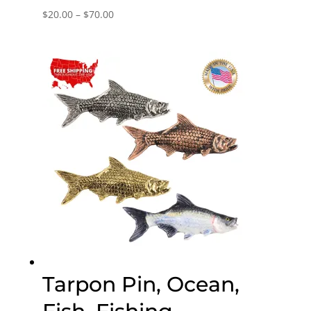
Price
$
20.00
–
$
70.00
range:
$20.00
through
$70.00
Tarpon Pin, Ocean,