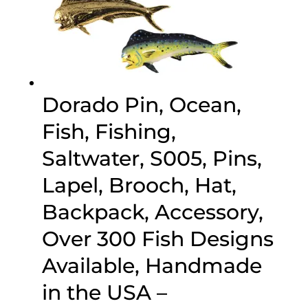
Dorado Pin, Ocean,
Fish, Fishing,
Saltwater, S005, Pins,
Lapel, Brooch, Hat,
Backpack, Accessory,
Over 300 Fish Designs
Available, Handmade
in the USA –