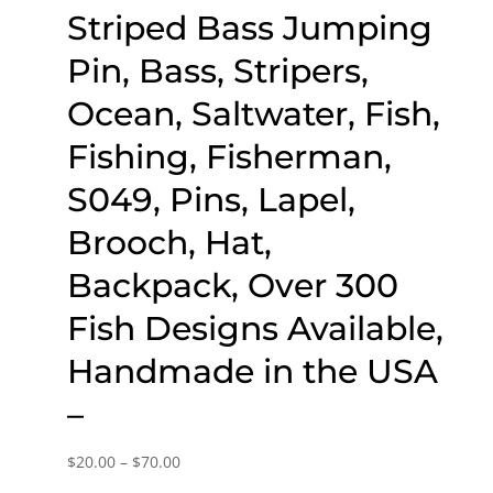
Striped Bass Jumping
Pin, Bass, Stripers,
Ocean, Saltwater, Fish,
Fishing, Fisherman,
S049, Pins, Lapel,
Brooch, Hat,
Backpack, Over 300
Fish Designs Available,
Handmade in the USA
–
Price
$
20.00
–
$
70.00
range: