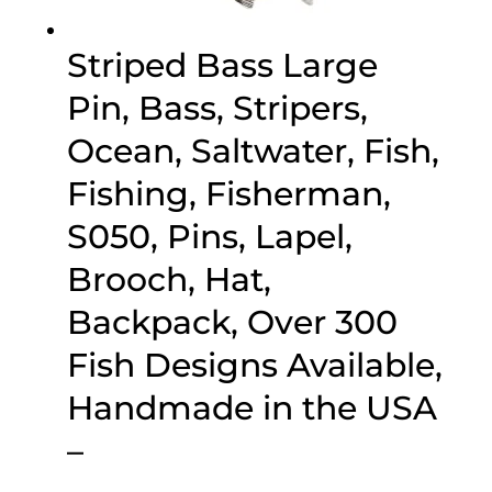
Striped Bass Large
Pin, Bass, Stripers,
Ocean, Saltwater, Fish,
Fishing, Fisherman,
S050, Pins, Lapel,
Brooch, Hat,
Backpack, Over 300
Fish Designs Available,
Handmade in the USA
–