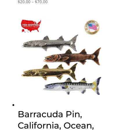
Price
$
20.00
–
$
70.00
range:
$20.00
through
$70.00
Barracuda Pin,
California, Ocean,