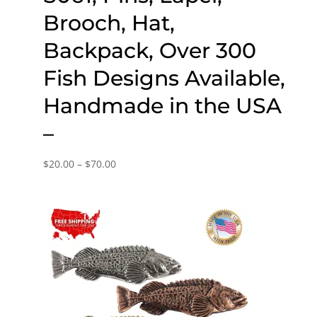
Brooch, Hat,
Backpack, Over 300
Fish Designs Available,
Handmade in the USA
–
Price
$
20.00
–
$
70.00
range:
$20.00
through
$70.00