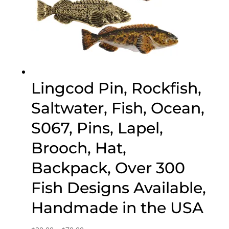
Lingcod Pin, Rockfish,
Saltwater, Fish, Ocean,
S067, Pins, Lapel,
Brooch, Hat,
Backpack, Over 300
Fish Designs Available,
Handmade in the USA
Price