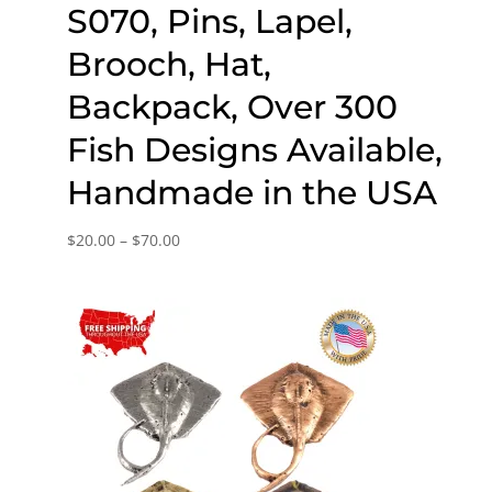
S070, Pins, Lapel,
Brooch, Hat,
Backpack, Over 300
Fish Designs Available,
Handmade in the USA
Price
$
20.00
–
$
70.00
range:
$20.00
through
$70.00