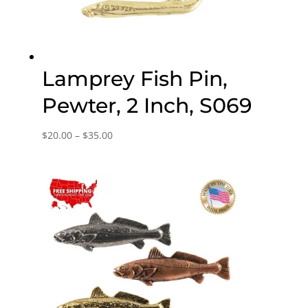
Lamprey Fish Pin,
Pewter, 2 Inch, S069
Price
$
20.00
–
$
35.00
range:
$20.00
through
$35.00