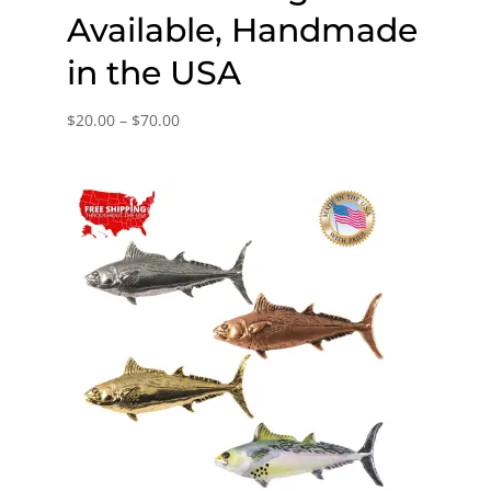
Available, Handmade
in the USA
Price
$
20.00
–
$
70.00
range:
$20.00
through
$70.00