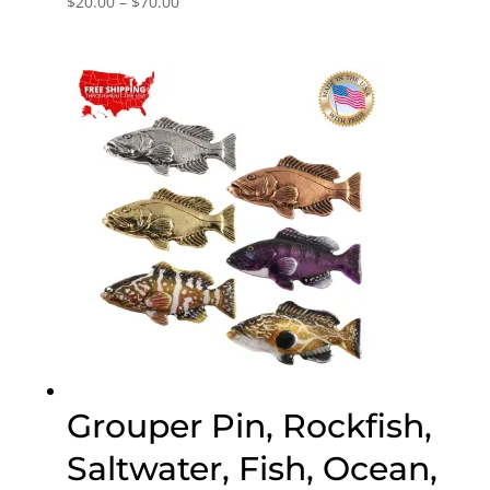
$
20.00
–
$
70.00
range:
$20.00
through
$70.00
Grouper Pin, Rockfish,
Saltwater, Fish, Ocean,