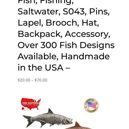
Fish, Fishing,
Saltwater, S043, Pins,
Lapel, Brooch, Hat,
Backpack, Accessory,
Over 300 Fish Designs
Available, Handmade
in the USA –
Price
$
20.00
–
$
70.00
range:
$20.00
through
$70.00