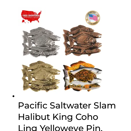
$20.00
through
$70.00
Pacific Saltwater Slam
Halibut King Coho
Ling Yelloweye Pin,