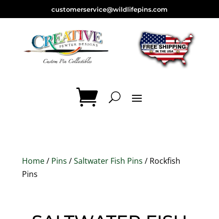
customerservice@wildlifepins.com
Home
/
Pins
/
Saltwater Fish Pins
/ Rockfish
Pins