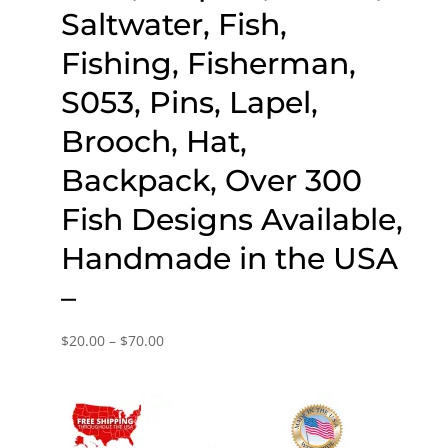
Saltwater, Fish,
Fishing, Fisherman,
S053, Pins, Lapel,
Brooch, Hat,
Backpack, Over 300
Fish Designs Available,
Handmade in the USA
–
Price
$
20.00
–
$
70.00
range:
$20.00
through
$70.00