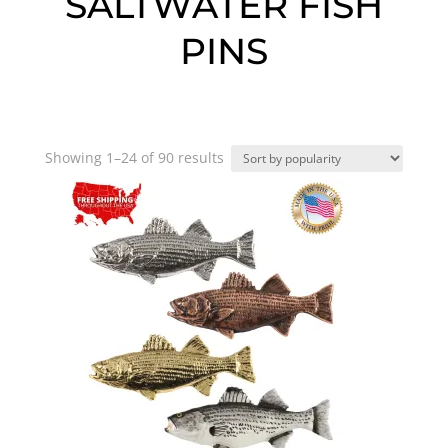
SALTWATER FISH
PINS
Sorted
Showing 1–24 of 90 results
by
popularity