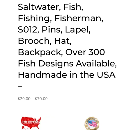
Saltwater, Fish,
Fishing, Fisherman,
S012, Pins, Lapel,
Brooch, Hat,
Backpack, Over 300
Fish Designs Available,
Handmade in the USA
–
Price
$
20.00
–
$
70.00
range:
$20.00
through
$70.00