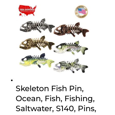
$20.00
through
$70.00
Skeleton Fish Pin,
Ocean, Fish, Fishing,
Saltwater, S140, Pins,