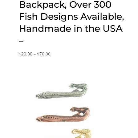
Backpack, Over 300
Fish Designs Available,
Handmade in the USA
–
Price
$
20.00
–
$
70.00
range:
$20.00
through
$70.00