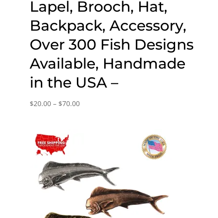
Lapel, Brooch, Hat,
Backpack, Accessory,
Over 300 Fish Designs
Available, Handmade
in the USA –
Price
$
20.00
–
$
70.00
range:
$20.00
through
$70.00