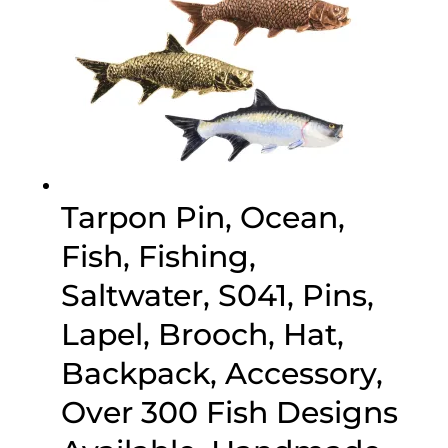
Tarpon Pin, Ocean,
Fish, Fishing,
Saltwater, S041, Pins,
Lapel, Brooch, Hat,
Backpack, Accessory,
Over 300 Fish Designs