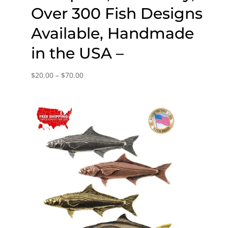
Over 300 Fish Designs
Available, Handmade
in the USA –
Price
$
20.00
–
$
70.00
range:
$20.00
through
$70.00