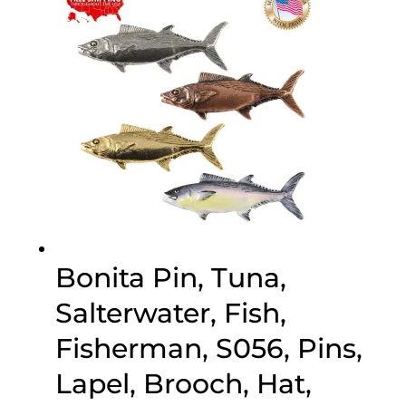
$70.00
Bonita Pin, Tuna,
Salterwater, Fish,
Fisherman, S056, Pins,
Lapel, Brooch, Hat,