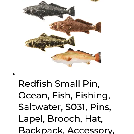
Redfish Small Pin,
Ocean, Fish, Fishing,
Saltwater, S031, Pins,
Lapel, Brooch, Hat,
Backpack, Accessory,