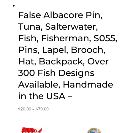
False Albacore Pin,
Tuna, Salterwater,
Fish, Fisherman, S055,
Pins, Lapel, Brooch,
Hat, Backpack, Over
300 Fish Designs
Available, Handmade
in the USA –
Price
$
20.00
–
$
70.00
range:
$20.00
through