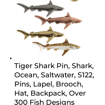
Tiger Shark Pin, Shark,
Ocean, Saltwater, S122,
Pins, Lapel, Brooch,
Hat, Backpack, Over
300 Fish Designs