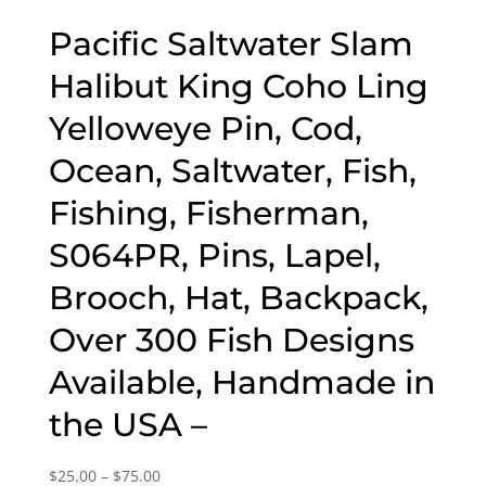
Pacific Saltwater Slam
Halibut King Coho Ling
Yelloweye Pin, Cod,
Ocean, Saltwater, Fish,
Fishing, Fisherman,
S064PR, Pins, Lapel,
Brooch, Hat, Backpack,
Over 300 Fish Designs
Available, Handmade in
the USA –
Price
$
25.00
–
$
75.00