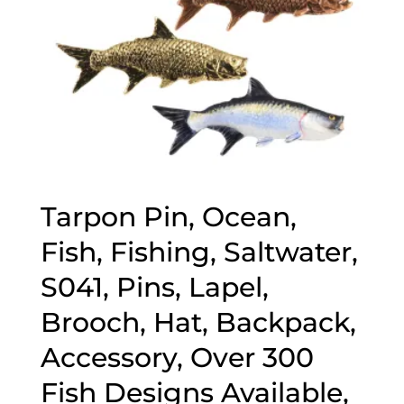
Tarpon Pin, Ocean,
Fish, Fishing, Saltwater,
S041, Pins, Lapel,
Brooch, Hat, Backpack,
Accessory, Over 300
Fish Designs Available,