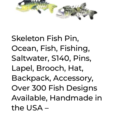
Skeleton Fish Pin,
Ocean, Fish, Fishing,
Saltwater, S140, Pins,
Lapel, Brooch, Hat,
Backpack, Accessory,
Over 300 Fish Designs
Available, Handmade in
the USA –