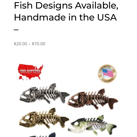
Fish Designs Available,
Handmade in the USA
–
Price
$
20.00
–
$
70.00
range:
$20.00
through
$70.00