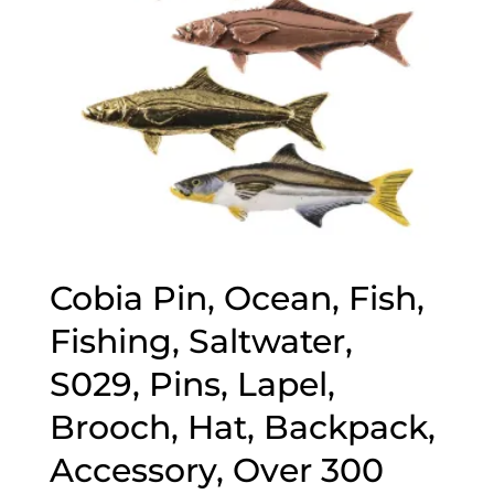
Cobia Pin, Ocean, Fish,
Fishing, Saltwater,
S029, Pins, Lapel,
Brooch, Hat, Backpack,
Accessory, Over 300