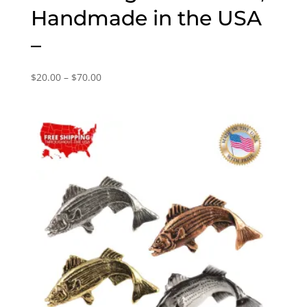
Handmade in the USA
–
Price
$
20.00
–
$
70.00
range:
$20.00
through
$70.00