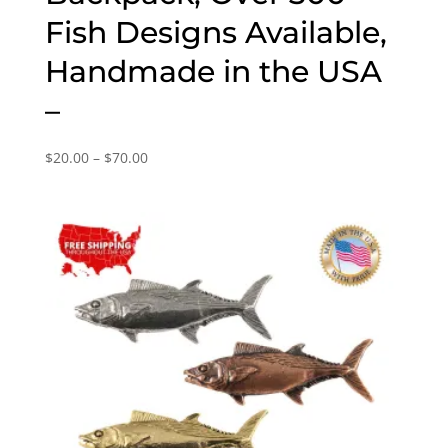
Fish Designs Available,
Handmade in the USA
–
Price
$
20.00
–
$
70.00
range:
$20.00
through
$70.00