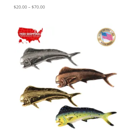
Price
$
20.00
–
$
70.00
range:
$20.00
through
$70.00