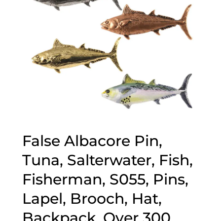
False Albacore Pin,
Tuna, Salterwater, Fish,
Fisherman, S055, Pins,
Lapel, Brooch, Hat,
Backpack, Over 300