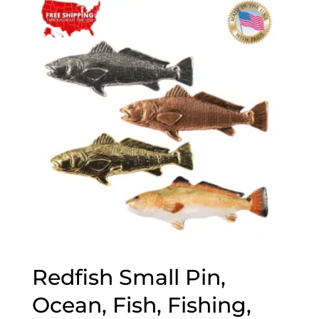
through
$70.00
Redfish Small Pin,
Ocean, Fish, Fishing,