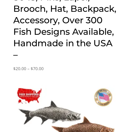
Brooch, Hat, Backpack,
Accessory, Over 300
Fish Designs Available,
Handmade in the USA
–
Price
$
20.00
–
$
70.00
range:
$20.00
through
$70.00