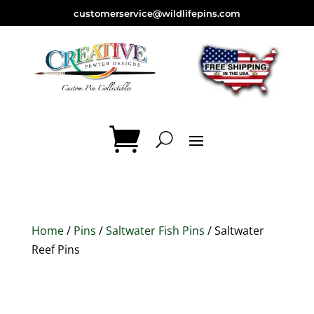
customerservice@wildlifepins.com
Home
/
Pins
/
Saltwater Fish Pins
/ Saltwater
Reef Pins