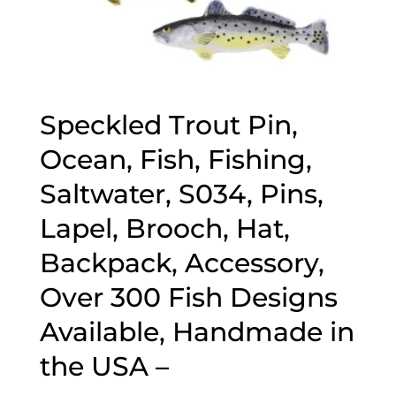
Speckled Trout Pin,
Ocean, Fish, Fishing,
Saltwater, S034, Pins,
Lapel, Brooch, Hat,
Backpack, Accessory,
Over 300 Fish Designs
Available, Handmade in
the USA –