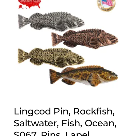
$70.00
Lingcod Pin, Rockfish,
Saltwater, Fish, Ocean,
S067, Pins, Lapel,