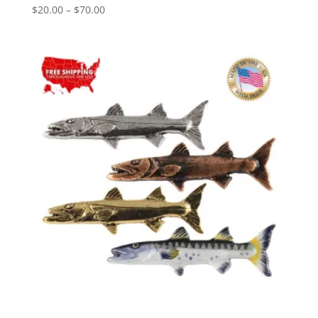
Price
$
20.00
–
$
70.00
range:
$20.00
through
$70.00