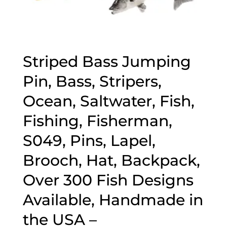
Striped Bass Jumping
Pin, Bass, Stripers,
Ocean, Saltwater, Fish,
Fishing, Fisherman,
S049, Pins, Lapel,
Brooch, Hat, Backpack,
Over 300 Fish Designs
Available, Handmade in
the USA –