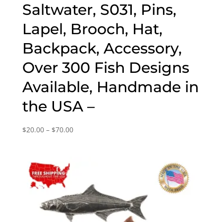
Saltwater, S031, Pins,
Lapel, Brooch, Hat,
Backpack, Accessory,
Over 300 Fish Designs
Available, Handmade in
the USA –
Price
$
20.00
–
$
70.00
range:
$20.00
through
$70.00