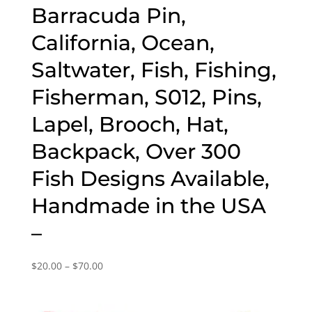
Barracuda Pin,
California, Ocean,
Saltwater, Fish, Fishing,
Fisherman, S012, Pins,
Lapel, Brooch, Hat,
Backpack, Over 300
Fish Designs Available,
Handmade in the USA
–
Price
$
20.00
–
$
70.00
range:
$20.00