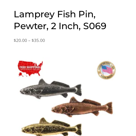
Lamprey Fish Pin,
Pewter, 2 Inch, S069
Price
$
20.00
–
$
35.00
range:
$20.00
through
$35.00