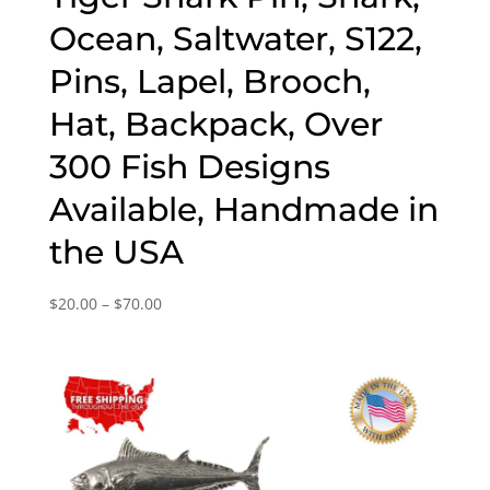
Ocean, Saltwater, S122,
Pins, Lapel, Brooch,
Hat, Backpack, Over
300 Fish Designs
Available, Handmade in
the USA
Price
$
20.00
–
$
70.00
range:
$20.00
through
$70.00