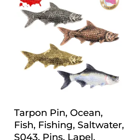
$70.00
Tarpon Pin, Ocean,
Fish, Fishing, Saltwater,
S043, Pins, Lapel,