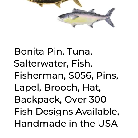
Bonita Pin, Tuna,
Salterwater, Fish,
Fisherman, S056, Pins,
Lapel, Brooch, Hat,
Backpack, Over 300
Fish Designs Available,
Handmade in the USA
–