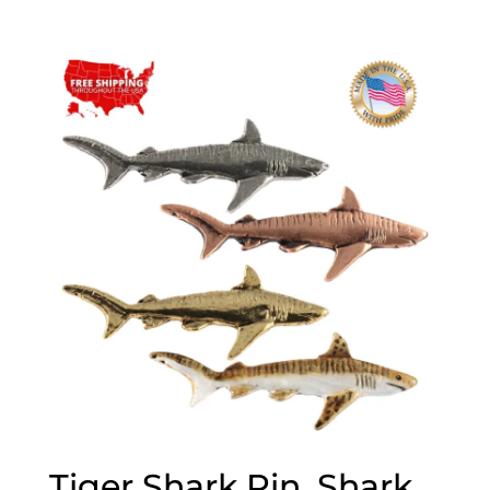
range:
$20.00
through
$70.00
Tiger Shark Pin, Shark,