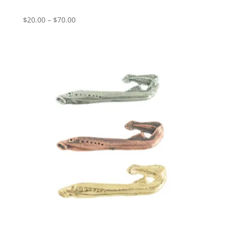
Price
$
20.00
–
$
70.00
range:
$20.00
through
$70.00