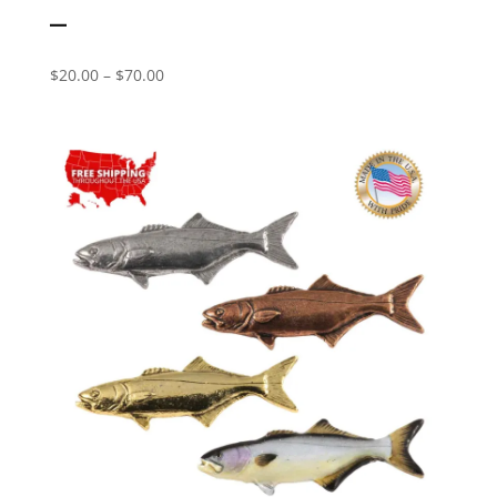
–
Price
$
20.00
–
$
70.00
range:
$20.00
through
$70.00