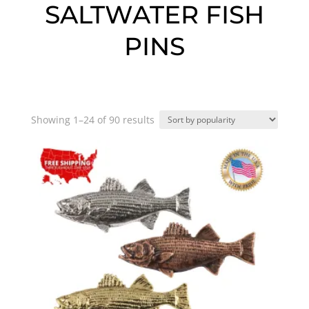
SALTWATER FISH
PINS
Sorted
Showing 1–24 of 90 results
by
popularity