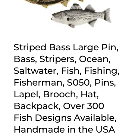
Striped Bass Large Pin,
Bass, Stripers, Ocean,
Saltwater, Fish, Fishing,
Fisherman, S050, Pins,
Lapel, Brooch, Hat,
Backpack, Over 300
Fish Designs Available,
Handmade in the USA