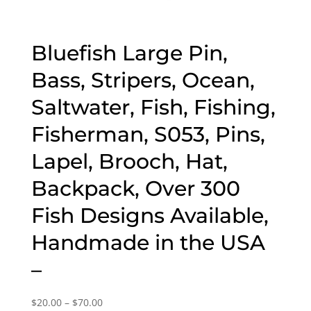
Bluefish Large Pin,
Bass, Stripers, Ocean,
Saltwater, Fish, Fishing,
Fisherman, S053, Pins,
Lapel, Brooch, Hat,
Backpack, Over 300
Fish Designs Available,
Handmade in the USA
–
Price
$
20.00
–
$
70.00