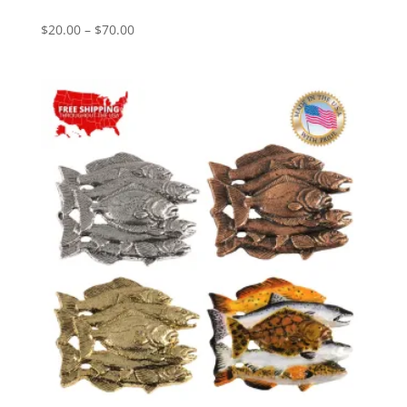
Price
$
20.00
–
$
70.00
range:
$20.00
through
$70.00