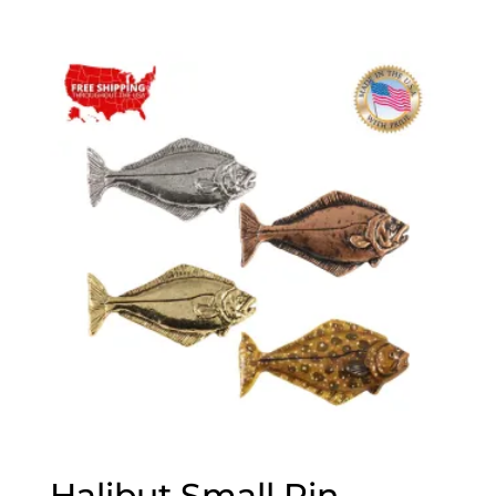
range:
$25.00
through
$75.00
Halibut Small Pin,