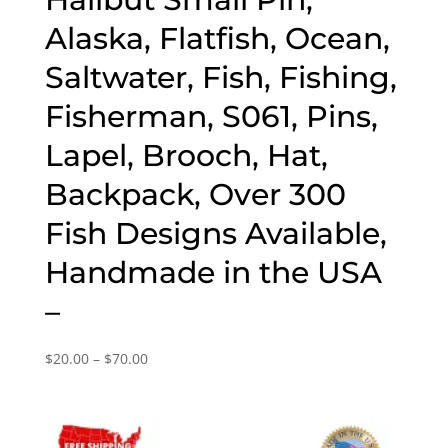
Alaska, Flatfish, Ocean,
Saltwater, Fish, Fishing,
Fisherman, S061, Pins,
Lapel, Brooch, Hat,
Backpack, Over 300
Fish Designs Available,
Handmade in the USA
–
Price
$
20.00
–
$
70.00
range:
$20.00
through