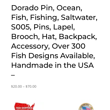
Dorado Pin, Ocean,
Fish, Fishing, Saltwater,
S005, Pins, Lapel,
Brooch, Hat, Backpack,
Accessory, Over 300
Fish Designs Available,
Handmade in the USA
–
Price
$
20.00
–
$
70.00
range:
$20.00
through