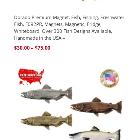
Dorado Premium Magnet, Fish, Fishing, Freshwater
Fish, F092PR, Magnets, Magnetic, Fridge,
Whiteboard, Over 300 Fish Designs Available,
Handmade in the USA –
Price
$
30.00
–
$
75.00
range:
$30.00
through
$75.00