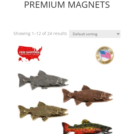
PREMIUM MAGNETS
Showing 1–12 of 24 results