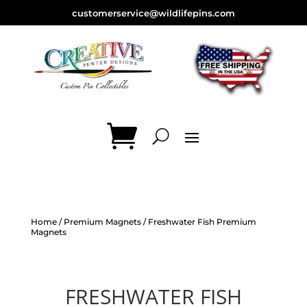
customerservice@wildlifepins.com
Home
/
Premium Magnets
/ Freshwater Fish Premium
Magnets
FRESHWATER FISH