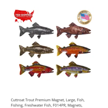
$30.00
through
$75.00
Cuttroat Trout Premium Magnet, Large, Fish,
Fishing, Freshwater Fish, F014PR, Magnets,