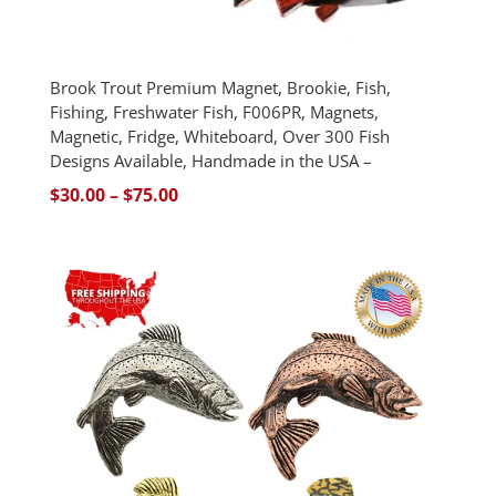
Brook Trout Premium Magnet, Brookie, Fish,
Fishing, Freshwater Fish, F006PR, Magnets,
Magnetic, Fridge, Whiteboard, Over 300 Fish
Designs Available, Handmade in the USA –
Price
$
30.00
–
$
75.00
range:
$30.00
through
$75.00