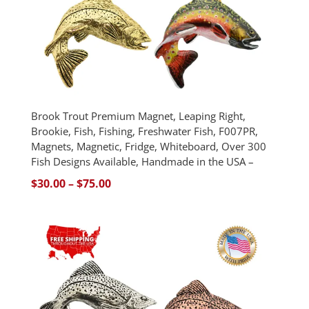
Brook Trout Premium Magnet, Leaping Right,
Brookie, Fish, Fishing, Freshwater Fish, F007PR,
Magnets, Magnetic, Fridge, Whiteboard, Over 300
Fish Designs Available, Handmade in the USA –
Price
$
30.00
–
$
75.00
range:
$30.00
through
$75.00