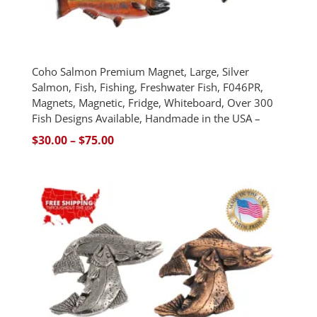
Coho Salmon Premium Magnet, Large, Silver
Salmon, Fish, Fishing, Freshwater Fish, F046PR,
Magnets, Magnetic, Fridge, Whiteboard, Over 300
Fish Designs Available, Handmade in the USA –
Price
$
30.00
–
$
75.00
range:
$30.00
through
$75.00