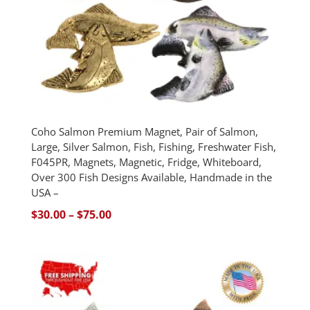
Coho Salmon Premium Magnet, Pair of Salmon,
Large, Silver Salmon, Fish, Fishing, Freshwater Fish,
F045PR, Magnets, Magnetic, Fridge, Whiteboard,
Over 300 Fish Designs Available, Handmade in the
USA –
Price
$
30.00
–
$
75.00
range:
$30.00
through
$75.00