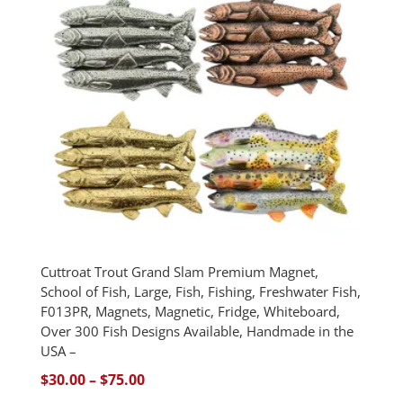
Cuttroat Trout Grand Slam Premium Magnet,
School of Fish, Large, Fish, Fishing, Freshwater Fish,
F013PR, Magnets, Magnetic, Fridge, Whiteboard,
Over 300 Fish Designs Available, Handmade in the
USA –
Price
$
30.00
–
$
75.00
range: