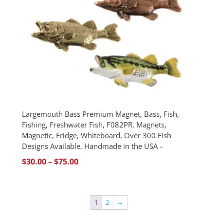
Largemouth Bass Premium Magnet, Bass, Fish,
Fishing, Freshwater Fish, F082PR, Magnets,
Magnetic, Fridge, Whiteboard, Over 300 Fish
Designs Available, Handmade in the USA –
Price
$
30.00
–
$
75.00
range:
$30.00
through
1
2
→
$75.00