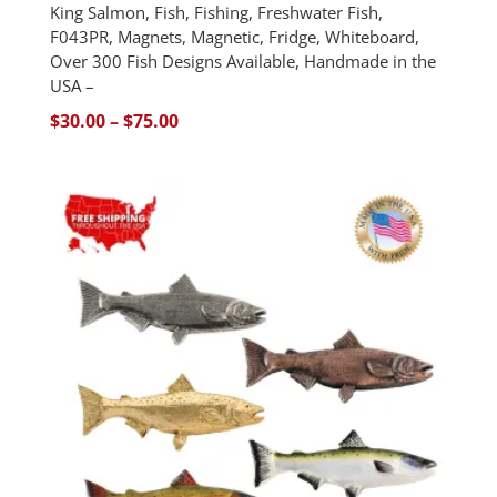
King Salmon, Fish, Fishing, Freshwater Fish,
F043PR, Magnets, Magnetic, Fridge, Whiteboard,
Over 300 Fish Designs Available, Handmade in the
USA –
Price
$
30.00
–
$
75.00
range:
$30.00
through
$75.00