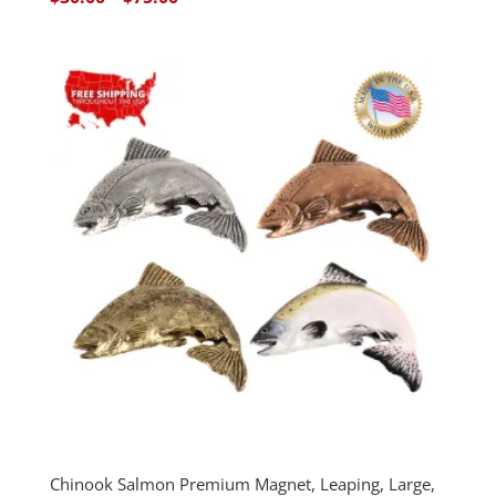
range:
$30.00
through
$75.00
Chinook Salmon Premium Magnet, Leaping, Large,