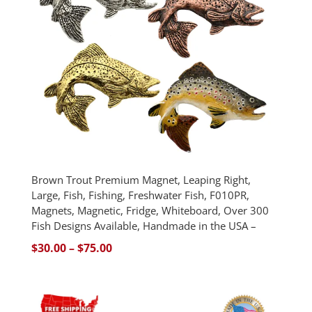
Brown Trout Premium Magnet, Leaping Right,
Large, Fish, Fishing, Freshwater Fish, F010PR,
Magnets, Magnetic, Fridge, Whiteboard, Over 300
Fish Designs Available, Handmade in the USA –
Price
$
30.00
–
$
75.00
range:
$30.00
through