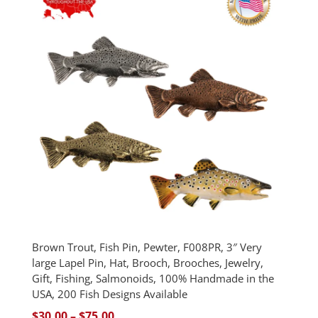
$75.00
Brown Trout, Fish Pin, Pewter, F008PR, 3″ Very
large Lapel Pin, Hat, Brooch, Brooches, Jewelry,
Gift, Fishing, Salmonoids, 100% Handmade in the
USA, 200 Fish Designs Available
Price
$
30.00
–
$
75.00