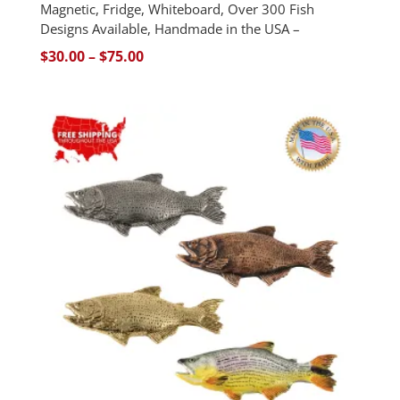
Magnetic, Fridge, Whiteboard, Over 300 Fish
Designs Available, Handmade in the USA –
Price
$
30.00
–
$
75.00
range:
$30.00
through
$75.00