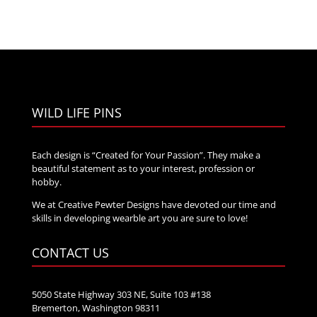
WILD LIFE PINS
Each design is “Created for Your Passion”. They make a
beautiful statement as to your interest, profession or
hobby.
We at Creative Pewter Designs have devoted our time and
skills in developing wearble art you are sure to love!
CONTACT US
5050 State Highway 303 NE, Suite 103 #138
Bremerton, Washington 98311