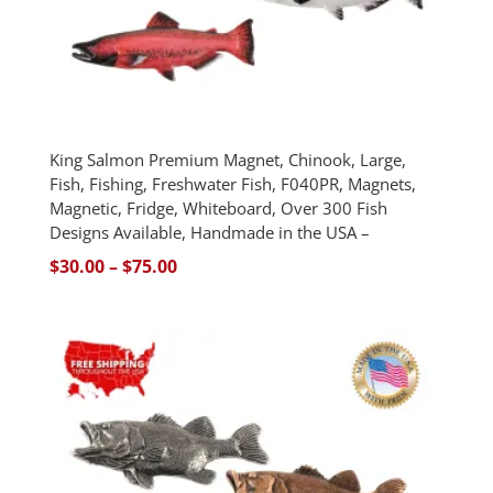
King Salmon Premium Magnet, Chinook, Large,
Fish, Fishing, Freshwater Fish, F040PR, Magnets,
Magnetic, Fridge, Whiteboard, Over 300 Fish
Designs Available, Handmade in the USA –
Price
$
30.00
–
$
75.00
range:
$30.00
through
$75.00