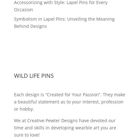
Accessorizing with Style: Lapel Pins for Every
Occasion
Symbolism in Lapel Pins: Unveiling the Meaning
Behind Designs
WILD LIFE PINS
Each design is “Created for Your Passion”. They make
a beautiful statement as to your interest, profession
or hobby.
We at Creative Pewter Designs have devoted our
time and skills in developing wearble art you are
sure to love!