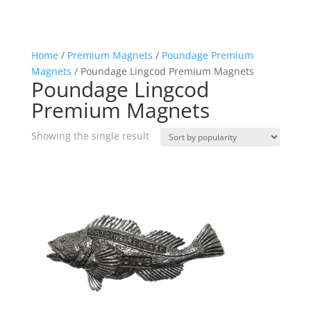
Home
/
Premium Magnets
/
Poundage Premium
Magnets
/ Poundage Lingcod Premium Magnets
Poundage Lingcod
Premium Magnets
Showing the single result