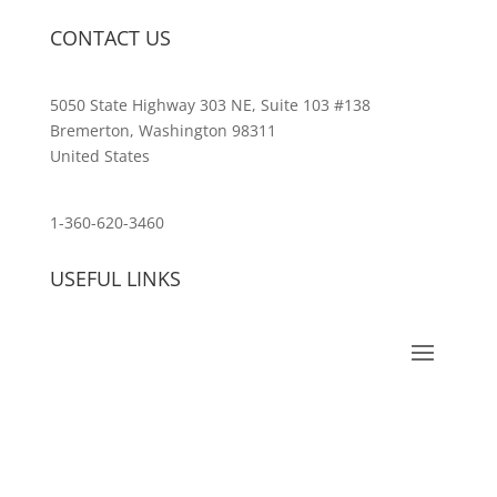
CONTACT US
5050 State Highway 303 NE, Suite 103 #138
Bremerton, Washington 98311
United States
customerservice@wildlifepins.com
1-360-620-3460
USEFUL LINKS