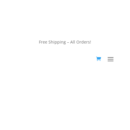
customerservice@wildlifepins.com
Free Shipping – All Orders!
customerservice@wildlifepins.com