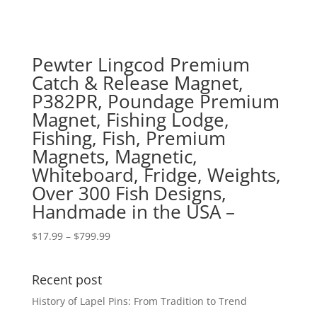
Pewter Lingcod Premium
Catch & Release Magnet,
P382PR, Poundage Premium
Magnet, Fishing Lodge,
Fishing, Fish, Premium
Magnets, Magnetic,
Whiteboard, Fridge, Weights,
Over 300 Fish Designs,
Handmade in the USA –
Price
$
17.99
–
$
799.99
range:
$17.99
Recent post
through
$799.99
History of Lapel Pins: From Tradition to Trend