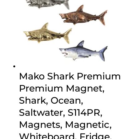
Mako Shark Premium
Premium Magnet,
Shark, Ocean,
Saltwater, S114PR,
Magnets, Magnetic,
Whiteboard, Fridge,