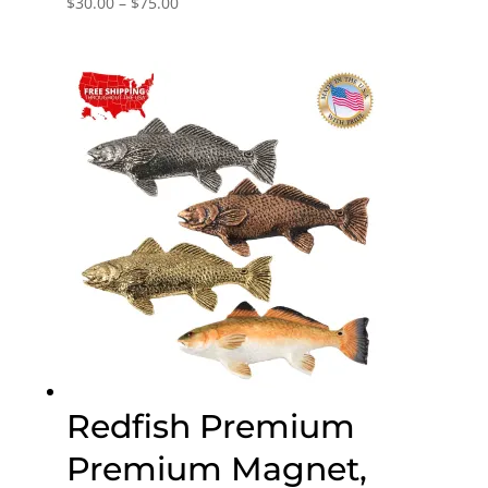
Price
$
30.00
–
$
75.00
range:
$30.00
through
$75.00
Redfish Premium
Premium Magnet,