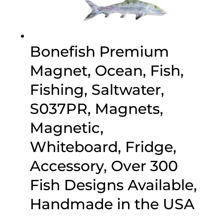
Bonefish Premium
Magnet, Ocean, Fish,
Fishing, Saltwater,
S037PR, Magnets,
Magnetic,
Whiteboard, Fridge,
Accessory, Over 300
Fish Designs Available,
Handmade in the USA