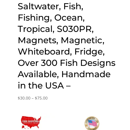
Saltwater, Fish,
Fishing, Ocean,
Tropical, S030PR,
Magnets, Magnetic,
Whiteboard, Fridge,
Over 300 Fish Designs
Available, Handmade
in the USA –
Price
$
30.00
–
$
75.00
range:
$30.00
through
$75.00