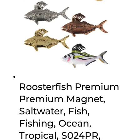
Roosterfish Premium
Premium Magnet,
Saltwater, Fish,
Fishing, Ocean,
Tropical, S024PR,