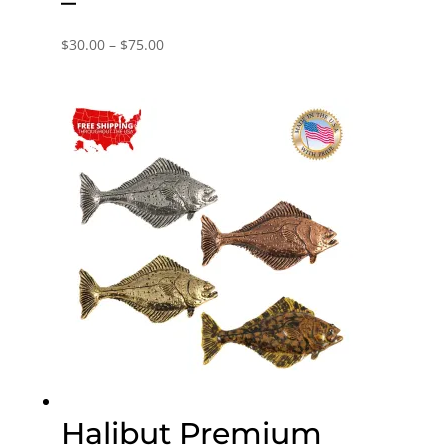
–
Price
$
30.00
–
$
75.00
range:
$30.00
through
$75.00
Halibut Premium