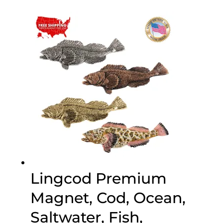
$30.00
through
$75.00
Lingcod Premium
Magnet, Cod, Ocean,
Saltwater, Fish,