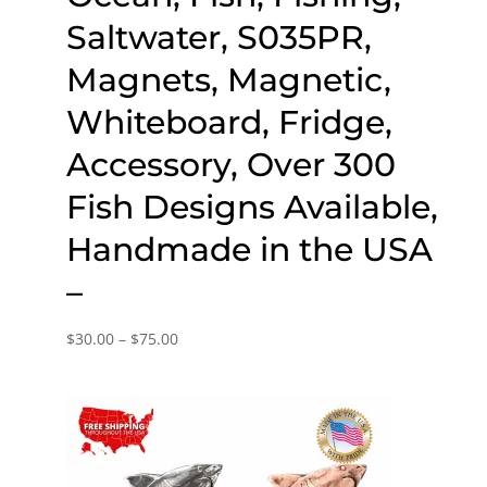
Saltwater, S035PR,
Magnets, Magnetic,
Whiteboard, Fridge,
Accessory, Over 300
Fish Designs Available,
Handmade in the USA
–
Price
$
30.00
–
$
75.00
range:
$30.00
through
$75.00