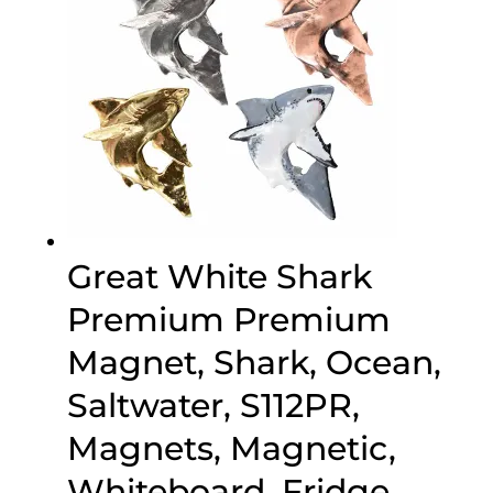
Great White Shark
Premium Premium
Magnet, Shark, Ocean,
Saltwater, S112PR,
Magnets, Magnetic,
Whiteboard, Fridge,