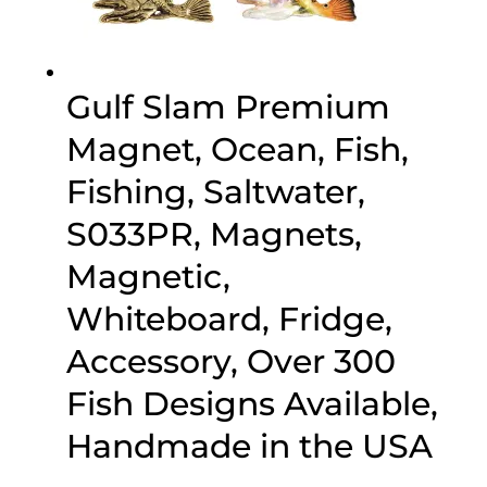
Gulf Slam Premium
Magnet, Ocean, Fish,
Fishing, Saltwater,
S033PR, Magnets,
Magnetic,
Whiteboard, Fridge,
Accessory, Over 300
Fish Designs Available,
Handmade in the USA