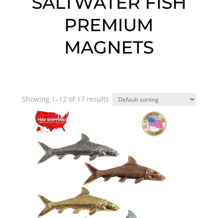
SALTWATER FISH
PREMIUM
MAGNETS
Showing 1–12 of 17 results