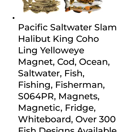
Pacific Saltwater Slam
Halibut King Coho
Ling Yelloweye
Magnet, Cod, Ocean,
Saltwater, Fish,
Fishing, Fisherman,
S064PR, Magnets,
Magnetic, Fridge,
Whiteboard, Over 300
Fish Designs Available,