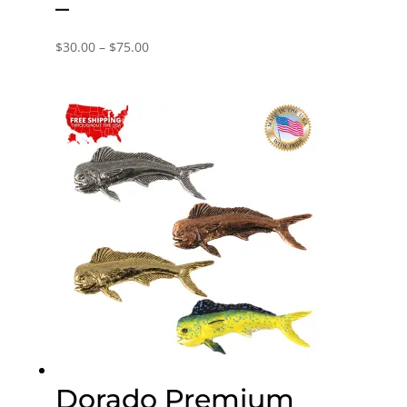
–
Price
$
30.00
–
$
75.00
range:
$30.00
through
$75.00
Dorado Premium