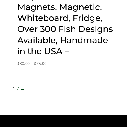
Magnets, Magnetic,
Whiteboard, Fridge,
Over 300 Fish Designs
Available, Handmade
in the USA –
Price
$
30.00
–
$
75.00
range:
$30.00
through
1
2
→
$75.00