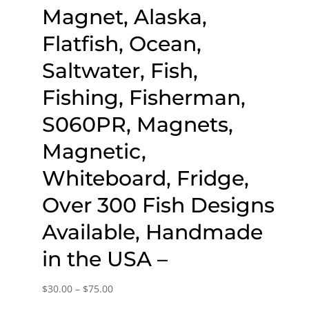
Magnet, Alaska,
Flatfish, Ocean,
Saltwater, Fish,
Fishing, Fisherman,
S060PR, Magnets,
Magnetic,
Whiteboard, Fridge,
Over 300 Fish Designs
Available, Handmade
in the USA –
Price
$
30.00
–
$
75.00
range: