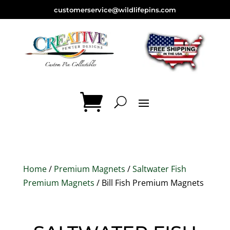
customerservice@wildlifepins.com
Home
/
Premium Magnets
/
Saltwater Fish
Premium Magnets
/ Bill Fish Premium Magnets