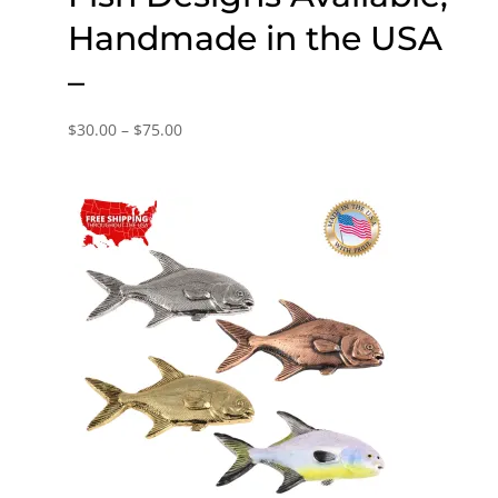
Handmade in the USA
–
Price
$
30.00
–
$
75.00
range:
$30.00
through
$75.00