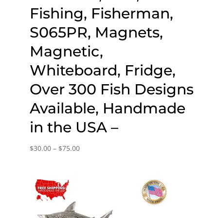
Fishing, Fisherman,
S065PR, Magnets,
Magnetic,
Whiteboard, Fridge,
Over 300 Fish Designs
Available, Handmade
in the USA –
Price
$
30.00
–
$
75.00
range:
$30.00
through
$75.00