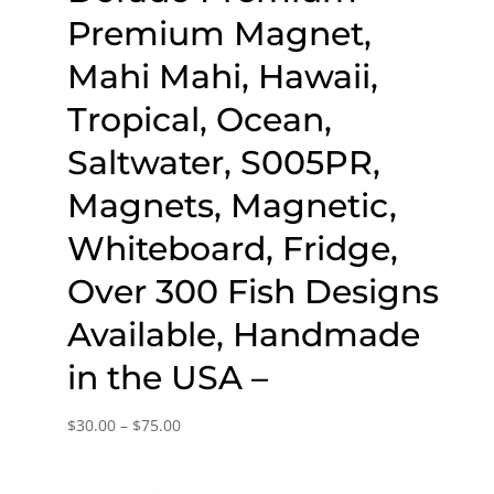
Premium Magnet,
Mahi Mahi, Hawaii,
Tropical, Ocean,
Saltwater, S005PR,
Magnets, Magnetic,
Whiteboard, Fridge,
Over 300 Fish Designs
Available, Handmade
in the USA –
Price
$
30.00
–
$
75.00
range:
$30.00