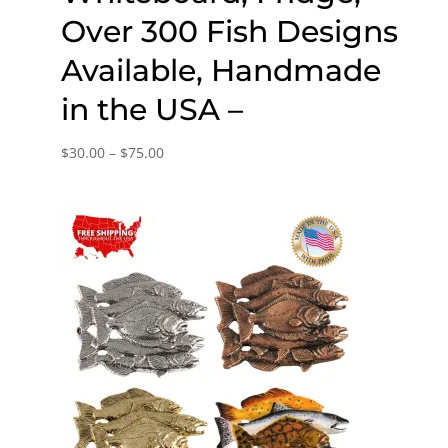
Over 300 Fish Designs
Available, Handmade
in the USA –
Price
$
30.00
–
$
75.00
range:
$30.00
through
$75.00