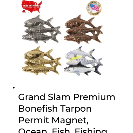
through
$75.00
Grand Slam Premium
Bonefish Tarpon
Permit Magnet,
Ocean, Fish, Fishing,