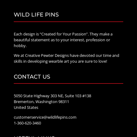
WILD LIFE PINS
Each design is “Created for Your Passion”. They make a
beautiful statement as to your interest, profession or
hobby.
We at Creative Pewter Designs have devoted our time and
skills in developing wearble art you are sure to love!
CONTACT US
5050 State Highway 303 NE, Suite 103 #138
Bremerton, Washington 98311
United States
customerservice@wildlifepins.com
1-360-620-3460