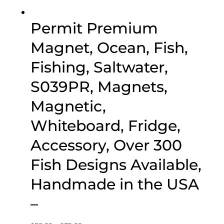
Permit Premium
Magnet, Ocean, Fish,
Fishing, Saltwater,
S039PR, Magnets,
Magnetic,
Whiteboard, Fridge,
Accessory, Over 300
Fish Designs Available,
Handmade in the USA
–