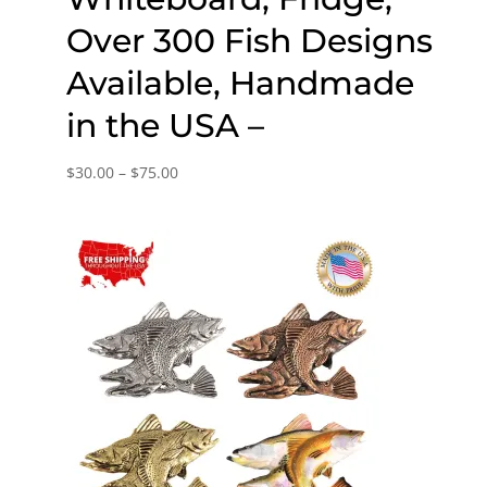
Over 300 Fish Designs
Available, Handmade
in the USA –
Price
$
30.00
–
$
75.00
range:
$30.00
through
$75.00